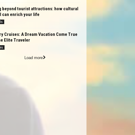
 beyond tourist attractions: how cultural
l can enrich your life
ls
ry Cruises: A Dream Vacation Come True
he Elite Traveler
es
Load more