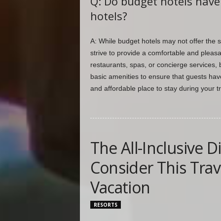
Q: Do budget hotels have 
hotels?
A: While budget hotels may not offer the s
strive to provide a comfortable and pleas
restaurants, spas, or concierge services, 
basic amenities to ensure that guests have
and affordable place to stay during your t
The All-Inclusive 
Consider This Trav
Vacation
RESORTS