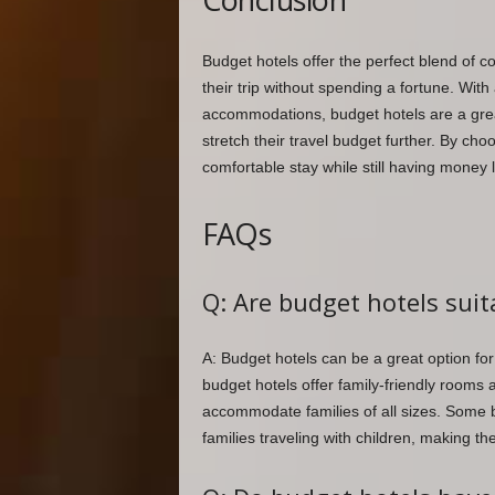
Budget hotels offer the perfect blend of c
their trip without spending a fortune. With
accommodations, budget hotels are a grea
stretch their travel budget further. By cho
comfortable stay while still having money 
FAQs
Q: Are budget hotels suit
A: Budget hotels can be a great option f
budget hotels offer family-friendly rooms
accommodate families of all sizes. Some b
families traveling with children, making th