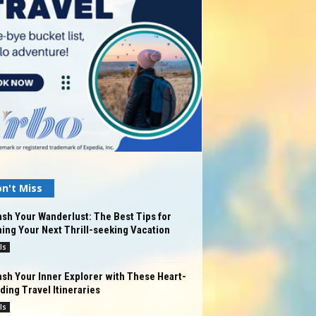
n't Miss
sh Your Wanderlust: The Best Tips for
ing Your Next Thrill-seeking Vacation
ls
sh Your Inner Explorer with These Heart-
ing Travel Itineraries
ls