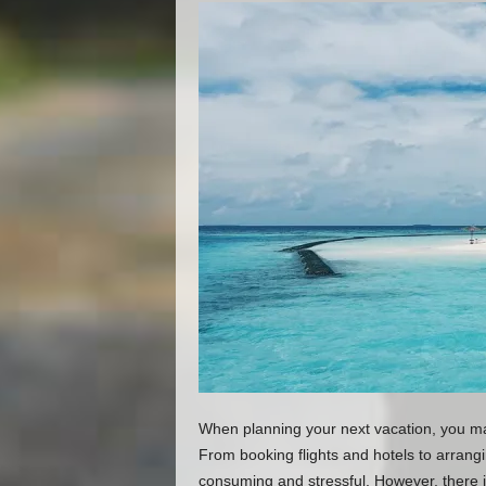
When planning your next vacation, you ma
From booking flights and hotels to arrangi
consuming and stressful. However, there i