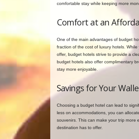
comfortable stay while keeping more mone
Comfort at an Afforda
One of the main advantages of budget hot
fraction of the cost of luxury hotels. Whil
offer, budget hotels strive to provide a c
budget hotels also offer complimentary br
stay more enjoyable.
Savings for Your Walle
Choosing a budget hotel can lead to signi
less on accommodations, you can allocate 
souvenirs. This can make your trip more 
destination has to offer.