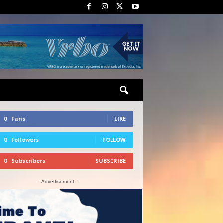
0
Fans
LIKE
0
Followers
FOLLOW
0
Subscribers
SUBSCRIBE
- Advertisement -