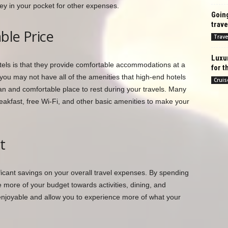
y in your pocket for other expenses.
Going
trave
ble Price
Trave
Luxu
els is that they provide comfortable accommodations at a
for t
e you may not have all of the amenities that high-end hotels
Cruis
lean and comfortable place to rest during your travels. Many
eakfast, free Wi-Fi, and other basic amenities to make your
t
ficant savings on your overall travel expenses. By spending
more of your budget towards activities, dining, and
enjoyable and allow you to experience more of what your