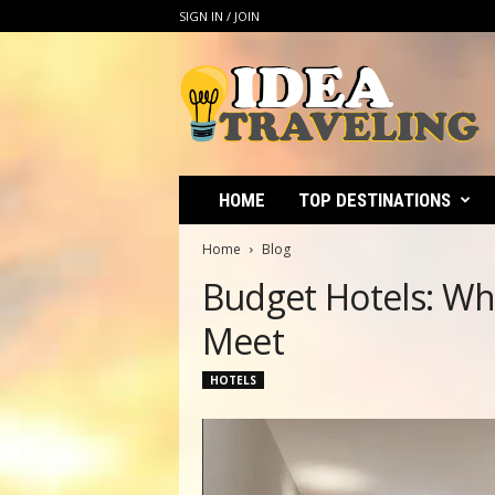
SIGN IN / JOIN
I
d
e
a
T
r
a
v
e
l
i
HOME
TOP DESTINATIONS
n
g
Home
Blog
Budget Hotels: Wh
Meet
HOTELS