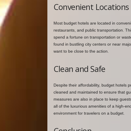
Convenient Locations
Most budget hotels are located in convenie
restaurants, and public transportation. Thi
spend a fortune on transportation or wast
found in bustling city centers or near maj
want to be close to the action.
Clean and Safe
Despite their affordability, budget hotels p
cleaned and maintained to ensure that gue
measures are also in place to keep guests
all of the luxurious amenities of a high-e
environment for travelers on a budget.
Conclusion