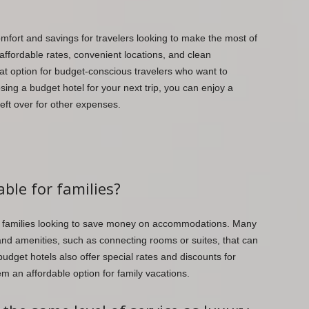
omfort and savings for travelers looking to make the most of
 affordable rates, convenient locations, and clean
t option for budget-conscious travelers who want to
osing a budget hotel for your next trip, you can enjoy a
left over for other expenses.
able for families?
or families looking to save money on accommodations. Many
 and amenities, such as connecting rooms or suites, that can
udget hotels also offer special rates and discounts for
em an affordable option for family vacations.