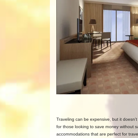
Traveling can be expensive, but it doesn’t
for those looking to save money without sa
accommodations that are perfect for trave