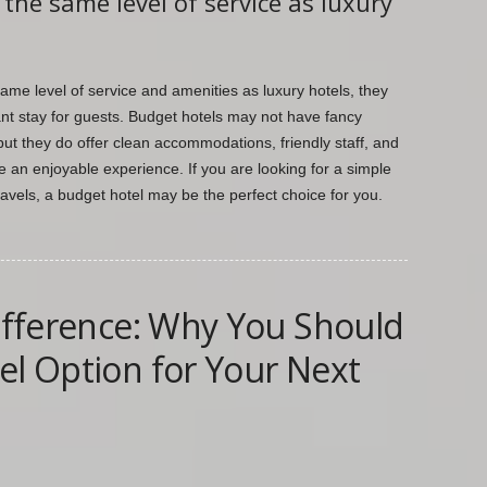
the same level of service as luxury
ame level of service and amenities as luxury hotels, they
ant stay for guests. Budget hotels may not have fancy
but they do offer clean accommodations, friendly staff, and
 an enjoyable experience. If you are looking for a simple
ravels, a budget hotel may be the perfect choice for you.
Difference: Why You Should
el Option for Your Next