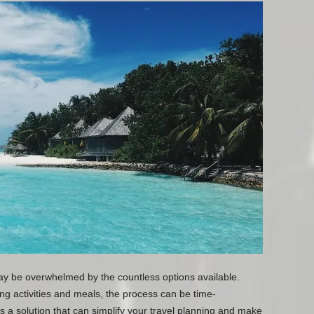
y be overwhelmed by the countless options available.
ng activities and meals, the process can be time-
s a solution that can simplify your travel planning and make