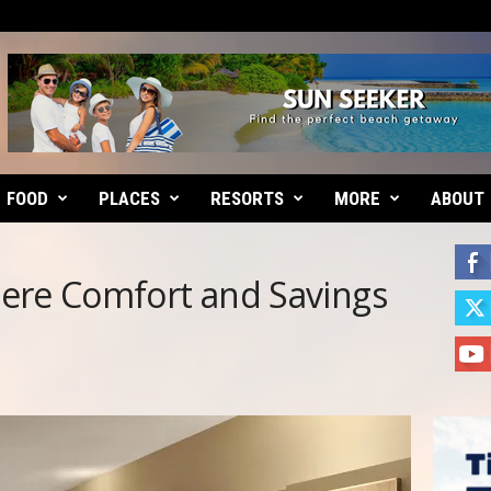
FOOD
PLACES
RESORTS
MORE
ABOUT
ere Comfort and Savings