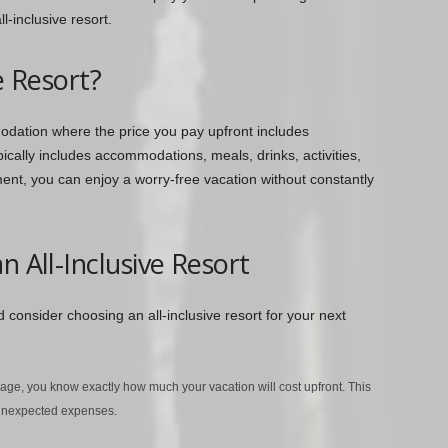
l-inclusive resort.
e Resort?
modation where the price you pay upfront includes
pically includes accommodations, meals, drinks, activities,
nt, you can enjoy a worry-free vacation without constantly
n All-Inclusive Resort
consider choosing an all-inclusive resort for your next
kage, you know exactly how much your vacation will cost upfront. This
 unexpected expenses.