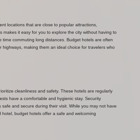
nt locations that are close to popular attractions,
s makes it easy for you to explore the city without having to
e time commuting long distances. Budget hotels are often
or highways, making them an ideal choice for travelers who
rioritize cleanliness and safety. These hotels are regularly
sts have a comfortable and hygienic stay. Security
 safe and secure during their visit. While you may not have
nd hotel, budget hotels offer a safe and welcoming