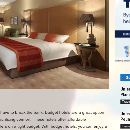
Do
Unlea
Plann
Trave
 have to break the bank. Budget hotels are a great option
Unlea
Pound
crificing comfort. These hotels offer affordable
lers on a tight budget. With budget hotels, you can enjoy a
Trave