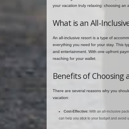
your vacation truly relaxing: choosing an al
What is an All-Inclusiv
An all-inclusive resort is a type of accom
everything you need for your stay. This ty
and entertainment. With one upfront payme
reaching for your wallet.
Benefits of Choosing a
There are several reasons why you should 
vacation:
Cost-Effective:
With an all-inclusive pac
can help you stick to your budget and avoid