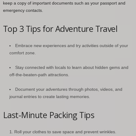
keep a copy of important documents such as your passport and
emergency contacts.
Top 3 Tips for Adventure Travel
Embrace new experiences and try activities outside of your
comfort zone.
Stay connected with locals to learn about hidden gems and
off-the-beaten-path attractions.
Document your adventures through photos, videos, and
journal entries to create lasting memories.
Last-Minute Packing Tips
Roll your clothes to save space and prevent wrinkles.