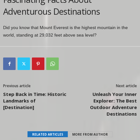
Adventurous Destinations
Did you know that Mount Everest is the highest mountain in the
world, standing at 29,032 feet above sea level?
Previous article
Next article
Step Back in Time: Historic
Unleash Your Inner
Landmarks of
Explorer: The Best
[Destination]
Outdoor Adventure
Destinations
RELATED ARTICLES
MORE FROM AUTHOR