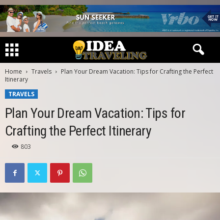
Home
Travels
Plan Your Dream Vacation: Tips for Crafting the Perfect
Itinerary
TRAVELS
Plan Your Dream Vacation: Tips for
Crafting the Perfect Itinerary
803