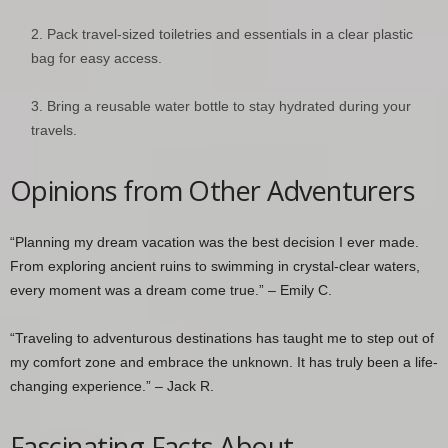
Pack travel-sized toiletries and essentials in a clear plastic
bag for easy access.
Bring a reusable water bottle to stay hydrated during your
travels.
Opinions from Other Adventurers
“Planning my dream vacation was the best decision I ever made.
From exploring ancient ruins to swimming in crystal-clear waters,
every moment was a dream come true.” – Emily C.
“Traveling to adventurous destinations has taught me to step out of
my comfort zone and embrace the unknown. It has truly been a life-
changing experience.” – Jack R.
Fascinating Facts About