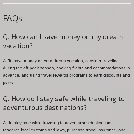
FAQs
Q: How can I save money on my dream
vacation?
A: To save money on your dream vacation, consider traveling
during the off-peak season, booking flights and accommodations in
advance, and using travel rewards programs to earn discounts and
perks.
Q: How do I stay safe while traveling to
adventurous destinations?
A: To stay safe while traveling to adventurous destinations,
research local customs and laws, purchase travel insurance, and