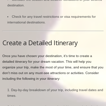
destination.
Check for any travel restrictions or visa requirements for
international destinations.
Create a Detailed Itinerary
Once you have chosen your destination, it’s time to create a
detailed itinerary for your dream vacation. This will help you
organize your trip, make the most of your time, and ensure that you
don’t miss out on any must-see attractions or activities. Consider
including the following in your itinerary:
Day-by-day breakdown of your trip, including travel dates and
times.