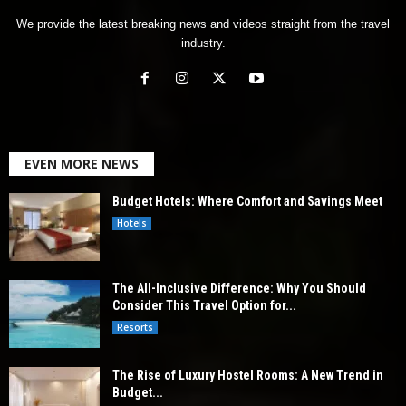
We provide the latest breaking news and videos straight from the travel
industry.
EVEN MORE NEWS
Budget Hotels: Where Comfort and Savings Meet
Hotels
The All-Inclusive Difference: Why You Should
Consider This Travel Option for...
Resorts
The Rise of Luxury Hostel Rooms: A New Trend in
Budget...