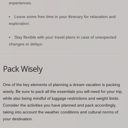
experiences.
Leave some free time in your itinerary for relaxation and
exploration.
Stay flexible with your travel plans in case of unexpected
changes or delays.
Pack Wisely
One of the key elements of planning a dream vacation is packing
wisely. Be sure to pack all the essentials you will need for your trip,
while also being mindful of luggage restrictions and weight limits.
Consider the activities you have planned and pack accordingly,
taking into account the weather conditions and cultural norms of
your destination.