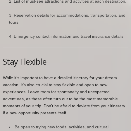
List of must-see attractions and activities at each destination.
Reservation details for accommodations, transportation, and
tours.
Emergency contact information and travel insurance details.
Stay Flexible
While it’s important to have a detailed itinerary for your dream
vacation, it’s also crucial to stay flexible and open to new
experiences. Leave room for spontaneity and unexpected
adventures, as these often turn out to be the most memorable
moments of your trip. Don’t be afraid to deviate from your itinerary
if a new opportunity presents itself.
Be open to trying new foods, activities, and cultural