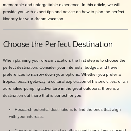
memorable and unforgettable experience. In this article, we will
provide you with expert tips and advice on how to plan the perfect
itinerary for your dream vacation.
Choose the Perfect Destination
When planning your dream vacation, the first step is to choose the
perfect destination. Consider your interests, budget, and travel
preferences to narrow down your options. Whether you prefer a
tropical beach getaway, a cultural exploration of historic cities, or an
adrenaline-pumping adventure in the great outdoors, there is a
destination out there that is perfect for you.
Research potential destinations to find the ones that align
with your interests.
Consider the season and weather conditions of your desired