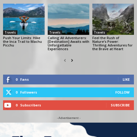
Travels
Travels
Travels
Push Your Limits: Hike
Calling All Adventurers:
Feel the Rush of
the Inca Trail to Machu
[Destination] Awaits with
Nature’s Power:
Picchu
Unforgettable
Thrilling Adventures for
Experiences
the Brave at Heart
0
Fans
LIKE
0
Followers
FOLLOW
0
Subscribers
SUBSCRIBE
- Advertisement -