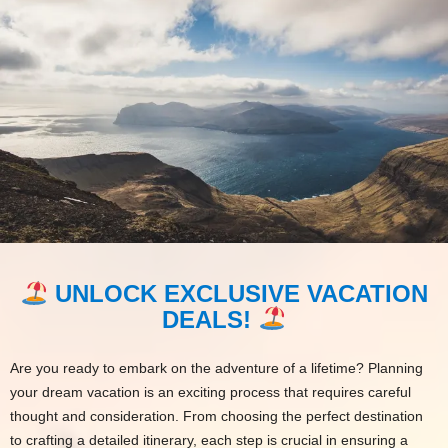
UNLOCK EXCLUSIVE VACATION
DEALS!
Are you ready to embark on the adventure of a lifetime? Planning
your dream vacation is an exciting process that requires careful
thought and consideration. From choosing the perfect destination
to crafting a detailed itinerary, each step is crucial in ensuring a