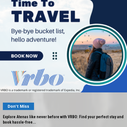
Don't Miss
Explore Atenas like never before with VRBO: Find your perfect stay and
book hassle-free...