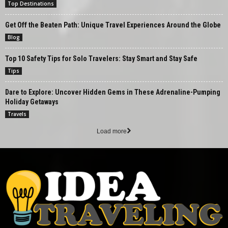
Top Destinations
Get Off the Beaten Path: Unique Travel Experiences Around the Globe
Blog
Top 10 Safety Tips for Solo Travelers: Stay Smart and Stay Safe
Tips
Dare to Explore: Uncover Hidden Gems in These Adrenaline-Pumping
Holiday Getaways
Travels
Load more