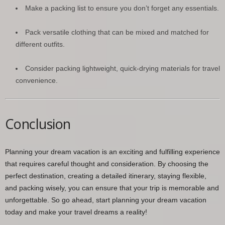
Make a packing list to ensure you don’t forget any essentials.
Pack versatile clothing that can be mixed and matched for
different outfits.
Consider packing lightweight, quick-drying materials for travel
convenience.
Conclusion
Planning your dream vacation is an exciting and fulfilling experience
that requires careful thought and consideration. By choosing the
perfect destination, creating a detailed itinerary, staying flexible,
and packing wisely, you can ensure that your trip is memorable and
unforgettable. So go ahead, start planning your dream vacation
today and make your travel dreams a reality!