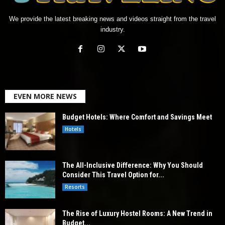
We provide the latest breaking news and videos straight from the travel
industry.
EVEN MORE NEWS
Budget Hotels: Where Comfort and Savings Meet
Hotels
The All-Inclusive Difference: Why You Should
Consider This Travel Option for...
Resorts
The Rise of Luxury Hostel Rooms: A New Trend in
Budget...