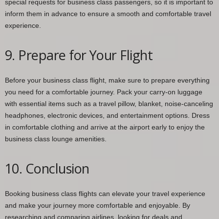
special requests for business class passengers, so it is important to
inform them in advance to ensure a smooth and comfortable travel
experience.
9. Prepare for Your Flight
Before your business class flight, make sure to prepare everything
you need for a comfortable journey. Pack your carry-on luggage
with essential items such as a travel pillow, blanket, noise-canceling
headphones, electronic devices, and entertainment options. Dress
in comfortable clothing and arrive at the airport early to enjoy the
business class lounge amenities.
10. Conclusion
Booking business class flights can elevate your travel experience
and make your journey more comfortable and enjoyable. By
researching and comparing airlines, looking for deals and