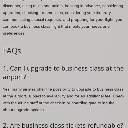
discounts, using miles and points, booking in advance, considering
upgrades, checking for amenities, considering your itinerary,
communicating special requests, and preparing for your flight, you
can book a business class flight that meets your needs and
preferences.
FAQs
1. Can I upgrade to business class at the
airport?
Yes, many airlines offer the possibility to upgrade to business class
at the airport, subject to availability and for an additional fee. Check
with the airline staff at the check-in or boarding gate to inquire
about upgrade options.
2. Are business class tickets refundable?