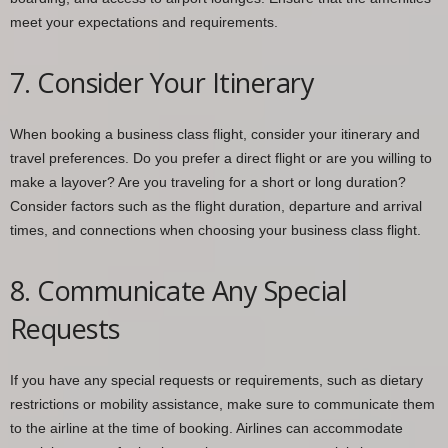
meet your expectations and requirements.
7. Consider Your Itinerary
When booking a business class flight, consider your itinerary and
travel preferences. Do you prefer a direct flight or are you willing to
make a layover? Are you traveling for a short or long duration?
Consider factors such as the flight duration, departure and arrival
times, and connections when choosing your business class flight.
8. Communicate Any Special
Requests
If you have any special requests or requirements, such as dietary
restrictions or mobility assistance, make sure to communicate them
to the airline at the time of booking. Airlines can accommodate