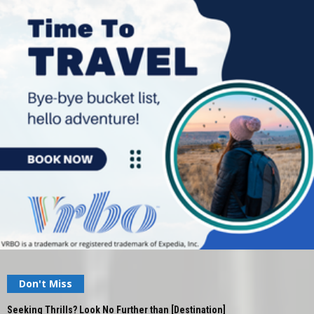
Don't Miss
Seeking Thrills? Look No Further than [Destination]