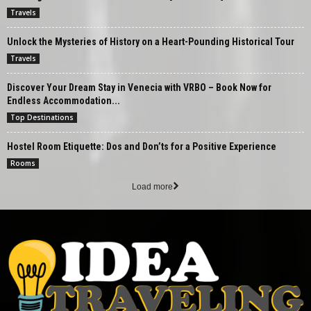
Travels
Unlock the Mysteries of History on a Heart-Pounding Historical Tour
Travels
Discover Your Dream Stay in Venecia with VRBO – Book Now for
Endless Accommodation...
Top Destinations
Hostel Room Etiquette: Dos and Don’ts for a Positive Experience
Rooms
Load more