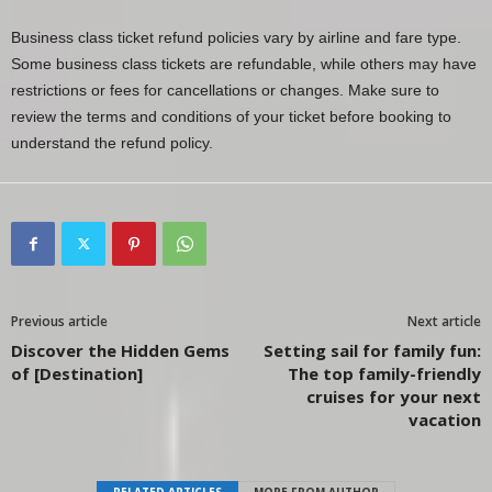
Business class ticket refund policies vary by airline and fare type.
Some business class tickets are refundable, while others may have
restrictions or fees for cancellations or changes. Make sure to
review the terms and conditions of your ticket before booking to
understand the refund policy.
Previous article
Next article
Discover the Hidden Gems
Setting sail for family fun:
of [Destination]
The top family-friendly
cruises for your next
vacation
RELATED ARTICLES
MORE FROM AUTHOR