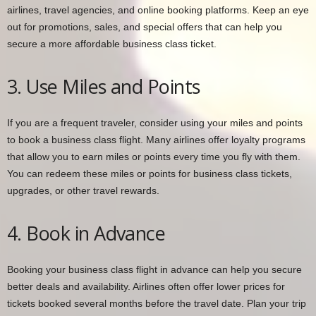
airlines, travel agencies, and online booking platforms. Keep an eye
out for promotions, sales, and special offers that can help you
secure a more affordable business class ticket.
3. Use Miles and Points
If you are a frequent traveler, consider using your miles and points
to book a business class flight. Many airlines offer loyalty programs
that allow you to earn miles or points every time you fly with them.
You can redeem these miles or points for business class tickets,
upgrades, or other travel rewards.
4. Book in Advance
Booking your business class flight in advance can help you secure
better deals and availability. Airlines often offer lower prices for
tickets booked several months before the travel date. Plan your trip