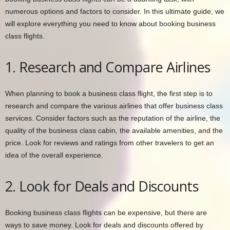
numerous options and factors to consider. In this ultimate guide, we
will explore everything you need to know about booking business
class flights.
1. Research and Compare Airlines
When planning to book a business class flight, the first step is to
research and compare the various airlines that offer business class
services. Consider factors such as the reputation of the airline, the
quality of the business class cabin, the available amenities, and the
price. Look for reviews and ratings from other travelers to get an
idea of the overall experience.
2. Look for Deals and Discounts
Booking business class flights can be expensive, but there are
ways to save money. Look for deals and discounts offered by