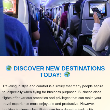
DISCOVER NEW DESTINATIONS
TODAY!
Traveling in style and comfort is a luxury that many people aspire
to, especially when flying for business purposes. Business class
flights offer various amenities and privileges that can make your
travel experience more enjoyable and productive. However,
booking business class flights can be a daunting task, with