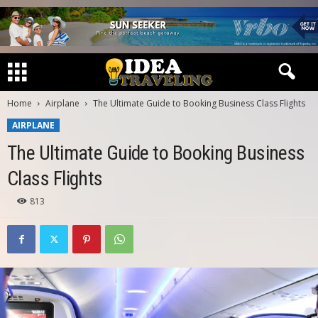
Home
Airplane
The Ultimate Guide to Booking Business Class Flights
AIRPLANE
The Ultimate Guide to Booking Business
Class Flights
813