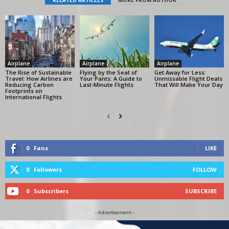
Airplane
Airplane
Airplane
The Rise of Sustainable
Flying by the Seat of
Get Away for Less:
Travel: How Airlines are
Your Pants: A Guide to
Unmissable Flight Deals
Reducing Carbon
Last-Minute Flights
That Will Make Your Day
Footprints on
International Flights
0
Fans
LIKE
0
Followers
FOLLOW
0
Subscribers
SUBSCRIBE
- Advertisement -