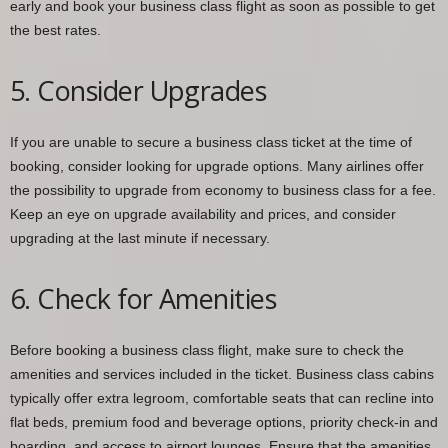
early and book your business class flight as soon as possible to get
the best rates.
5. Consider Upgrades
If you are unable to secure a business class ticket at the time of
booking, consider looking for upgrade options. Many airlines offer
the possibility to upgrade from economy to business class for a fee.
Keep an eye on upgrade availability and prices, and consider
upgrading at the last minute if necessary.
6. Check for Amenities
Before booking a business class flight, make sure to check the
amenities and services included in the ticket. Business class cabins
typically offer extra legroom, comfortable seats that can recline into
flat beds, premium food and beverage options, priority check-in and
boarding, and access to airport lounges. Ensure that the amenities