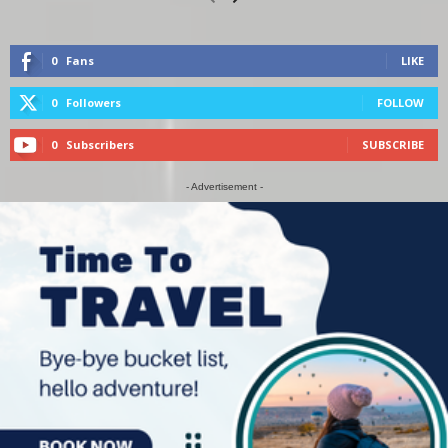
0
Fans
LIKE
0
Followers
FOLLOW
0
Subscribers
SUBSCRIBE
- Advertisement -