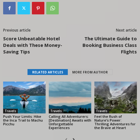
Previous article
Next article
Score Unbeatable Hotel
The Ultimate Guide to
Deals with These Money-
Booking Business Class
Saving Tips
Flights
RELATED ARTICLES
MORE FROM AUTHOR
Travels
Travels
Travels
Push Your Limits: Hike
Calling All Adventurers:
Feel the Rush of
the Inca Trail to Machu
[Destination] Awaits with
Nature’s Power:
Picchu
Unforgettable
Thrilling Adventures for
Experiences
the Brave at Heart