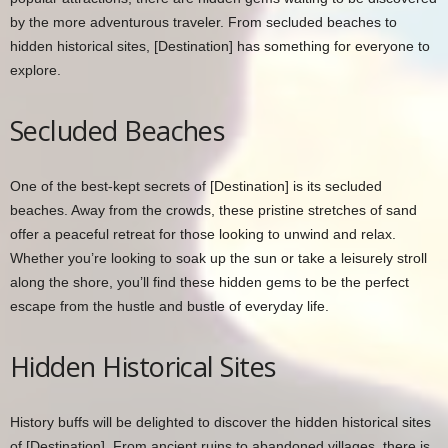
by the more adventurous traveler. From secluded beaches to
hidden historical sites, [Destination] has something for everyone to
explore.
Secluded Beaches
One of the best-kept secrets of [Destination] is its secluded
beaches. Away from the crowds, these pristine stretches of sand
offer a peaceful retreat for those looking to unwind and relax.
Whether you’re looking to soak up the sun or take a leisurely stroll
along the shore, you’ll find these hidden gems to be the perfect
escape from the hustle and bustle of everyday life.
Hidden Historical Sites
History buffs will be delighted to discover the hidden historical sites
of [Destination]. From ancient ruins to abandoned villages, there is