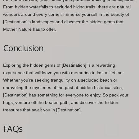
From hidden waterfalls to secluded hiking trails, there are natural
wonders around every corner. Immerse yourself in the beauty of
[Destination]’s landscapes and discover the hidden gems that
Mother Nature has to offer.
Conclusion
Exploring the hidden gems of [Destination] is a rewarding
experience that will leave you with memories to last a lifetime.
Whether you’re seeking tranquility on a secluded beach or
unraveling the mysteries of the past at hidden historical sites,
[Destination] has something for everyone to enjoy. So pack your
bags, venture off the beaten path, and discover the hidden
treasures that await you in [Destination].
FAQs