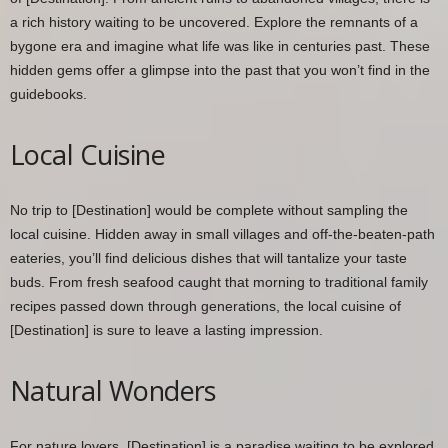
a rich history waiting to be uncovered. Explore the remnants of a
bygone era and imagine what life was like in centuries past. These
hidden gems offer a glimpse into the past that you won’t find in the
guidebooks.
Local Cuisine
No trip to [Destination] would be complete without sampling the
local cuisine. Hidden away in small villages and off-the-beaten-path
eateries, you’ll find delicious dishes that will tantalize your taste
buds. From fresh seafood caught that morning to traditional family
recipes passed down through generations, the local cuisine of
[Destination] is sure to leave a lasting impression.
Natural Wonders
For nature lovers, [Destination] is a paradise waiting to be explored.