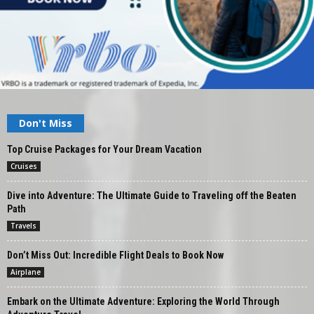
Don't Miss
Top Cruise Packages for Your Dream Vacation
Cruises
Dive into Adventure: The Ultimate Guide to Traveling off the Beaten
Path
Travels
Don’t Miss Out: Incredible Flight Deals to Book Now
Airplane
Embark on the Ultimate Adventure: Exploring the World Through