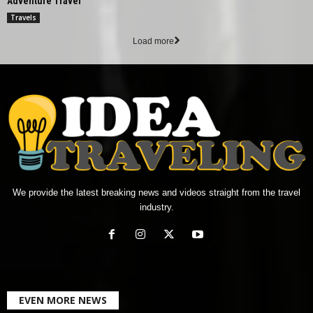
Adventure Travel
Travels
Load more
We provide the latest breaking news and videos straight from the travel
industry.
EVEN MORE NEWS