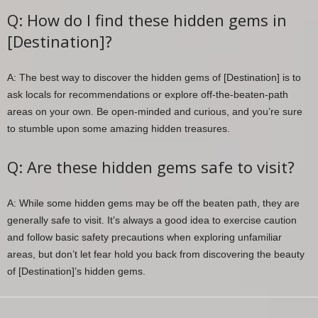
Q: How do I find these hidden gems in
[Destination]?
A: The best way to discover the hidden gems of [Destination] is to
ask locals for recommendations or explore off-the-beaten-path
areas on your own. Be open-minded and curious, and you’re sure
to stumble upon some amazing hidden treasures.
Q: Are these hidden gems safe to visit?
A: While some hidden gems may be off the beaten path, they are
generally safe to visit. It’s always a good idea to exercise caution
and follow basic safety precautions when exploring unfamiliar
areas, but don’t let fear hold you back from discovering the beauty
of [Destination]’s hidden gems.