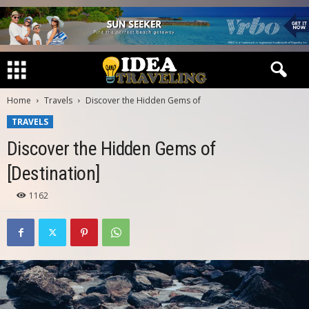
Home
Travels
Discover the Hidden Gems of
TRAVELS
Discover the Hidden Gems of
[Destination]
1162