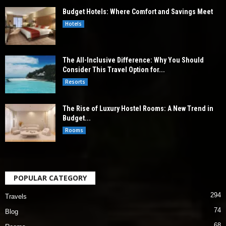
Budget Hotels: Where Comfort and Savings Meet
Hotels
The All-Inclusive Difference: Why You Should
Consider This Travel Option for...
Resorts
The Rise of Luxury Hostel Rooms: A New Trend in
Budget...
Rooms
POPULAR CATEGORY
294
Travels
74
Blog
68