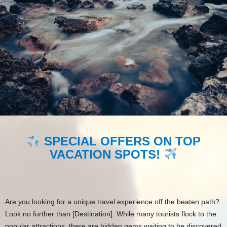
SPECIAL OFFERS ON TOP
VACATION SPOTS!
Are you looking for a unique travel experience off the beaten path?
Look no further than [Destination]. While many tourists flock to the
popular attractions, there are hidden gems waiting to be discovered