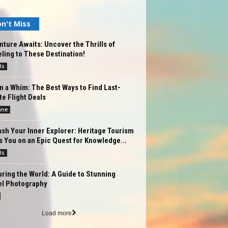
n't Miss
ture Awaits: Uncover the Thrills of
ling to These Destination!
ls
n a Whim: The Best Ways to Find Last-
e Flight Deals
ane
sh Your Inner Explorer: Heritage Tourism
 You on an Epic Quest for Knowledge...
ls
ring the World: A Guide to Stunning
el Photography
Load more