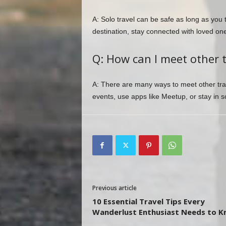
A: Solo travel can be safe as long as you 
destination, stay connected with loved ones
Q: How can I meet other 
A: There are many ways to meet other trav
events, use apps like Meetup, or stay in 
Previous article
10 Essential Travel Tips Every
Wanderlust Enthusiast Needs to 