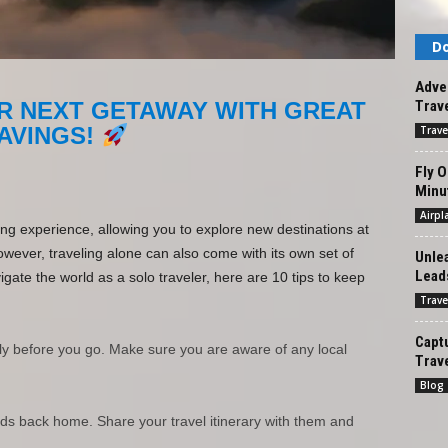
Do
Adven
Trave
R NEXT GETAWAY WITH GREAT
AVINGS!
Trave
Fly O
Minut
Airpl
ing experience, allowing you to explore new destinations at
ever, traveling alone can also come with its own set of
Unlea
Leads
ate the world as a solo traveler, here are 10 tips to keep
Trave
Captu
ly before you go. Make sure you are aware of any local
Trav
Blog
nds back home. Share your travel itinerary with them and