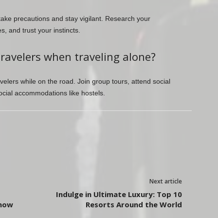
take precautions and stay vigilant. Research your
, and trust your instincts.
travelers when traveling alone?
elers while on the road. Join group tours, attend social
social accommodations like hostels.
Next article
Indulge in Ultimate Luxury: Top 10
Know
Resorts Around the World