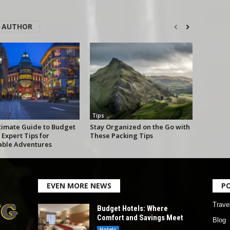
 AUTHOR
Tips
timate Guide to Budget
Stay Organized on the Go with
 Expert Tips for
These Packing Tips
able Adventures
EVEN MORE NEWS
P
Trave
Budget Hotels: Where
Comfort and Savings Meet
Blog
Hotels