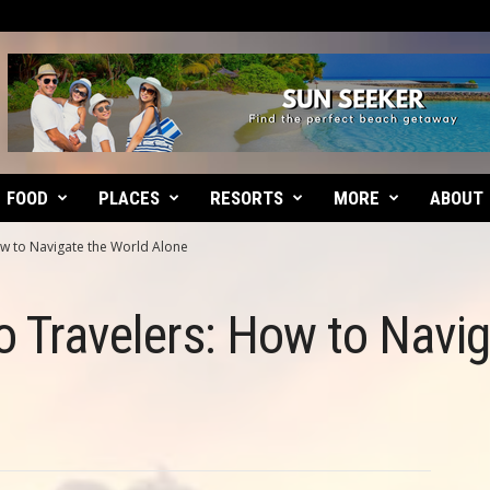
FOOD
PLACES
RESORTS
MORE
ABOUT
ow to Navigate the World Alone
lo Travelers: How to Navi