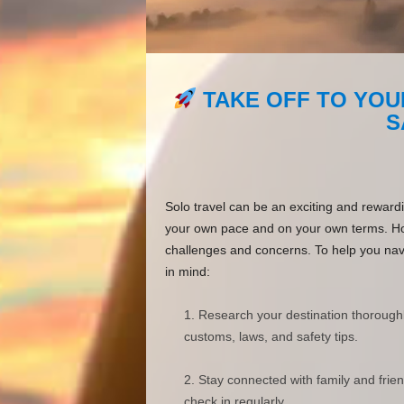
TAKE OFF TO YOU
S
Solo travel can be an exciting and reward
your own pace and on your own terms. How
challenges and concerns. To help you navig
in mind:
Research your destination thorough
customs, laws, and safety tips.
Stay connected with family and frie
check in regularly.