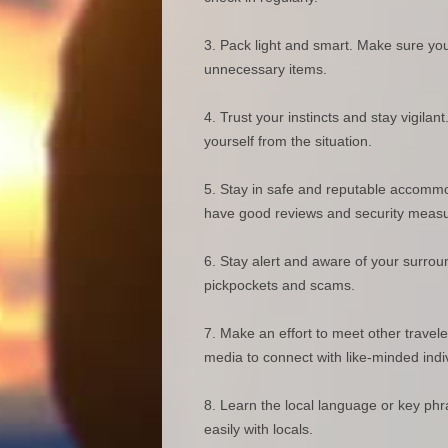
Pack light and smart. Make sure you
unnecessary items.
Trust your instincts and stay vigilan
yourself from the situation.
Stay in safe and reputable accommod
have good reviews and security measu
Stay alert and aware of your surrou
pickpockets and scams.
Make an effort to meet other travele
media to connect with like-minded indi
Learn the local language or key ph
easily with locals.