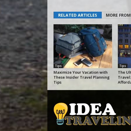
RELATED ARTICLES
MORE FROM
Tips
Tips
Maximize Your Vacation with
The Ul
These Insider Travel Planning
Travel:
Tips
Afford