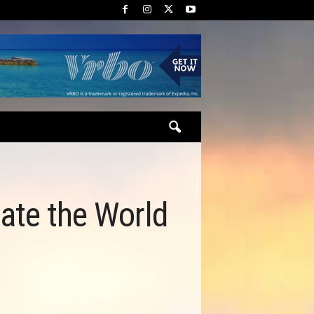
gate the World