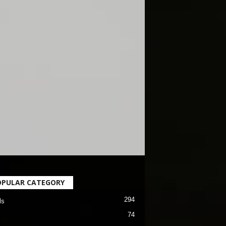
OPULAR CATEGORY
294
ls
74