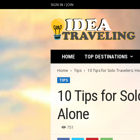
SIGN IN / JOIN
I
d
e
a
T
r
a
HOME
TOP DESTINATIONS
v
e
Home
Tips
10 Tips for Solo Travelers: H
l
TIPS
i
n
10 Tips for So
g
Alone
751