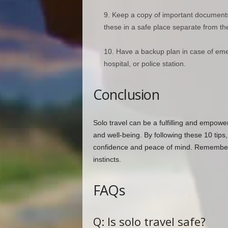
Keep a copy of important documents 
these in a safe place separate from the
Have a backup plan in case of eme
hospital, or police station.
Conclusion
Solo travel can be a fulfilling and empower
and well-being. By following these 10 tips,
confidence and peace of mind. Remember t
instincts.
FAQs
Q: Is solo travel safe?