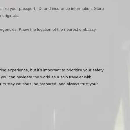
like your passport, ID, and insurance information. Store
 originals.
rgencies. Know the location of the nearest embassy,
ing experience, but it’s important to prioritize your safety
 you can navigate the world as a solo traveler with
o stay cautious, be prepared, and always trust your