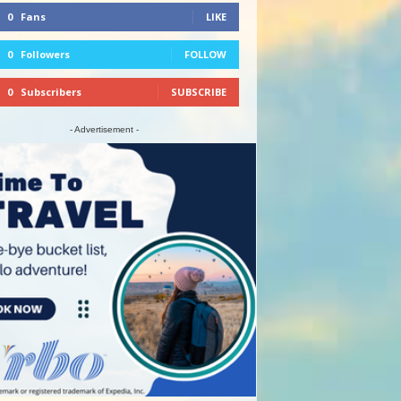
0
Fans
LIKE
0
Followers
FOLLOW
0
Subscribers
SUBSCRIBE
- Advertisement -