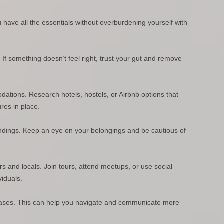
 have all the essentials without overburdening yourself with
t. If something doesn’t feel right, trust your gut and remove
ations. Research hotels, hostels, or Airbnb options that
res in place.
ndings. Keep an eye on your belongings and be cautious of
rs and locals. Join tours, attend meetups, or use social
viduals.
rases. This can help you navigate and communicate more