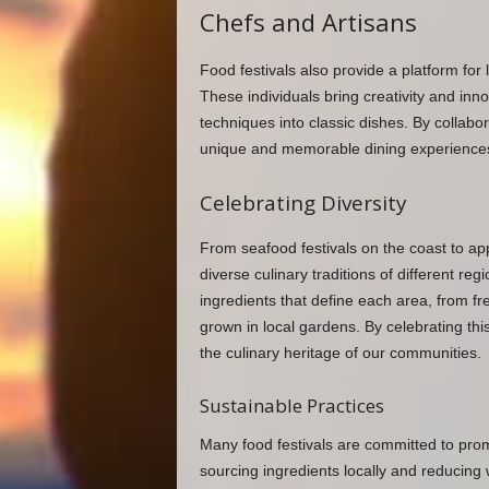
Chefs and Artisans
Food festivals also provide a platform for 
These individuals bring creativity and inno
techniques into classic dishes. By collabo
unique and memorable dining experiences th
Celebrating Diversity
From seafood festivals on the coast to appl
diverse culinary traditions of different r
ingredients that define each area, from f
grown in local gardens. By celebrating this
the culinary heritage of our communities.
Sustainable Practices
Many food festivals are committed to promo
sourcing ingredients locally and reducing