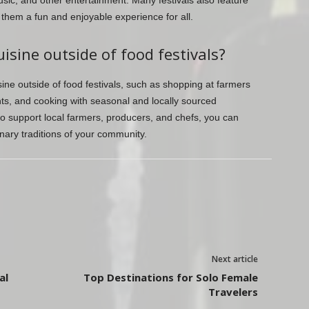
sic, and other entertainment. Many festivals also feature
g them a fun and enjoyable experience for all.
isine outside of food festivals?
ine outside of food festivals, such as shopping at farmers
nts, and cooking with seasonal and locally sourced
to support local farmers, producers, and chefs, you can
nary traditions of your community.
Next article
al
Top Destinations for Solo Female
Travelers