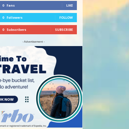
0
Fans
LIKE
0
Followers
FOLLOW
0
Subscribers
SUBSCRIBE
- Advertisement -