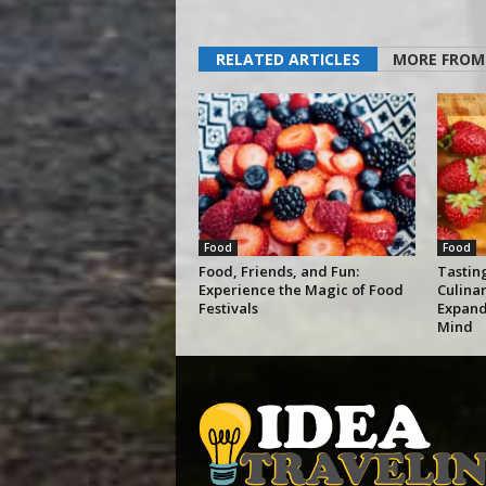
RELATED ARTICLES
MORE FROM
Food
Food
Food, Friends, and Fun:
Tastin
Experience the Magic of Food
Culina
Festivals
Expand
Mind