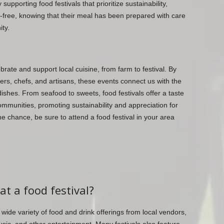
upporting food festivals that prioritize sustainability,
t-free, knowing that their meal has been prepared with care
ty.
brate and support local cuisine, from farm to festival. By
ers, chefs, and artisans, these events connect us with the
dishes. From seafood to sweets, food festivals offer a taste
ommunities, promoting sustainability and appreciation for
he chance, be sure to attend a food festival in your area
at a food festival?
a wide variety of food and drink offerings from local vendors,