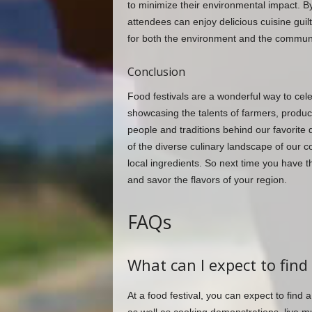
to minimize their environmental impact. By s
attendees can enjoy delicious cuisine guil
for both the environment and the communi
Conclusion
Food festivals are a wonderful way to cele
showcasing the talents of farmers, produc
people and traditions behind our favorite 
of the diverse culinary landscape of our c
local ingredients. So next time you have t
and savor the flavors of your region.
FAQs
What can I expect to find 
At a food festival, you can expect to find 