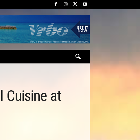
l Cuisine at