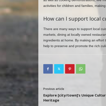
as well as cooking demonstrations, live mu
activities for children and families, makin
How can I support local cu
There are many ways to support local cuis
markets, dining at locally owned restaura
ingredients at home. By making an effort 
help to preserve and promote the rich culi
Previous article
Explore [city/town]’s Unique Cultur
Heritage