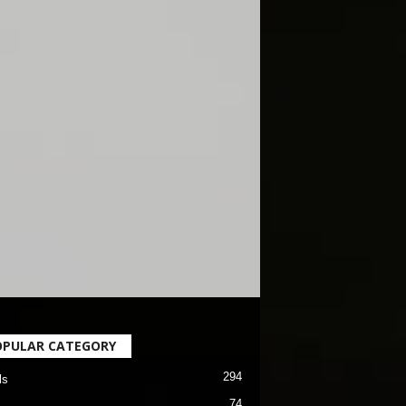
OPULAR CATEGORY
294
ls
74