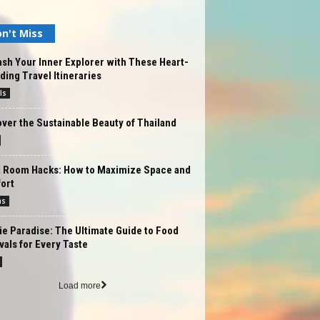
n't Miss
sh Your Inner Explorer with These Heart-
ing Travel Itineraries
ls
ver the Sustainable Beauty of Thailand
l Room Hacks: How to Maximize Space and
ort
ms
e Paradise: The Ultimate Guide to Food
vals for Every Taste
Load more