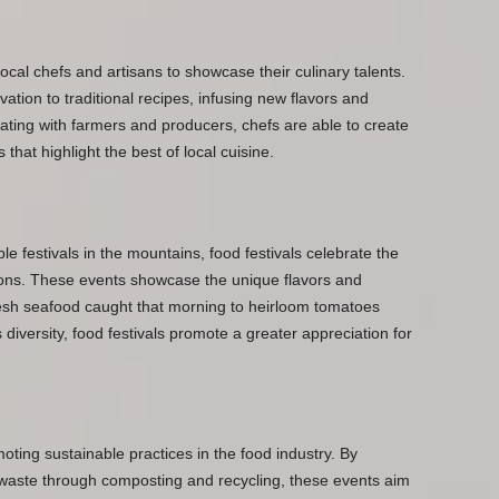
local chefs and artisans to showcase their culinary talents.
vation to traditional recipes, infusing new flavors and
rating with farmers and producers, chefs are able to create
at highlight the best of local cuisine.
e festivals in the mountains, food festivals celebrate the
egions. These events showcase the unique flavors and
resh seafood caught that morning to heirloom tomatoes
 diversity, food festivals promote a greater appreciation for
ting sustainable practices in the food industry. By
 waste through composting and recycling, these events aim