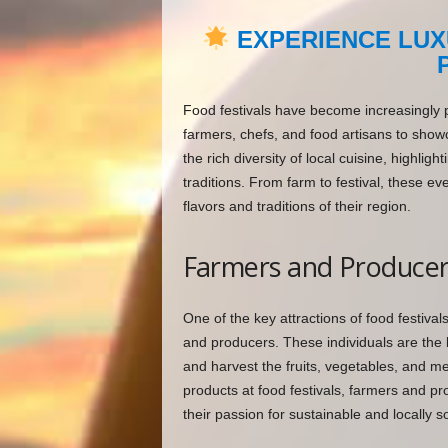
EXPERIENCE LUX
Food festivals have become increasingly po
farmers, chefs, and food artisans to showc
the rich diversity of local cuisine, highli
traditions. From farm to festival, these e
flavors and traditions of their region.
Farmers and Producer
One of the key attractions of food festival
and producers. These individuals are the 
and harvest the fruits, vegetables, and m
products at food festivals, farmers and pr
their passion for sustainable and locally s