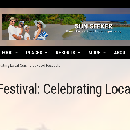
FOOD
PLACES
RESORTS
MORE
ABOUT
ating Local Cuisine at Food Festivals
estival: Celebrating Loca