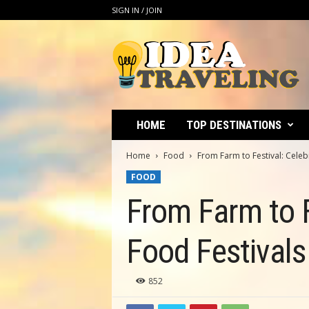
SIGN IN / JOIN
I
d
e
a
T
r
a
HOME
TOP DESTINATIONS
v
e
Home
Food
From Farm to Festival: Celebr
l
FOOD
i
n
From Farm to F
g
Food Festivals
852