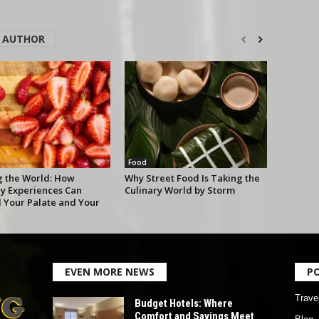
 AUTHOR
Food
g the World: How
Why Street Food Is Taking the
ry Experiences Can
Culinary World by Storm
 Your Palate and Your
EVEN MORE NEWS
P
Trave
Budget Hotels: Where
Comfort and Savings Meet