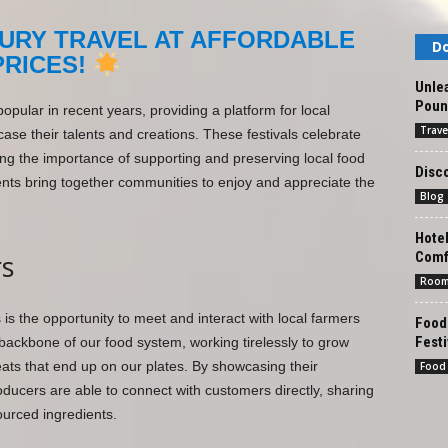
URY TRAVEL AT AFFORDABLE
Do
PRICES!
Unlea
Pound
pular in recent years, providing a platform for local
Trave
ase their talents and creations. These festivals celebrate
ghting the importance of supporting and preserving local food
Disco
vents bring together communities to enjoy and appreciate the
Blog
Hote
Comf
s
Roo
s is the opportunity to meet and interact with local farmers
Foodi
Festi
backbone of our food system, working tirelessly to grow
eats that end up on our plates. By showcasing their
Food
oducers are able to connect with customers directly, sharing
ourced ingredients.