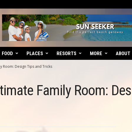
FOOD
PLACES
RESORTS
MORE
ABOUT
ly Room: Design Tips and Tricks
ltimate Family Room: Des