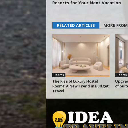
Resorts for Your Next Vacation
RELATED ARTICLES
MORE FROM
Rooms
Rooms
The Rise of Luxury Hostel
Upgrad
Rooms: A New Trend in Budget
of Sui
Travel