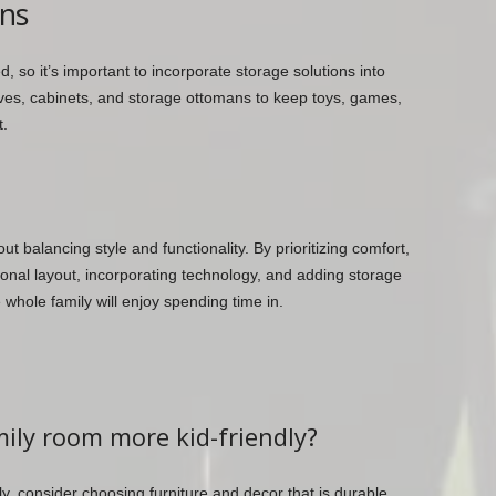
ons
 so it’s important to incorporate storage solutions into
lves, cabinets, and storage ottomans to keep toys, games,
t.
ut balancing style and functionality. By prioritizing comfort,
ional layout, incorporating technology, and adding storage
 whole family will enjoy spending time in.
ily room more kid-friendly?
y, consider choosing furniture and decor that is durable