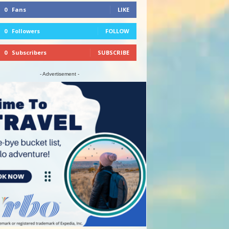
0
Fans
LIKE
0
Followers
FOLLOW
0
Subscribers
SUBSCRIBE
- Advertisement -