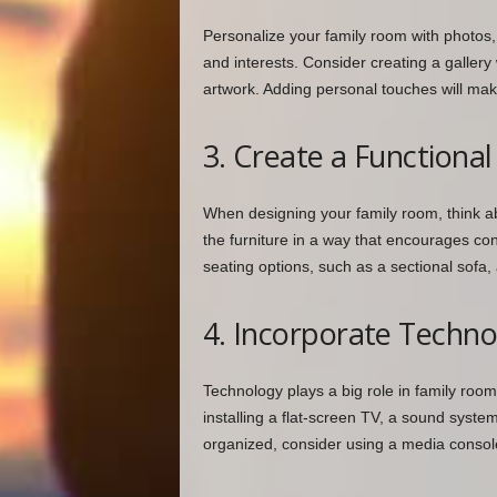
Personalize your family room with photos, 
and interests. Consider creating a gallery 
artwork. Adding personal touches will mak
3. Create a Functiona
When designing your family room, think a
the furniture in a way that encourages con
seating options, such as a sectional sofa
4. Incorporate Techn
Technology plays a big role in family room
installing a flat-screen TV, a sound syst
organized, consider using a media consol