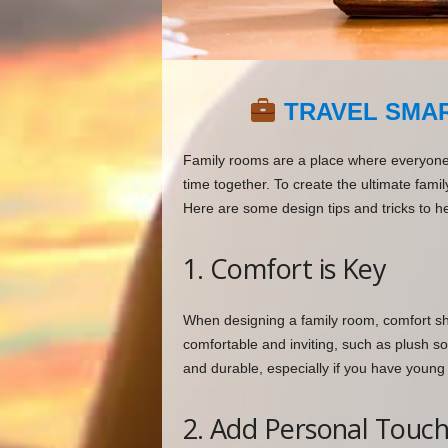
TRAVEL SMAR
Family rooms are a place where everyone 
time together. To create the ultimate famil
Here are some design tips and tricks to he
1. Comfort is Key
When designing a family room, comfort shou
comfortable and inviting, such as plush so
and durable, especially if you have young 
2. Add Personal Touc