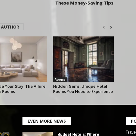
These Money-Saving Tips
 AUTHOR
Rooms
e Your Stay: The Allure
Hidden Gems: Unique Hotel
te Rooms
Rooms You Need to Experience
EVEN MORE NEWS
P
Trave
Budget Hotels: Where