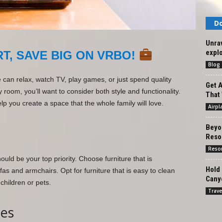
Do
Unrav
explo
T, SAVE BIG ON VRBO!
Blog
can relax, watch TV, play games, or just spend quality
Get A
y room, you’ll want to consider both style and functionality.
That 
lp you create a space that the whole family will love.
Airpl
Beyon
Resor
Reso
ld be your top priority. Choose furniture that is
Hold 
fas and armchairs. Opt for furniture that is easy to clean
Cany
children or pets.
Trave
hes