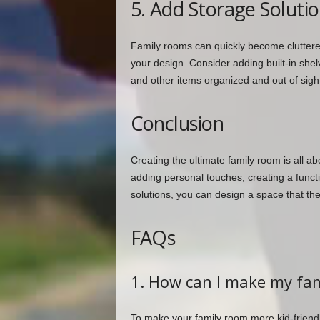
5. Add Storage Soluti
Family rooms can quickly become cluttered,
your design. Consider adding built-in she
and other items organized and out of sigh
Conclusion
Creating the ultimate family room is all abo
adding personal touches, creating a funct
solutions, you can design a space that the
FAQs
1. How can I make my fam
To make your family room more kid-friendl