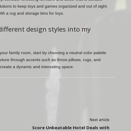
lutions to keep toys and games organized and out of sight.
th a rug and storage bins for toys.
different design styles into my
 your family room, start by choosing a neutral color palette
xture through accents such as throw pillows, rugs, and
 create a dynamic and interesting space.
Next article
Score Unbeatable Hotel Deals with