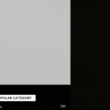
OPULAR CATEGORY
294
ls