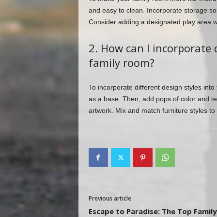
and easy to clean. Incorporate storage so
Consider adding a designated play area wi
2. How can I incorporate 
family room?
To incorporate different design styles into
as a base. Then, add pops of color and te
artwork. Mix and match furniture styles to
Previous article
Escape to Paradise: The Top Family