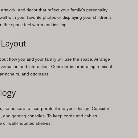
artwork, and decor that reflect your family’s personality
wall with your favorite photos or displaying your children’s
e the space feel warm and inviting.
l Layout
bout how you and your family will use the space. Arrange
versation and interaction. Consider incorporating a mix of
, armchairs, and ottomans.
ology
s, so be sure to incorporate it into your design. Consider
em, and gaming consoles. To keep cords and cables
e or wall-mounted shelves.