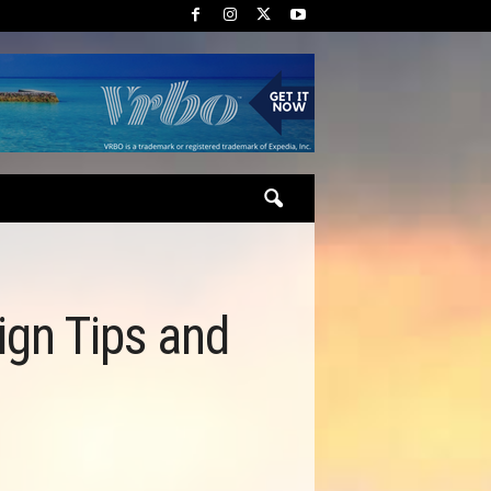
ign Tips and