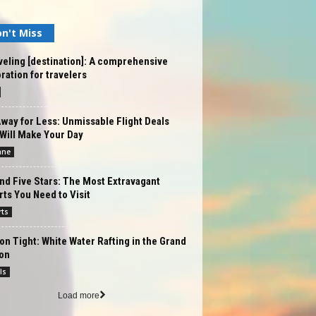
n't Miss
eling [destination]: A comprehensive
ration for travelers
way for Less: Unmissable Flight Deals
Will Make Your Day
ane
d Five Stars: The Most Extravagant
ts You Need to Visit
rts
on Tight: White Water Rafting in the Grand
on
ls
Load more