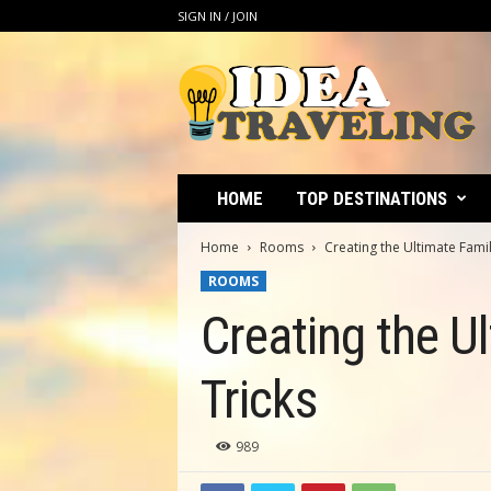
SIGN IN / JOIN
I
d
e
a
T
r
a
HOME
TOP DESTINATIONS
v
e
Home
Rooms
Creating the Ultimate Fami
l
ROOMS
i
n
Creating the U
g
Tricks
989