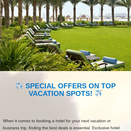
SPECIAL OFFERS ON TOP
VACATION SPOTS!
When it comes to booking a hotel for your next vacation or
business trip, finding the best deals is essential. Exclusive hotel