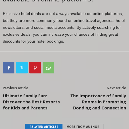
Exclusive hotel deals are not always available on online platforms,
but they are more commonly found on online travel agencies, hotel
newsletters, and social media accounts. By actively searching for
exclusive deals, you can increase your chances of finding great
discounts for your hotel bookings.
Previous article
Next article
Ultimate Family Fun:
The Importance of Family
Discover the Best Resorts
Rooms in Promoting
for Kids and Parents
Bonding and Connection
RELATED ARTICLES
MORE FROM AUTHOR