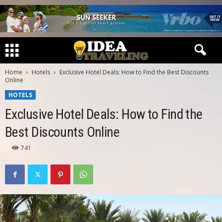
Home
Hotels
Exclusive Hotel Deals: How to Find the Best Discounts
Online
HOTELS
Exclusive Hotel Deals: How to Find the
Best Discounts Online
741