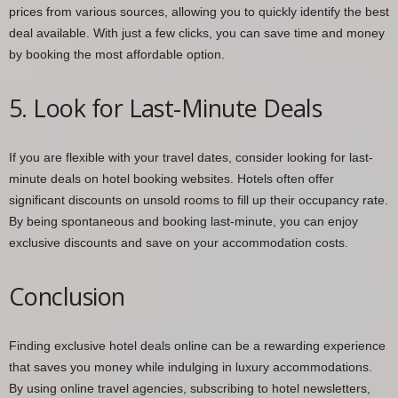
prices from various sources, allowing you to quickly identify the best
deal available. With just a few clicks, you can save time and money
by booking the most affordable option.
5. Look for Last-Minute Deals
If you are flexible with your travel dates, consider looking for last-
minute deals on hotel booking websites. Hotels often offer
significant discounts on unsold rooms to fill up their occupancy rate.
By being spontaneous and booking last-minute, you can enjoy
exclusive discounts and save on your accommodation costs.
Conclusion
Finding exclusive hotel deals online can be a rewarding experience
that saves you money while indulging in luxury accommodations.
By using online travel agencies, subscribing to hotel newsletters,