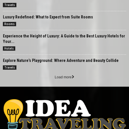
Travels
Luxury Redefined: What to Expect from Suite Rooms
Rooms
Experience the Height of Luxury: A Guide to the Best Luxury Hotels for
Your...
Hotels
Explore Nature’s Playground: Where Adventure and Beauty Collide
Travels
Load more