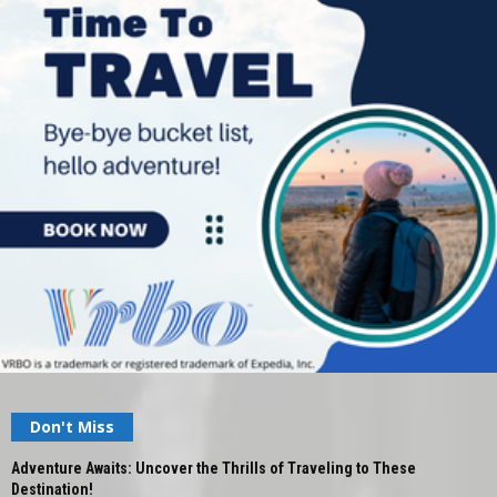
Don't Miss
Adventure Awaits: Uncover the Thrills of Traveling to These
Destination!