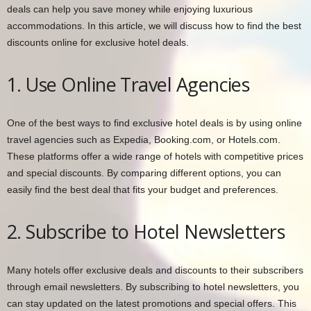
deals can help you save money while enjoying luxurious
accommodations. In this article, we will discuss how to find the best
discounts online for exclusive hotel deals.
1. Use Online Travel Agencies
One of the best ways to find exclusive hotel deals is by using online
travel agencies such as Expedia, Booking.com, or Hotels.com.
These platforms offer a wide range of hotels with competitive prices
and special discounts. By comparing different options, you can
easily find the best deal that fits your budget and preferences.
2. Subscribe to Hotel Newsletters
Many hotels offer exclusive deals and discounts to their subscribers
through email newsletters. By subscribing to hotel newsletters, you
can stay updated on the latest promotions and special offers. This