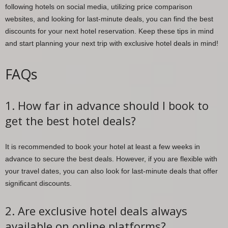
following hotels on social media, utilizing price comparison
websites, and looking for last-minute deals, you can find the best
discounts for your next hotel reservation. Keep these tips in mind
and start planning your next trip with exclusive hotel deals in mind!
FAQs
1. How far in advance should I book to
get the best hotel deals?
It is recommended to book your hotel at least a few weeks in
advance to secure the best deals. However, if you are flexible with
your travel dates, you can also look for last-minute deals that offer
significant discounts.
2. Are exclusive hotel deals always
available on online platforms?