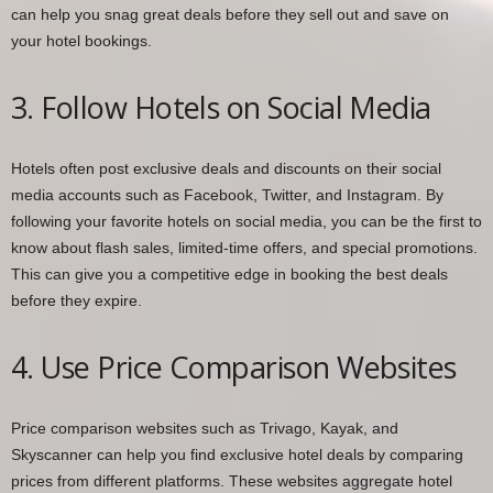
can help you snag great deals before they sell out and save on
your hotel bookings.
3. Follow Hotels on Social Media
Hotels often post exclusive deals and discounts on their social
media accounts such as Facebook, Twitter, and Instagram. By
following your favorite hotels on social media, you can be the first to
know about flash sales, limited-time offers, and special promotions.
This can give you a competitive edge in booking the best deals
before they expire.
4. Use Price Comparison Websites
Price comparison websites such as Trivago, Kayak, and
Skyscanner can help you find exclusive hotel deals by comparing
prices from different platforms. These websites aggregate hotel