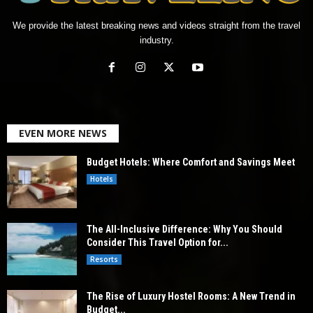
We provide the latest breaking news and videos straight from the travel
industry.
EVEN MORE NEWS
Budget Hotels: Where Comfort and Savings Meet
Hotels
The All-Inclusive Difference: Why You Should
Consider This Travel Option for...
Resorts
The Rise of Luxury Hostel Rooms: A New Trend in
Budget...