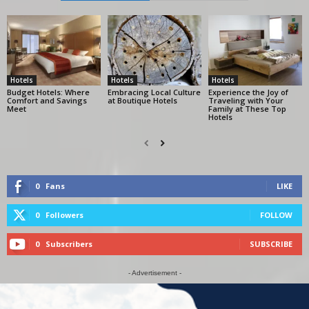
Hotels
Hotels
Hotels
Budget Hotels: Where
Embracing Local Culture
Experience the Joy of
Comfort and Savings
at Boutique Hotels
Traveling with Your
Meet
Family at These Top
Hotels
0
Fans
LIKE
0
Followers
FOLLOW
0
Subscribers
SUBSCRIBE
- Advertisement -