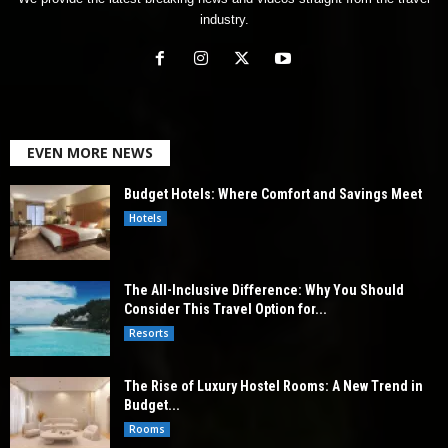
industry.
EVEN MORE NEWS
Budget Hotels: Where Comfort and Savings Meet
Hotels
The All-Inclusive Difference: Why You Should
Consider This Travel Option for...
Resorts
The Rise of Luxury Hostel Rooms: A New Trend in
Budget...
Rooms