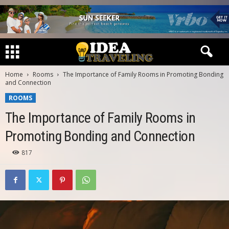
Home
Rooms
The Importance of Family Rooms in Promoting Bonding
and Connection
ROOMS
The Importance of Family Rooms in
Promoting Bonding and Connection
817