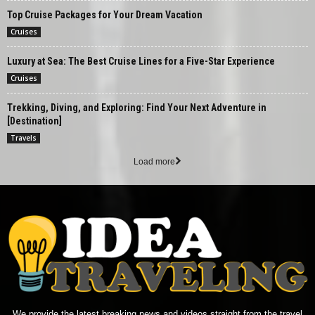
Top Cruise Packages for Your Dream Vacation
Cruises
Luxury at Sea: The Best Cruise Lines for a Five-Star Experience
Cruises
Trekking, Diving, and Exploring: Find Your Next Adventure in
[Destination]
Travels
Load more
We provide the latest breaking news and videos straight from the travel