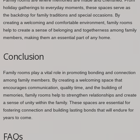
holiday gatherings to everyday moments, these spaces serve as
the backdrop for family traditions and special occasions. By
creating a welcoming and comfortable environment, family rooms
help to create a sense of belonging and togetherness among family
members, making them an essential part of any home.
Conclusion
Family rooms play a vital role in promoting bonding and connection
among family members. By creating a welcoming space that
encourages communication, quality time, and the building of
memories, family rooms help to strengthen relationships and create
a sense of unity within the family. These spaces are essential for
fostering connection and building lasting bonds that will endure for
years to come.
FAQs