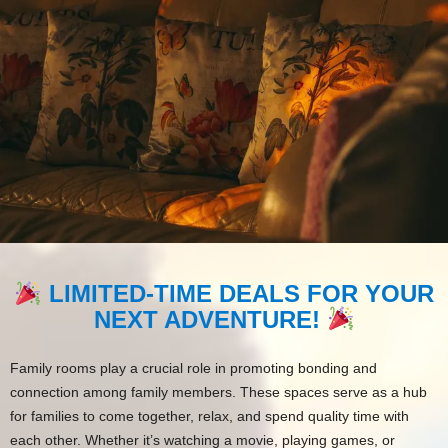
LIMITED-TIME DEALS FOR YOUR
NEXT ADVENTURE!
Family rooms play a crucial role in promoting bonding and
connection among family members. These spaces serve as a hub
for families to come together, relax, and spend quality time with
each other. Whether it’s watching a movie, playing games, or