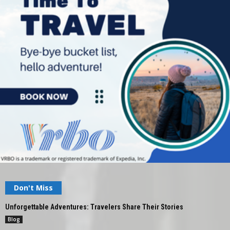
Don't Miss
Unforgettable Adventures: Travelers Share Their Stories
Blog