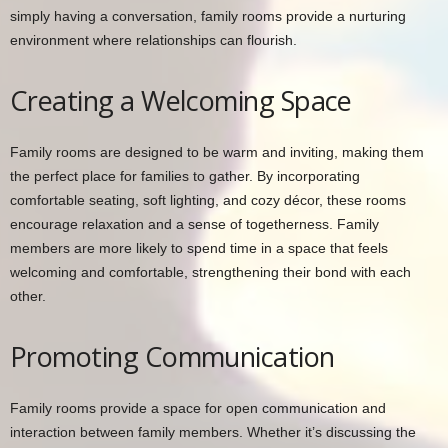
simply having a conversation, family rooms provide a nurturing
environment where relationships can flourish.
Creating a Welcoming Space
Family rooms are designed to be warm and inviting, making them
the perfect place for families to gather. By incorporating
comfortable seating, soft lighting, and cozy décor, these rooms
encourage relaxation and a sense of togetherness. Family
members are more likely to spend time in a space that feels
welcoming and comfortable, strengthening their bond with each
other.
Promoting Communication
Family rooms provide a space for open communication and
interaction between family members. Whether it’s discussing the