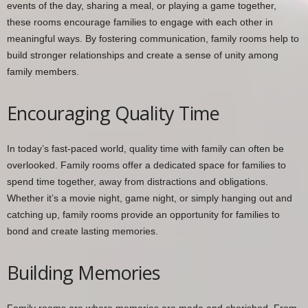
events of the day, sharing a meal, or playing a game together,
these rooms encourage families to engage with each other in
meaningful ways. By fostering communication, family rooms help to
build stronger relationships and create a sense of unity among
family members.
Encouraging Quality Time
In today’s fast-paced world, quality time with family can often be
overlooked. Family rooms offer a dedicated space for families to
spend time together, away from distractions and obligations.
Whether it’s a movie night, game night, or simply hanging out and
catching up, family rooms provide an opportunity for families to
bond and create lasting memories.
Building Memories
Family rooms are where memories are made and cherished. From