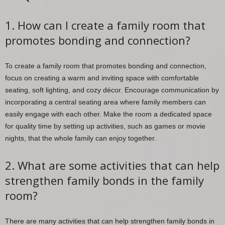
1. How can I create a family room that
promotes bonding and connection?
To create a family room that promotes bonding and connection,
focus on creating a warm and inviting space with comfortable
seating, soft lighting, and cozy décor. Encourage communication by
incorporating a central seating area where family members can
easily engage with each other. Make the room a dedicated space
for quality time by setting up activities, such as games or movie
nights, that the whole family can enjoy together.
2. What are some activities that can help
strengthen family bonds in the family
room?
There are many activities that can help strengthen family bonds in