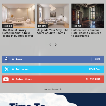
Rooms
Rooms
Rooms
The Rise of Luxury
Upgrade Your Stay: The
Hidden Gems: Unique
Hostel Rooms: A New
Allure of Suite Rooms
Hotel Rooms You Need
Trend in Budget Travel
to Experience
0
Fans
LIKE
0
Followers
FOLLOW
0
Subscribers
SUBSCRIBE
- Advertisement -