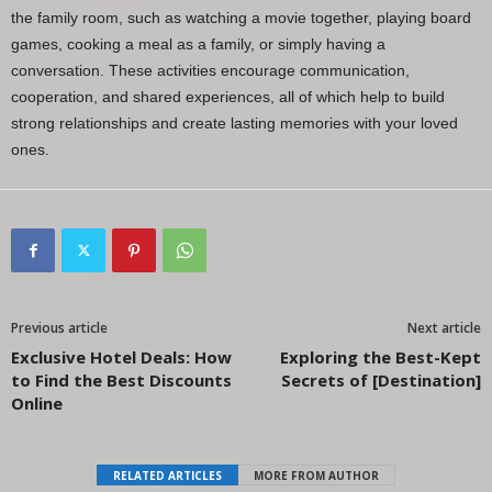
the family room, such as watching a movie together, playing board
games, cooking a meal as a family, or simply having a
conversation. These activities encourage communication,
cooperation, and shared experiences, all of which help to build
strong relationships and create lasting memories with your loved
ones.
Previous article
Next article
Exclusive Hotel Deals: How
Exploring the Best-Kept
to Find the Best Discounts
Secrets of [Destination]
Online
RELATED ARTICLES
MORE FROM AUTHOR