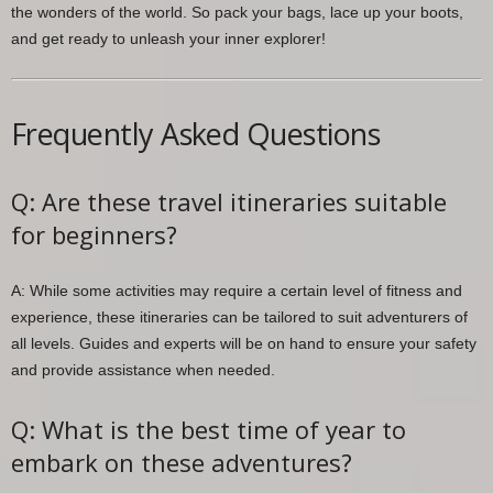
the wonders of the world. So pack your bags, lace up your boots,
and get ready to unleash your inner explorer!
Frequently Asked Questions
Q: Are these travel itineraries suitable
for beginners?
A: While some activities may require a certain level of fitness and
experience, these itineraries can be tailored to suit adventurers of
all levels. Guides and experts will be on hand to ensure your safety
and provide assistance when needed.
Q: What is the best time of year to
embark on these adventures?