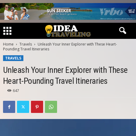
Home
Travels
Unleash Your Inner Explorer with These Heart-
Pounding Travel Itineraries
TRAVELS
Unleash Your Inner Explorer with These
Heart-Pounding Travel Itineraries
647