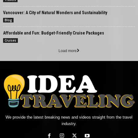
Vancouver: A City of Natural Wonders and Sustainability
Blog
Affordable and Fun: Budget-Friendly Cruise Packages
Cruises
Load more
We provide the latest breaking news and videos straight from the travel
industry.