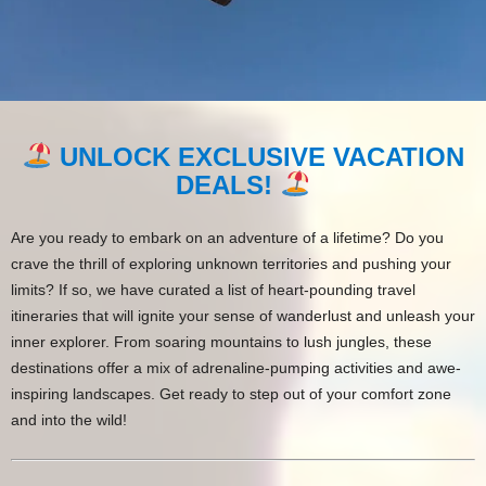
UNLOCK EXCLUSIVE VACATION
DEALS!
Are you ready to embark on an adventure of a lifetime? Do you
crave the thrill of exploring unknown territories and pushing your
limits? If so, we have curated a list of heart-pounding travel
itineraries that will ignite your sense of wanderlust and unleash your
inner explorer. From soaring mountains to lush jungles, these
destinations offer a mix of adrenaline-pumping activities and awe-
inspiring landscapes. Get ready to step out of your comfort zone
and into the wild!