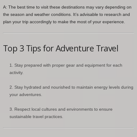
A: The best time to visit these destinations may vary depending on
the season and weather conditions. It’s advisable to research and
plan your trip accordingly to make the most of your experience.
Top 3 Tips for Adventure Travel
Stay prepared with proper gear and equipment for each
activity.
Stay hydrated and nourished to maintain energy levels during
your adventures.
Respect local cultures and environments to ensure
sustainable travel practices.