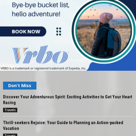
Don't Miss
Discover Your Adventurous Spirit: Exciting Activities to Get Your Heart
Racing
Travels
Thrill-seekers Rejoice: Your Guide to Planning an Action-packed
Vacation
Travels