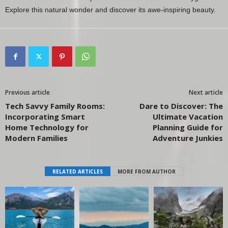
Explore this natural wonder and discover its awe-inspiring beauty.
Previous article
Next article
Tech Savvy Family Rooms:
Dare to Discover: The
Incorporating Smart
Ultimate Vacation
Home Technology for
Planning Guide for
Modern Families
Adventure Junkies
RELATED ARTICLES
MORE FROM AUTHOR