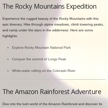
The Rocky Mountains Expedition
Experience the rugged beauty of the Rocky Mountains with this
epic itinerary. Hike through alpine meadows, climb towering peaks,
and camp under the stars in the wilderness. Here are some
highlights:
Explore Rocky Mountain National Park
Conquer the summit of Longs Peak
White-water rafting on the Colorado River
The Amazon Rainforest Adventure
Dive into the lush world of the Amazon Rainforest and discover its