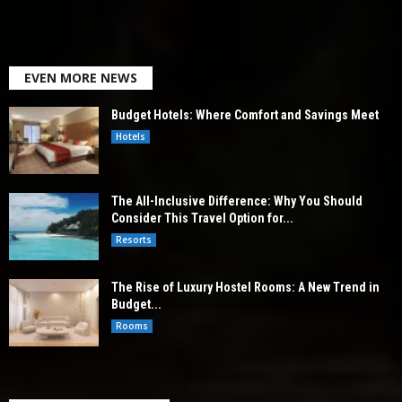
EVEN MORE NEWS
Budget Hotels: Where Comfort and Savings Meet
Hotels
The All-Inclusive Difference: Why You Should
Consider This Travel Option for...
Resorts
The Rise of Luxury Hostel Rooms: A New Trend in
Budget...
Rooms