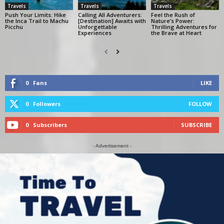
Travels
Travels
Travels
Push Your Limits: Hike
Calling All Adventurers:
Feel the Rush of
the Inca Trail to Machu
[Destination] Awaits with
Nature’s Power:
Picchu
Unforgettable
Thrilling Adventures for
Experiences
the Brave at Heart
0
Fans
LIKE
0
Followers
FOLLOW
0
Subscribers
SUBSCRIBE
- Advertisement -