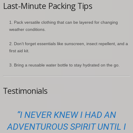
Last-Minute Packing Tips
Pack versatile clothing that can be layered for changing
weather conditions.
Don’t forget essentials like sunscreen, insect repellent, and a
first aid kit.
Bring a reusable water bottle to stay hydrated on the go.
Testimonials
“I NEVER KNEW I HAD AN
ADVENTUROUS SPIRIT UNTIL I