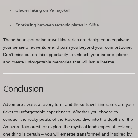
Glacier hiking on Vatnajökull
Snorkeling between tectonic plates in Silfra
These heart-pounding travel itineraries are designed to captivate
your sense of adventure and push you beyond your comfort zone.
Don’t miss out on this opportunity to unleash your inner explorer
and create unforgettable memories that will last a lifetime.
Conclusion
Adventure awaits at every turn, and these travel itineraries are your
ticket to unforgettable experiences. Whether you choose to
conquer the rocky peaks of the Rockies, dive into the depths of the
Amazon Rainforest, or explore the mystical landscapes of Iceland,
one thing is certain – you will emerge transformed and inspired by