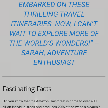
EMBARKED ON THESE
THRILLING TRAVEL
ITINERARIES. NOW, I CAN’T
WAIT TO EXPLORE MORE OF
THE WORLD’S WONDERS!” –
SARAH, ADVENTURE
ENTHUSIAST
Fascinating Facts
Did you know that the Amazon Rainforest is home to over 400
billion individual trees and produces 20% of the world’s oxygen?