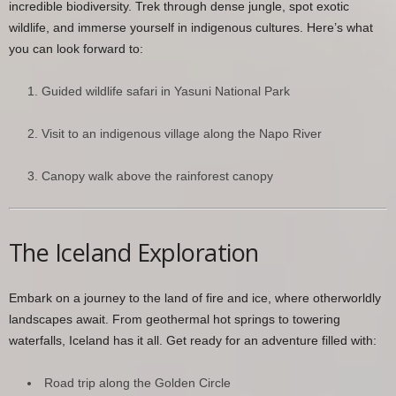
incredible biodiversity. Trek through dense jungle, spot exotic
wildlife, and immerse yourself in indigenous cultures. Here’s what
you can look forward to:
Guided wildlife safari in Yasuni National Park
Visit to an indigenous village along the Napo River
Canopy walk above the rainforest canopy
The Iceland Exploration
Embark on a journey to the land of fire and ice, where otherworldly
landscapes await. From geothermal hot springs to towering
waterfalls, Iceland has it all. Get ready for an adventure filled with:
Road trip along the Golden Circle