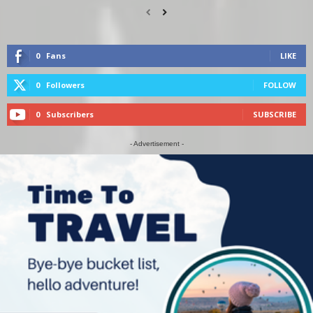
0
Fans
LIKE
0
Followers
FOLLOW
0
Subscribers
SUBSCRIBE
- Advertisement -