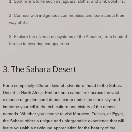
Spot rare wildlife such as jaguars, sloths, and pink dolphins.
Connect with indigenous communities and learn about their
way of life.
Explore the diverse ecosystems of the Amazon, from flooded
forests to towering canopy trees.
3. The Sahara Desert
For a completely different kind of adventure, head to the Sahara
Desert in North Africa. Embark on a camel trek across the vast
expanse of golden sand dunes, camp under the starlit sky, and
immerse yourself in the rich culture and history of the desert
nomads. Whether you choose to visit Morocco, Tunisia, or Egypt,
the Sahara offers a unique and unforgettable experience that will
leave you with a newfound appreciation for the beauty of the