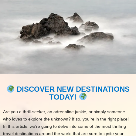
DISCOVER NEW DESTINATIONS
TODAY!
Are you a thrill-seeker, an adrenaline junkie, or simply someone
who loves to explore the unknown? If so, you’re in the right place!
In this article, we’re going to delve into some of the most thrilling
travel destinations around the world that are sure to ignite your