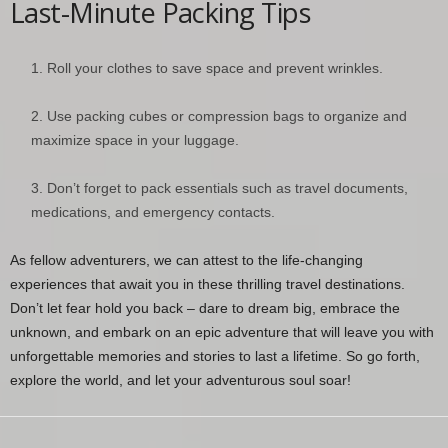
Last-Minute Packing Tips
Roll your clothes to save space and prevent wrinkles.
Use packing cubes or compression bags to organize and
maximize space in your luggage.
Don’t forget to pack essentials such as travel documents,
medications, and emergency contacts.
As fellow adventurers, we can attest to the life-changing
experiences that await you in these thrilling travel destinations.
Don’t let fear hold you back – dare to dream big, embrace the
unknown, and embark on an epic adventure that will leave you with
unforgettable memories and stories to last a lifetime. So go forth,
explore the world, and let your adventurous soul soar!