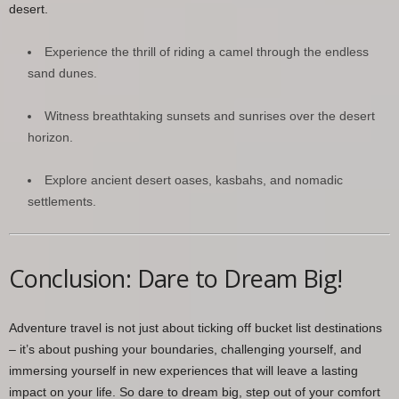
desert.
Experience the thrill of riding a camel through the endless
sand dunes.
Witness breathtaking sunsets and sunrises over the desert
horizon.
Explore ancient desert oases, kasbahs, and nomadic
settlements.
Conclusion: Dare to Dream Big!
Adventure travel is not just about ticking off bucket list destinations
– it’s about pushing your boundaries, challenging yourself, and
immersing yourself in new experiences that will leave a lasting
impact on your life. So dare to dream big, step out of your comfort