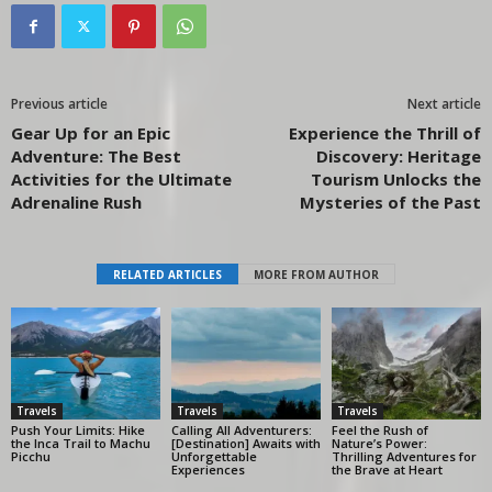
Previous article
Next article
Gear Up for an Epic
Experience the Thrill of
Adventure: The Best
Discovery: Heritage
Activities for the Ultimate
Tourism Unlocks the
Adrenaline Rush
Mysteries of the Past
RELATED ARTICLES
MORE FROM AUTHOR
Travels
Travels
Travels
Push Your Limits: Hike
Calling All Adventurers:
Feel the Rush of
the Inca Trail to Machu
[Destination] Awaits with
Nature’s Power:
Picchu
Unforgettable
Thrilling Adventures for
Experiences
the Brave at Heart