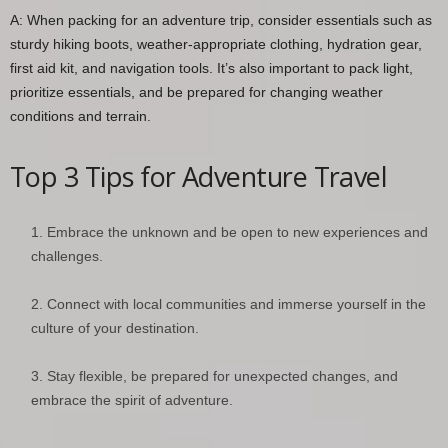
A: When packing for an adventure trip, consider essentials such as
sturdy hiking boots, weather-appropriate clothing, hydration gear,
first aid kit, and navigation tools. It’s also important to pack light,
prioritize essentials, and be prepared for changing weather
conditions and terrain.
Top 3 Tips for Adventure Travel
Embrace the unknown and be open to new experiences and
challenges.
Connect with local communities and immerse yourself in the
culture of your destination.
Stay flexible, be prepared for unexpected changes, and
embrace the spirit of adventure.