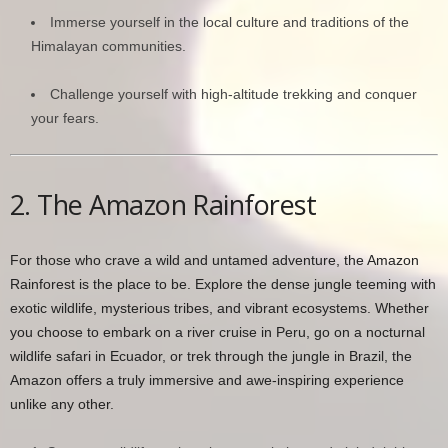
Immerse yourself in the local culture and traditions of the
Himalayan communities.
Challenge yourself with high-altitude trekking and conquer
your fears.
2. The Amazon Rainforest
For those who crave a wild and untamed adventure, the Amazon
Rainforest is the place to be. Explore the dense jungle teeming with
exotic wildlife, mysterious tribes, and vibrant ecosystems. Whether
you choose to embark on a river cruise in Peru, go on a nocturnal
wildlife safari in Ecuador, or trek through the jungle in Brazil, the
Amazon offers a truly immersive and awe-inspiring experience
unlike any other.