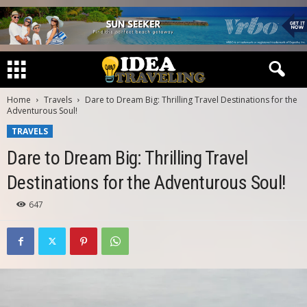
Home
Travels
Dare to Dream Big: Thrilling Travel Destinations for the
Adventurous Soul!
TRAVELS
Dare to Dream Big: Thrilling Travel
Destinations for the Adventurous Soul!
647