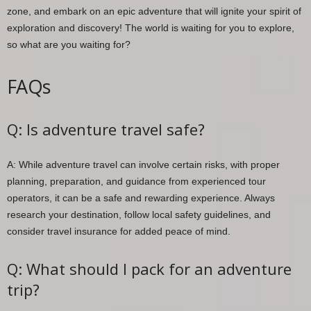
zone, and embark on an epic adventure that will ignite your spirit of
exploration and discovery! The world is waiting for you to explore,
so what are you waiting for?
FAQs
Q: Is adventure travel safe?
A: While adventure travel can involve certain risks, with proper
planning, preparation, and guidance from experienced tour
operators, it can be a safe and rewarding experience. Always
research your destination, follow local safety guidelines, and
consider travel insurance for added peace of mind.
Q: What should I pack for an adventure
trip?