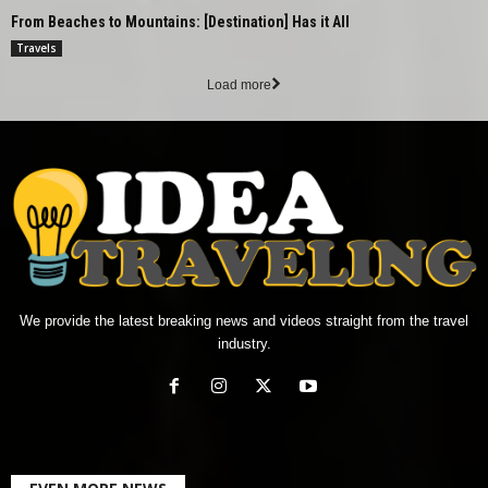
From Beaches to Mountains: [Destination] Has it All
Travels
Load more
We provide the latest breaking news and videos straight from the travel
industry.