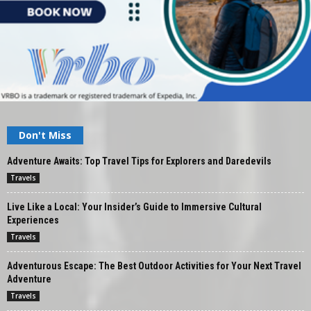
Don't Miss
Adventure Awaits: Top Travel Tips for Explorers and Daredevils
Travels
Live Like a Local: Your Insider’s Guide to Immersive Cultural
Experiences
Travels
Adventurous Escape: The Best Outdoor Activities for Your Next Travel
Adventure
Travels