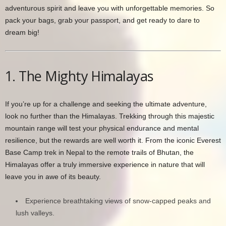
adventurous spirit and leave you with unforgettable memories. So
pack your bags, grab your passport, and get ready to dare to
dream big!
1. The Mighty Himalayas
If you’re up for a challenge and seeking the ultimate adventure,
look no further than the Himalayas. Trekking through this majestic
mountain range will test your physical endurance and mental
resilience, but the rewards are well worth it. From the iconic Everest
Base Camp trek in Nepal to the remote trails of Bhutan, the
Himalayas offer a truly immersive experience in nature that will
leave you in awe of its beauty.
Experience breathtaking views of snow-capped peaks and
lush valleys.