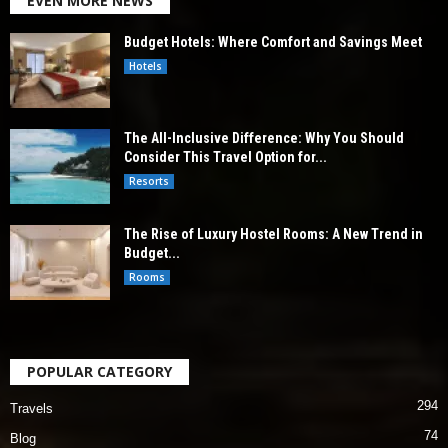
EVEN MORE NEWS
Budget Hotels: Where Comfort and Savings Meet
Hotels
The All-Inclusive Difference: Why You Should
Consider This Travel Option for...
Resorts
The Rise of Luxury Hostel Rooms: A New Trend in
Budget...
Rooms
POPULAR CATEGORY
294
Travels
74
Blog