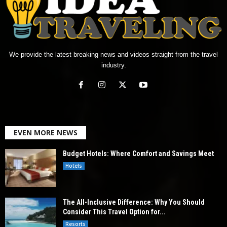
We provide the latest breaking news and videos straight from the travel
industry.
EVEN MORE NEWS
Budget Hotels: Where Comfort and Savings Meet
Hotels
The All-Inclusive Difference: Why You Should
Consider This Travel Option for...
Resorts