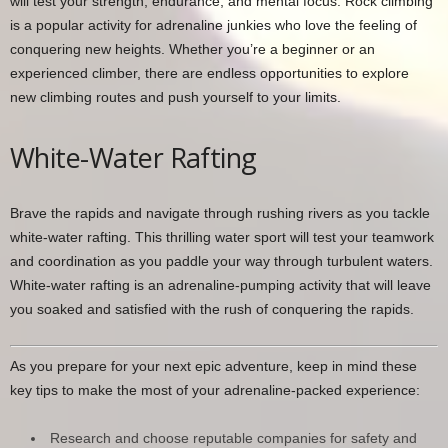
will test your strength, endurance, and mental focus. Rock climbing
is a popular activity for adrenaline junkies who love the feeling of
conquering new heights. Whether you’re a beginner or an
experienced climber, there are endless opportunities to explore
new climbing routes and push yourself to your limits.
White-Water Rafting
Brave the rapids and navigate through rushing rivers as you tackle
white-water rafting. This thrilling water sport will test your teamwork
and coordination as you paddle your way through turbulent waters.
White-water rafting is an adrenaline-pumping activity that will leave
you soaked and satisfied with the rush of conquering the rapids.
As you prepare for your next epic adventure, keep in mind these
key tips to make the most of your adrenaline-packed experience:
Research and choose reputable companies for safety and