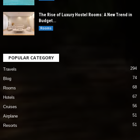
The Rise of Luxury Hostel Rooms: A New Trend in
Budget...
Rooms
POPULAR CATEGORY
294
Travels
74
Blog
68
Rooms
67
Hotels
56
Cruises
51
Airplane
51
Resorts