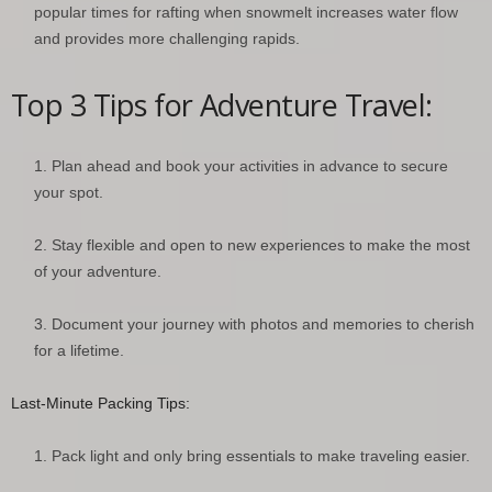
popular times for rafting when snowmelt increases water flow
and provides more challenging rapids.
Top 3 Tips for Adventure Travel:
Plan ahead and book your activities in advance to secure
your spot.
Stay flexible and open to new experiences to make the most
of your adventure.
Document your journey with photos and memories to cherish
for a lifetime.
Last-Minute Packing Tips:
Pack light and only bring essentials to make traveling easier.