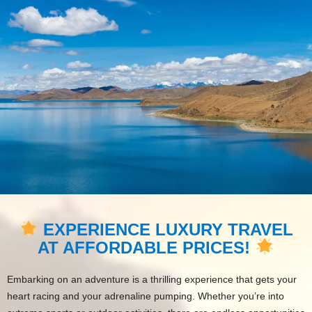
EXPERIENCE LUXURY TRAVEL
AT AFFORDABLE PRICES!
Embarking on an adventure is a thrilling experience that gets your
heart racing and your adrenaline pumping. Whether you’re into