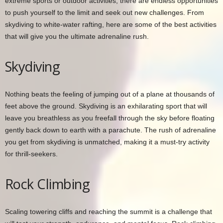
extreme sports or outdoor activities, there are endless opportunities
to push yourself to the limit and seek out new challenges. From
skydiving to white-water rafting, here are some of the best activities
that will give you the ultimate adrenaline rush.
Skydiving
Nothing beats the feeling of jumping out of a plane at thousands of
feet above the ground. Skydiving is an exhilarating sport that will
leave you breathless as you freefall through the sky before floating
gently back down to earth with a parachute. The rush of adrenaline
you get from skydiving is unmatched, making it a must-try activity
for thrill-seekers.
Rock Climbing
Scaling towering cliffs and reaching the summit is a challenge that