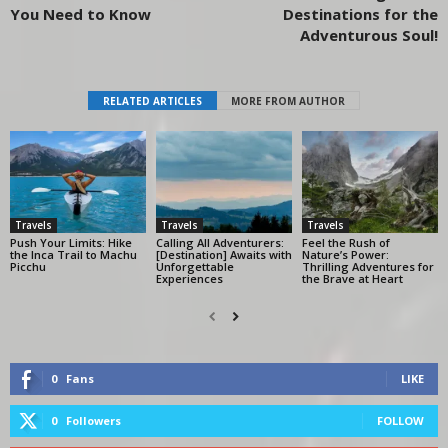
You Need to Know
Destinations for the
Adventurous Soul!
RELATED ARTICLES
MORE FROM AUTHOR
Travels
Travels
Travels
Push Your Limits: Hike
Calling All Adventurers:
Feel the Rush of
the Inca Trail to Machu
[Destination] Awaits with
Nature’s Power:
Picchu
Unforgettable
Thrilling Adventures for
Experiences
the Brave at Heart
0
Fans
LIKE
0
Followers
FOLLOW