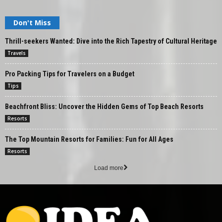
Don't Miss
Thrill-seekers Wanted: Dive into the Rich Tapestry of Cultural Heritage
Travels
Pro Packing Tips for Travelers on a Budget
Tips
Beachfront Bliss: Uncover the Hidden Gems of Top Beach Resorts
Resorts
The Top Mountain Resorts for Families: Fun for All Ages
Resorts
Load more