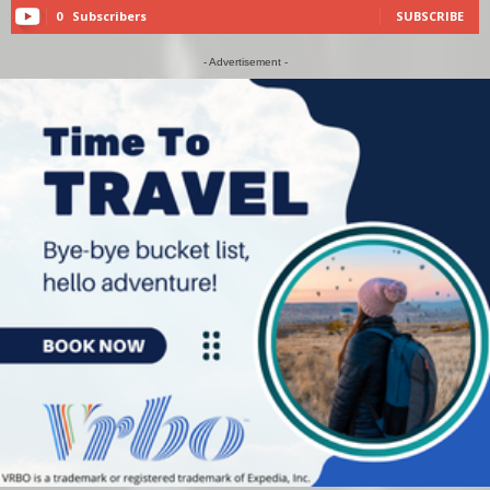
0
Subscribers
SUBSCRIBE
- Advertisement -