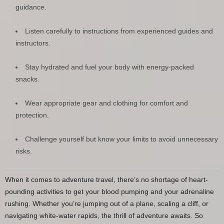
guidance.
Listen carefully to instructions from experienced guides and
instructors.
Stay hydrated and fuel your body with energy-packed
snacks.
Wear appropriate gear and clothing for comfort and
protection.
Challenge yourself but know your limits to avoid unnecessary
risks.
When it comes to adventure travel, there’s no shortage of heart-
pounding activities to get your blood pumping and your adrenaline
rushing. Whether you’re jumping out of a plane, scaling a cliff, or
navigating white-water rapids, the thrill of adventure awaits. So