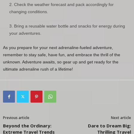
Check the weather forecast and pack accordingly for
changing conditions.
Bring a reusable water bottle and snacks for energy during
your adventures.
As you prepare for your next adrenaline-fueled adventure,
remember to stay safe, have fun, and embrace the thrill of the
unknown. Adventure awaits, so gear up and get ready for the
ultimate adrenaline rush of a lifetime!
Previous article
Next article
Beyond the Ordinary:
Dare to Dream Big:
Extreme Travel Trends
Thrilling Travel