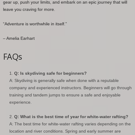
gear up, push your limits, and embark on an epic journey that will
leave you craving for more.
“Adventure is worthwhile in itself.”
– Amelia Earhart
FAQs
Q: Is skydiving safe for beginners?
A: Skydiving is generally safe when done with a reputable
company and experienced instructors. Beginners will go through
training and tandem jumps to ensure a safe and enjoyable
experience.
Q: What is the best time of year for white-water rafting?
A: The best time for white-water rafting varies depending on the
location and river conditions. Spring and early summer are