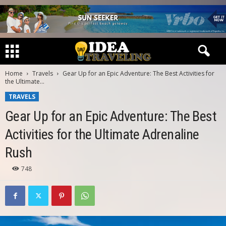
Home
Travels
Gear Up for an Epic Adventure: The Best Activities for
the Ultimate...
TRAVELS
Gear Up for an Epic Adventure: The Best
Activities for the Ultimate Adrenaline
Rush
748