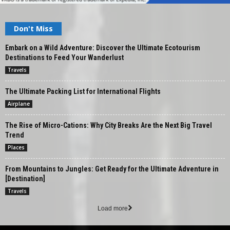
Don't Miss
Embark on a Wild Adventure: Discover the Ultimate Ecotourism
Destinations to Feed Your Wanderlust
Travels
The Ultimate Packing List for International Flights
Airplane
The Rise of Micro-Cations: Why City Breaks Are the Next Big Travel
Trend
Places
From Mountains to Jungles: Get Ready for the Ultimate Adventure in
[Destination]
Travels
Load more