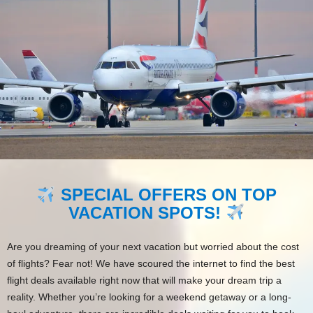
SPECIAL OFFERS ON TOP
VACATION SPOTS!
Are you dreaming of your next vacation but worried about the cost
of flights? Fear not! We have scoured the internet to find the best
flight deals available right now that will make your dream trip a
reality. Whether you’re looking for a weekend getaway or a long-