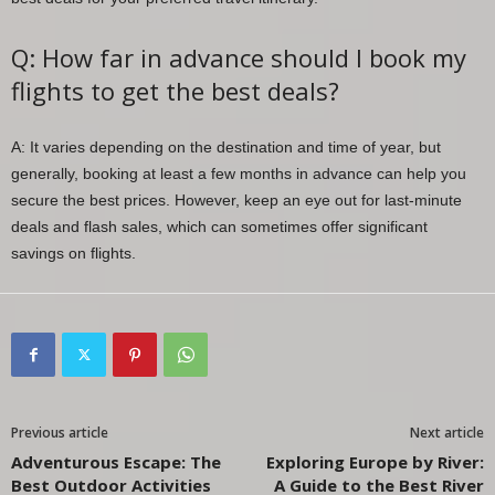
Q: How far in advance should I book my
flights to get the best deals?
A: It varies depending on the destination and time of year, but
generally, booking at least a few months in advance can help you
secure the best prices. However, keep an eye out for last-minute
deals and flash sales, which can sometimes offer significant
savings on flights.
Previous article
Next article
Adventurous Escape: The
Exploring Europe by River:
Best Outdoor Activities
A Guide to the Best River