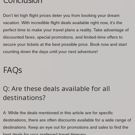
Don’t let high flight prices deter you from booking your dream
vacation. With incredible flight deals available right now, it’s the
perfect time to make your travel plans a reality. Take advantage of
discounted fares, special promotions, and limited-time offers to
secure your tickets at the best possible price. Book now and start
counting down the days until your next adventure!
FAQs
Q: Are these deals available for all
destinations?
A: While the deals mentioned in this article are for specific
destinations, there are often discounts available for a wide range of
destinations. Keep an eye out for promotions and sales to find the
best deals for your preferred travel itinerary.