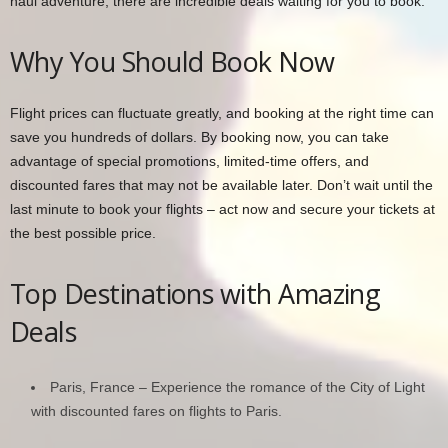
haul adventure, there are incredible deals waiting for you to book.
Why You Should Book Now
Flight prices can fluctuate greatly, and booking at the right time can
save you hundreds of dollars. By booking now, you can take
advantage of special promotions, limited-time offers, and
discounted fares that may not be available later. Don’t wait until the
last minute to book your flights – act now and secure your tickets at
the best possible price.
Top Destinations with Amazing
Deals
Paris, France – Experience the romance of the City of Light
with discounted fares on flights to Paris.