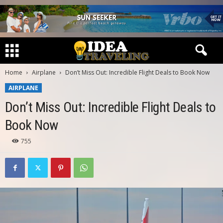
Home
Airplane
Don’t Miss Out: Incredible Flight Deals to Book Now
AIRPLANE
Don’t Miss Out: Incredible Flight Deals to
Book Now
755