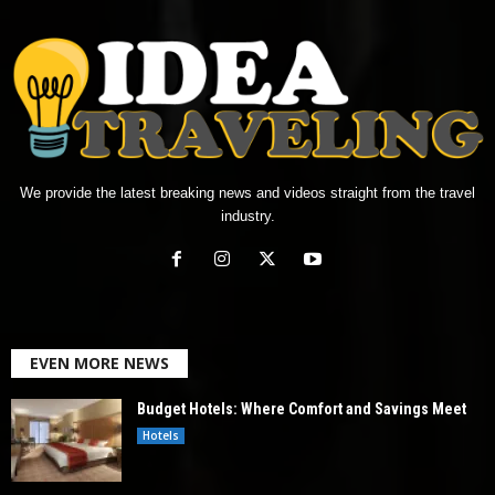
We provide the latest breaking news and videos straight from the travel
industry.
EVEN MORE NEWS
Budget Hotels: Where Comfort and Savings Meet
Hotels