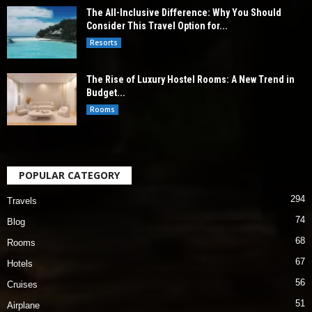
The All-Inclusive Difference: Why You Should
Consider This Travel Option for...
Resorts
The Rise of Luxury Hostel Rooms: A New Trend in
Budget...
Rooms
POPULAR CATEGORY
294
Travels
74
Blog
68
Rooms
67
Hotels
56
Cruises
51
Airplane