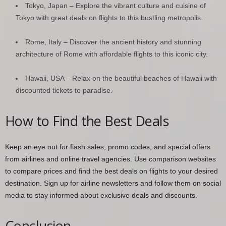
Tokyo, Japan – Explore the vibrant culture and cuisine of
Tokyo with great deals on flights to this bustling metropolis.
Rome, Italy – Discover the ancient history and stunning
architecture of Rome with affordable flights to this iconic city.
Hawaii, USA – Relax on the beautiful beaches of Hawaii with
discounted tickets to paradise.
How to Find the Best Deals
Keep an eye out for flash sales, promo codes, and special offers
from airlines and online travel agencies. Use comparison websites
to compare prices and find the best deals on flights to your desired
destination. Sign up for airline newsletters and follow them on social
media to stay informed about exclusive deals and discounts.
Conclusion