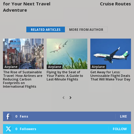
for Your Next Travel
Cruise Routes
Adventure
RELATED ARTICLES
MORE FROM AUTHOR
Airplane
Airplane
Airplane
The Rise of Sustainable
Flying by the Seat of
Get Away for Less:
Travel: How Airlines are
Your Pants: A Guide to
Unmissable Flight Deals
Reducing Carbon
Last-Minute Flights
That Will Make Your Day
Footprints on
International Flights
0
Fans
LIKE
0
Followers
FOLLOW