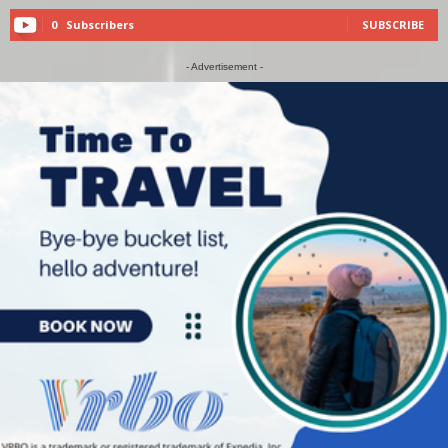
0
Subscribers
SUBSCRIBE
- Advertisement -