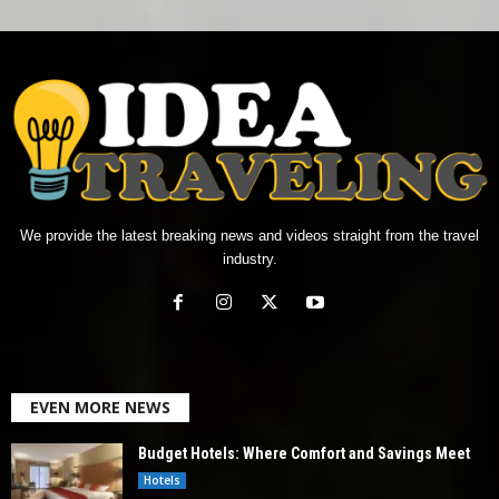
We provide the latest breaking news and videos straight from the travel
industry.
EVEN MORE NEWS
Budget Hotels: Where Comfort and Savings Meet
Hotels