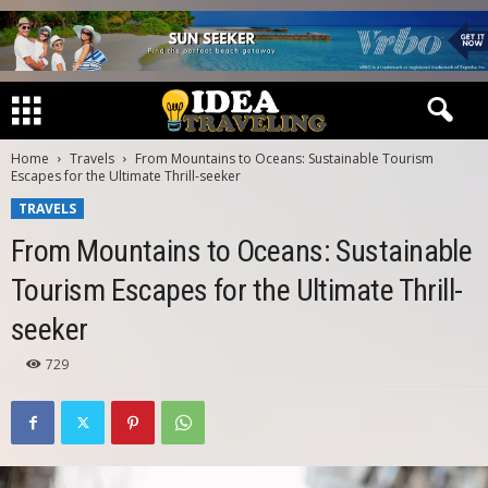
Home
Travels
From Mountains to Oceans: Sustainable Tourism
Escapes for the Ultimate Thrill-seeker
TRAVELS
From Mountains to Oceans: Sustainable
Tourism Escapes for the Ultimate Thrill-
seeker
729