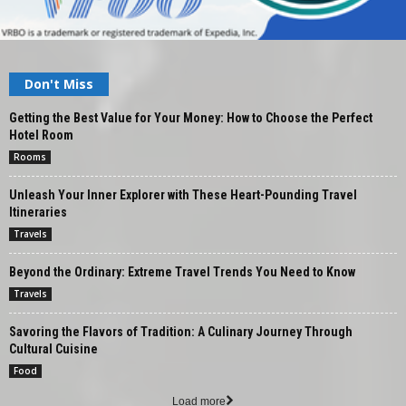
Don't Miss
Getting the Best Value for Your Money: How to Choose the Perfect
Hotel Room
Rooms
Unleash Your Inner Explorer with These Heart-Pounding Travel
Itineraries
Travels
Beyond the Ordinary: Extreme Travel Trends You Need to Know
Travels
Savoring the Flavors of Tradition: A Culinary Journey Through
Cultural Cuisine
Food
Load more