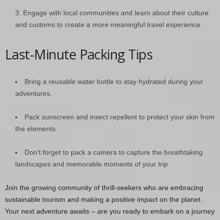
Engage with local communities and learn about their culture
and customs to create a more meaningful travel experience.
Last-Minute Packing Tips
Bring a reusable water bottle to stay hydrated during your
adventures.
Pack sunscreen and insect repellent to protect your skin from
the elements.
Don’t forget to pack a camera to capture the breathtaking
landscapes and memorable moments of your trip.
Join the growing community of thrill-seekers who are embracing
sustainable tourism and making a positive impact on the planet.
Your next adventure awaits – are you ready to embark on a journey