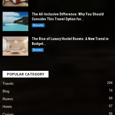
The All-Inclusive Difference: Why You Should
Consider This Travel Option for...
Resorts
The Rise of Luxury Hostel Rooms: A New Trend in
Budget...
Rooms
POPULAR CATEGORY
294
Travels
74
Blog
68
Rooms
67
Hotels
56
Cruises