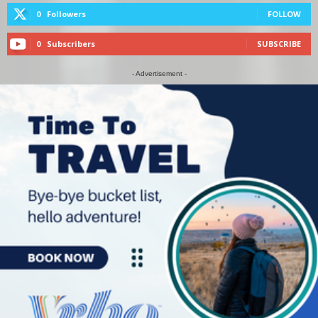
0
Followers
FOLLOW
0
Subscribers
SUBSCRIBE
- Advertisement -