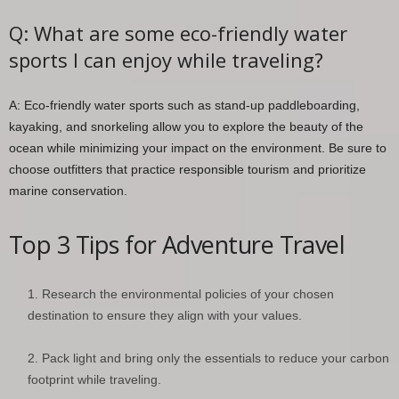
Q: What are some eco-friendly water
sports I can enjoy while traveling?
A: Eco-friendly water sports such as stand-up paddleboarding,
kayaking, and snorkeling allow you to explore the beauty of the
ocean while minimizing your impact on the environment. Be sure to
choose outfitters that practice responsible tourism and prioritize
marine conservation.
Top 3 Tips for Adventure Travel
Research the environmental policies of your chosen
destination to ensure they align with your values.
Pack light and bring only the essentials to reduce your carbon
footprint while traveling.