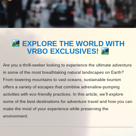
EXPLORE THE WORLD WITH
VRBO EXCLUSIVES!
Are you a thrill-seeker looking to experience the ultimate adventure
in some of the most breathtaking natural landscapes on Earth?
From towering mountains to vast oceans, sustainable tourism
offers a variety of escapes that combine adrenaline-pumping
activities with eco-friendly practices. In this article, we’ll explore
some of the best destinations for adventure travel and how you can
make the most of your experience while preserving the
environment.