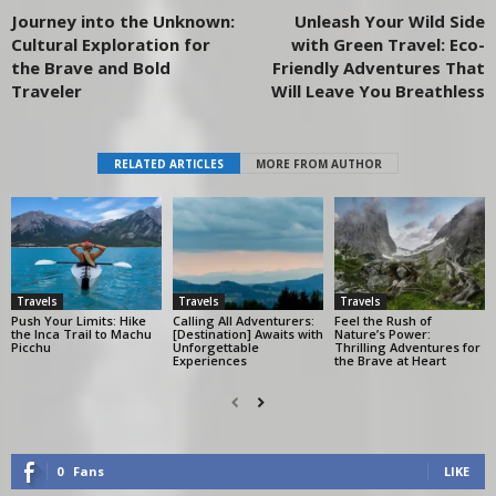
Journey into the Unknown:
Unleash Your Wild Side
Cultural Exploration for
with Green Travel: Eco-
the Brave and Bold
Friendly Adventures That
Traveler
Will Leave You Breathless
RELATED ARTICLES
MORE FROM AUTHOR
Travels
Travels
Travels
Push Your Limits: Hike
Calling All Adventurers:
Feel the Rush of
the Inca Trail to Machu
[Destination] Awaits with
Nature’s Power:
Picchu
Unforgettable
Thrilling Adventures for
Experiences
the Brave at Heart
0
Fans
LIKE