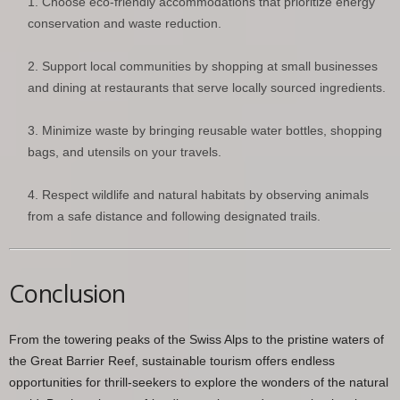
Choose eco-friendly accommodations that prioritize energy
conservation and waste reduction.
Support local communities by shopping at small businesses
and dining at restaurants that serve locally sourced ingredients.
Minimize waste by bringing reusable water bottles, shopping
bags, and utensils on your travels.
Respect wildlife and natural habitats by observing animals
from a safe distance and following designated trails.
Conclusion
From the towering peaks of the Swiss Alps to the pristine waters of
the Great Barrier Reef, sustainable tourism offers endless
opportunities for thrill-seekers to explore the wonders of the natural