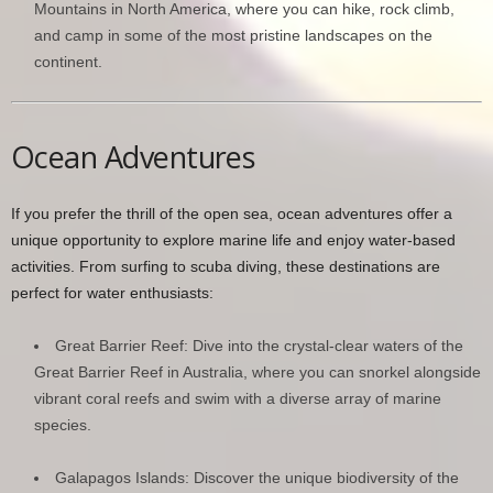
Mountains in North America, where you can hike, rock climb,
and camp in some of the most pristine landscapes on the
continent.
Ocean Adventures
If you prefer the thrill of the open sea, ocean adventures offer a
unique opportunity to explore marine life and enjoy water-based
activities. From surfing to scuba diving, these destinations are
perfect for water enthusiasts:
Great Barrier Reef: Dive into the crystal-clear waters of the
Great Barrier Reef in Australia, where you can snorkel alongside
vibrant coral reefs and swim with a diverse array of marine
species.
Galapagos Islands: Discover the unique biodiversity of the