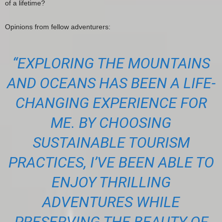
of a lifetime?
Opinions from fellow adventurers:
“EXPLORING THE MOUNTAINS
AND OCEANS HAS BEEN A LIFE-
CHANGING EXPERIENCE FOR
ME. BY CHOOSING
SUSTAINABLE TOURISM
PRACTICES, I’VE BEEN ABLE TO
ENJOY THRILLING
ADVENTURES WHILE
PRESERVING THE BEAUTY OF