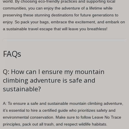
world. By choosing eco-friendly practices and supporting local
communities, you can enjoy the adventure of a lifetime while
preserving these stunning destinations for future generations to
enjoy. So pack your bags, embrace the excitement, and embark on
a sustainable travel escape that will leave you breathless!
FAQs
Q: How can I ensure my mountain
climbing adventure is safe and
sustainable?
A: To ensure a safe and sustainable mountain climbing adventure,
it’s essential to hire a certified guide who prioritizes safety and
environmental conservation. Make sure to follow Leave No Trace
principles, pack out all trash, and respect wildlife habitats.