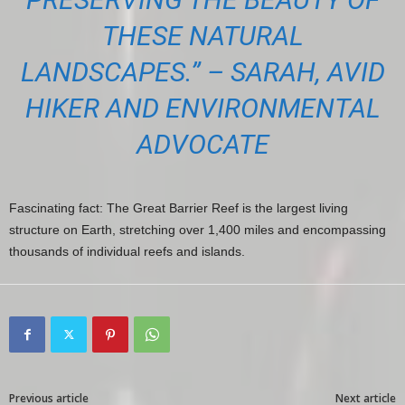
THESE NATURAL
LANDSCAPES.” – SARAH, AVID
HIKER AND ENVIRONMENTAL
ADVOCATE
Fascinating fact: The Great Barrier Reef is the largest living
structure on Earth, stretching over 1,400 miles and encompassing
thousands of individual reefs and islands.
Previous article
Next article