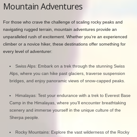
Mountain Adventures
For those who crave the challenge of scaling rocky peaks and
navigating rugged terrain, mountain adventures provide an
unparalleled rush of excitement. Whether you’re an experienced
climber or a novice hiker, these destinations offer something for
every level of adventurer:
Swiss Alps: Embark on a trek through the stunning Swiss
Alps, where you can hike past glaciers, traverse suspension
bridges, and enjoy panoramic views of snow-capped peaks.
Himalayas: Test your endurance with a trek to Everest Base
Camp in the Himalayas, where you’ll encounter breathtaking
scenery and immerse yourself in the unique culture of the
Sherpa people.
Rocky Mountains: Explore the vast wilderness of the Rocky