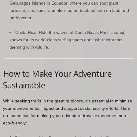
Galapagos Islands in Ecuador, where you can spot giant
tortoises, sea lions, and blue-footed boobies both on land and
underwater.
Costa Rica: Ride the waves of Costa Rica’s Pacific coast,
known for its world-class surfing spots and lush rainforests
teeming with wildlife.
How to Make Your Adventure
Sustainable
While seeking thrills in the great outdoors, it’s essential to minimize
your environmental impact and support sustainability efforts. Here
are some tips for making your adventure travel experience more
eco-friendly: