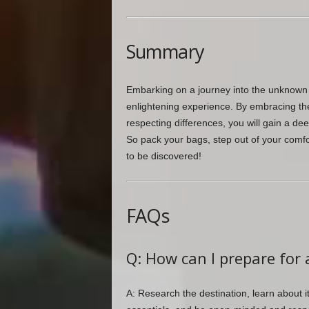
Summary
Embarking on a journey into the unknown t
enlightening experience. By embracing the 
respecting differences, you will gain a d
So pack your bags, step out of your comfor
to be discovered!
FAQs
Q: How can I prepare for 
A: Research the destination, learn about i