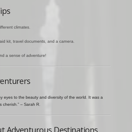
ips
ifferent climates.
 aid kit, travel documents, and a camera.
nd a sense of adventure!
venturers
 eyes to the beauty and diversity of the world. It was a
ys cherish.” – Sarah R.
ut Adventurous Destinations