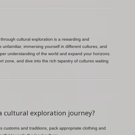
hrough cultural exploration is a rewarding and
unfamiliar, immersing yourself in different cultures, and
eeper understanding of the world and expand your horizons.
t zone, and dive into the rich tapestry of cultures waiting
a cultural exploration journey?
ts customs and traditions, pack appropriate clothing and