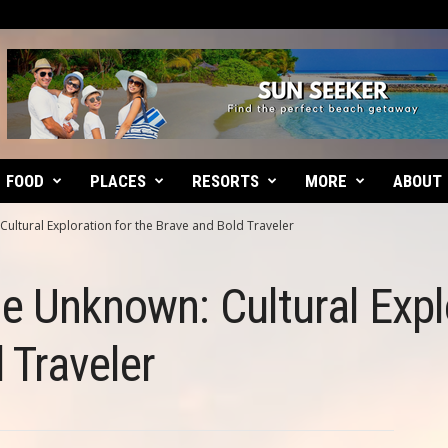
FOOD
PLACES
RESORTS
MORE
ABOUT
Cultural Exploration for the Brave and Bold Traveler
he Unknown: Cultural Expl
 Traveler