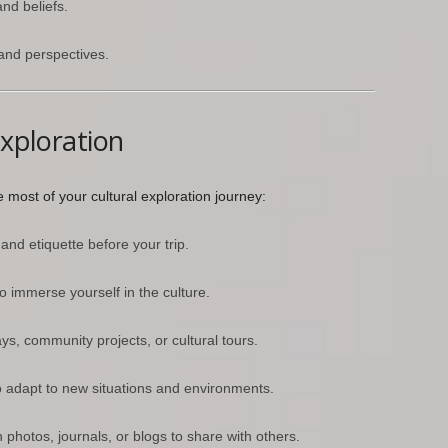
and beliefs.
 and perspectives.
Exploration
most of your cultural exploration journey:
nd etiquette before your trip.
to immerse yourself in the culture.
s, community projects, or cultural tours.
 adapt to new situations and environments.
hotos, journals, or blogs to share with others.