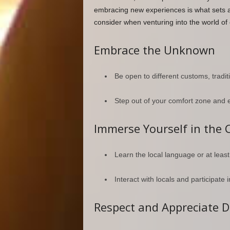
embracing new experiences is what sets a
consider when venturing into the world of c
Embrace the Unknown
Be open to different customs, traditi
Step out of your comfort zone and 
Immerse Yourself in the 
Learn the local language or at leas
Interact with locals and participate in
Respect and Appreciate D