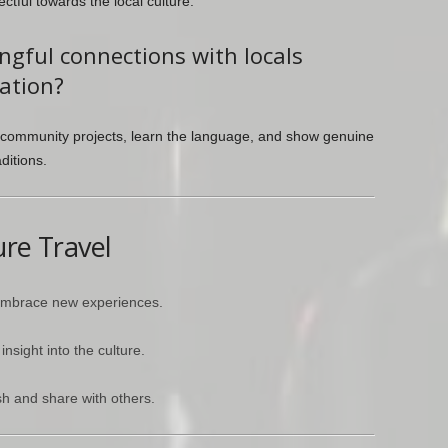
tful towards the local culture.
gful connections with locals
ation?
 in community projects, learn the language, and show genuine
ditions.
ure Travel
 embrace new experiences.
nsight into the culture.
h and share with others.