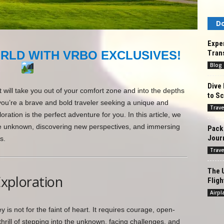
Do
Exper
Tran
RLD WITH VRBO EXCLUSIVES!
Blog
Dive 
 will take you out of your comfort zone and into the depths
to Sc
 you’re a brave and bold traveler seeking a unique and
Trave
ration is the perfect adventure for you. In this article, we
to the unknown, discovering new perspectives, and immersing
Pack 
Jour
s.
Trave
The U
Exploration
Fligh
Airpl
 is not for the faint of heart. It requires courage, open-
thrill of stepping into the unknown, facing challenges, and