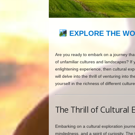
EXPLORE THE WO
Are you ready to embark on a journey that
of unfamiliar cultures and landscapes? If
enlightening experience, then cultural explo
will delve into the thrill of venturing in
yourself in the richness of different culture
The Thrill of Cultural 
Embarking on a cultural exploration journey
mindedness, and a spirit of curiosity. The 