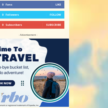
0
Fans
LIKE
0
Followers
FOLLOW
0
Subscribers
SUBSCRIBE
- Advertisement -