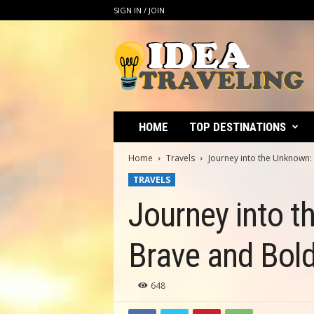
SIGN IN / JOIN
I
d
e
a
T
r
a
HOME
TOP DESTINATIONS
v
e
Home
Travels
Journey into the Unknown: 
l
TRAVELS
i
n
Journey into t
g
Brave and Bold
648