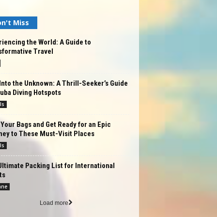
n't Miss
iencing the World: A Guide to
sformative Travel
Into the Unknown: A Thrill-Seeker’s Guide
uba Diving Hotspots
ls
Your Bags and Get Ready for an Epic
ney to These Must-Visit Places
ls
ltimate Packing List for International
ts
ane
Load more