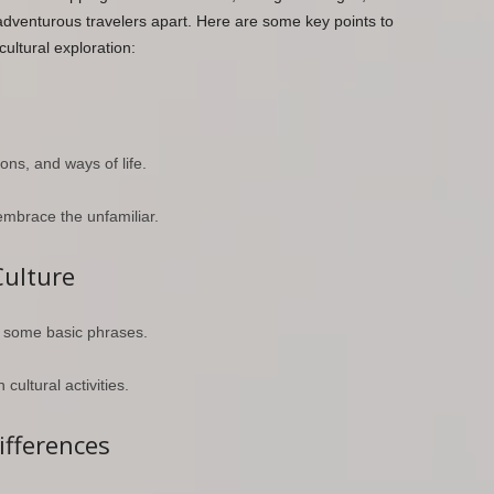
dventurous travelers apart. Here are some key points to
ultural exploration:
ons, and ways of life.
embrace the unfamiliar.
Culture
t some basic phrases.
 cultural activities.
ifferences