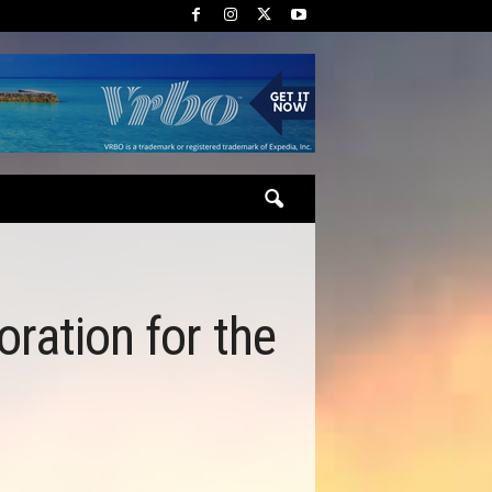
oration for the