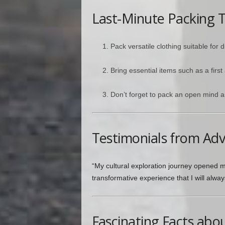
Last-Minute Packing T
Pack versatile clothing suitable for d
Bring essential items such as a first
Don’t forget to pack an open mind a
Testimonials from Ad
“My cultural exploration journey opened my
transformative experience that I will alwa
Fascinating Facts abo