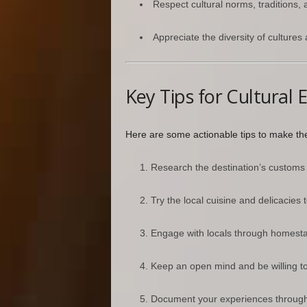
Respect cultural norms, traditions, 
Appreciate the diversity of cultures
Key Tips for Cultural 
Here are some actionable tips to make the 
Research the destination’s customs a
Try the local cuisine and delicacies 
Engage with locals through homestay
Keep an open mind and be willing to
Document your experiences through p