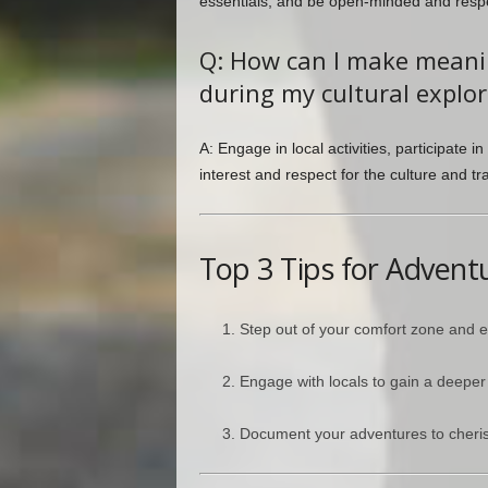
essentials, and be open-minded and respec
Q: How can I make meanin
during my cultural explor
A: Engage in local activities, participate
interest and respect for the culture and tra
Top 3 Tips for Advent
Step out of your comfort zone and
Engage with locals to gain a deeper i
Document your adventures to cheris