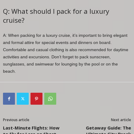
Q: What should I pack for a luxury
cruise?
A: When packing for a luxury cruise, it’s important to bring elegant
and formal attire for special events and dinners on board.
Comfortable and casual clothing is also recommended for daytime
activities and excursions. Don’t forget to pack sunscreen,
sunglasses, and swimwear for lounging by the pool or on the
beach.
Previous article
Next article
Last-Minute Flights: How
Getaway Guide: The
to Fly for Less on Short
Ultimate City Break