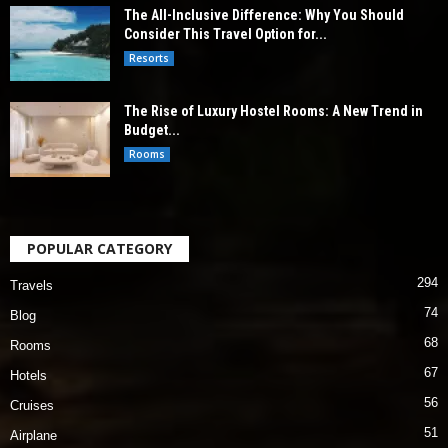
The All-Inclusive Difference: Why You Should
Consider This Travel Option for...
Resorts
The Rise of Luxury Hostel Rooms: A New Trend in
Budget...
Rooms
POPULAR CATEGORY
294
Travels
74
Blog
68
Rooms
67
Hotels
56
Cruises
51
Airplane