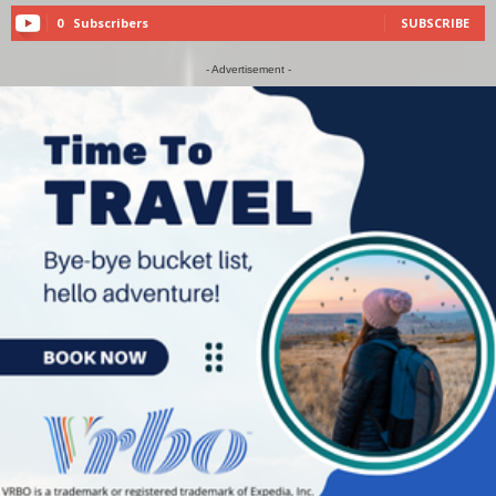
0
Subscribers
SUBSCRIBE
- Advertisement -