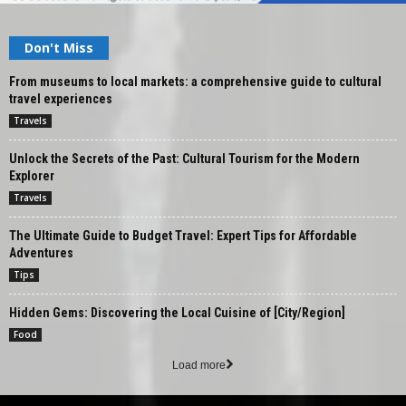
Don't Miss
From museums to local markets: a comprehensive guide to cultural
travel experiences
Travels
Unlock the Secrets of the Past: Cultural Tourism for the Modern
Explorer
Travels
The Ultimate Guide to Budget Travel: Expert Tips for Affordable
Adventures
Tips
Hidden Gems: Discovering the Local Cuisine of [City/Region]
Food
Load more