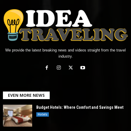
We provide the latest breaking news and videos straight from the travel
industry.
EVEN MORE NEWS
Budget Hotels: Where Comfort and Savings Meet
Hotels