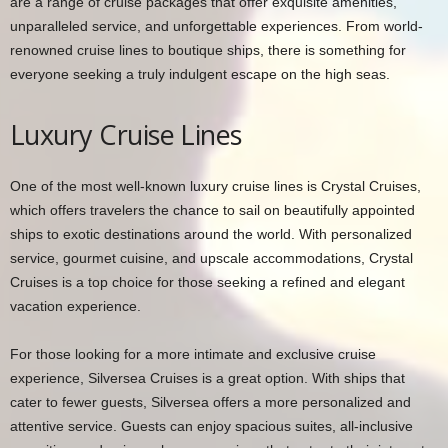
are a range of cruise packages that offer exquisite amenities,
unparalleled service, and unforgettable experiences. From world-
renowned cruise lines to boutique ships, there is something for
everyone seeking a truly indulgent escape on the high seas.
Luxury Cruise Lines
One of the most well-known luxury cruise lines is Crystal Cruises,
which offers travelers the chance to sail on beautifully appointed
ships to exotic destinations around the world. With personalized
service, gourmet cuisine, and upscale accommodations, Crystal
Cruises is a top choice for those seeking a refined and elegant
vacation experience.
For those looking for a more intimate and exclusive cruise
experience, Silversea Cruises is a great option. With ships that
cater to fewer guests, Silversea offers a more personalized and
attentive service. Guests can enjoy spacious suites, all-inclusive