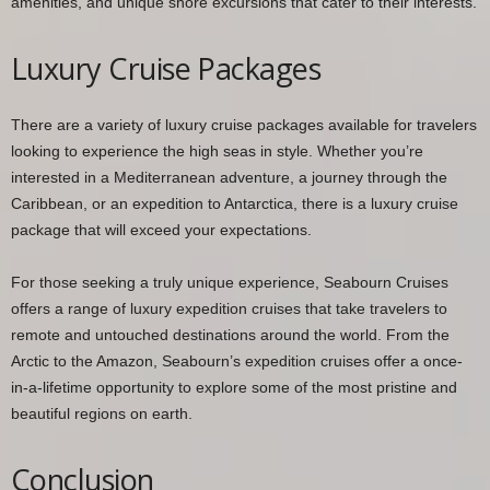
amenities, and unique shore excursions that cater to their interests.
Luxury Cruise Packages
There are a variety of luxury cruise packages available for travelers
looking to experience the high seas in style. Whether you’re
interested in a Mediterranean adventure, a journey through the
Caribbean, or an expedition to Antarctica, there is a luxury cruise
package that will exceed your expectations.
For those seeking a truly unique experience, Seabourn Cruises
offers a range of luxury expedition cruises that take travelers to
remote and untouched destinations around the world. From the
Arctic to the Amazon, Seabourn’s expedition cruises offer a once-
in-a-lifetime opportunity to explore some of the most pristine and
beautiful regions on earth.
Conclusion