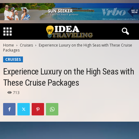
Home
Cruises
Experience Luxury on the High Seas with These Cruise
Packages
CRUISES
Experience Luxury on the High Seas with
These Cruise Packages
713