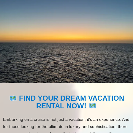
FIND YOUR DREAM VACATION
RENTAL NOW!
Embarking on a cruise is not just a vacation; it’s an experience. And
for those looking for the ultimate in luxury and sophistication, there