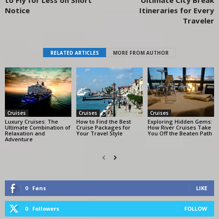
Notice
Itineraries for Every
Traveler
RELATED ARTICLES
MORE FROM AUTHOR
Cruises
Cruises
Cruises
Luxury Cruises: The
How to Find the Best
Exploring Hidden Gems:
Ultimate Combination of
Cruise Packages for
How River Cruises Take
Relaxation and
Your Travel Style
You Off the Beaten Path
Adventure
0
Fans
LIKE
0
Followers
FOLLOW