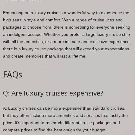
Embarking on a luxury cruise is a wonderful way to experience the
high seas in style and comfort. With a range of cruise lines and
packages to choose from, there is something for everyone seeking
an indulgent escape. Whether you prefer a large luxury cruise ship
with all the amenities, or a more intimate and exclusive experience,
there is a luxury cruise package that will exceed your expectations
and create memories that will last a lifetime.
FAQs
Q: Are luxury cruises expensive?
A: Luxury cruises can be more expensive than standard cruises,
but they often include more amenities and services that justify the
price. It’s important to research different cruise packages and
compare prices to find the best option for your budget.