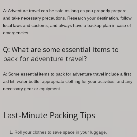
A: Adventure travel can be safe as long as you properly prepare
and take necessary precautions. Research your destination, follow
local laws and customs, and always have a backup plan in case of
emergencies.
Q: What are some essential items to
pack for adventure travel?
A: Some essential items to pack for adventure travel include a first
aid kit, water bottle, appropriate clothing for your activities, and any
necessary gear or equipment.
Last-Minute Packing Tips
Roll your clothes to save space in your luggage.