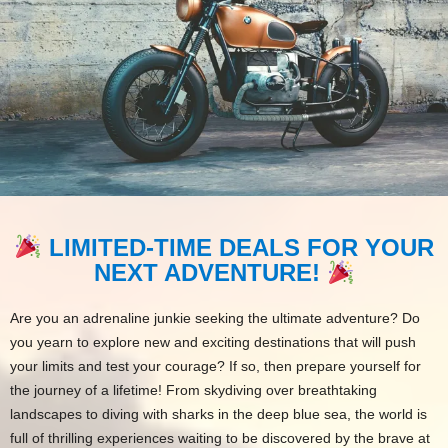
LIMITED-TIME DEALS FOR YOUR
NEXT ADVENTURE!
Are you an adrenaline junkie seeking the ultimate adventure? Do
you yearn to explore new and exciting destinations that will push
your limits and test your courage? If so, then prepare yourself for
the journey of a lifetime! From skydiving over breathtaking
landscapes to diving with sharks in the deep blue sea, the world is
full of thrilling experiences waiting to be discovered by the brave at