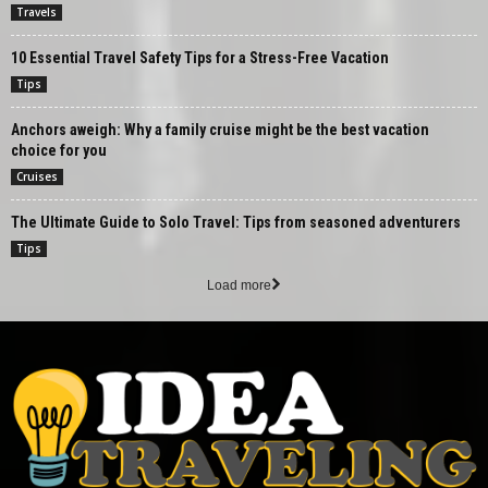
Travels
10 Essential Travel Safety Tips for a Stress-Free Vacation
Tips
Anchors aweigh: Why a family cruise might be the best vacation
choice for you
Cruises
The Ultimate Guide to Solo Travel: Tips from seasoned adventurers
Tips
Load more