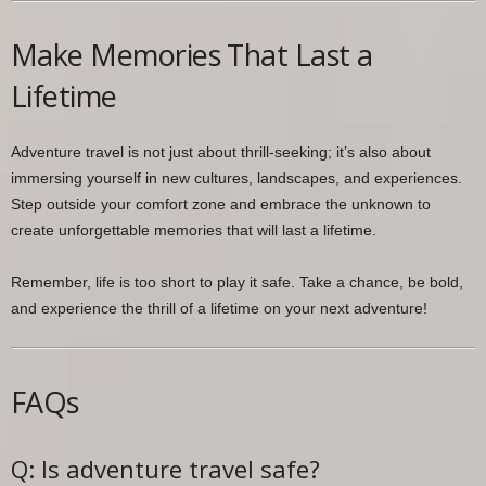
Make Memories That Last a
Lifetime
Adventure travel is not just about thrill-seeking; it’s also about
immersing yourself in new cultures, landscapes, and experiences.
Step outside your comfort zone and embrace the unknown to
create unforgettable memories that will last a lifetime.
Remember, life is too short to play it safe. Take a chance, be bold,
and experience the thrill of a lifetime on your next adventure!
FAQs
Q: Is adventure travel safe?