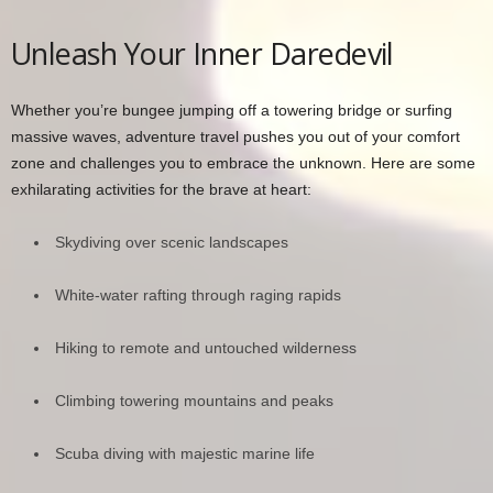
Unleash Your Inner Daredevil
Whether you’re bungee jumping off a towering bridge or surfing
massive waves, adventure travel pushes you out of your comfort
zone and challenges you to embrace the unknown. Here are some
exhilarating activities for the brave at heart:
Skydiving over scenic landscapes
White-water rafting through raging rapids
Hiking to remote and untouched wilderness
Climbing towering mountains and peaks
Scuba diving with majestic marine life