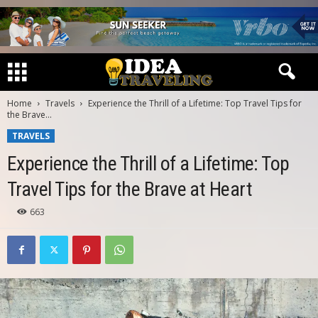
Home
Travels
Experience the Thrill of a Lifetime: Top Travel Tips for
the Brave...
TRAVELS
Experience the Thrill of a Lifetime: Top
Travel Tips for the Brave at Heart
663