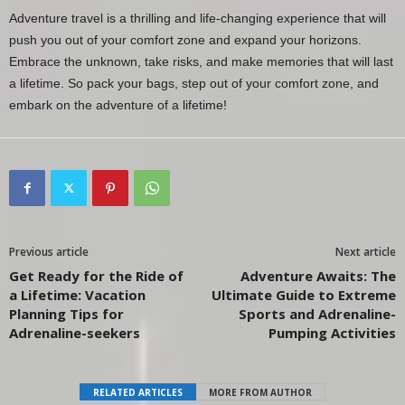
Adventure travel is a thrilling and life-changing experience that will
push you out of your comfort zone and expand your horizons.
Embrace the unknown, take risks, and make memories that will last
a lifetime. So pack your bags, step out of your comfort zone, and
embark on the adventure of a lifetime!
Previous article
Next article
Get Ready for the Ride of
Adventure Awaits: The
a Lifetime: Vacation
Ultimate Guide to Extreme
Planning Tips for
Sports and Adrenaline-
Adrenaline-seekers
Pumping Activities
RELATED ARTICLES
MORE FROM AUTHOR