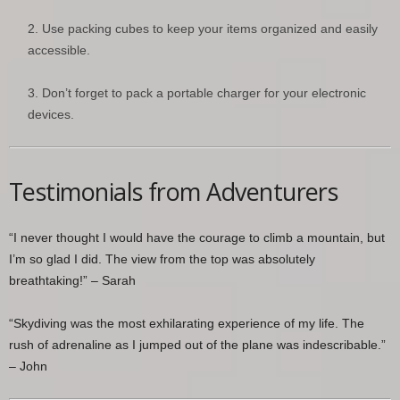
Use packing cubes to keep your items organized and easily
accessible.
Don’t forget to pack a portable charger for your electronic
devices.
Testimonials from Adventurers
“I never thought I would have the courage to climb a mountain, but
I’m so glad I did. The view from the top was absolutely
breathtaking!” – Sarah
“Skydiving was the most exhilarating experience of my life. The
rush of adrenaline as I jumped out of the plane was indescribable.”
– John