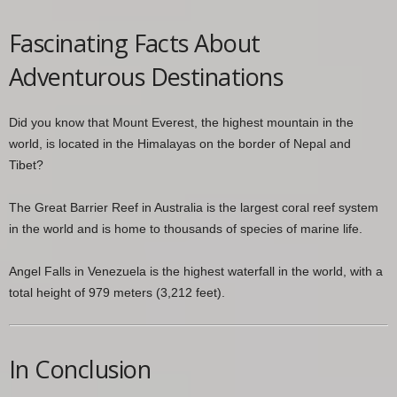
Fascinating Facts About
Adventurous Destinations
Did you know that Mount Everest, the highest mountain in the
world, is located in the Himalayas on the border of Nepal and
Tibet?
The Great Barrier Reef in Australia is the largest coral reef system
in the world and is home to thousands of species of marine life.
Angel Falls in Venezuela is the highest waterfall in the world, with a
total height of 979 meters (3,212 feet).
In Conclusion