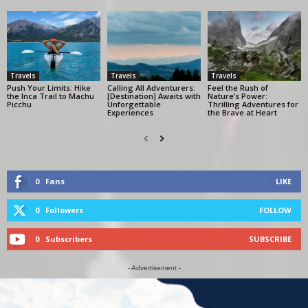
Travels
Travels
Travels
Push Your Limits: Hike
Calling All Adventurers:
Feel the Rush of
the Inca Trail to Machu
[Destination] Awaits with
Nature’s Power:
Picchu
Unforgettable
Thrilling Adventures for
Experiences
the Brave at Heart
0
Fans
LIKE
0
Followers
FOLLOW
0
Subscribers
SUBSCRIBE
- Advertisement -