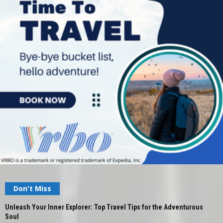
Don't Miss
Unleash Your Inner Explorer: Top Travel Tips for the Adventurous
Soul