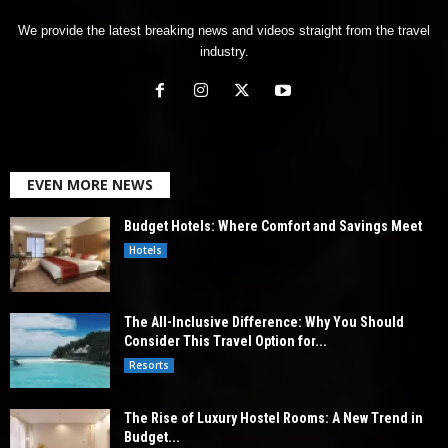
We provide the latest breaking news and videos straight from the travel
industry.
EVEN MORE NEWS
Budget Hotels: Where Comfort and Savings Meet
Hotels
The All-Inclusive Difference: Why You Should
Consider This Travel Option for...
Resorts
The Rise of Luxury Hostel Rooms: A New Trend in
Budget...