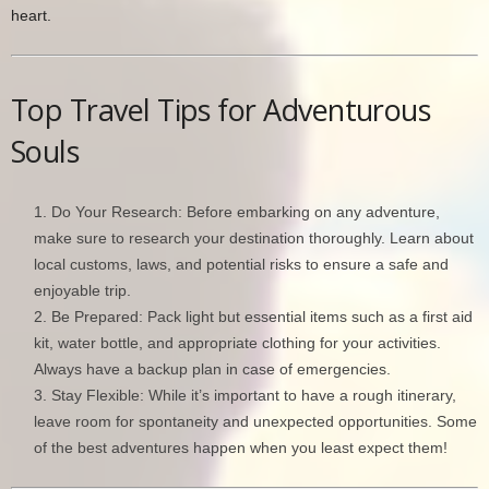
heart.
Top Travel Tips for Adventurous
Souls
Do Your Research: Before embarking on any adventure,
make sure to research your destination thoroughly. Learn about
local customs, laws, and potential risks to ensure a safe and
enjoyable trip.
Be Prepared: Pack light but essential items such as a first aid
kit, water bottle, and appropriate clothing for your activities.
Always have a backup plan in case of emergencies.
Stay Flexible: While it’s important to have a rough itinerary,
leave room for spontaneity and unexpected opportunities. Some
of the best adventures happen when you least expect them!