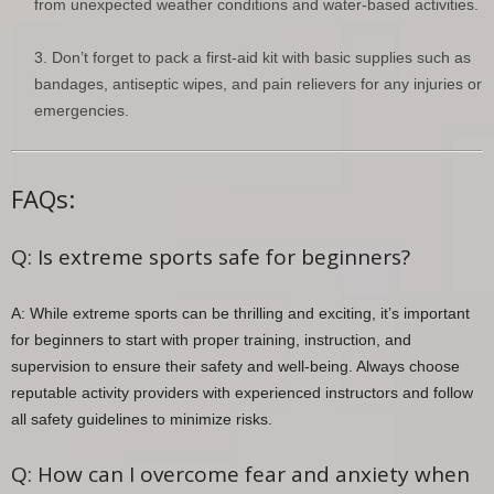
from unexpected weather conditions and water-based activities.
Don’t forget to pack a first-aid kit with basic supplies such as
bandages, antiseptic wipes, and pain relievers for any injuries or
emergencies.
FAQs:
Q: Is extreme sports safe for beginners?
A: While extreme sports can be thrilling and exciting, it’s important
for beginners to start with proper training, instruction, and
supervision to ensure their safety and well-being. Always choose
reputable activity providers with experienced instructors and follow
all safety guidelines to minimize risks.
Q: How can I overcome fear and anxiety when