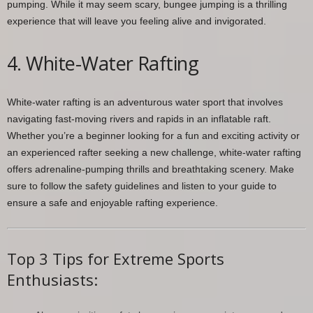
pumping. While it may seem scary, bungee jumping is a thrilling
experience that will leave you feeling alive and invigorated.
4. White-Water Rafting
White-water rafting is an adventurous water sport that involves
navigating fast-moving rivers and rapids in an inflatable raft.
Whether you’re a beginner looking for a fun and exciting activity or
an experienced rafter seeking a new challenge, white-water rafting
offers adrenaline-pumping thrills and breathtaking scenery. Make
sure to follow the safety guidelines and listen to your guide to
ensure a safe and enjoyable rafting experience.
Top 3 Tips for Extreme Sports
Enthusiasts: