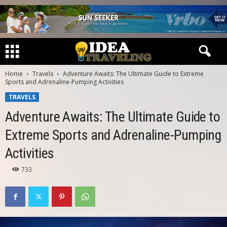
Home
Travels
Adventure Awaits: The Ultimate Guide to Extreme
Sports and Adrenaline-Pumping Activities
TRAVELS
Adventure Awaits: The Ultimate Guide to
Extreme Sports and Adrenaline-Pumping
Activities
733