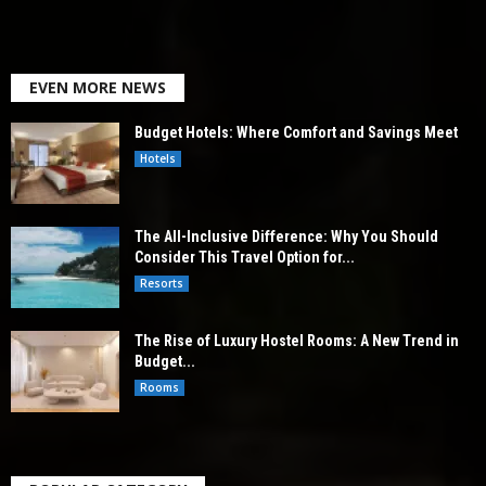
EVEN MORE NEWS
Budget Hotels: Where Comfort and Savings Meet
Hotels
The All-Inclusive Difference: Why You Should
Consider This Travel Option for...
Resorts
The Rise of Luxury Hostel Rooms: A New Trend in
Budget...
Rooms