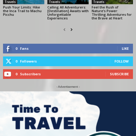
Travels
Travels
Travels
Push Your Limits: Hike
Calling All Adventurers:
Feel the Rush of
the Inca Trail to Machu
[Destination] Awaits with
Nature’s Power:
Picchu
Unforgettable
Thrilling Adventures for
Experiences
the Brave at Heart
0
Fans
LIKE
0
Followers
FOLLOW
0
Subscribers
SUBSCRIBE
- Advertisement -