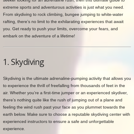
seeker looking for an adrenaline rush, then this ultimate guide to
extreme sports and adventurous activities is just what you need.
From skydiving to rock climbing, bungee jumping to white-water
rafting, there’s no limit to the exhilarating experiences that await
you. Get ready to push your limits, overcome your fears, and
embark on the adventure of a lifetime!
1. Skydiving
Skydiving is the ultimate adrenaline-pumping activity that allows you
to experience the thrill of freefalling from thousands of feet in the
air. Whether you’re a first-time jumper or an experienced skydiver,
there’s nothing quite like the rush of jumping out of a plane and
feeling the wind rush past your face as you plummet towards the
earth below. Make sure to choose a reputable skydiving center with
experienced instructors to ensure a safe and unforgettable
experience.