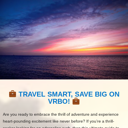
TRAVEL SMART, SAVE BIG ON
VRBO!
Are you ready to embrace the thrill of adventure and experience
heart-pounding excitement like never before? If you’re a thrill-