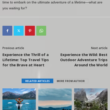
time to embark on the ultimate adventure of a lifetime—what are
you waiting for?
Previous article
Next article
Experience the Thrill of a
Experience the Wild: Best
Lifetime: Top Travel Tips
Outdoor Adventure Trips
for the Brave at Heart
Around the World
RELATED ARTICLES
MORE FROM AUTHOR