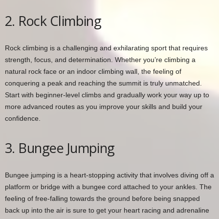
2. Rock Climbing
Rock climbing is a challenging and exhilarating sport that requires
strength, focus, and determination. Whether you’re climbing a
natural rock face or an indoor climbing wall, the feeling of
conquering a peak and reaching the summit is truly unmatched.
Start with beginner-level climbs and gradually work your way up to
more advanced routes as you improve your skills and build your
confidence.
3. Bungee Jumping
Bungee jumping is a heart-stopping activity that involves diving off a
platform or bridge with a bungee cord attached to your ankles. The
feeling of free-falling towards the ground before being snapped
back up into the air is sure to get your heart racing and adrenaline