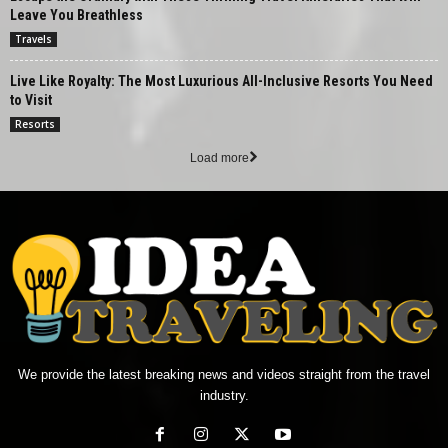
Leave You Breathless
Travels
Live Like Royalty: The Most Luxurious All-Inclusive Resorts You Need
to Visit
Resorts
Load more
We provide the latest breaking news and videos straight from the travel
industry.