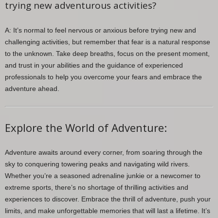
trying new adventurous activities?
A: It’s normal to feel nervous or anxious before trying new and
challenging activities, but remember that fear is a natural response
to the unknown. Take deep breaths, focus on the present moment,
and trust in your abilities and the guidance of experienced
professionals to help you overcome your fears and embrace the
adventure ahead.
Explore the World of Adventure:
Adventure awaits around every corner, from soaring through the
sky to conquering towering peaks and navigating wild rivers.
Whether you’re a seasoned adrenaline junkie or a newcomer to
extreme sports, there’s no shortage of thrilling activities and
experiences to discover. Embrace the thrill of adventure, push your
limits, and make unforgettable memories that will last a lifetime. It’s