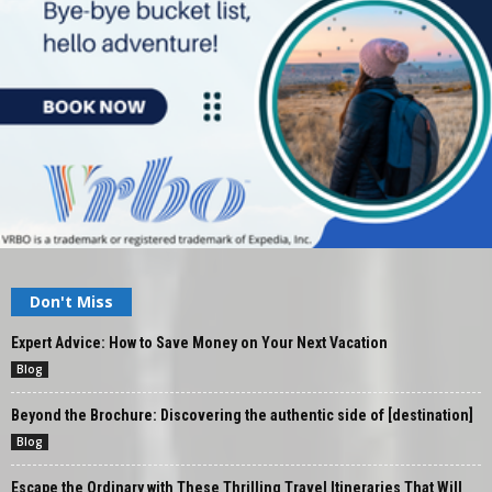
Don't Miss
Expert Advice: How to Save Money on Your Next Vacation
Blog
Beyond the Brochure: Discovering the authentic side of [destination]
Blog
Escape the Ordinary with These Thrilling Travel Itineraries That Will