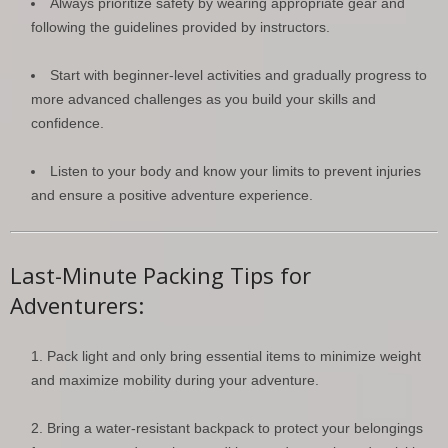
Always prioritize safety by wearing appropriate gear and
following the guidelines provided by instructors.
Start with beginner-level activities and gradually progress to
more advanced challenges as you build your skills and
confidence.
Listen to your body and know your limits to prevent injuries
and ensure a positive adventure experience.
Last-Minute Packing Tips for
Adventurers:
Pack light and only bring essential items to minimize weight
and maximize mobility during your adventure.
Bring a water-resistant backpack to protect your belongings