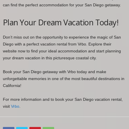
can find the perfect accommodation for your San Diego getaway.
Plan Your Dream Vacation Today!
Don’t miss out on the opportunity to experience the magic of San
Diego with a perfect vacation rental from Vrbo. Explore their
website now to find your ideal accommodation and start planning
your dream vacation in this picturesque coastal city.
Book your San Diego getaway with Vrbo today and make
unforgettable memories in one of the most beautiful destinations in
California!
For more information and to book your San Diego vacation rental,
visit
Vrbo
.