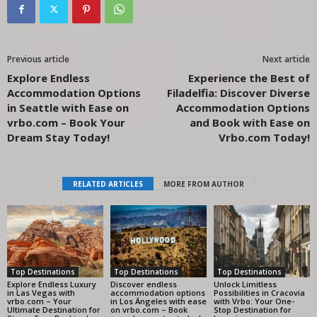
Previous article
Next article
Explore Endless
Experience the Best of
Accommodation Options
Filadelfia: Discover Diverse
in Seattle with Ease on
Accommodation Options
vrbo.com – Book Your
and Book with Ease on
Dream Stay Today!
Vrbo.com Today!
RELATED ARTICLES
MORE FROM AUTHOR
Top Destinations
Top Destinations
Top Destinations
Explore Endless Luxury
Discover endless
Unlock Limitless
in Las Vegas with
accommodation options
Possibilities in Cracovia
vrbo.com – Your
in Los Ángeles with ease
with Vrbo: Your One-
Ultimate Destination for
on vrbo.com – Book
Stop Destination for