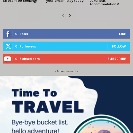
Stress-Free Booking!
your dream stay today!
Luxurious
Accommodations!
0
Fans
LIKE
0
Followers
FOLLOW
0
Subscribers
SUBSCRIBE
- Advertisement -