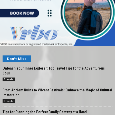
Don't Miss
Unleash Your Inner Explorer: Top Travel Tips for the Adventurous
Soul
Travels
From Ancient Ruins to Vibrant Festivals: Embrace the Magic of Cultural
Immersion
Travels
Tips for Planning the Perfect Family Getaway at a Hotel