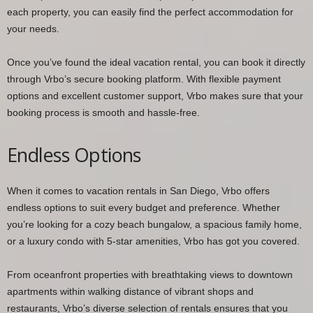
each property, you can easily find the perfect accommodation for
your needs.
Once you’ve found the ideal vacation rental, you can book it directly
through Vrbo’s secure booking platform. With flexible payment
options and excellent customer support, Vrbo makes sure that your
booking process is smooth and hassle-free.
Endless Options
When it comes to vacation rentals in San Diego, Vrbo offers
endless options to suit every budget and preference. Whether
you’re looking for a cozy beach bungalow, a spacious family home,
or a luxury condo with 5-star amenities, Vrbo has got you covered.
From oceanfront properties with breathtaking views to downtown
apartments within walking distance of vibrant shops and
restaurants, Vrbo’s diverse selection of rentals ensures that you