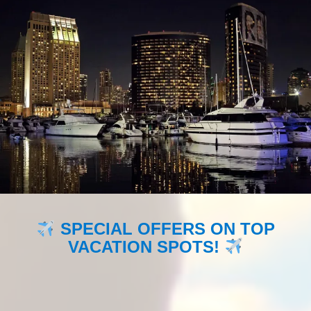
SPECIAL OFFERS ON TOP
VACATION SPOTS!