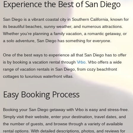
Experience the Best of San Diego
San Diego is a vibrant coastal city in Southern California, known for
its beautiful beaches, sunny weather, and numerous attractions.
Whether you’re planning a family vacation, a romantic getaway, or
a solo adventure, San Diego has something for everyone.
One of the best ways to experience all that San Diego has to offer
is by booking a vacation rental through
Vrbo
. Vrbo offers a wide
range of vacation rentals in San Diego, from cozy beachfront
cottages to luxurious waterfront villas.
Easy Booking Process
Booking your San Diego getaway with Vrbo is easy and stress-free.
Simply visit their website, enter your destination, travel dates, and
the number of guests, and browse through a variety of available
rental options. With detailed descriptions, photos, and reviews for