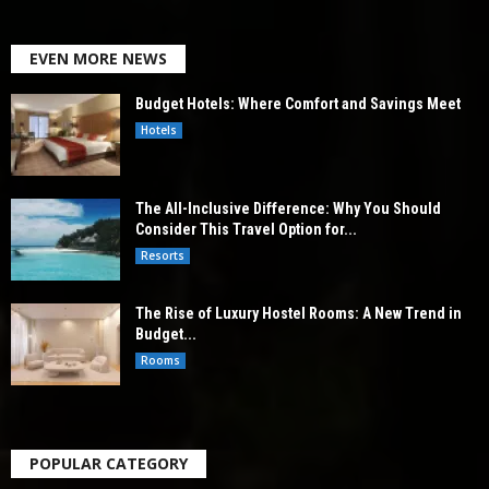
EVEN MORE NEWS
Budget Hotels: Where Comfort and Savings Meet
Hotels
The All-Inclusive Difference: Why You Should
Consider This Travel Option for...
Resorts
The Rise of Luxury Hostel Rooms: A New Trend in
Budget...
Rooms
POPULAR CATEGORY