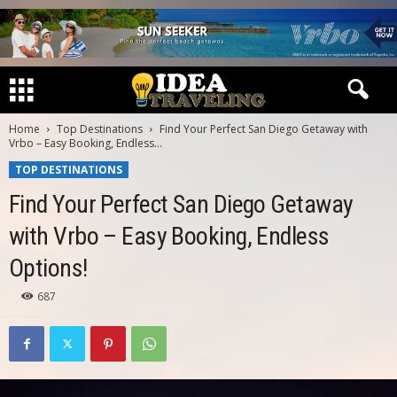
Home
Top Destinations
Find Your Perfect San Diego Getaway with
Vrbo – Easy Booking, Endless...
TOP DESTINATIONS
Find Your Perfect San Diego Getaway
with Vrbo – Easy Booking, Endless
Options!
687