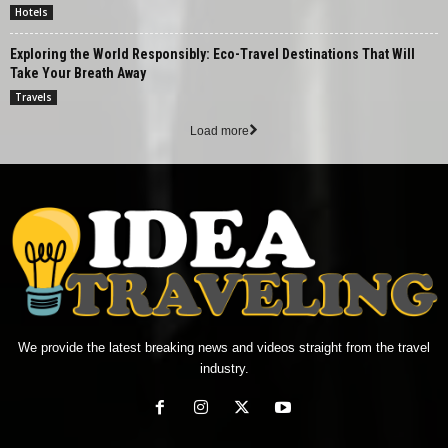
Hotels
Exploring the World Responsibly: Eco-Travel Destinations That Will
Take Your Breath Away
Travels
Load more
We provide the latest breaking news and videos straight from the travel
industry.