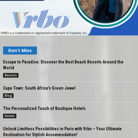
Don't Miss
Escape to Paradise: Discover the Best Beach Resorts Around the
World
Resorts
Cape Town: South Africa’s Green Jewel
Blog
The Personalized Touch of Boutique Hotels
Hotels
Unlock Limitless Possibilities in Paris with Vrbo – Your Ultimate
Destination for Stylish Accommodation!