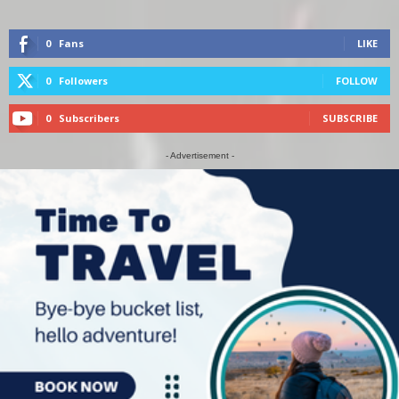
0
Fans
LIKE
0
Followers
FOLLOW
0
Subscribers
SUBSCRIBE
- Advertisement -