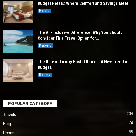
Budget Hotels: Where Comfort and Savings Meet
Hotels
The All-Inclusive Difference: Why You Should
Consider This Travel Option for...
Resorts
The Rise of Luxury Hostel Rooms: A New Trend in
Budget...
Rooms
POPULAR CATEGORY
294
Travels
74
Blog
68
Rooms