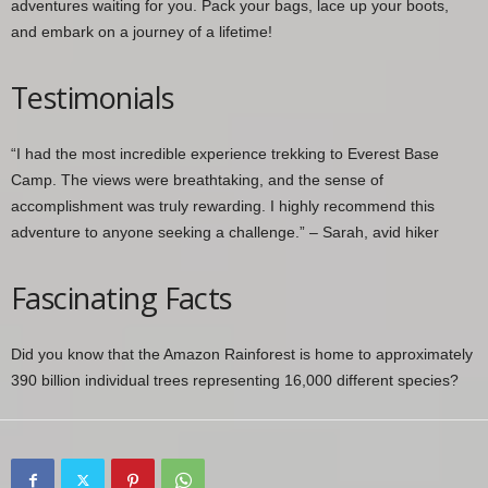
adventures waiting for you. Pack your bags, lace up your boots,
and embark on a journey of a lifetime!
Testimonials
“I had the most incredible experience trekking to Everest Base
Camp. The views were breathtaking, and the sense of
accomplishment was truly rewarding. I highly recommend this
adventure to anyone seeking a challenge.” – Sarah, avid hiker
Fascinating Facts
Did you know that the Amazon Rainforest is home to approximately
390 billion individual trees representing 16,000 different species?