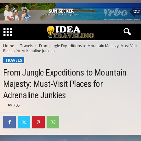
Home
Travels
From Jungle Expeditions to Mountain Majesty: Must-Visit
Places for Adrenaline Junkies
TRAVELS
From Jungle Expeditions to Mountain
Majesty: Must-Visit Places for
Adrenaline Junkies
705