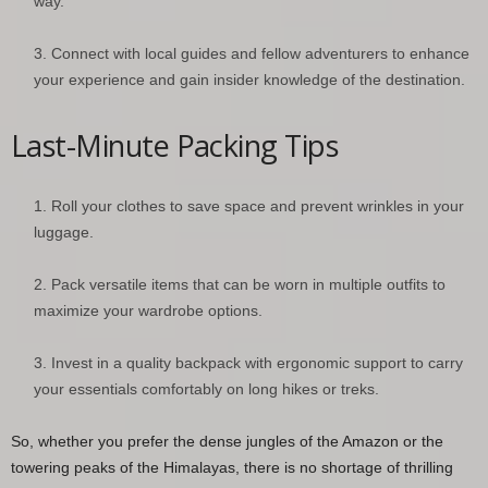
way.
Connect with local guides and fellow adventurers to enhance
your experience and gain insider knowledge of the destination.
Last-Minute Packing Tips
Roll your clothes to save space and prevent wrinkles in your
luggage.
Pack versatile items that can be worn in multiple outfits to
maximize your wardrobe options.
Invest in a quality backpack with ergonomic support to carry
your essentials comfortably on long hikes or treks.
So, whether you prefer the dense jungles of the Amazon or the
towering peaks of the Himalayas, there is no shortage of thrilling