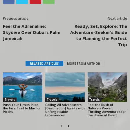
Previous article
Next article
Feel the Adrenaline:
Ready, Set, Explore: The
Skydive Over Dubai’s Palm
Adventure-Seeker’s Guide
Jumeirah
to Planning the Perfect
Trip
RELATED ARTICLES
MORE FROM AUTHOR
Travels
Travels
Travels
Push Your Limits: Hike
Calling All Adventurers:
Feel the Rush of
the Inca Trail to Machu
[Destination] Awaits with
Nature’s Power:
Picchu
Unforgettable
Thrilling Adventures for
Experiences
the Brave at Heart