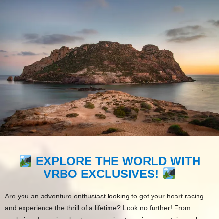
EXPLORE THE WORLD WITH
VRBO EXCLUSIVES!
Are you an adventure enthusiast looking to get your heart racing
and experience the thrill of a lifetime? Look no further! From