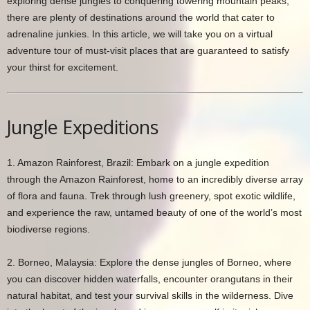
exploring dense jungles to conquering towering mountain peaks,
there are plenty of destinations around the world that cater to
adrenaline junkies. In this article, we will take you on a virtual
adventure tour of must-visit places that are guaranteed to satisfy
your thirst for excitement.
Jungle Expeditions
1. Amazon Rainforest, Brazil: Embark on a jungle expedition
through the Amazon Rainforest, home to an incredibly diverse array
of flora and fauna. Trek through lush greenery, spot exotic wildlife,
and experience the raw, untamed beauty of one of the world’s most
biodiverse regions.
2. Borneo, Malaysia: Explore the dense jungles of Borneo, where
you can discover hidden waterfalls, encounter orangutans in their
natural habitat, and test your survival skills in the wilderness. Dive