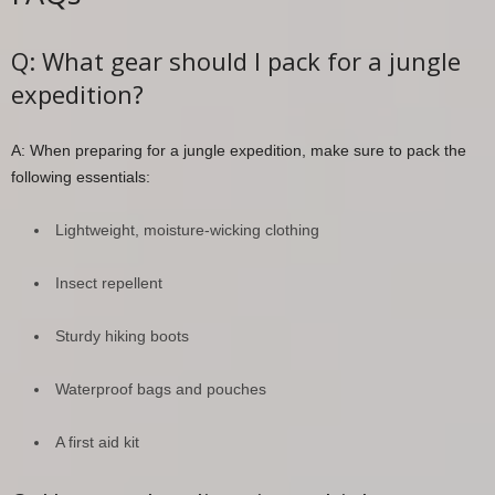
Q: What gear should I pack for a jungle
expedition?
A: When preparing for a jungle expedition, make sure to pack the
following essentials:
Lightweight, moisture-wicking clothing
Insect repellent
Sturdy hiking boots
Waterproof bags and pouches
A first aid kit