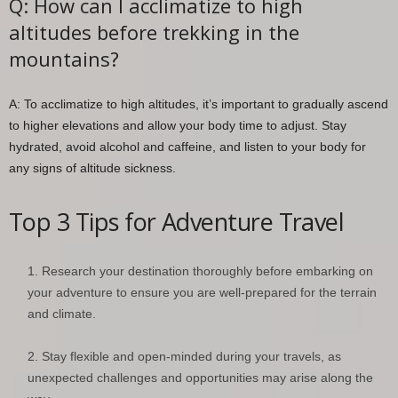
Q: How can I acclimatize to high
altitudes before trekking in the
mountains?
A: To acclimatize to high altitudes, it’s important to gradually ascend
to higher elevations and allow your body time to adjust. Stay
hydrated, avoid alcohol and caffeine, and listen to your body for
any signs of altitude sickness.
Top 3 Tips for Adventure Travel
Research your destination thoroughly before embarking on
your adventure to ensure you are well-prepared for the terrain
and climate.
Stay flexible and open-minded during your travels, as
unexpected challenges and opportunities may arise along the