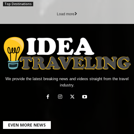
Top Destinations
Load more
We provide the latest breaking news and videos straight from the travel
industry.
EVEN MORE NEWS