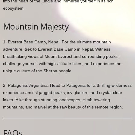
into the heart of the jungle and immerse yourself in its rich
ecosystem.
Mountain Majesty
1. Everest Base Camp, Nepal: For the ultimate mountain
adventure, trek to Everest Base Camp in Nepal. Witness
breathtaking views of Mount Everest and surrounding peaks,
challenge yourself with high-altitude hikes, and experience the
unique culture of the Sherpa people.
2. Patagonia, Argentina: Head to Patagonia for a thrilling wilderness
experience amidst jagged peaks, icy glaciers, and crystal-clear
lakes. Hike through stunning landscapes, climb towering
mountains, and marvel at the raw beauty of this remote region.
FAQs