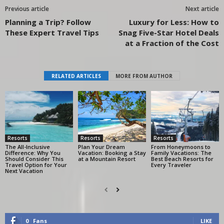
Previous article
Next article
Planning a Trip? Follow
Luxury for Less: How to
These Expert Travel Tips
Snag Five-Star Hotel Deals
at a Fraction of the Cost
RELATED ARTICLES
MORE FROM AUTHOR
Resorts
Resorts
Resorts
The All-Inclusive
Plan Your Dream
From Honeymoons to
Difference: Why You
Vacation: Booking a Stay
Family Vacations: The
Should Consider This
at a Mountain Resort
Best Beach Resorts for
Travel Option for Your
Every Traveler
Next Vacation
0
Fans
LIKE