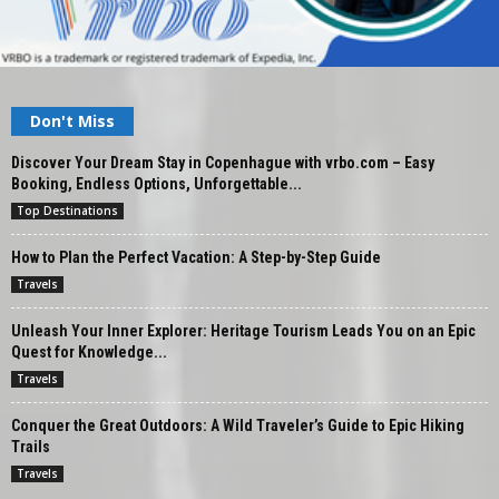
Don't Miss
Discover Your Dream Stay in Copenhague with vrbo.com – Easy
Booking, Endless Options, Unforgettable...
Top Destinations
How to Plan the Perfect Vacation: A Step-by-Step Guide
Travels
Unleash Your Inner Explorer: Heritage Tourism Leads You on an Epic
Quest for Knowledge...
Travels
Conquer the Great Outdoors: A Wild Traveler’s Guide to Epic Hiking
Trails
Travels