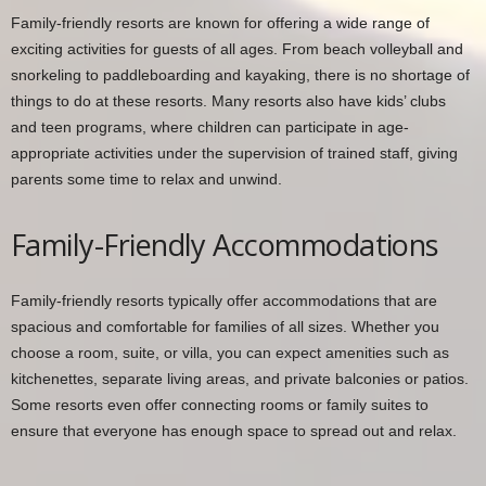
Family-friendly resorts are known for offering a wide range of
exciting activities for guests of all ages. From beach volleyball and
snorkeling to paddleboarding and kayaking, there is no shortage of
things to do at these resorts. Many resorts also have kids’ clubs
and teen programs, where children can participate in age-
appropriate activities under the supervision of trained staff, giving
parents some time to relax and unwind.
Family-Friendly Accommodations
Family-friendly resorts typically offer accommodations that are
spacious and comfortable for families of all sizes. Whether you
choose a room, suite, or villa, you can expect amenities such as
kitchenettes, separate living areas, and private balconies or patios.
Some resorts even offer connecting rooms or family suites to
ensure that everyone has enough space to spread out and relax.