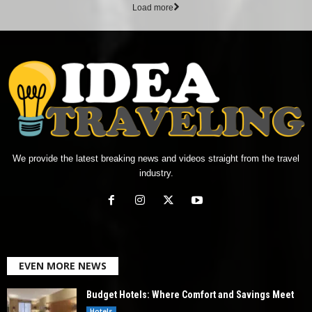
Load more
We provide the latest breaking news and videos straight from the travel
industry.
EVEN MORE NEWS
Budget Hotels: Where Comfort and Savings Meet
Hotels