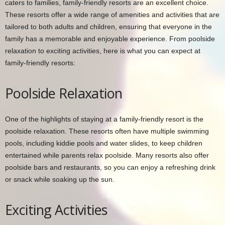
caters to families, family-friendly resorts are an excellent choice.
These resorts offer a wide range of amenities and activities that are
tailored to both adults and children, ensuring that everyone in the
family has a memorable and enjoyable experience. From poolside
relaxation to exciting activities, here is what you can expect at
family-friendly resorts:
Poolside Relaxation
One of the highlights of staying at a family-friendly resort is the
poolside relaxation. These resorts often have multiple swimming
pools, including kiddie pools and water slides, to keep children
entertained while parents relax poolside. Many resorts also offer
poolside bars and restaurants, so you can enjoy a refreshing drink
or snack while soaking up the sun.
Exciting Activities