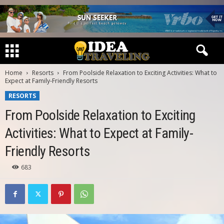
Home
Resorts
From Poolside Relaxation to Exciting Activities: What to
Expect at Family-Friendly Resorts
RESORTS
From Poolside Relaxation to Exciting
Activities: What to Expect at Family-
Friendly Resorts
683