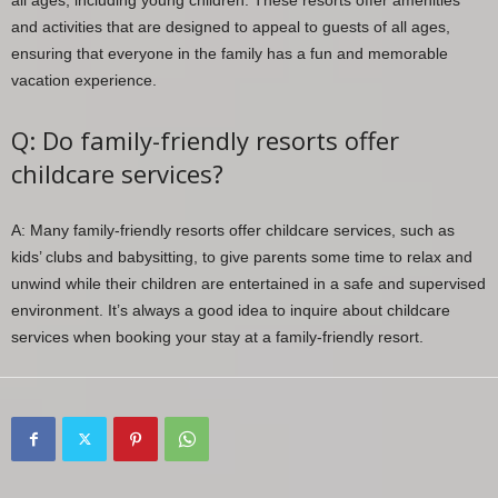
all ages, including young children. These resorts offer amenities
and activities that are designed to appeal to guests of all ages,
ensuring that everyone in the family has a fun and memorable
vacation experience.
Q: Do family-friendly resorts offer
childcare services?
A: Many family-friendly resorts offer childcare services, such as
kids’ clubs and babysitting, to give parents some time to relax and
unwind while their children are entertained in a safe and supervised
environment. It’s always a good idea to inquire about childcare
services when booking your stay at a family-friendly resort.