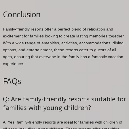
Conclusion
Family-friendly resorts offer a perfect blend of relaxation and
excitement for families looking to create lasting memories together.
With a wide range of amenities, activities, accommodations, dining
options, and entertainment, these resorts cater to guests of all
ages, ensuring that everyone in the family has a fantastic vacation
experience.
FAQs
Q: Are family-friendly resorts suitable for
families with young children?
A: Yes, family-friendly resorts are ideal for families with children of