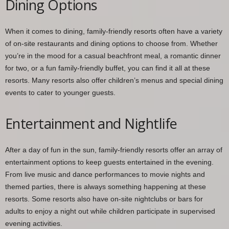
Dining Options
When it comes to dining, family-friendly resorts often have a variety
of on-site restaurants and dining options to choose from. Whether
you’re in the mood for a casual beachfront meal, a romantic dinner
for two, or a fun family-friendly buffet, you can find it all at these
resorts. Many resorts also offer children’s menus and special dining
events to cater to younger guests.
Entertainment and Nightlife
After a day of fun in the sun, family-friendly resorts offer an array of
entertainment options to keep guests entertained in the evening.
From live music and dance performances to movie nights and
themed parties, there is always something happening at these
resorts. Some resorts also have on-site nightclubs or bars for
adults to enjoy a night out while children participate in supervised
evening activities.