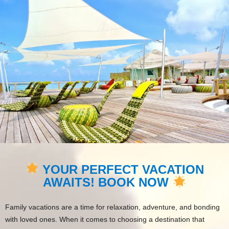
YOUR PERFECT VACATION
AWAITS! BOOK NOW
Family vacations are a time for relaxation, adventure, and bonding
with loved ones. When it comes to choosing a destination that