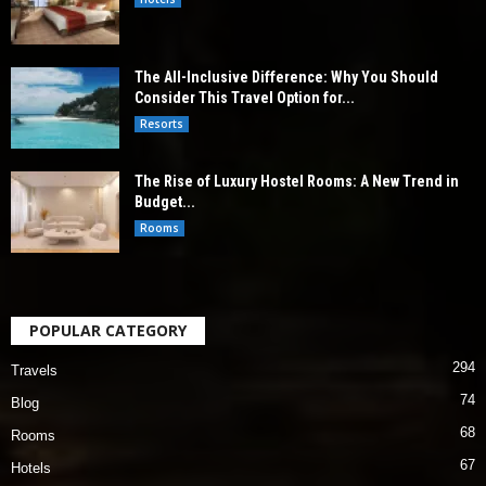
The All-Inclusive Difference: Why You Should
Consider This Travel Option for...
Resorts
The Rise of Luxury Hostel Rooms: A New Trend in
Budget...
Rooms
POPULAR CATEGORY
294
Travels
74
Blog
68
Rooms
67
Hotels