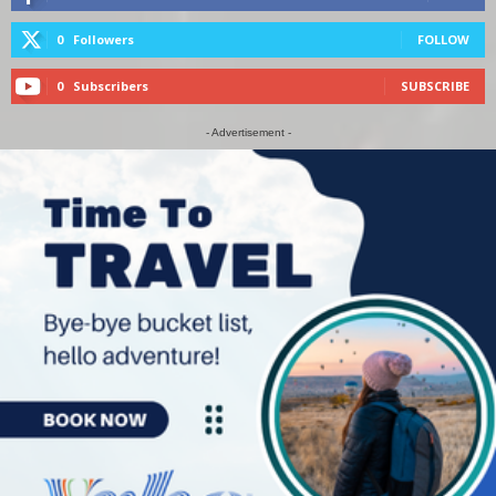
0
Followers
FOLLOW
0
Subscribers
SUBSCRIBE
- Advertisement -