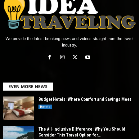
We provide the latest breaking news and videos straight from the travel
industry.
EVEN MORE NEWS
Budget Hotels: Where Comfort and Savings Meet
Hotels
The All-Inclusive Difference: Why You Should
Consider This Travel Option for...