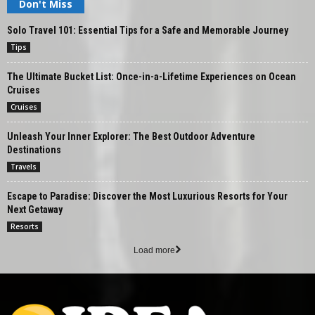
Don't Miss
Solo Travel 101: Essential Tips for a Safe and Memorable Journey
Tips
The Ultimate Bucket List: Once-in-a-Lifetime Experiences on Ocean
Cruises
Cruises
Unleash Your Inner Explorer: The Best Outdoor Adventure
Destinations
Travels
Escape to Paradise: Discover the Most Luxurious Resorts for Your
Next Getaway
Resorts
Load more