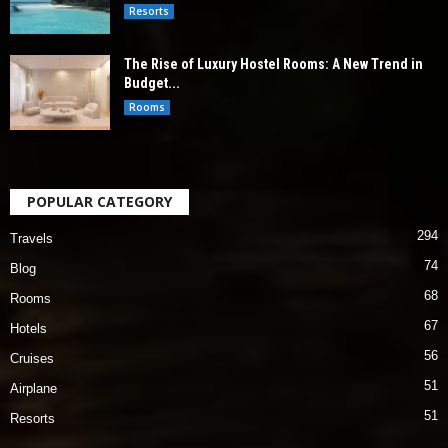
Resorts
The Rise of Luxury Hostel Rooms: A New Trend in
Budget...
Rooms
POPULAR CATEGORY
294
Travels
74
Blog
68
Rooms
67
Hotels
56
Cruises
51
Airplane
51
Resorts