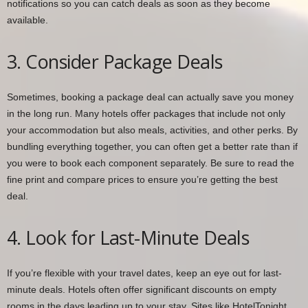
notifications so you can catch deals as soon as they become
available.
3. Consider Package Deals
Sometimes, booking a package deal can actually save you money
in the long run. Many hotels offer packages that include not only
your accommodation but also meals, activities, and other perks. By
bundling everything together, you can often get a better rate than if
you were to book each component separately. Be sure to read the
fine print and compare prices to ensure you’re getting the best
deal.
4. Look for Last-Minute Deals
If you’re flexible with your travel dates, keep an eye out for last-
minute deals. Hotels often offer significant discounts on empty
rooms in the days leading up to your stay. Sites like HotelTonight