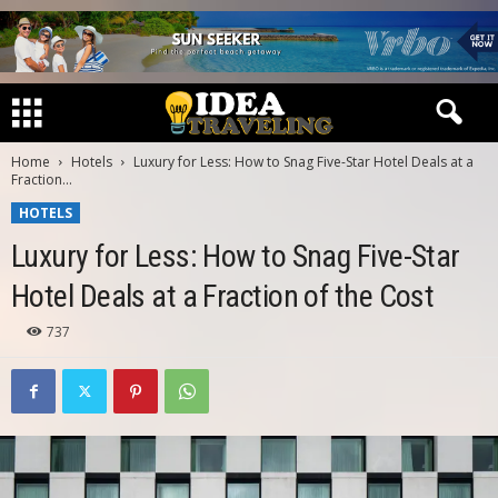
Home
Hotels
Luxury for Less: How to Snag Five-Star Hotel Deals at a
Fraction...
HOTELS
Luxury for Less: How to Snag Five-Star
Hotel Deals at a Fraction of the Cost
737