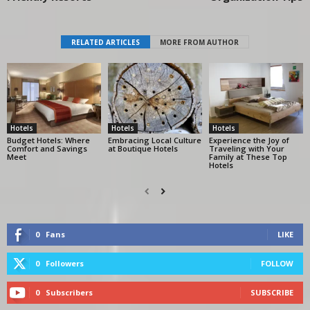
RELATED ARTICLES
MORE FROM AUTHOR
Hotels
Hotels
Hotels
Budget Hotels: Where
Embracing Local Culture
Experience the Joy of
Comfort and Savings
at Boutique Hotels
Traveling with Your
Meet
Family at These Top
Hotels
0
Fans
LIKE
0
Followers
FOLLOW
0
Subscribers
SUBSCRIBE