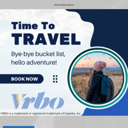
- Advertisement -