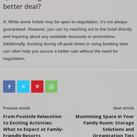
better deal?
A: While some hotels may be open to negotiation, it’s not always
guaranteed. However, you can try reaching out to the hotel directly
and inquiring about any available discounts or promotions.
Additionally, booking during off-peak times or using booking sites
can often help you secure a better rate without the need for
negotiation.
Previous article
Next article
From Poolside Relaxation
Maximizing Space in Your
to Exciting Activities:
Family Room: Storage
What to Expect at Family-
Solutions and
Friendly Resorts
Organization Tips