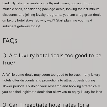
bank. By taking advantage of off-peak times, booking through
multiple sites, considering package deals, looking for last-minute
discounts, and joining loyalty programs, you can snag great deals
on luxury hotel stays. So why wait? Start planning your next
indulgent getaway today!
FAQs
Q: Are luxury hotel deals too good to be
true?
A: While some deals may seem too good to be true, many luxury
hotels offer discounts and promotions to attract guests during
slower periods. By doing your research and booking strategically,
you can find legitimate deals that allow you to enjoy luxury for less.
Q: Can I negotiate hotel rates for a