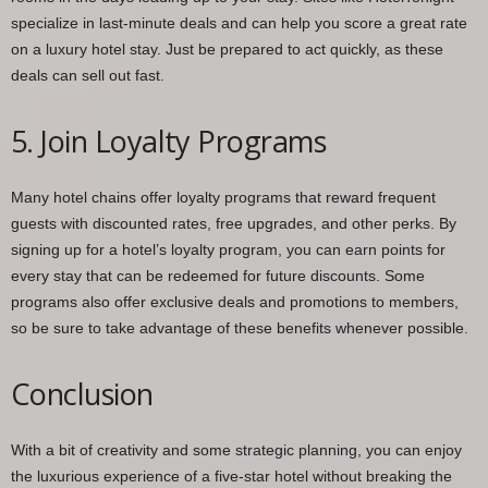
specialize in last-minute deals and can help you score a great rate
on a luxury hotel stay. Just be prepared to act quickly, as these
deals can sell out fast.
5. Join Loyalty Programs
Many hotel chains offer loyalty programs that reward frequent
guests with discounted rates, free upgrades, and other perks. By
signing up for a hotel’s loyalty program, you can earn points for
every stay that can be redeemed for future discounts. Some
programs also offer exclusive deals and promotions to members,
so be sure to take advantage of these benefits whenever possible.
Conclusion
With a bit of creativity and some strategic planning, you can enjoy
the luxurious experience of a five-star hotel without breaking the