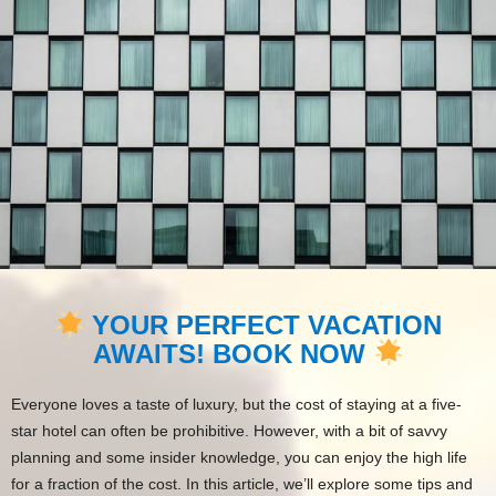
YOUR PERFECT VACATION
AWAITS! BOOK NOW
Everyone loves a taste of luxury, but the cost of staying at a five-
star hotel can often be prohibitive. However, with a bit of savvy
planning and some insider knowledge, you can enjoy the high life
for a fraction of the cost. In this article, we’ll explore some tips and