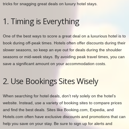
tricks for snagging great deals on luxury hotel stays.
1. Timing is Everything
One of the best ways to score a great deal on a luxurious hotel is to
book during off-peak times. Hotels often offer discounts during their
slower seasons, so keep an eye out for deals during the shoulder
seasons or mid-week stays. By avoiding peak travel times, you can
save a significant amount on your accommodation costs.
2. Use Bookings Sites Wisely
When searching for hotel deals, don’t rely solely on the hotel’s
website. Instead, use a variety of booking sites to compare prices
and find the best deals. Sites like Booking.com, Expedia, and
Hotels.com often have exclusive discounts and promotions that can
help you save on your stay. Be sure to sign up for alerts and