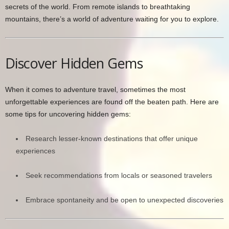
secrets of the world. From remote islands to breathtaking
mountains, there’s a world of adventure waiting for you to explore.
Discover Hidden Gems
When it comes to adventure travel, sometimes the most
unforgettable experiences are found off the beaten path. Here are
some tips for uncovering hidden gems:
Research lesser-known destinations that offer unique
experiences
Seek recommendations from locals or seasoned travelers
Embrace spontaneity and be open to unexpected discoveries