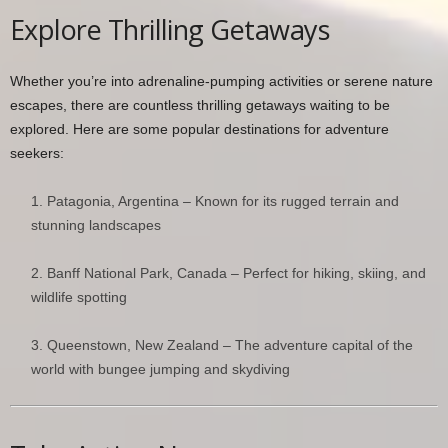
Explore Thrilling Getaways
Whether you’re into adrenaline-pumping activities or serene nature
escapes, there are countless thrilling getaways waiting to be
explored. Here are some popular destinations for adventure
seekers:
Patagonia, Argentina – Known for its rugged terrain and
stunning landscapes
Banff National Park, Canada – Perfect for hiking, skiing, and
wildlife spotting
Queenstown, New Zealand – The adventure capital of the
world with bungee jumping and skydiving