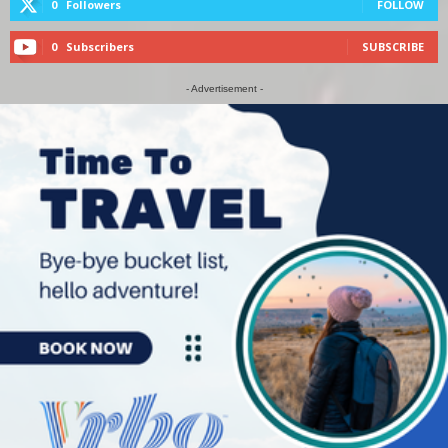
0
Followers
FOLLOW
0
Subscribers
SUBSCRIBE
- Advertisement -