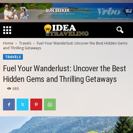
Home
Travels
Fuel Your Wanderlust: Uncover the Best Hidden Gems
and Thrilling Getaways
TRAVELS
Fuel Your Wanderlust: Uncover the Best
Hidden Gems and Thrilling Getaways
689