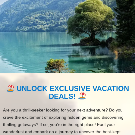
UNLOCK EXCLUSIVE VACATION
DEALS!
Are you a thrill-seeker looking for your next adventure? Do you
crave the excitement of exploring hidden gems and discovering
thrilling getaways? If so, you’re in the right place! Fuel your
wanderlust and embark on a journey to uncover the best-kept