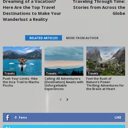
Dreaming of a Vacation?
Traveling Through Time:
Here Are the Top Travel
Stories from Across the
Destinations to Make Your
Globe
Wanderlust a Reality
RELATED ARTICLES
MORE FROM AUTHOR
Travels
Travels
Travels
Push Your Limits: Hike
Calling All Adventurers:
Feel the Rush of
the Inca Trail to Machu
[Destination] Awaits with
Nature’s Power:
Picchu
Unforgettable
Thrilling Adventures for
Experiences
the Brave at Heart
0
Fans
LIKE