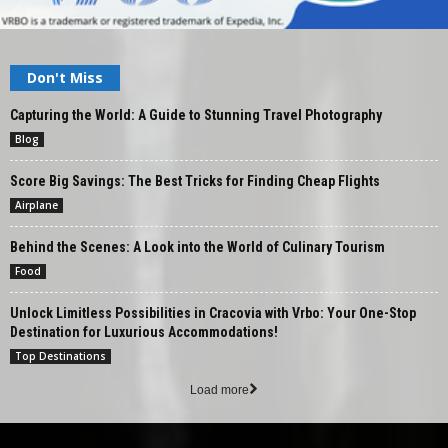
Don't Miss
Capturing the World: A Guide to Stunning Travel Photography
Blog
Score Big Savings: The Best Tricks for Finding Cheap Flights
Airplane
Behind the Scenes: A Look into the World of Culinary Tourism
Food
Unlock Limitless Possibilities in Cracovia with Vrbo: Your One-Stop
Destination for Luxurious Accommodations!
Top Destinations
Load more