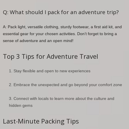
Q: What should I pack for an adventure trip?
A: Pack light, versatile clothing, sturdy footwear, a first aid kit, and
essential gear for your chosen activities. Don’t forget to bring a
sense of adventure and an open mind!
Top 3 Tips for Adventure Travel
Stay flexible and open to new experiences
Embrace the unexpected and go beyond your comfort zone
Connect with locals to learn more about the culture and
hidden gems
Last-Minute Packing Tips