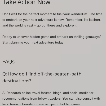
Take Action Now
Don’t wait for the perfect moment to fuel your wanderlust. The time
to embark on your next adventure is now! Remember, life is short,
and the world is vast – go out there and explore it.
Ready to uncover hidden gems and embark on thrilling getaways?
Start planning your next adventure today!
FAQs
Q: How do I find off-the-beaten-path
destinations?
A: Research online travel forums, blogs, and social media for
recommendations from fellow travelers. You can also consult with
local tourism boards for insider tips on hidden gems.