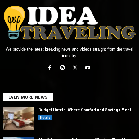
We provide the latest breaking news and videos straight from the travel
industry.
EVEN MORE NEWS
Budget Hotels: Where Comfort and Savings Meet
Hotels