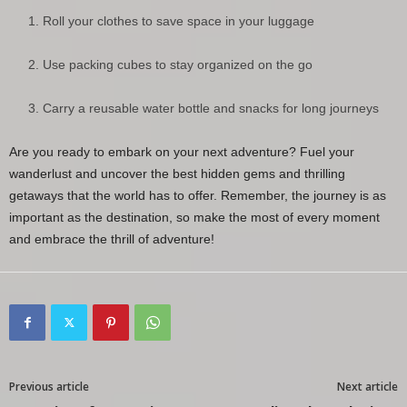
Roll your clothes to save space in your luggage
Use packing cubes to stay organized on the go
Carry a reusable water bottle and snacks for long journeys
Are you ready to embark on your next adventure? Fuel your
wanderlust and uncover the best hidden gems and thrilling
getaways that the world has to offer. Remember, the journey is as
important as the destination, so make the most of every moment
and embrace the thrill of adventure!
Previous article
Next article