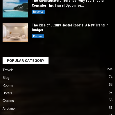
The All-Inclusive Difference: Why You Should
Consider This Travel Option for...
Resorts
The Rise of Luxury Hostel Rooms: A New Trend in
Budget...
Rooms
POPULAR CATEGORY
294
Travels
74
Blog
68
Rooms
67
Hotels
56
Cruises
51
Airplane