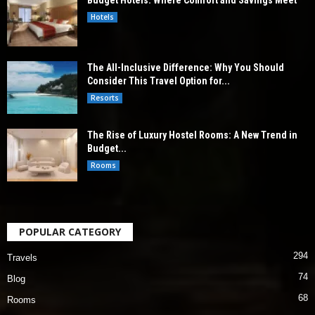
Budget Hotels: Where Comfort and Savings Meet
Hotels
The All-Inclusive Difference: Why You Should
Consider This Travel Option for...
Resorts
The Rise of Luxury Hostel Rooms: A New Trend in
Budget...
Rooms
POPULAR CATEGORY
294
Travels
74
Blog
68
Rooms