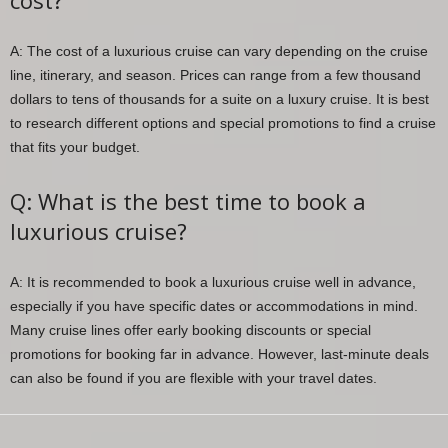
cost?
A: The cost of a luxurious cruise can vary depending on the cruise
line, itinerary, and season. Prices can range from a few thousand
dollars to tens of thousands for a suite on a luxury cruise. It is best
to research different options and special promotions to find a cruise
that fits your budget.
Q: What is the best time to book a
luxurious cruise?
A: It is recommended to book a luxurious cruise well in advance,
especially if you have specific dates or accommodations in mind.
Many cruise lines offer early booking discounts or special
promotions for booking far in advance. However, last-minute deals
can also be found if you are flexible with your travel dates.