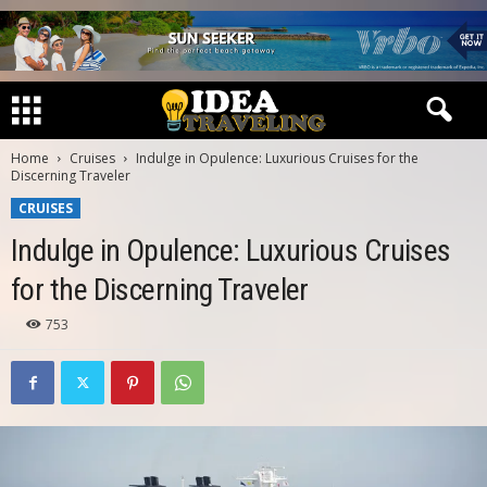
Home
Cruises
Indulge in Opulence: Luxurious Cruises for the
Discerning Traveler
CRUISES
Indulge in Opulence: Luxurious Cruises
for the Discerning Traveler
753