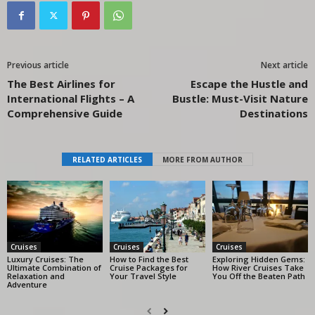
Previous article
Next article
The Best Airlines for
Escape the Hustle and
International Flights – A
Bustle: Must-Visit Nature
Comprehensive Guide
Destinations
RELATED ARTICLES
MORE FROM AUTHOR
Cruises
Cruises
Cruises
Luxury Cruises: The
How to Find the Best
Exploring Hidden Gems:
Ultimate Combination of
Cruise Packages for
How River Cruises Take
Relaxation and
Your Travel Style
You Off the Beaten Path
Adventure