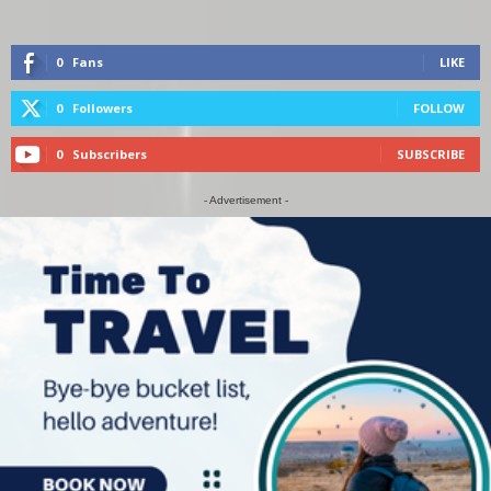
0
Fans
LIKE
0
Followers
FOLLOW
0
Subscribers
SUBSCRIBE
- Advertisement -