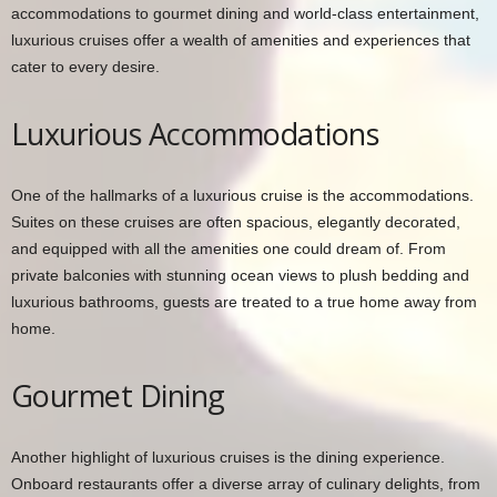
accommodations to gourmet dining and world-class entertainment,
luxurious cruises offer a wealth of amenities and experiences that
cater to every desire.
Luxurious Accommodations
One of the hallmarks of a luxurious cruise is the accommodations.
Suites on these cruises are often spacious, elegantly decorated,
and equipped with all the amenities one could dream of. From
private balconies with stunning ocean views to plush bedding and
luxurious bathrooms, guests are treated to a true home away from
home.
Gourmet Dining
Another highlight of luxurious cruises is the dining experience.
Onboard restaurants offer a diverse array of culinary delights, from