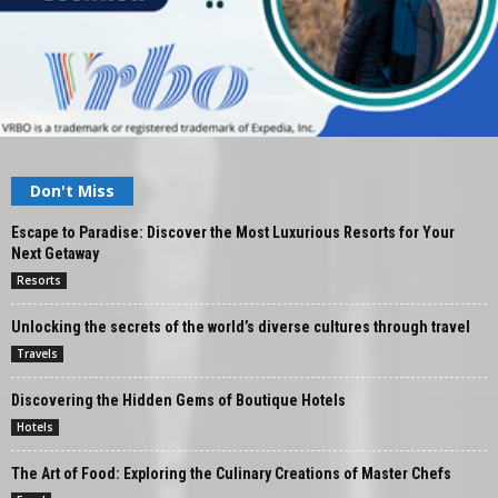
Don't Miss
Escape to Paradise: Discover the Most Luxurious Resorts for Your
Next Getaway
Resorts
Unlocking the secrets of the world’s diverse cultures through travel
Travels
Discovering the Hidden Gems of Boutique Hotels
Hotels
The Art of Food: Exploring the Culinary Creations of Master Chefs