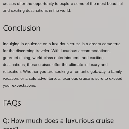
cruises offer the opportunity to explore some of the most beautiful
and exciting destinations in the world.
Conclusion
Indulging in opulence on a luxurious cruise is a dream come true
for the discerning traveler. With luxurious accommodations,
gourmet dining, world-class entertainment, and exciting
destinations, these cruises offer the ultimate in luxury and
relaxation. Whether you are seeking a romantic getaway, a family
vacation, or a solo adventure, a luxurious cruise is sure to exceed
your expectations.
FAQs
Q: How much does a luxurious cruise