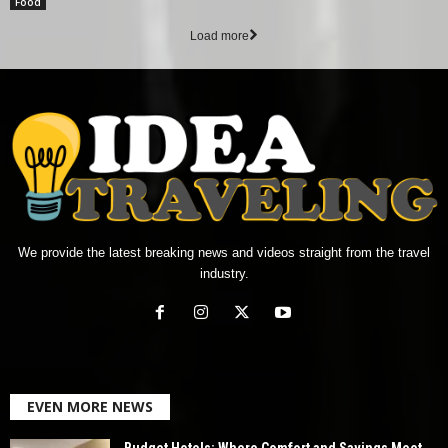
Food
Load more
We provide the latest breaking news and videos straight from the travel
industry.
EVEN MORE NEWS