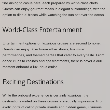
fine dining to casual fare, each prepared by world-class chefs.
Guests can enjoy gourmet meals in elegant surroundings, with the
option to dine al fresco while watching the sun set over the ocean.
World-Class Entertainment
Entertainment options on luxurious cruises are second to none.
Guests can enjoy Broadway-caliber shows, live music
performances, and themed parties that cater to every taste. From
dance clubs to casinos and spa treatments, there is never a dull
moment onboard a luxurious cruise.
Exciting Destinations
While the onboard experience is certainly luxurious, the
destinations visited on these cruises are equally impressive. From
exotic ports of call to private islands and hidden gems, luxurious