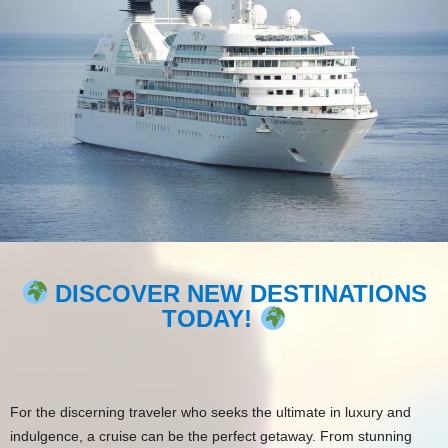
DISCOVER NEW DESTINATIONS
TODAY!
For the discerning traveler who seeks the ultimate in luxury and
indulgence, a cruise can be the perfect getaway. From stunning