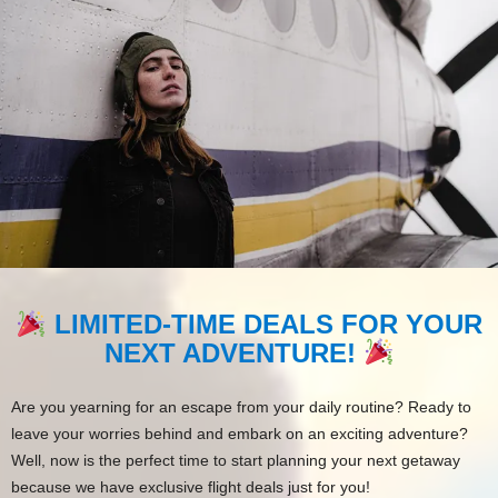
LIMITED-TIME DEALS FOR YOUR
NEXT ADVENTURE!
Are you yearning for an escape from your daily routine? Ready to
leave your worries behind and embark on an exciting adventure?
Well, now is the perfect time to start planning your next getaway
because we have exclusive flight deals just for you!