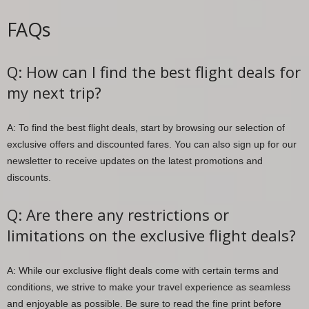
FAQs
Q: How can I find the best flight deals for
my next trip?
A: To find the best flight deals, start by browsing our selection of
exclusive offers and discounted fares. You can also sign up for our
newsletter to receive updates on the latest promotions and
discounts.
Q: Are there any restrictions or
limitations on the exclusive flight deals?
A: While our exclusive flight deals come with certain terms and
conditions, we strive to make your travel experience as seamless
and enjoyable as possible. Be sure to read the fine print before