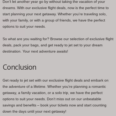
Don’t let another year go by without taking the vacation of your
dreams. With our exclusive flight deals, now is the perfect time to
start planning your next getaway. Whether you’re traveling solo,
with your family, or with a group of friends, we have the perfect
options to suit your needs.
So what are you waiting for? Browse our selection of exclusive flight
deals, pack your bags, and get ready to jet set to your dream
destination. Your next adventure awaits!
Conclusion
Get ready to jet set with our exclusive flight deals and embark on
the adventure of a lifetime. Whether you’re planning a romantic
getaway, a family vacation, or a solo trip, we have the perfect
options to suit your needs. Don’t miss out on our unbeatable
savings and benefits – book your tickets now and start counting
down the days until your next getaway!