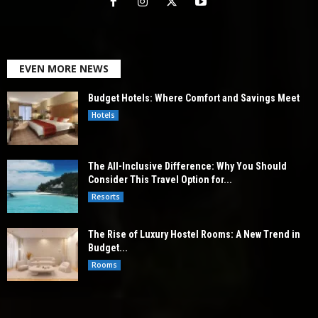
EVEN MORE NEWS
Budget Hotels: Where Comfort and Savings Meet
Hotels
The All-Inclusive Difference: Why You Should
Consider This Travel Option for...
Resorts
The Rise of Luxury Hostel Rooms: A New Trend in
Budget...
Rooms