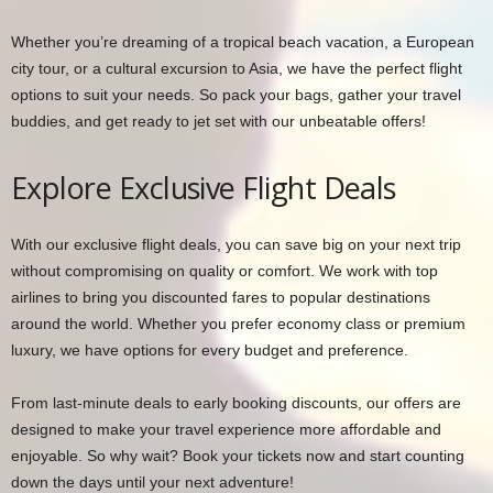
Whether you’re dreaming of a tropical beach vacation, a European
city tour, or a cultural excursion to Asia, we have the perfect flight
options to suit your needs. So pack your bags, gather your travel
buddies, and get ready to jet set with our unbeatable offers!
Explore Exclusive Flight Deals
With our exclusive flight deals, you can save big on your next trip
without compromising on quality or comfort. We work with top
airlines to bring you discounted fares to popular destinations
around the world. Whether you prefer economy class or premium
luxury, we have options for every budget and preference.
From last-minute deals to early booking discounts, our offers are
designed to make your travel experience more affordable and
enjoyable. So why wait? Book your tickets now and start counting
down the days until your next adventure!