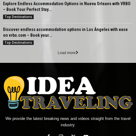
Explore Endless Accommodation Options in Nueva Orleans with VRBO
– Book Your Perfect Stay...
Top Destinations
Discover endless accommodation options in Los Ángeles with ease
on vrbo.com – Book your...
Top Destinations
Load more
We provide the latest breaking news and videos straight from the travel
industry.