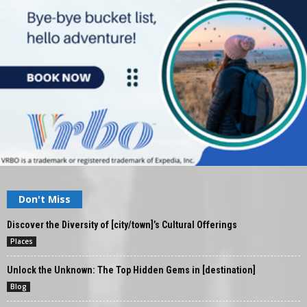
Don't Miss
Discover the Diversity of [city/town]’s Cultural Offerings
Places
Unlock the Unknown: The Top Hidden Gems in [destination]
Blog