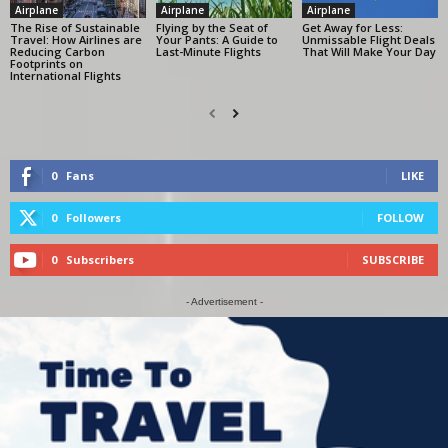
Airplane
Airplane
Airplane
The Rise of Sustainable
Flying by the Seat of
Get Away for Less:
Travel: How Airlines are
Your Pants: A Guide to
Unmissable Flight Deals
Reducing Carbon
Last-Minute Flights
That Will Make Your Day
Footprints on
International Flights
0
Fans
LIKE
0
Followers
FOLLOW
0
Subscribers
SUBSCRIBE
- Advertisement -