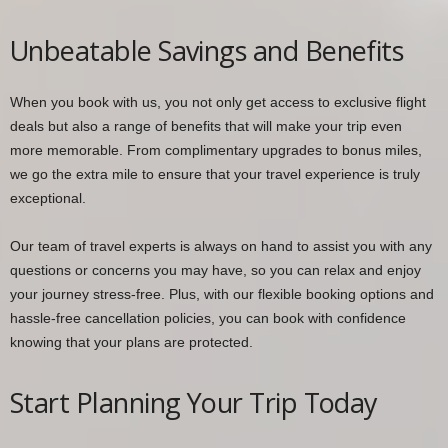
Unbeatable Savings and Benefits
When you book with us, you not only get access to exclusive flight
deals but also a range of benefits that will make your trip even
more memorable. From complimentary upgrades to bonus miles,
we go the extra mile to ensure that your travel experience is truly
exceptional.
Our team of travel experts is always on hand to assist you with any
questions or concerns you may have, so you can relax and enjoy
your journey stress-free. Plus, with our flexible booking options and
hassle-free cancellation policies, you can book with confidence
knowing that your plans are protected.
Start Planning Your Trip Today