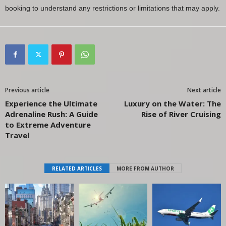
booking to understand any restrictions or limitations that may apply.
Previous article
Next article
Experience the Ultimate
Luxury on the Water: The
Adrenaline Rush: A Guide
Rise of River Cruising
to Extreme Adventure
Travel
RELATED ARTICLES
MORE FROM AUTHOR