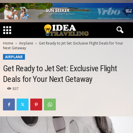
Home
Airplane
Get Ready to Jet Set: Exclusive Flight Deals for Your
Next Getaway
AIRPLANE
Get Ready to Jet Set: Exclusive Flight
Deals for Your Next Getaway
837