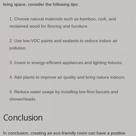
living space, consider the following tips:
Choose natural materials such as bamboo, cork, and
reclaimed wood for flooring and furniture.
Use low-VOC paints and sealants to reduce indoor air
pollution.
Invest in energy-efficient appliances and lighting fixtures.
Add plants to improve air quality and bring nature indoors.
Reduce water usage by installing low-flow faucets and
showerheads.
Conclusion
In conclusion, creating an eco-friendly room can have a positive