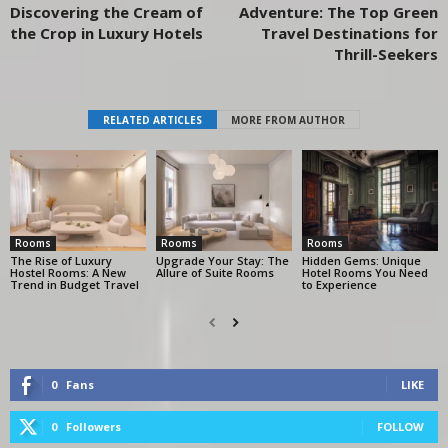
Discovering the Cream of
Adventure: The Top Green
the Crop in Luxury Hotels
Travel Destinations for
Thrill-Seekers
RELATED ARTICLES
MORE FROM AUTHOR
Rooms
Rooms
Rooms
The Rise of Luxury
Upgrade Your Stay: The
Hidden Gems: Unique
Hostel Rooms: A New
Allure of Suite Rooms
Hotel Rooms You Need
Trend in Budget Travel
to Experience
0
Fans
LIKE
0
Followers
FOLLOW