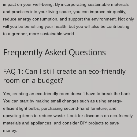
impact on your well-being. By incorporating sustainable materials
and practices into your living space, you can improve air quality,
reduce energy consumption, and support the environment. Not only
will you be benefiting your health, but you will also be contributing
to a greener, more sustainable world.
Frequently Asked Questions
FAQ 1: Can I still create an eco-friendly
room on a budget?
Yes, creating an eco-friendly room doesn’t have to break the bank.
You can start by making small changes such as using energy-
efficient light bulbs, purchasing second-hand furniture, and
upcycling items to reduce waste. Look for discounts on eco-friendly
materials and appliances, and consider DIY projects to save
money.