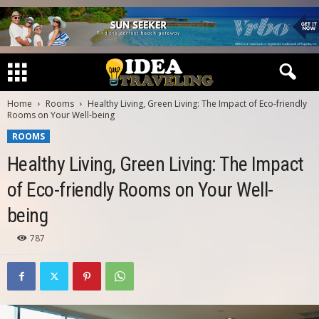
Home
Rooms
Healthy Living, Green Living: The Impact of Eco-friendly
Rooms on Your Well-being
ROOMS
Healthy Living, Green Living: The Impact
of Eco-friendly Rooms on Your Well-
being
787