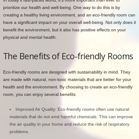
prioritize our health and well-being. One way to do this is by
creating a healthy living environment, and an eco-friendly room can
have a significant impact on your overall well-being. Not only does it
benefit the environment, but it also has positive effects on your
physical and mental health.
The Benefits of Eco-friendly Rooms
Eco-friendly rooms are designed with sustainability in mind. They
are made with natural, non-toxic materials that are better for your
health and the environment. By choosing to create an eco-friendly
room, you can enjoy several benefits:
Improved Air Quality: Eco-friendly rooms often use natural
materials that do not emit harmful chemicals. This can improve
the air quality in your home and reduce the risk of respiratory
problems.