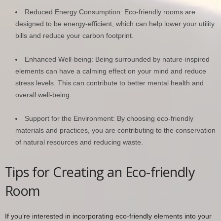
Reduced Energy Consumption: Eco-friendly rooms are
designed to be energy-efficient, which can help lower your utility
bills and reduce your carbon footprint.
Enhanced Well-being: Being surrounded by nature-inspired
elements can have a calming effect on your mind and reduce
stress levels. This can contribute to better mental health and
overall well-being.
Support for the Environment: By choosing eco-friendly
materials and practices, you are contributing to the conservation
of natural resources and reducing waste.
Tips for Creating an Eco-friendly
Room
If you’re interested in incorporating eco-friendly elements into your