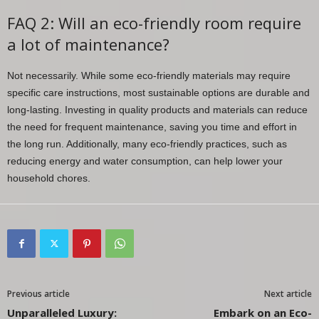
FAQ 2: Will an eco-friendly room require
a lot of maintenance?
Not necessarily. While some eco-friendly materials may require
specific care instructions, most sustainable options are durable and
long-lasting. Investing in quality products and materials can reduce
the need for frequent maintenance, saving you time and effort in
the long run. Additionally, many eco-friendly practices, such as
reducing energy and water consumption, can help lower your
household chores.
Previous article
Next article
Unparalleled Luxury:
Embark on an Eco-