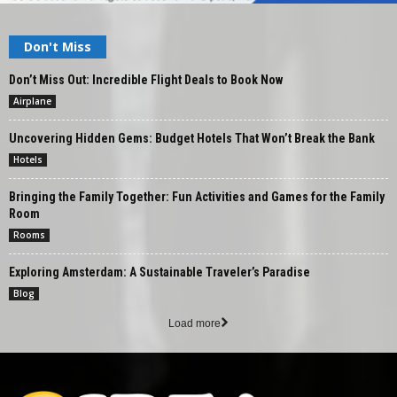
Don't Miss
Don’t Miss Out: Incredible Flight Deals to Book Now
Airplane
Uncovering Hidden Gems: Budget Hotels That Won’t Break the Bank
Hotels
Bringing the Family Together: Fun Activities and Games for the Family
Room
Rooms
Exploring Amsterdam: A Sustainable Traveler’s Paradise
Blog
Load more