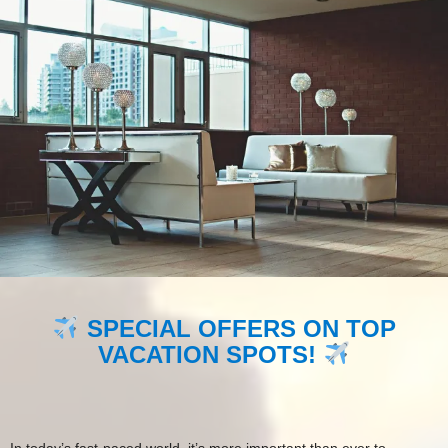
SPECIAL OFFERS ON TOP
VACATION SPOTS!
In today’s fast-paced world, it’s more important than ever to