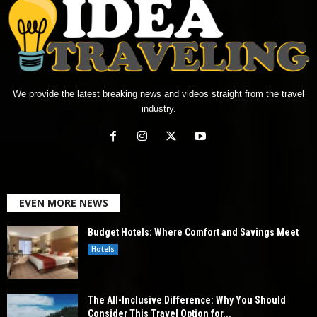
We provide the latest breaking news and videos straight from the travel
industry.
EVEN MORE NEWS
Budget Hotels: Where Comfort and Savings Meet
Hotels
The All-Inclusive Difference: Why You Should
Consider This Travel Option for...