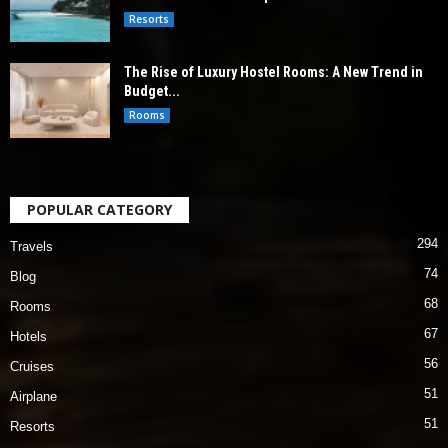
Resorts
The Rise of Luxury Hostel Rooms: A New Trend in
Budget...
Rooms
POPULAR CATEGORY
294
Travels
74
Blog
68
Rooms
67
Hotels
56
Cruises
51
Airplane
51
Resorts