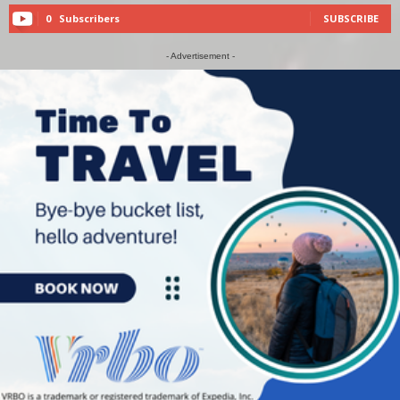
0
Subscribers
SUBSCRIBE
- Advertisement -