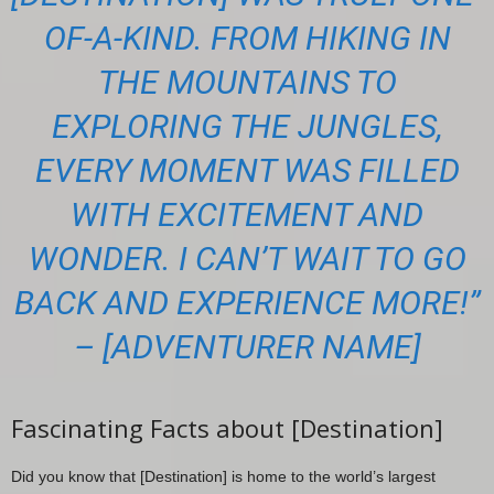
OF-A-KIND. FROM HIKING IN
THE MOUNTAINS TO
EXPLORING THE JUNGLES,
EVERY MOMENT WAS FILLED
WITH EXCITEMENT AND
WONDER. I CAN’T WAIT TO GO
BACK AND EXPERIENCE MORE!”
– [ADVENTURER NAME]
Fascinating Facts about [Destination]
Did you know that [Destination] is home to the world’s largest