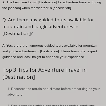
A: The best time to visit [Destination] for adventure travel is during
the [season] when the weather is [description].
Q: Are there any guided tours available for
mountain and jungle adventures in
[Destination]?
A: Yes, there are numerous guided tours available for mountain
and jungle adventures in [Destination]. These tours offer expert
guidance and local insight to enhance your experience.
Top 3 Tips for Adventure Travel in
[Destination]
Research the terrain and climate before embarking on your
adventure
Pack versatile clothing and gear for changing conditions