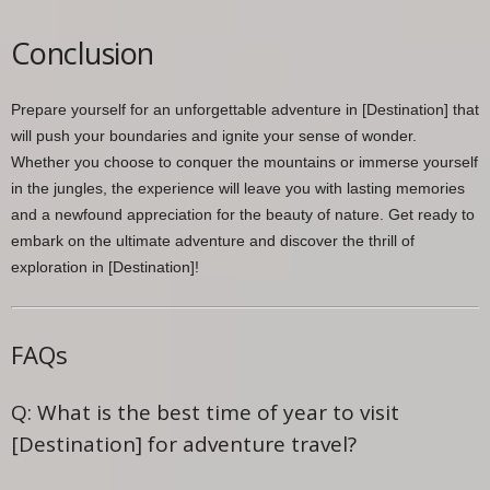
Conclusion
Prepare yourself for an unforgettable adventure in [Destination] that
will push your boundaries and ignite your sense of wonder.
Whether you choose to conquer the mountains or immerse yourself
in the jungles, the experience will leave you with lasting memories
and a newfound appreciation for the beauty of nature. Get ready to
embark on the ultimate adventure and discover the thrill of
exploration in [Destination]!
FAQs
Q: What is the best time of year to visit
[Destination] for adventure travel?