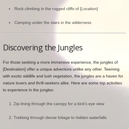
Rock climbing in the rugged cliffs of [Location]
Camping under the stars in the wilderness
Discovering the Jungles
For those seeking a more immersive experience, the jungles of
[Destination] offer a unique adventure unlike any other. Teeming
with exotic wildlife and lush vegetation, the jungles are a haven for
nature lovers and thrill-seekers alike. Here are some top activities
to experience in the jungles:
Zip-lining through the canopy for a bird’s eye view
Trekking through dense foliage to hidden waterfalls