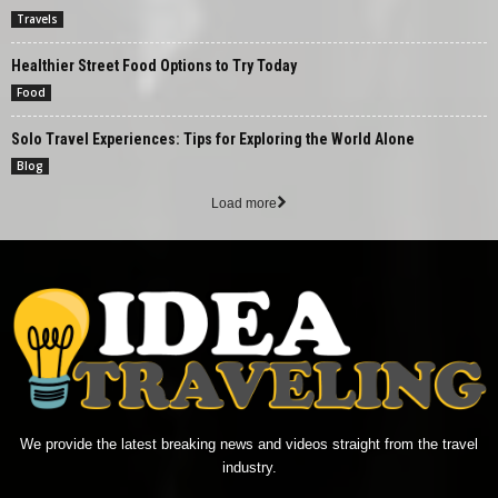
Travels
Healthier Street Food Options to Try Today
Food
Solo Travel Experiences: Tips for Exploring the World Alone
Blog
Load more
We provide the latest breaking news and videos straight from the travel
industry.