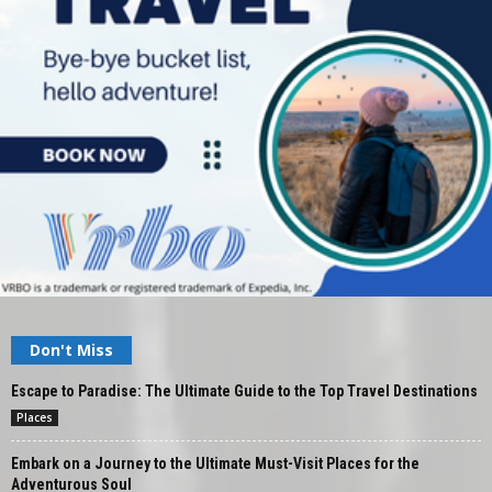
Don't Miss
Escape to Paradise: The Ultimate Guide to the Top Travel Destinations
Places
Embark on a Journey to the Ultimate Must-Visit Places for the
Adventurous Soul