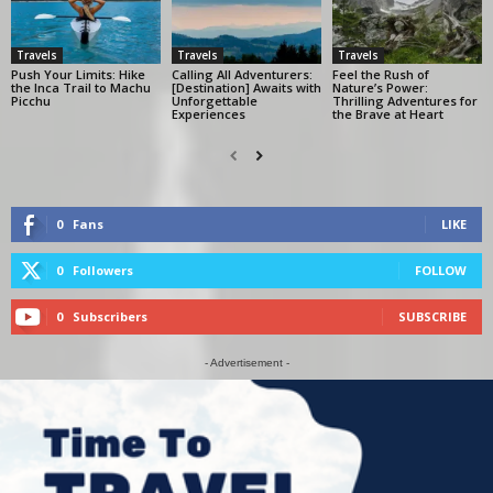
Travels
Travels
Travels
Push Your Limits: Hike
Calling All Adventurers:
Feel the Rush of
the Inca Trail to Machu
[Destination] Awaits with
Nature’s Power:
Picchu
Unforgettable
Thrilling Adventures for
Experiences
the Brave at Heart
0
Fans
LIKE
0
Followers
FOLLOW
0
Subscribers
SUBSCRIBE
- Advertisement -