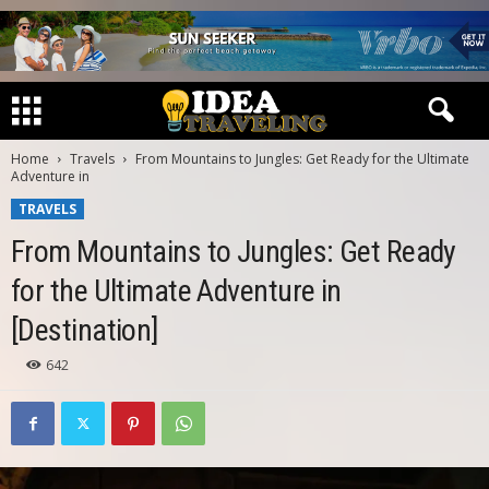
Home
Travels
From Mountains to Jungles: Get Ready for the Ultimate
Adventure in
TRAVELS
From Mountains to Jungles: Get Ready
for the Ultimate Adventure in
[Destination]
642