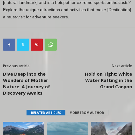
[natural landmark] and is a hotspot for extreme sports enthusiasts?
Explore the unique attractions and activities that make [Destination]
a must-visit for adventure seekers.
Previous article
Next article
Dive Deep into the
Hold on Tight: White
Wonders of Mother
Water Rafting in the
Nature: A Journey of
Grand Canyon
Discovery Awaits
RELATED ARTICLES
MORE FROM AUTHOR