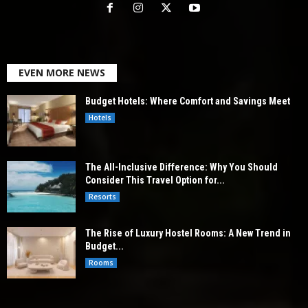
EVEN MORE NEWS
Budget Hotels: Where Comfort and Savings Meet
Hotels
The All-Inclusive Difference: Why You Should
Consider This Travel Option for...
Resorts
The Rise of Luxury Hostel Rooms: A New Trend in
Budget...
Rooms