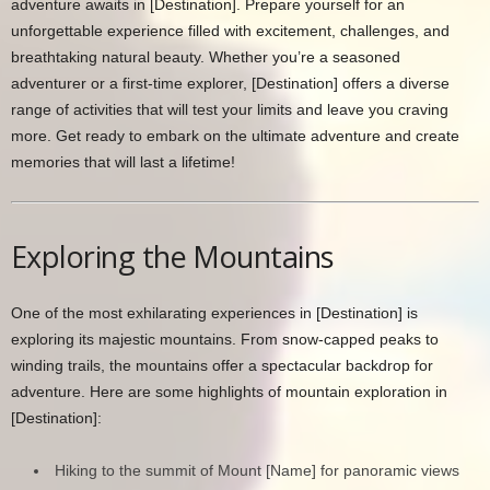
adventure awaits in [Destination]. Prepare yourself for an
unforgettable experience filled with excitement, challenges, and
breathtaking natural beauty. Whether you’re a seasoned
adventurer or a first-time explorer, [Destination] offers a diverse
range of activities that will test your limits and leave you craving
more. Get ready to embark on the ultimate adventure and create
memories that will last a lifetime!
Exploring the Mountains
One of the most exhilarating experiences in [Destination] is
exploring its majestic mountains. From snow-capped peaks to
winding trails, the mountains offer a spectacular backdrop for
adventure. Here are some highlights of mountain exploration in
[Destination]:
Hiking to the summit of Mount [Name] for panoramic views