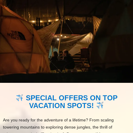
SPECIAL OFFERS ON TOP
VACATION SPOTS!
Are you ready for the adventure of a lifetime? From scaling
towering mountains to exploring dense jungles, the thrill of