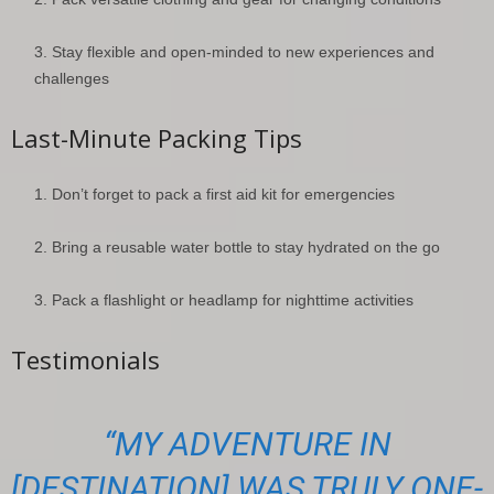
Stay flexible and open-minded to new experiences and
challenges
Last-Minute Packing Tips
Don’t forget to pack a first aid kit for emergencies
Bring a reusable water bottle to stay hydrated on the go
Pack a flashlight or headlamp for nighttime activities
Testimonials
“MY ADVENTURE IN
[DESTINATION] WAS TRULY ONE-