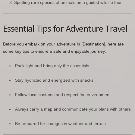
Spotting rare species of animals on a guided wildlife tour
Essential Tips for Adventure Travel
Before you embark on your adventure in [Destination], here are
some key tips to ensure a safe and enjoyable journey:
Pack light and bring only the essentials
Stay hydrated and energized with snacks
Follow local customs and respect the environment
Always carry a map and communicate your plans with others
Be prepared for changes in weather and terrain