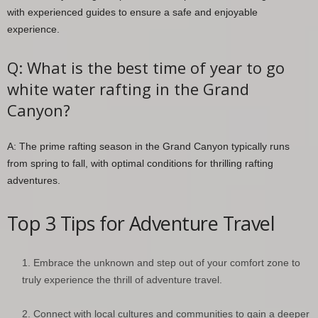
with experienced guides to ensure a safe and enjoyable
experience.
Q: What is the best time of year to go
white water rafting in the Grand
Canyon?
A: The prime rafting season in the Grand Canyon typically runs
from spring to fall, with optimal conditions for thrilling rafting
adventures.
Top 3 Tips for Adventure Travel
Embrace the unknown and step out of your comfort zone to
truly experience the thrill of adventure travel.
Connect with local cultures and communities to gain a deeper