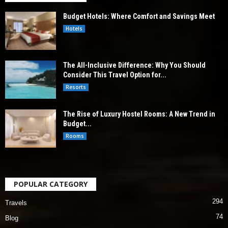
Budget Hotels: Where Comfort and Savings Meet
Hotels
The All-Inclusive Difference: Why You Should
Consider This Travel Option for...
Resorts
The Rise of Luxury Hostel Rooms: A New Trend in
Budget...
Rooms
POPULAR CATEGORY
294
Travels
74
Blog