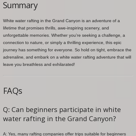
Summary
White water rafting in the Grand Canyon is an adventure of a
lifetime that promises thrills, awe-inspiring scenery, and
unforgettable memories. Whether you’re seeking a challenge, a
connection to nature, or simply a thrilling experience, this epic
journey has something for everyone. So hold on tight, embrace the
adrenaline, and embark on a white water rafting adventure that will
leave you breathless and exhilarated!
FAQs
Q: Can beginners participate in white
water rafting in the Grand Canyon?
A: Yes, many rafting companies offer trips suitable for beginners