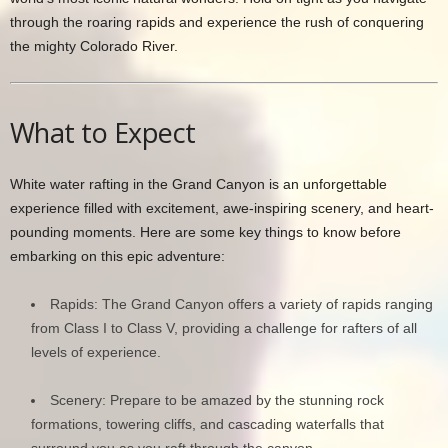
through the roaring rapids and experience the rush of conquering
the mighty Colorado River.
What to Expect
White water rafting in the Grand Canyon is an unforgettable
experience filled with excitement, awe-inspiring scenery, and heart-
pounding moments. Here are some key things to know before
embarking on this epic adventure:
Rapids: The Grand Canyon offers a variety of rapids ranging
from Class I to Class V, providing a challenge for rafters of all
levels of experience.
Scenery: Prepare to be amazed by the stunning rock
formations, towering cliffs, and cascading waterfalls that
surround you as you raft through the canyon.