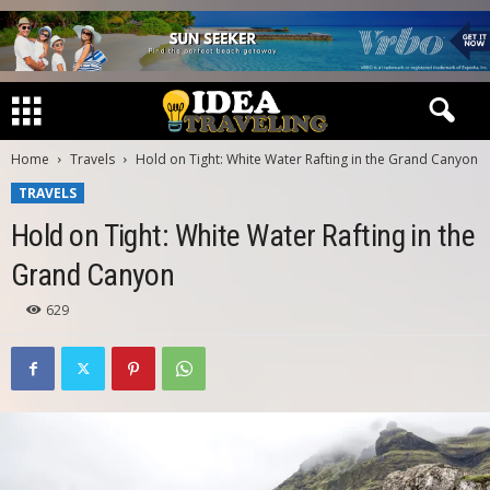
Home
Travels
Hold on Tight: White Water Rafting in the Grand Canyon
TRAVELS
Hold on Tight: White Water Rafting in the
Grand Canyon
629