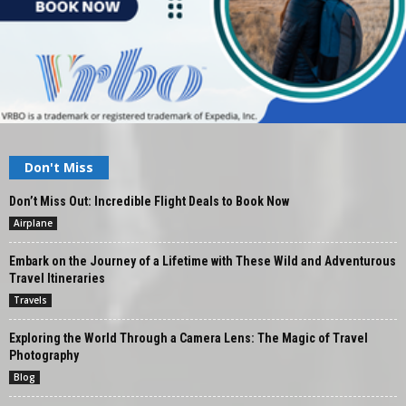
Don't Miss
Don’t Miss Out: Incredible Flight Deals to Book Now
Airplane
Embark on the Journey of a Lifetime with These Wild and Adventurous
Travel Itineraries
Travels
Exploring the World Through a Camera Lens: The Magic of Travel
Photography
Blog