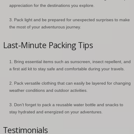
appreciation for the destinations you explore.
Pack light and be prepared for unexpected surprises to make
the most of your adventurous journey.
Last-Minute Packing Tips
Bring essential items such as sunscreen, insect repellent, and
a first aid kit to stay safe and comfortable during your travels.
Pack versatile clothing that can easily be layered for changing
weather conditions and outdoor activities.
Don’t forget to pack a reusable water bottle and snacks to
stay hydrated and energized on your adventures.
Testimonials