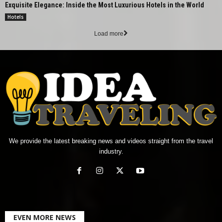
Exquisite Elegance: Inside the Most Luxurious Hotels in the World
Hotels
Load more
We provide the latest breaking news and videos straight from the travel
industry.
EVEN MORE NEWS