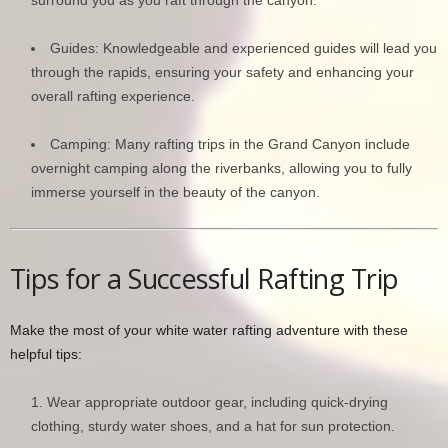
Guides: Knowledgeable and experienced guides will lead you
through the rapids, ensuring your safety and enhancing your
overall rafting experience.
Camping: Many rafting trips in the Grand Canyon include
overnight camping along the riverbanks, allowing you to fully
immerse yourself in the beauty of the canyon.
Tips for a Successful Rafting Trip
Make the most of your white water rafting adventure with these
helpful tips:
Wear appropriate outdoor gear, including quick-drying
clothing, sturdy water shoes, and a hat for sun protection.