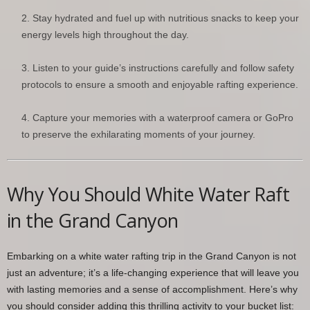
Stay hydrated and fuel up with nutritious snacks to keep your
energy levels high throughout the day.
Listen to your guide’s instructions carefully and follow safety
protocols to ensure a smooth and enjoyable rafting experience.
Capture your memories with a waterproof camera or GoPro
to preserve the exhilarating moments of your journey.
Why You Should White Water Raft
in the Grand Canyon
Embarking on a white water rafting trip in the Grand Canyon is not
just an adventure; it’s a life-changing experience that will leave you
with lasting memories and a sense of accomplishment. Here’s why
you should consider adding this thrilling activity to your bucket list: