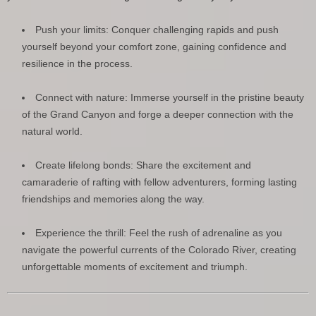
Push your limits: Conquer challenging rapids and push
yourself beyond your comfort zone, gaining confidence and
resilience in the process.
Connect with nature: Immerse yourself in the pristine beauty
of the Grand Canyon and forge a deeper connection with the
natural world.
Create lifelong bonds: Share the excitement and
camaraderie of rafting with fellow adventurers, forming lasting
friendships and memories along the way.
Experience the thrill: Feel the rush of adrenaline as you
navigate the powerful currents of the Colorado River, creating
unforgettable moments of excitement and triumph.