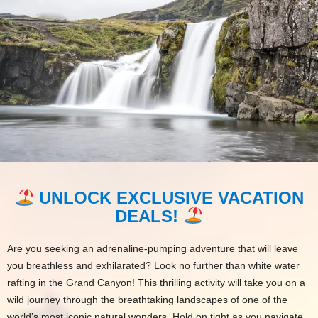
UNLOCK EXCLUSIVE VACATION
DEALS!
Are you seeking an adrenaline-pumping adventure that will leave
you breathless and exhilarated? Look no further than white water
rafting in the Grand Canyon! This thrilling activity will take you on a
wild journey through the breathtaking landscapes of one of the
world’s most iconic natural wonders. Hold on tight as you navigate