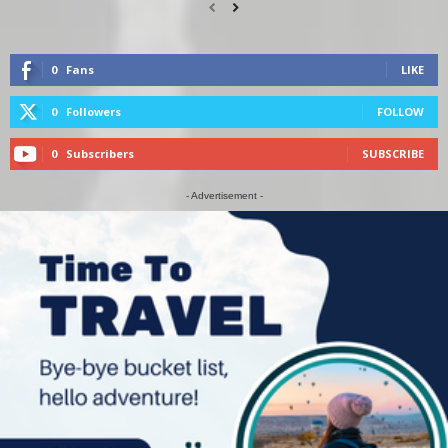
0
Fans
LIKE
0
Followers
FOLLOW
0
Subscribers
SUBSCRIBE
- Advertisement -