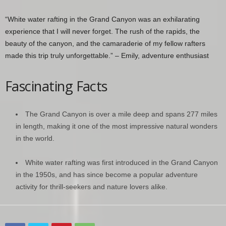
“White water rafting in the Grand Canyon was an exhilarating
experience that I will never forget. The rush of the rapids, the
beauty of the canyon, and the camaraderie of my fellow rafters
made this trip truly unforgettable.” – Emily, adventure enthusiast
Fascinating Facts
The Grand Canyon is over a mile deep and spans 277 miles
in length, making it one of the most impressive natural wonders
in the world.
White water rafting was first introduced in the Grand Canyon
in the 1950s, and has since become a popular adventure
activity for thrill-seekers and nature lovers alike.