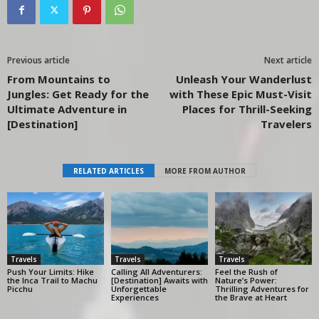
Previous article
Next article
From Mountains to
Unleash Your Wanderlust
Jungles: Get Ready for the
with These Epic Must-Visit
Ultimate Adventure in
Places for Thrill-Seeking
[Destination]
Travelers
RELATED ARTICLES
MORE FROM AUTHOR
Travels
Travels
Travels
Push Your Limits: Hike
Calling All Adventurers:
Feel the Rush of
the Inca Trail to Machu
[Destination] Awaits with
Nature’s Power:
Picchu
Unforgettable
Thrilling Adventures for
Experiences
the Brave at Heart