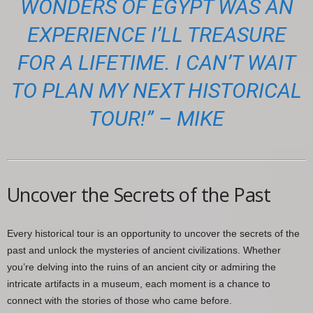
WONDERS OF EGYPT WAS AN
EXPERIENCE I’LL TREASURE
FOR A LIFETIME. I CAN’T WAIT
TO PLAN MY NEXT HISTORICAL
TOUR!” – MIKE
Uncover the Secrets of the Past
Every historical tour is an opportunity to uncover the secrets of the
past and unlock the mysteries of ancient civilizations. Whether
you’re delving into the ruins of an ancient city or admiring the
intricate artifacts in a museum, each moment is a chance to
connect with the stories of those who came before.