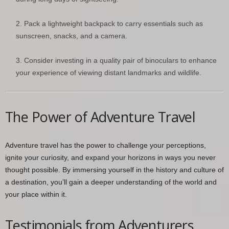
Pack a lightweight backpack to carry essentials such as
sunscreen, snacks, and a camera.
Consider investing in a quality pair of binoculars to enhance
your experience of viewing distant landmarks and wildlife.
The Power of Adventure Travel
Adventure travel has the power to challenge your perceptions,
ignite your curiosity, and expand your horizons in ways you never
thought possible. By immersing yourself in the history and culture of
a destination, you’ll gain a deeper understanding of the world and
your place within it.
Testimonials from Adventurers