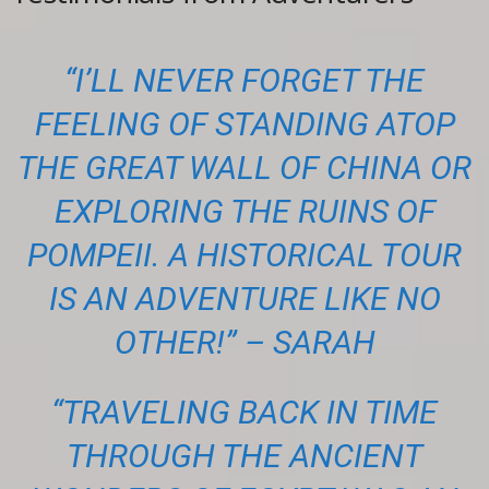
“I’LL NEVER FORGET THE
FEELING OF STANDING ATOP
THE GREAT WALL OF CHINA OR
EXPLORING THE RUINS OF
POMPEII. A HISTORICAL TOUR
IS AN ADVENTURE LIKE NO
OTHER!” – SARAH
“TRAVELING BACK IN TIME
THROUGH THE ANCIENT