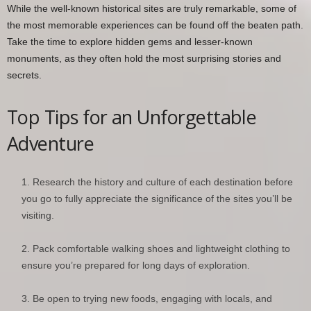
While the well-known historical sites are truly remarkable, some of
the most memorable experiences can be found off the beaten path.
Take the time to explore hidden gems and lesser-known
monuments, as they often hold the most surprising stories and
secrets.
Top Tips for an Unforgettable
Adventure
Research the history and culture of each destination before
you go to fully appreciate the significance of the sites you’ll be
visiting.
Pack comfortable walking shoes and lightweight clothing to
ensure you’re prepared for long days of exploration.
Be open to trying new foods, engaging with locals, and