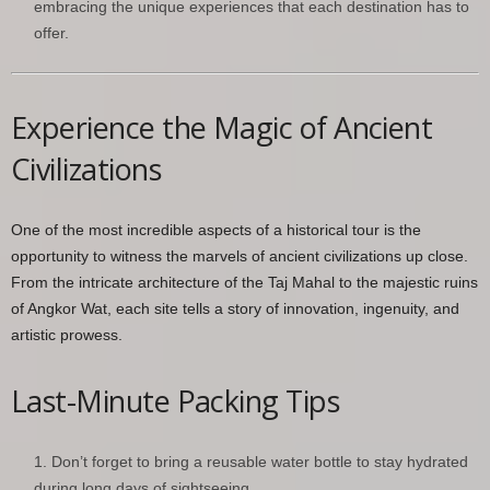
embracing the unique experiences that each destination has to
offer.
Experience the Magic of Ancient
Civilizations
One of the most incredible aspects of a historical tour is the
opportunity to witness the marvels of ancient civilizations up close.
From the intricate architecture of the Taj Mahal to the majestic ruins
of Angkor Wat, each site tells a story of innovation, ingenuity, and
artistic prowess.
Last-Minute Packing Tips
Don’t forget to bring a reusable water bottle to stay hydrated
during long days of sightseeing.