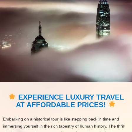
EXPERIENCE LUXURY TRAVEL
AT AFFORDABLE PRICES!
Embarking on a historical tour is like stepping back in time and
immersing yourself in the rich tapestry of human history. The thrill