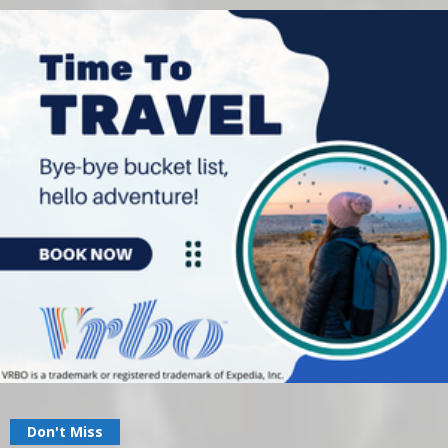
Don't Miss