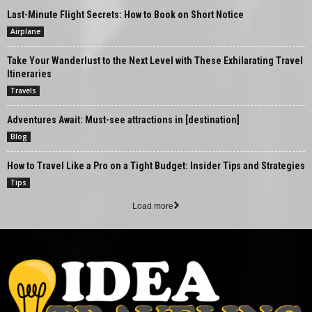
Last-Minute Flight Secrets: How to Book on Short Notice
Airplane
Take Your Wanderlust to the Next Level with These Exhilarating Travel
Itineraries
Travels
Adventures Await: Must-see attractions in [destination]
Blog
How to Travel Like a Pro on a Tight Budget: Insider Tips and Strategies
Tips
Load more