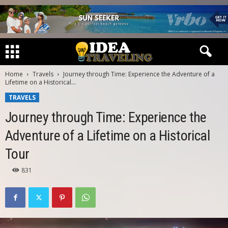
Home
Travels
Journey through Time: Experience the Adventure of a
Lifetime on a Historical...
TRAVELS
Journey through Time: Experience the
Adventure of a Lifetime on a Historical
Tour
831