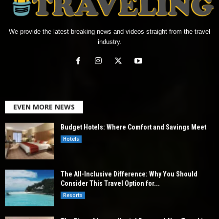
We provide the latest breaking news and videos straight from the travel
industry.
EVEN MORE NEWS
Budget Hotels: Where Comfort and Savings Meet
Hotels
The All-Inclusive Difference: Why You Should
Consider This Travel Option for...
Resorts