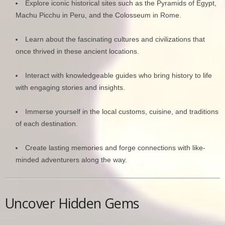
Explore iconic historical sites such as the Pyramids of Egypt,
Machu Picchu in Peru, and the Colosseum in Rome.
Learn about the fascinating cultures and civilizations that
once thrived in these ancient locations.
Interact with knowledgeable guides who bring history to life
with engaging stories and insights.
Immerse yourself in the local customs, cuisine, and traditions
of each destination.
Create lasting memories and forge connections with like-
minded adventurers along the way.
Uncover Hidden Gems