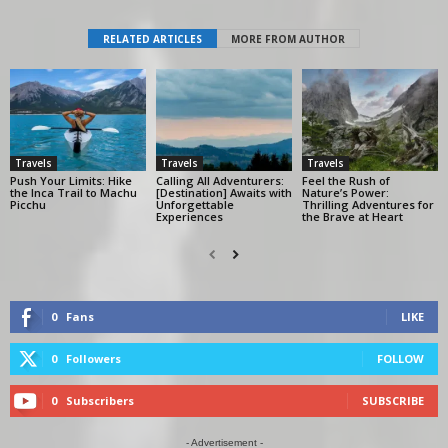
RELATED ARTICLES
MORE FROM AUTHOR
Travels
Travels
Travels
Push Your Limits: Hike
Calling All Adventurers:
Feel the Rush of
the Inca Trail to Machu
[Destination] Awaits with
Nature’s Power:
Picchu
Unforgettable
Thrilling Adventures for
Experiences
the Brave at Heart
0
Fans
LIKE
0
Followers
FOLLOW
0
Subscribers
SUBSCRIBE
- Advertisement -