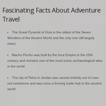
Fascinating Facts About Adventure
Travel
The Great Pyramid of Giza is the oldest of the Seven
Wonders of the Ancient World and the only one still largely
intact.
Machu Picchu was built by the Inca Empire in the 15th
century and remains one of the most iconic archaeological sites
in the world.
The city of Petra in Jordan was carved entirely out of rose-
red sandstone and was once a thriving trade hub in the ancient
world.