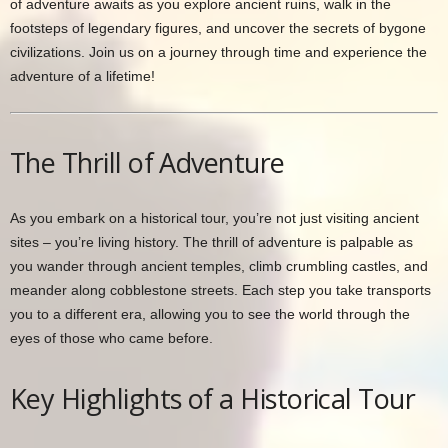
of adventure awaits as you explore ancient ruins, walk in the
footsteps of legendary figures, and uncover the secrets of bygone
civilizations. Join us on a journey through time and experience the
adventure of a lifetime!
The Thrill of Adventure
As you embark on a historical tour, you’re not just visiting ancient
sites – you’re living history. The thrill of adventure is palpable as
you wander through ancient temples, climb crumbling castles, and
meander along cobblestone streets. Each step you take transports
you to a different era, allowing you to see the world through the
eyes of those who came before.
Key Highlights of a Historical Tour