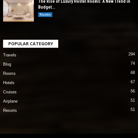
The Rise of Luxury Hostel Rooms: A New Trend in
Budget...
Rooms
POPULAR CATEGORY
294
Travels
74
Blog
68
Rooms
67
Hotels
56
Cruises
51
Airplane
51
Resorts