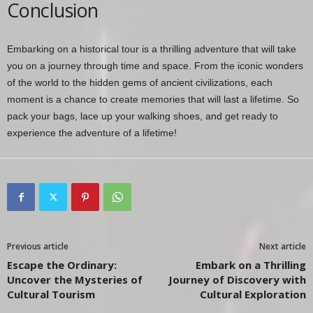
Conclusion
Embarking on a historical tour is a thrilling adventure that will take
you on a journey through time and space. From the iconic wonders
of the world to the hidden gems of ancient civilizations, each
moment is a chance to create memories that will last a lifetime. So
pack your bags, lace up your walking shoes, and get ready to
experience the adventure of a lifetime!
Previous article
Next article
Escape the Ordinary:
Embark on a Thrilling
Uncover the Mysteries of
Journey of Discovery with
Cultural Tourism
Cultural Exploration