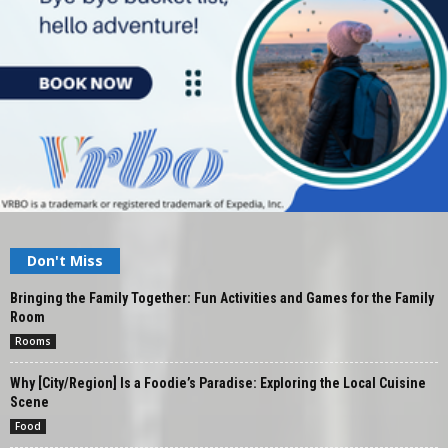
Don't Miss
Bringing the Family Together: Fun Activities and Games for the Family
Room
Rooms
Why [City/Region] Is a Foodie’s Paradise: Exploring the Local Cuisine
Scene
Food