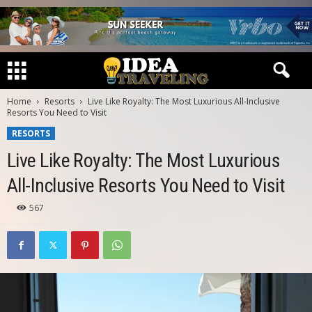
Home
Resorts
Live Like Royalty: The Most Luxurious All-Inclusive
Resorts You Need to Visit
RESORTS
Live Like Royalty: The Most Luxurious
All-Inclusive Resorts You Need to Visit
567