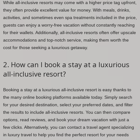
While all-inclusive resorts may come with a higher price tag upfront,
they often provide excellent value for money. With meals, drinks,
activities, and sometimes even spa treatments included in the price,
guests can enjoy a worry-free vacation without constantly reaching
for their wallets. Additionally, all-inclusive resorts often offer upscale
accommodations and top-notch service, making them worth the
cost for those seeking a luxurious getaway.
2. How can I book a stay at a luxurious
all-inclusive resort?
Booking a stay at a luxurious all-inclusive resort is easy thanks to
the many online booking platforms available today. Simply search
for your desired destination, select your preferred dates, and filter
the results to include all-inclusive resorts. You can then compare
options, read reviews, and book your dream vacation with just a
few clicks. Alternatively, you can contact a travel agent specializing
in luxury travel to help you find the perfect resort for your needs