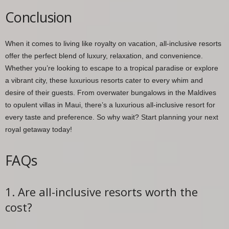
Conclusion
When it comes to living like royalty on vacation, all-inclusive resorts
offer the perfect blend of luxury, relaxation, and convenience.
Whether you’re looking to escape to a tropical paradise or explore
a vibrant city, these luxurious resorts cater to every whim and
desire of their guests. From overwater bungalows in the Maldives
to opulent villas in Maui, there’s a luxurious all-inclusive resort for
every taste and preference. So why wait? Start planning your next
royal getaway today!
FAQs
1. Are all-inclusive resorts worth the
cost?