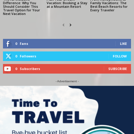
Difference: Why You
Vacation: Booking a Stay
Family Vacations: The
Should Consider This
at a Mountain Resort
Best Beach Resorts for
Travel Option for Your
Every Traveler
Next Vacation
0
Fans
LIKE
0
Followers
FOLLOW
0
Subscribers
SUBSCRIBE
- Advertisement -