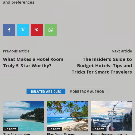
and preferences.
Previous article
Next article
What Makes a Hotel Room
The Insider’s Guide to
Truly 5-Star Worthy?
Budget Hotels: Tips and
Tricks for Smart Travelers
RELATED ARTICLES
MORE FROM AUTHOR
Resorts
Resorts
Resorts
The All-Inclusive
Plan Your Dream
From Honeymoons to