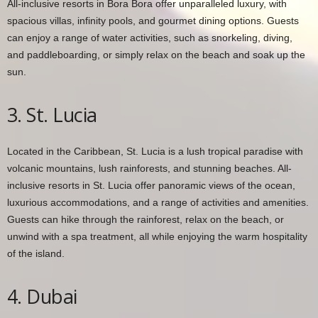
All-inclusive resorts in Bora Bora offer unparalleled luxury, with
spacious villas, infinity pools, and gourmet dining options. Guests
can enjoy a range of water activities, such as snorkeling, diving,
and paddleboarding, or simply relax on the beach and soak up the
sun.
3. St. Lucia
Located in the Caribbean, St. Lucia is a lush tropical paradise with
volcanic mountains, lush rainforests, and stunning beaches. All-
inclusive resorts in St. Lucia offer panoramic views of the ocean,
luxurious accommodations, and a range of activities and amenities.
Guests can hike through the rainforest, relax on the beach, or
unwind with a spa treatment, all while enjoying the warm hospitality
of the island.
4. Dubai