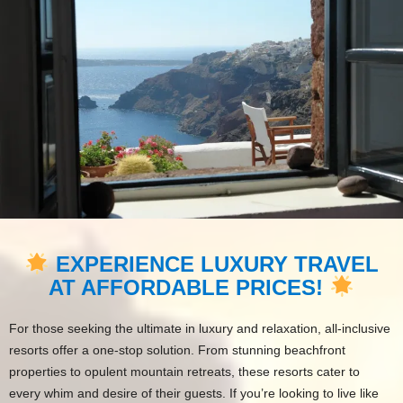
EXPERIENCE LUXURY TRAVEL
AT AFFORDABLE PRICES!
For those seeking the ultimate in luxury and relaxation, all-inclusive
resorts offer a one-stop solution. From stunning beachfront
properties to opulent mountain retreats, these resorts cater to
every whim and desire of their guests. If you’re looking to live like