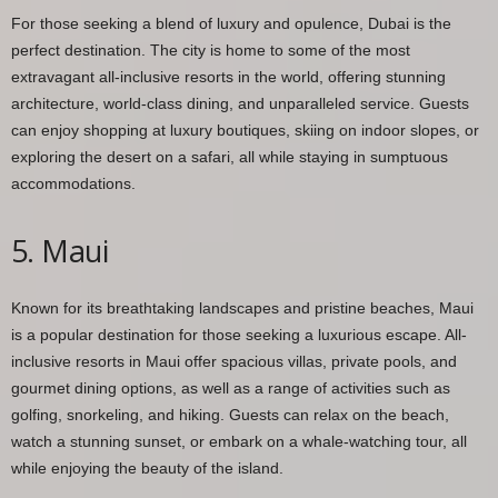
For those seeking a blend of luxury and opulence, Dubai is the
perfect destination. The city is home to some of the most
extravagant all-inclusive resorts in the world, offering stunning
architecture, world-class dining, and unparalleled service. Guests
can enjoy shopping at luxury boutiques, skiing on indoor slopes, or
exploring the desert on a safari, all while staying in sumptuous
accommodations.
5. Maui
Known for its breathtaking landscapes and pristine beaches, Maui
is a popular destination for those seeking a luxurious escape. All-
inclusive resorts in Maui offer spacious villas, private pools, and
gourmet dining options, as well as a range of activities such as
golfing, snorkeling, and hiking. Guests can relax on the beach,
watch a stunning sunset, or embark on a whale-watching tour, all
while enjoying the beauty of the island.