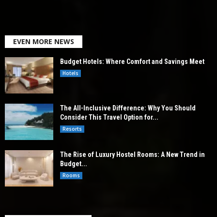
EVEN MORE NEWS
Budget Hotels: Where Comfort and Savings Meet
Hotels
The All-Inclusive Difference: Why You Should
Consider This Travel Option for...
Resorts
The Rise of Luxury Hostel Rooms: A New Trend in
Budget...
Rooms