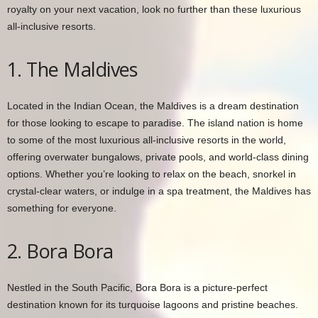
royalty on your next vacation, look no further than these luxurious
all-inclusive resorts.
1. The Maldives
Located in the Indian Ocean, the Maldives is a dream destination
for those looking to escape to paradise. The island nation is home
to some of the most luxurious all-inclusive resorts in the world,
offering overwater bungalows, private pools, and world-class dining
options. Whether you’re looking to relax on the beach, snorkel in
crystal-clear waters, or indulge in a spa treatment, the Maldives has
something for everyone.
2. Bora Bora
Nestled in the South Pacific, Bora Bora is a picture-perfect
destination known for its turquoise lagoons and pristine beaches.