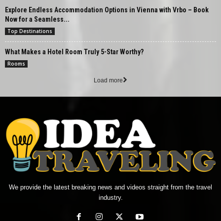
Explore Endless Accommodation Options in Vienna with Vrbo – Book
Now for a Seamless...
Top Destinations
What Makes a Hotel Room Truly 5-Star Worthy?
Rooms
Load more
We provide the latest breaking news and videos straight from the travel
industry.