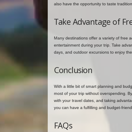
also have the opportunity to taste traditi
Take Advantage of Free
Many destinations offer a variety of free 
entertainment during your trip. Take adva
days, and outdoor excursions to enjoy the
Conclusion
With a little bit of smart planning and b
most of your trip without overspending. By 
with your travel dates, and taking advant
you can have a fulfilling and budget-friend
FAQs