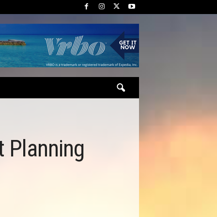
t Planning