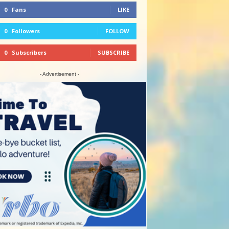
0
Fans
LIKE
0
Followers
FOLLOW
0
Subscribers
SUBSCRIBE
- Advertisement -