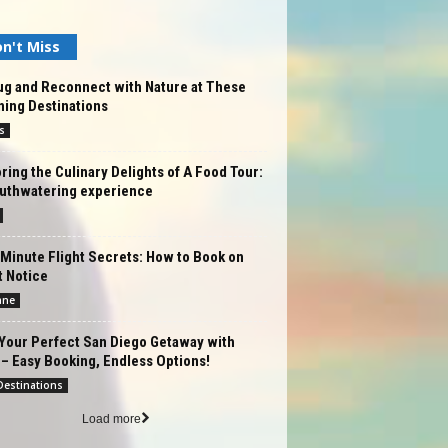
n't Miss
ug and Reconnect with Nature at These
ning Destinations
s
ring the Culinary Delights of A Food Tour:
uthwatering experience
Minute Flight Secrets: How to Book on
t Notice
ane
Your Perfect San Diego Getaway with
– Easy Booking, Endless Options!
estinations
Load more