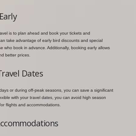
Early
vel is to plan ahead and book your tickets and
an take advantage of early bird discounts and special
se who book in advance. Additionally, booking early allows
nd better prices.
Travel Dates
ekdays or during off-peak seasons, you can save a significant
exible with your travel dates, you can avoid high season
for flights and accommodations.
 Accommodations