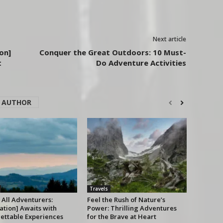
Next article
on]
Conquer the Great Outdoors: 10 Must-
t
Do Adventure Activities
 AUTHOR
Travels
 All Adventurers:
Feel the Rush of Nature’s
ation] Awaits with
Power: Thrilling Adventures
ettable Experiences
for the Brave at Heart