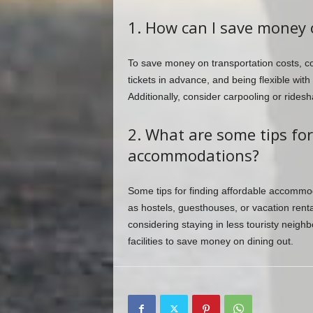
1. How can I save money 
To save money on transportation costs, con
tickets in advance, and being flexible with
Additionally, consider carpooling or ridesha
2. What are some tips for
accommodations?
Some tips for finding affordable accommo
as hostels, guesthouses, or vacation renta
considering staying in less touristy neigh
facilities to save money on dining out.