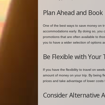
Plan Ahead and Book 
One of the best ways to save money on tra
accommodations early. By doing so, you c
promotions that are often available to tho
you to have a wider selection of options a
Be Flexible with Your 
If you have the flexibility to travel on we
amount of money on your trip. By being fl
prices and take advantage of lower costs 
Consider Alternative