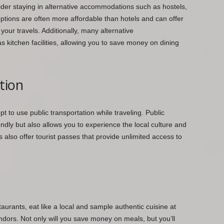
sider staying in alternative accommodations such as hostels,
ptions are often more affordable than hotels and can offer
our travels. Additionally, many alternative
kitchen facilities, allowing you to save money on dining
tion
opt to use public transportation while traveling. Public
endly but also allows you to experience the local culture and
es also offer tourist passes that provide unlimited access to
taurants, eat like a local and sample authentic cuisine at
dors. Not only will you save money on meals, but you’ll