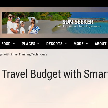
FOOD
PLACES
RESORTS
MORE
ABOUT
et with Smart Planning Techniques
Travel Budget with Smar