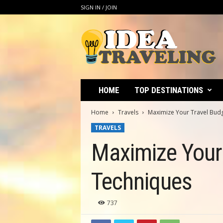
SIGN IN / JOIN
I
d
e
a
T
r
a
HOME
TOP DESTINATIONS
v
e
Home
Travels
Maximize Your Travel Budg
l
TRAVELS
i
n
Maximize Your 
g
Techniques
737