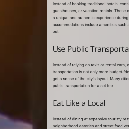
Instead of booking traditional hotels, con
guesthouses, or vacation rentals. These o
a unique and authentic experience during y
accommodations include amenities such as 
out.
Use Public Transporta
Instead of relying on taxis or rental cars, 
transportation is not only more budget-fri
get a sense of the city’s layout. Many citi
public transportation for a set fee.
Eat Like a Local
Instead of dining at expensive touristy res
neighborhood eateries and street food ven