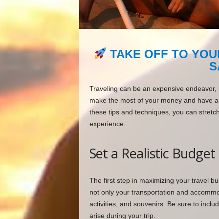
TAKE OFF TO YOU
S
Traveling can be an expensive endeavor, bu
make the most of your money and have an 
these tips and techniques, you can stretch
experience.
Set a Realistic Budget
The first step in maximizing your travel bud
not only your transportation and accommod
activities, and souvenirs. Be sure to inc
arise during your trip.