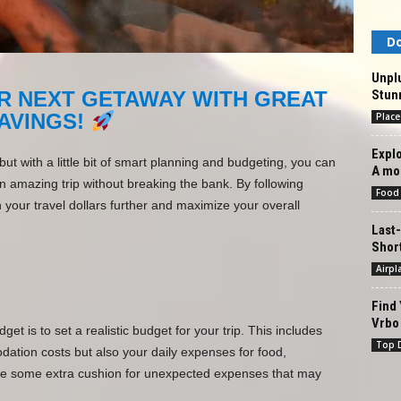
Do
Unpl
Stun
R NEXT GETAWAY WITH GREAT
AVINGS!
Place
Explo
t with a little bit of smart planning and budgeting, you can
A mo
amazing trip without breaking the bank. By following
Food
 your travel dollars further and maximize your overall
Last-
Shor
Airpl
Find 
Vrbo 
get is to set a realistic budget for your trip. This includes
Top D
ation costs but also your daily expenses for food,
lude some extra cushion for unexpected expenses that may