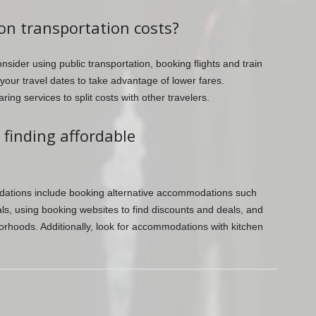
on transportation costs?
sider using public transportation, booking flights and train
 your travel dates to take advantage of lower fares.
ring services to split costs with other travelers.
 finding affordable
dations include booking alternative accommodations such
ls, using booking websites to find discounts and deals, and
borhoods. Additionally, look for accommodations with kitchen