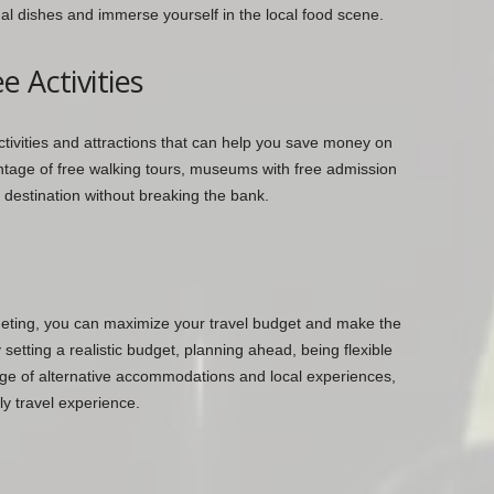
onal dishes and immerse yourself in the local food scene.
 Activities
activities and attractions that can help you save money on
ntage of free walking tours, museums with free admission
 destination without breaking the bank.
udgeting, you can maximize your travel budget and make the
setting a realistic budget, planning ahead, being flexible
age of alternative accommodations and local experiences,
ly travel experience.