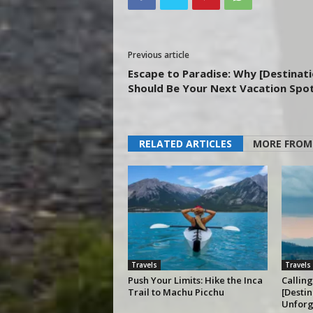
Previous article
Escape to Paradise: Why [Destinati
Should Be Your Next Vacation Spo
RELATED ARTICLES
MORE FROM
Travels
Travels
Push Your Limits: Hike the Inca
Calling
Trail to Machu Picchu
[Destin
Unforg