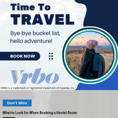
Don't Miss
What to Look for When Booking a Hostel Room