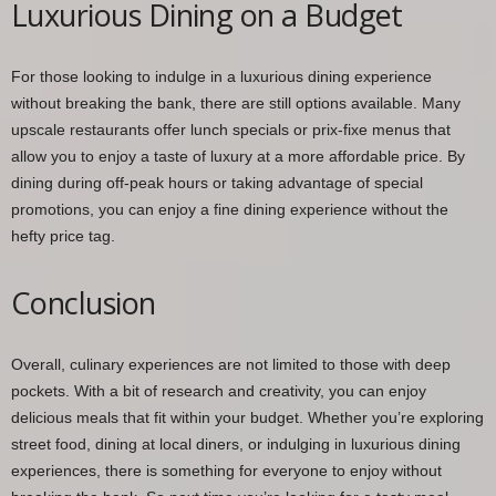
Luxurious Dining on a Budget
For those looking to indulge in a luxurious dining experience
without breaking the bank, there are still options available. Many
upscale restaurants offer lunch specials or prix-fixe menus that
allow you to enjoy a taste of luxury at a more affordable price. By
dining during off-peak hours or taking advantage of special
promotions, you can enjoy a fine dining experience without the
hefty price tag.
Conclusion
Overall, culinary experiences are not limited to those with deep
pockets. With a bit of research and creativity, you can enjoy
delicious meals that fit within your budget. Whether you’re exploring
street food, dining at local diners, or indulging in luxurious dining
experiences, there is something for everyone to enjoy without