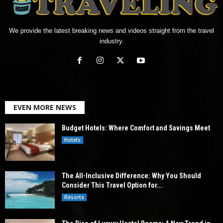
We provide the latest breaking news and videos straight from the travel
industry.
EVEN MORE NEWS
Budget Hotels: Where Comfort and Savings Meet
Hotels
The All-Inclusive Difference: Why You Should
Consider This Travel Option for...
Resorts