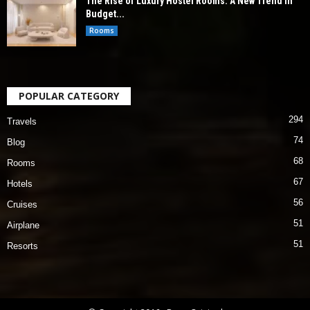
The Rise of Luxury Hostel Rooms: A New Trend in
Budget...
Rooms
POPULAR CATEGORY
294
Travels
74
Blog
68
Rooms
67
Hotels
56
Cruises
51
Airplane
51
Resorts