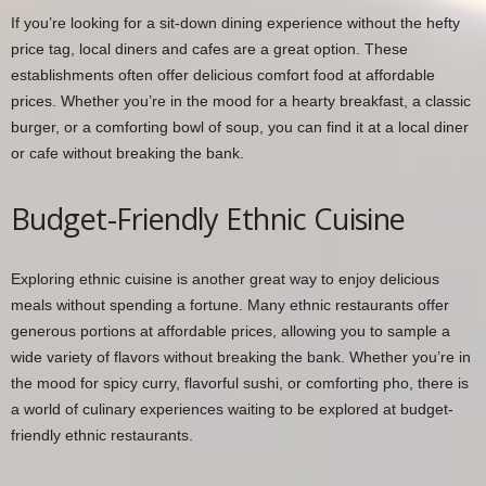
If you’re looking for a sit-down dining experience without the hefty
price tag, local diners and cafes are a great option. These
establishments often offer delicious comfort food at affordable
prices. Whether you’re in the mood for a hearty breakfast, a classic
burger, or a comforting bowl of soup, you can find it at a local diner
or cafe without breaking the bank.
Budget-Friendly Ethnic Cuisine
Exploring ethnic cuisine is another great way to enjoy delicious
meals without spending a fortune. Many ethnic restaurants offer
generous portions at affordable prices, allowing you to sample a
wide variety of flavors without breaking the bank. Whether you’re in
the mood for spicy curry, flavorful sushi, or comforting pho, there is
a world of culinary experiences waiting to be explored at budget-
friendly ethnic restaurants.