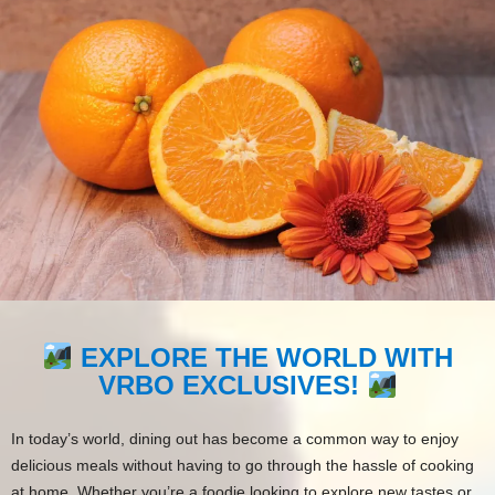
EXPLORE THE WORLD WITH
VRBO EXCLUSIVES!
In today’s world, dining out has become a common way to enjoy
delicious meals without having to go through the hassle of cooking
at home. Whether you’re a foodie looking to explore new tastes or