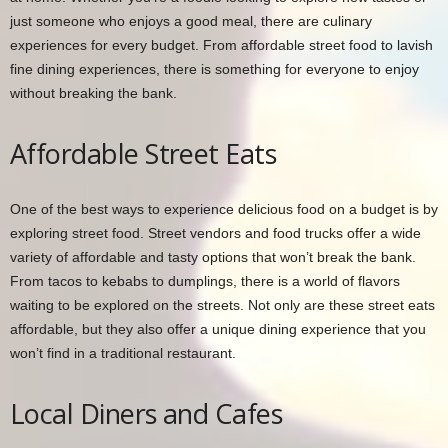
just someone who enjoys a good meal, there are culinary
experiences for every budget. From affordable street food to lavish
fine dining experiences, there is something for everyone to enjoy
without breaking the bank.
Affordable Street Eats
One of the best ways to experience delicious food on a budget is by
exploring street food. Street vendors and food trucks offer a wide
variety of affordable and tasty options that won’t break the bank.
From tacos to kebabs to dumplings, there is a world of flavors
waiting to be explored on the streets. Not only are these street eats
affordable, but they also offer a unique dining experience that you
won’t find in a traditional restaurant.
Local Diners and Cafes