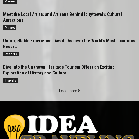
Rooms
Meet the Local Artists and Artisans Behind [city/town]’s Cultural
Attractions
Places
Unforgettable Experiences Await: Discover the World’s Most Luxurious
Resorts
Resorts
Dive into the Unknown: Heritage Tourism Offers an Exciting
Exploration of History and Culture
Travels
Load more