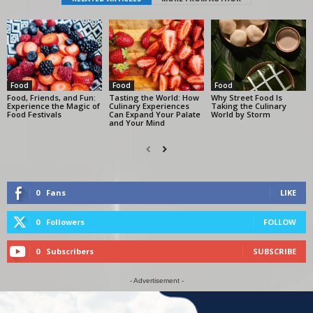
Food
Food
Food
Food, Friends, and Fun:
Tasting the World: How
Why Street Food Is
Experience the Magic of
Culinary Experiences
Taking the Culinary
Food Festivals
Can Expand Your Palate
World by Storm
and Your Mind
0
Fans
LIKE
0
Followers
FOLLOW
0
Subscribers
SUBSCRIBE
- Advertisement -