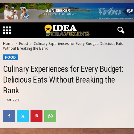
Home
Food
Culinary Experiences for Every Budget: Delicious Eats
Without Breaking the Bank
FOOD
Culinary Experiences for Every Budget:
Delicious Eats Without Breaking the
Bank
720