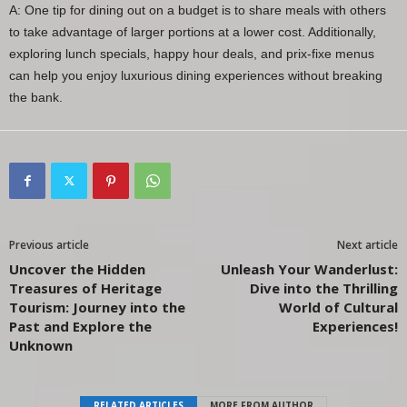
A: One tip for dining out on a budget is to share meals with others
to take advantage of larger portions at a lower cost. Additionally,
exploring lunch specials, happy hour deals, and prix-fixe menus
can help you enjoy luxurious dining experiences without breaking
the bank.
Previous article
Next article
Uncover the Hidden
Unleash Your Wanderlust:
Treasures of Heritage
Dive into the Thrilling
Tourism: Journey into the
World of Cultural
Past and Explore the
Experiences!
Unknown
RELATED ARTICLES
MORE FROM AUTHOR