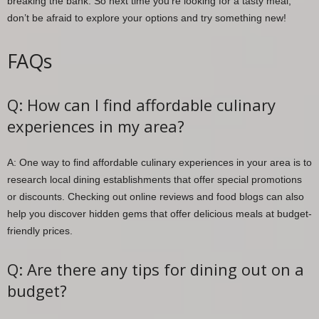
breaking the bank. So next time you’re looking for a tasty meal,
don’t be afraid to explore your options and try something new!
FAQs
Q: How can I find affordable culinary
experiences in my area?
A: One way to find affordable culinary experiences in your area is to
research local dining establishments that offer special promotions
or discounts. Checking out online reviews and food blogs can also
help you discover hidden gems that offer delicious meals at budget-
friendly prices.
Q: Are there any tips for dining out on a
budget?