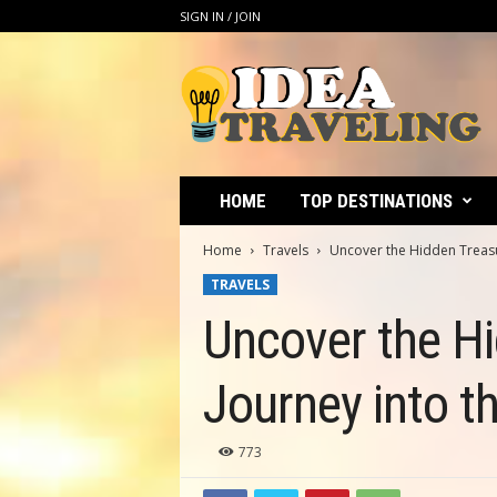
SIGN IN / JOIN
I
d
e
a
T
r
a
HOME
TOP DESTINATIONS
v
e
Home
Travels
Uncover the Hidden Treasur
l
TRAVELS
i
n
Uncover the Hi
g
Journey into t
773