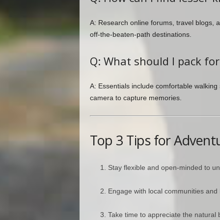
A: Research online forums, travel blogs
off-the-beaten-path destinations.
Q: What should I pack fo
A: Essentials include comfortable walking 
camera to capture memories.
Top 3 Tips for Advent
Stay flexible and open-minded to u
Engage with local communities and l
Take time to appreciate the natural b