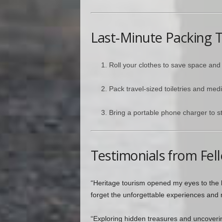
Last-Minute Packing T
Roll your clothes to save space and
Pack travel-sized toiletries and medi
Bring a portable phone charger to s
Testimonials from Fel
“Heritage tourism opened my eyes to the b
forget the unforgettable experiences and 
“Exploring hidden treasures and uncover