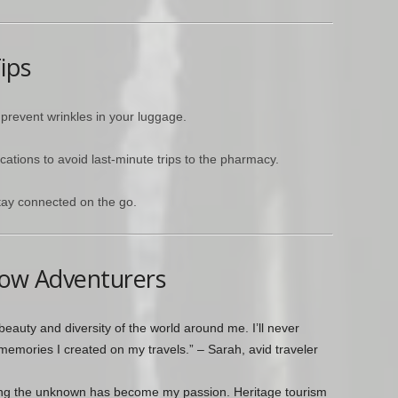
ips
 prevent wrinkles in your luggage.
cations to avoid last-minute trips to the pharmacy.
tay connected on the go.
low Adventurers
eauty and diversity of the world around me. I’ll never
memories I created on my travels.” – Sarah, avid traveler
ing the unknown has become my passion. Heritage tourism