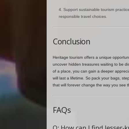
Support sustainable tourism practi
responsible travel choices.
Conclusion
Heritage tourism offers a unique opportuni
uncover hidden treasures waiting to be di
of a place, you can gain a deeper appreci
will last a lifetime. So pack your bags, s
that will forever change the way you see t
FAQs
Q: How can I find lesser-