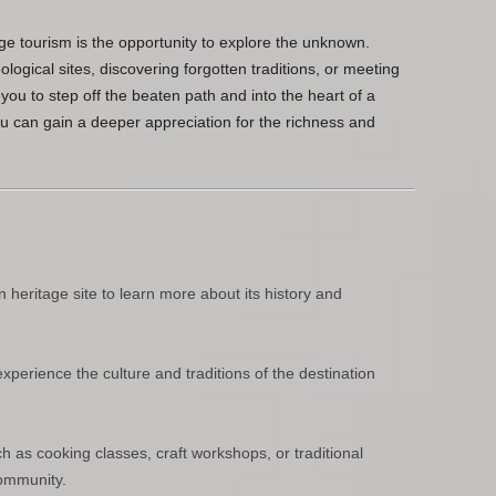
ge tourism is the opportunity to explore the unknown.
ogical sites, discovering forgotten traditions, or meeting
you to step off the beaten path and into the heart of a
ou can gain a deeper appreciation for the richness and
 heritage site to learn more about its history and
experience the culture and traditions of the destination
ch as cooking classes, craft workshops, or traditional
community.