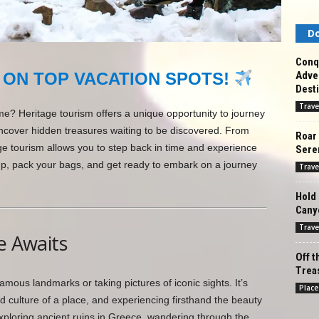
Do
Conq
Adven
 ON TOP VACATION SPOTS!
Desti
Trave
ime? Heritage tourism offers a unique opportunity to journey
ncover hidden treasures waiting to be discovered. From
Roar 
age tourism allows you to step back in time and experience
Seren
up, pack your bags, and get ready to embark on a journey
Trave
Hold 
Cany
Trave
e Awaits
Off t
Treas
famous landmarks or taking pictures of iconic sights. It’s
Place
d culture of a place, and experiencing firsthand the beauty
ploring ancient ruins in Greece, wandering through the