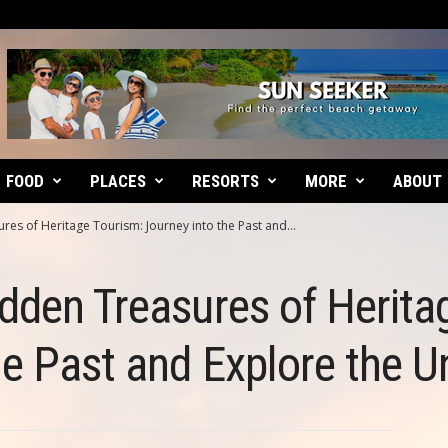
FOOD
PLACES
RESORTS
MORE
ABOUT
es of Heritage Tourism: Journey into the Past and...
dden Treasures of Herita
he Past and Explore the 