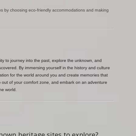
ces by choosing eco-friendly accommodations and making
ty to journey into the past, explore the unknown, and
scovered. By immersing yourself in the history and culture
ation for the world around you and create memories that
tep out of your comfort zone, and embark on an adventure
he world.
known heritage sites to explore?