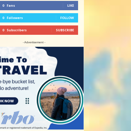
0
Fans
LIKE
0
Followers
FOLLOW
0
Subscribers
SUBSCRIBE
- Advertisement -