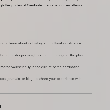
ugh the jungles of Cambodia, heritage tourism offers a
.
 to learn about its history and cultural significance.
 to gain deeper insights into the heritage of the place.
rse yourself fully in the culture of the destination.
os, journals, or blogs to share your experience with
wn