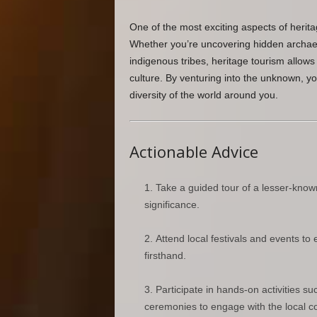
One of the most exciting aspects of herita
Whether you’re uncovering hidden archaeol
indigenous tribes, heritage tourism allows 
culture. By venturing into the unknown, y
diversity of the world around you.
Actionable Advice
Take a guided tour of a lesser-known
significance.
Attend local festivals and events to 
firsthand.
Participate in hands-on activities su
ceremonies to engage with the local 