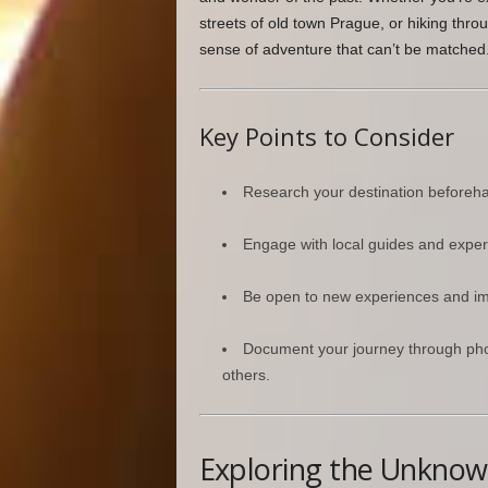
streets of old town Prague, or hiking thro
sense of adventure that can’t be matched
Key Points to Consider
Research your destination beforehand
Engage with local guides and experts
Be open to new experiences and imme
Document your journey through phot
others.
Exploring the Unkno