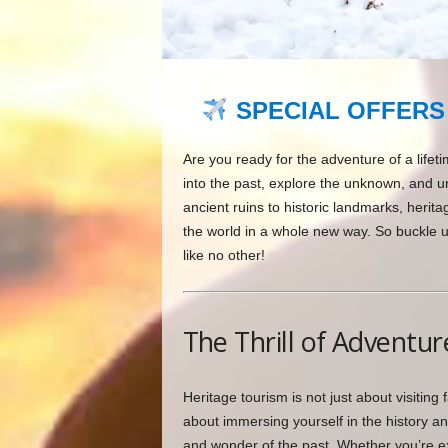
SPECIAL OFFERS
Are you ready for the adventure of a lifet
into the past, explore the unknown, and u
ancient ruins to historic landmarks, herit
the world in a whole new way. So buckle 
like no other!
The Thrill of Adventur
Heritage tourism is not just about visiting 
about immersing yourself in the history an
and wonder of the past. Whether you’re ex