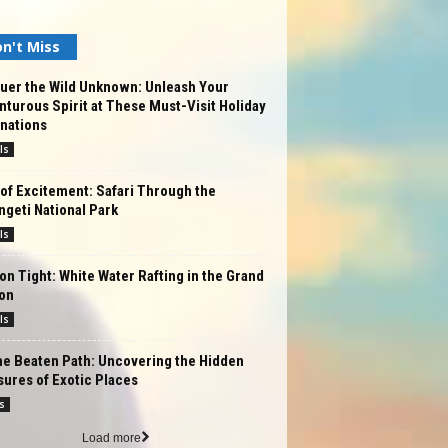
n't Miss
uer the Wild Unknown: Unleash Your
turous Spirit at These Must-Visit Holiday
nations
ls
of Excitement: Safari Through the
geti National Park
ls
on Tight: White Water Rafting in the Grand
on
ls
he Beaten Path: Uncovering the Hidden
ures of Exotic Places
s
Load more