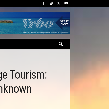
ge Tourism:
Unknown