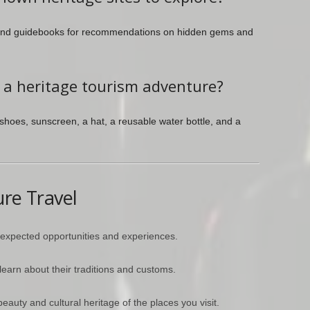
, and guidebooks for recommendations on hidden gems and
r a heritage tourism adventure?
shoes, sunscreen, a hat, a reusable water bottle, and a
ure Travel
nexpected opportunities and experiences.
earn about their traditions and customs.
eauty and cultural heritage of the places you visit.