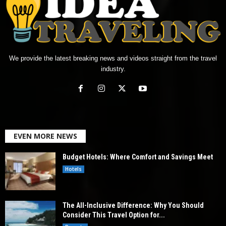
We provide the latest breaking news and videos straight from the travel
industry.
EVEN MORE NEWS
Budget Hotels: Where Comfort and Savings Meet
Hotels
The All-Inclusive Difference: Why You Should
Consider This Travel Option for...