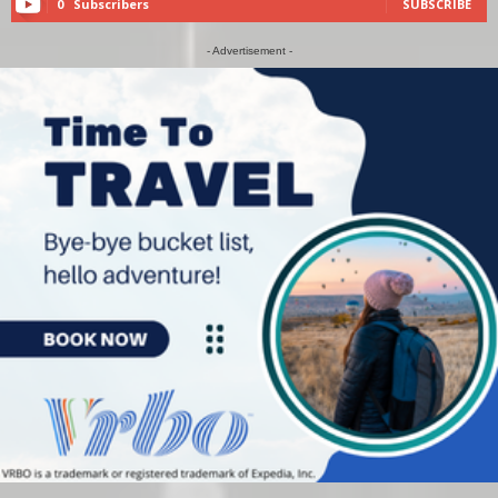
0
Subscribers
SUBSCRIBE
- Advertisement -