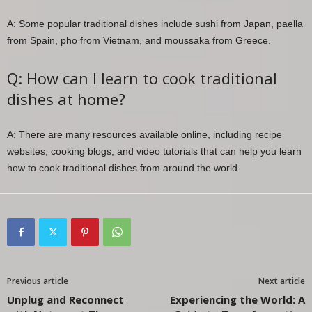
A: Some popular traditional dishes include sushi from Japan, paella
from Spain, pho from Vietnam, and moussaka from Greece.
Q: How can I learn to cook traditional
dishes at home?
A: There are many resources available online, including recipe
websites, cooking blogs, and video tutorials that can help you learn
how to cook traditional dishes from around the world.
Previous article
Next article
Unplug and Reconnect
Experiencing the World: A