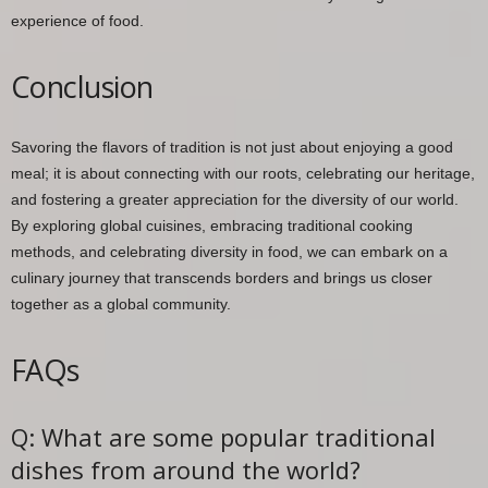
experience of food.
Conclusion
Savoring the flavors of tradition is not just about enjoying a good
meal; it is about connecting with our roots, celebrating our heritage,
and fostering a greater appreciation for the diversity of our world.
By exploring global cuisines, embracing traditional cooking
methods, and celebrating diversity in food, we can embark on a
culinary journey that transcends borders and brings us closer
together as a global community.
FAQs
Q: What are some popular traditional
dishes from around the world?