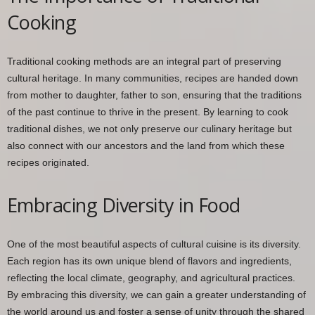
Cooking
Traditional cooking methods are an integral part of preserving
cultural heritage. In many communities, recipes are handed down
from mother to daughter, father to son, ensuring that the traditions
of the past continue to thrive in the present. By learning to cook
traditional dishes, we not only preserve our culinary heritage but
also connect with our ancestors and the land from which these
recipes originated.
Embracing Diversity in Food
One of the most beautiful aspects of cultural cuisine is its diversity.
Each region has its own unique blend of flavors and ingredients,
reflecting the local climate, geography, and agricultural practices.
By embracing this diversity, we can gain a greater understanding of
the world around us and foster a sense of unity through the shared