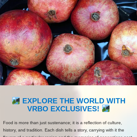
EXPLORE THE WORLD WITH
VRBO EXCLUSIVES!
Food is more than just sustenance; it is a reflection of culture,
history, and tradition. Each dish tells a story, carrying with it the