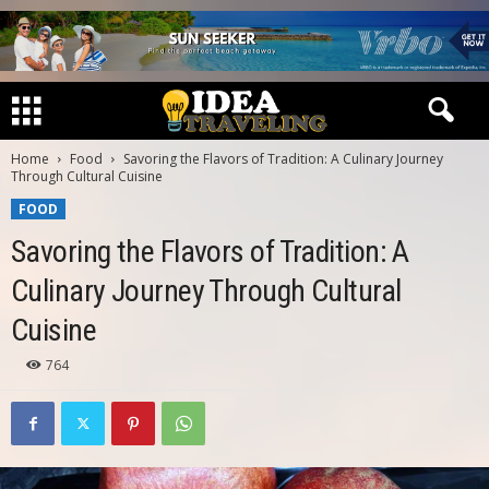
Home
Food
Savoring the Flavors of Tradition: A Culinary Journey
Through Cultural Cuisine
FOOD
Savoring the Flavors of Tradition: A
Culinary Journey Through Cultural
Cuisine
764