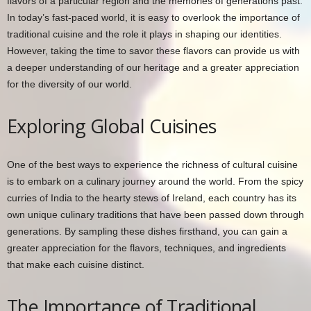
flavors of a particular region and the memories of generations past.
In today’s fast-paced world, it is easy to overlook the importance of
traditional cuisine and the role it plays in shaping our identities.
However, taking the time to savor these flavors can provide us with
a deeper understanding of our heritage and a greater appreciation
for the diversity of our world.
Exploring Global Cuisines
One of the best ways to experience the richness of cultural cuisine
is to embark on a culinary journey around the world. From the spicy
curries of India to the hearty stews of Ireland, each country has its
own unique culinary traditions that have been passed down through
generations. By sampling these dishes firsthand, you can gain a
greater appreciation for the flavors, techniques, and ingredients
that make each cuisine distinct.
The Importance of Traditional