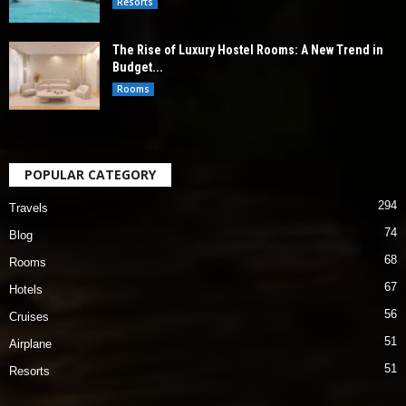
Resorts
The Rise of Luxury Hostel Rooms: A New Trend in
Budget...
Rooms
POPULAR CATEGORY
294
Travels
74
Blog
68
Rooms
67
Hotels
56
Cruises
51
Airplane
51
Resorts