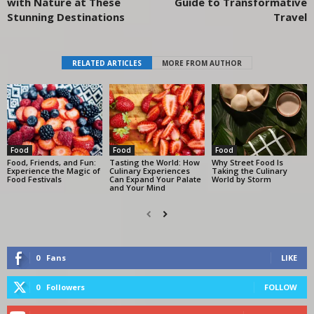
with Nature at These
Guide to Transformative
Stunning Destinations
Travel
RELATED ARTICLES
MORE FROM AUTHOR
Food
Food
Food
Food, Friends, and Fun:
Tasting the World: How
Why Street Food Is
Experience the Magic of
Culinary Experiences
Taking the Culinary
Food Festivals
Can Expand Your Palate
World by Storm
and Your Mind
0
Fans
LIKE
0
Followers
FOLLOW