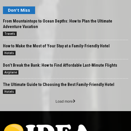
Don't Miss
From Mountaintops to Ocean Depths: How to Plan the Ultimate
Adventure Vacation
Travels
How to Make the Most of Your Stay at a Family-Friendly Hotel
Hotels
Don’t Break the Bank: How to Find Affordable Last-Minute Flights
Airplane
The Ultimate Guide to Choosing the Best Family-Friendly Hotel
Hotels
Load more