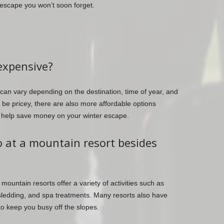
 escape you won’t soon forget.
expensive?
can vary depending on the destination, time of year, and
e pricey, there are also more affordable options
o help save money on your winter escape.
do at a mountain resort besides
mountain resorts offer a variety of activities such as
sledding, and spa treatments. Many resorts also have
to keep you busy off the slopes.