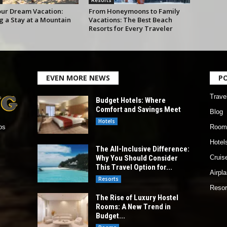
our Dream Vacation:
From Honeymoons to Family
g a Stay at a Mountain
Vacations: The Best Beach
Resorts for Every Traveler
EVEN MORE NEWS
P
Trave
Budget Hotels: Where
Comfort and Savings Meet
Blog
Hotels
Room
os
Hotel
The All-Inclusive Difference:
Why You Should Consider
Cruis
This Travel Option for...
Airpl
Resorts
Resor
The Rise of Luxury Hostel
Rooms: A New Trend in
Budget...