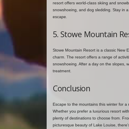
resort offers world-class skiing and snowbo
snowshoeing, and dog sledding. Stay in a c
escape.
5. Stowe Mountain Re
Stowe Mountain Resort is a classic New En
charm. The resort offers a range of activit
snowshoeing. After a day on the slopes, wa
treatment.
Conclusion
Escape to the mountains this winter for a
Whether you prefer a luxurious resort with 
plenty of destinations to choose from. Fro
picturesque beauty of Lake Louise, there’s