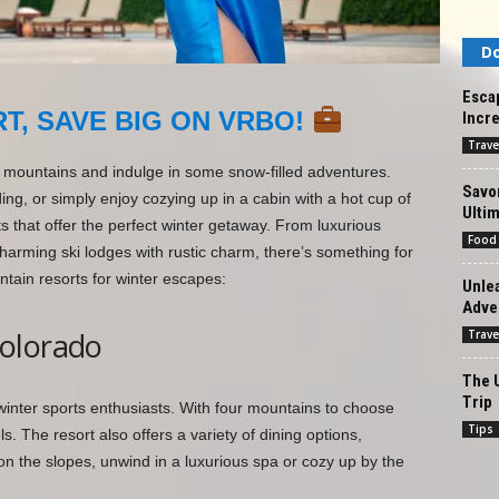
Do
Esca
T, SAVE BIG ON VRBO!
Incre
Trave
he mountains and indulge in some snow-filled adventures.
Savor
ng, or simply enjoy cozying up in a cabin with a hot cup of
Ultim
s that offer the perfect winter getaway. From luxurious
Food
 charming ski lodges with rustic charm, there’s something for
tain resorts for winter escapes:
Unlea
Adve
olorado
Trave
The U
Trip
inter sports enthusiasts. With four mountains to choose
Tips
ls. The resort also offers a variety of dining options,
on the slopes, unwind in a luxurious spa or cozy up by the