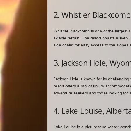
2. Whistler Blackcomb
Whistler Blackcomb is one of the largest s
skiable terrain. The resort boasts a lively 
side chalet for easy access to the slopes
3. Jackson Hole, Wyo
Jackson Hole is known for its challenging
resort offers a mix of luxury accommodatio
adventure seekers and those looking for a
4. Lake Louise, Albert
Lake Louise is a picturesque winter wond