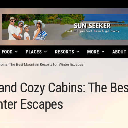
FOOD
PLACES
RESORTS
MORE
ABOUT
ins: The Best Mountain Resorts for Winter Escapes
and Cozy Cabins: The Be
nter Escapes