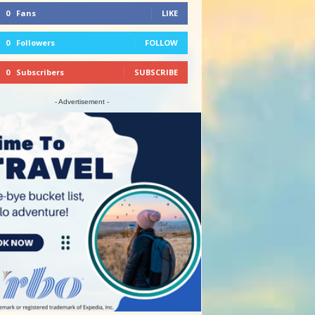
0
Fans
LIKE
0
Followers
FOLLOW
0
Subscribers
SUBSCRIBE
- Advertisement -