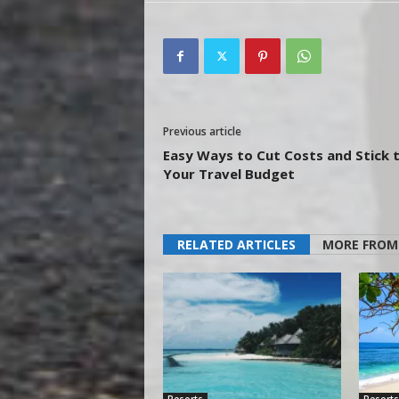
Previous article
Easy Ways to Cut Costs and Stick 
Your Travel Budget
RELATED ARTICLES
MORE FROM
Resorts
Resorts