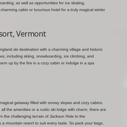
arding, as well as opportunities for ice skating,
harming cabin or luxurious hotel for a truly magical winter
sort, Vermont
gland ski destination with a charming village and historic
ies, including skiing, snowboarding, ice climbing, and
rm up by the fire in a cozy cabin or indulge in a spa
 magical getaway filled with snowy slopes and cozy cabins.
all the amenities or a rustic ski lodge with charm, there are
m the challenging terrain of Jackson Hole to the
 a mountain resort to suit every taste. So pack your bags,