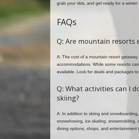
grab your skis, and get ready for a winter
FAQs
Q: Are mountain resorts 
A: The cost of a mountain resort getaway 
accommodations. While some resorts can b
available. Look for deals and packages t
Q: What activities can I 
skiing?
A: In addition to skiing and snowboarding, 
snowshoeing, ice skating, snowmobiling, 
dining options, shops, and entertainment 