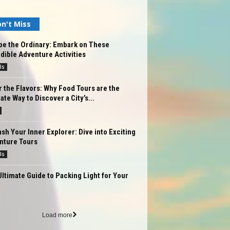
n't Miss
pe the Ordinary: Embark on These
dible Adventure Activities
ls
 the Flavors: Why Food Tours are the
ate Way to Discover a City’s...
sh Your Inner Explorer: Dive into Exciting
nture Tours
ls
ltimate Guide to Packing Light for Your
Load more