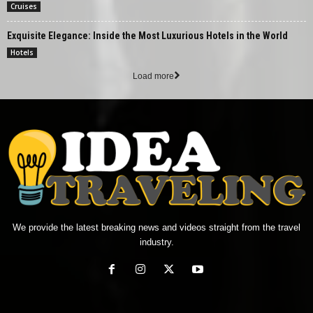
Cruises
Exquisite Elegance: Inside the Most Luxurious Hotels in the World
Hotels
Load more
We provide the latest breaking news and videos straight from the travel
industry.