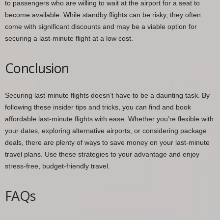
to passengers who are willing to wait at the airport for a seat to
become available. While standby flights can be risky, they often
come with significant discounts and may be a viable option for
securing a last-minute flight at a low cost.
Conclusion
Securing last-minute flights doesn’t have to be a daunting task. By
following these insider tips and tricks, you can find and book
affordable last-minute flights with ease. Whether you’re flexible with
your dates, exploring alternative airports, or considering package
deals, there are plenty of ways to save money on your last-minute
travel plans. Use these strategies to your advantage and enjoy
stress-free, budget-friendly travel.
FAQs