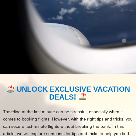
UNLOCK EXCLUSIVE VACATION
DEALS!
Traveling at the last minute can be stressful, especially when it
comes to booking flights. However, with the right tips and tricks, you
can secure last-minute flights without breaking the bank. In this
article, we will explore some insider tips and tricks to help you find