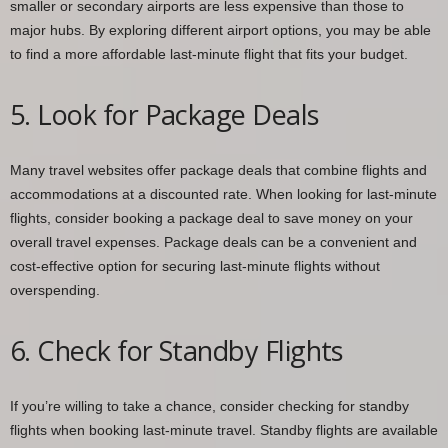
smaller or secondary airports are less expensive than those to
major hubs. By exploring different airport options, you may be able
to find a more affordable last-minute flight that fits your budget.
5. Look for Package Deals
Many travel websites offer package deals that combine flights and
accommodations at a discounted rate. When looking for last-minute
flights, consider booking a package deal to save money on your
overall travel expenses. Package deals can be a convenient and
cost-effective option for securing last-minute flights without
overspending.
6. Check for Standby Flights
If you’re willing to take a chance, consider checking for standby
flights when booking last-minute travel. Standby flights are available