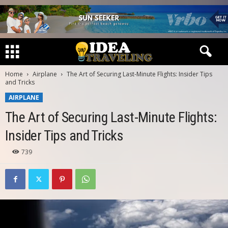
Home
Airplane
The Art of Securing Last-Minute Flights: Insider Tips
and Tricks
AIRPLANE
The Art of Securing Last-Minute Flights:
Insider Tips and Tricks
739