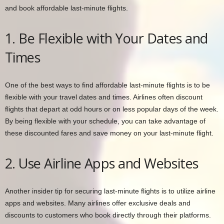
and book affordable last-minute flights.
1. Be Flexible with Your Dates and
Times
One of the best ways to find affordable last-minute flights is to be
flexible with your travel dates and times. Airlines often discount
flights that depart at odd hours or on less popular days of the week.
By being flexible with your schedule, you can take advantage of
these discounted fares and save money on your last-minute flight.
2. Use Airline Apps and Websites
Another insider tip for securing last-minute flights is to utilize airline
apps and websites. Many airlines offer exclusive deals and
discounts to customers who book directly through their platforms.