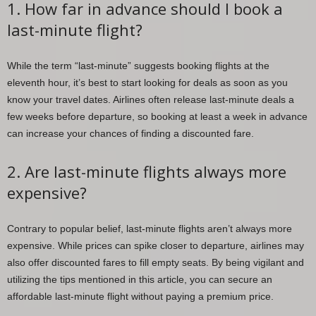
1. How far in advance should I book a
last-minute flight?
While the term “last-minute” suggests booking flights at the
eleventh hour, it’s best to start looking for deals as soon as you
know your travel dates. Airlines often release last-minute deals a
few weeks before departure, so booking at least a week in advance
can increase your chances of finding a discounted fare.
2. Are last-minute flights always more
expensive?
Contrary to popular belief, last-minute flights aren’t always more
expensive. While prices can spike closer to departure, airlines may
also offer discounted fares to fill empty seats. By being vigilant and
utilizing the tips mentioned in this article, you can secure an
affordable last-minute flight without paying a premium price.