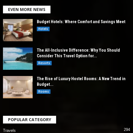
EVEN MORE NEWS
Budget Hotels: Where Comfort and Savings Meet
Hotels
The All-Inclusive Difference: Why You Should
Consider This Travel Option for...
Resorts
The Rise of Luxury Hostel Rooms: A New Trend in
Budget...
Rooms
POPULAR CATEGORY
294
Travels