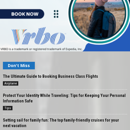
Don't Miss
The Ultimate Guide to Booking Business Class Flights
Airplane
Protect Your Identity While Traveling: Tips for Keeping Your Personal
Information Safe
Tips
Setting sail for family fun: The top family-friendly cruises for your
next vacation