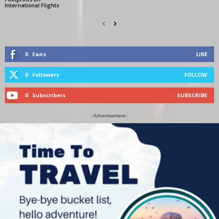
International Flights
0
Fans
LIKE
0
Followers
FOLLOW
0
Subscribers
SUBSCRIBE
- Advertisement -