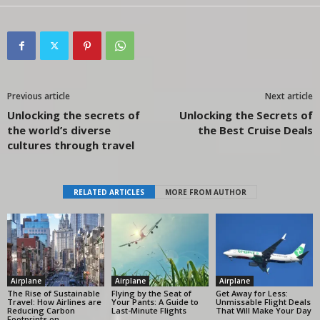
Previous article
Next article
Unlocking the secrets of
Unlocking the Secrets of
the world’s diverse
the Best Cruise Deals
cultures through travel
RELATED ARTICLES
MORE FROM AUTHOR
Airplane
Airplane
Airplane
The Rise of Sustainable
Flying by the Seat of
Get Away for Less:
Travel: How Airlines are
Your Pants: A Guide to
Unmissable Flight Deals
Reducing Carbon
Last-Minute Flights
That Will Make Your Day
Footprints on