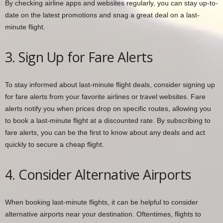
By checking airline apps and websites regularly, you can stay up-to-
date on the latest promotions and snag a great deal on a last-
minute flight.
3. Sign Up for Fare Alerts
To stay informed about last-minute flight deals, consider signing up
for fare alerts from your favorite airlines or travel websites. Fare
alerts notify you when prices drop on specific routes, allowing you
to book a last-minute flight at a discounted rate. By subscribing to
fare alerts, you can be the first to know about any deals and act
quickly to secure a cheap flight.
4. Consider Alternative Airports
When booking last-minute flights, it can be helpful to consider
alternative airports near your destination. Oftentimes, flights to