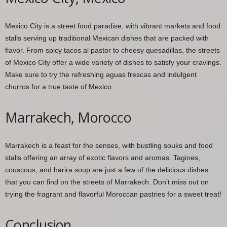
Mexico City is a street food paradise, with vibrant markets and food
stalls serving up traditional Mexican dishes that are packed with
flavor. From spicy tacos al pastor to cheesy quesadillas, the streets
of Mexico City offer a wide variety of dishes to satisfy your cravings.
Make sure to try the refreshing aguas frescas and indulgent
churros for a true taste of Mexico.
Marrakech, Morocco
Marrakech is a feast for the senses, with bustling souks and food
stalls offering an array of exotic flavors and aromas. Tagines,
couscous, and harira soup are just a few of the delicious dishes
that you can find on the streets of Marrakech. Don’t miss out on
trying the fragrant and flavorful Moroccan pastries for a sweet treat!
Conclusion