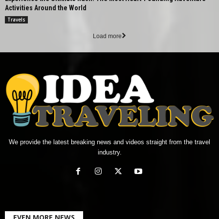
Activities Around the World
Travels
Load more
We provide the latest breaking news and videos straight from the travel
industry.
EVEN MORE NEWS