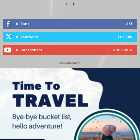
0
Fans
LIKE
0
Followers
FOLLOW
0
Subscribers
SUBSCRIBE
- Advertisement -