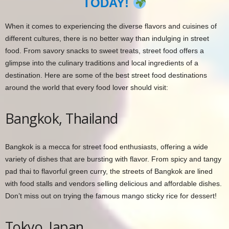
TODAY!
When it comes to experiencing the diverse flavors and cuisines of
different cultures, there is no better way than indulging in street
food. From savory snacks to sweet treats, street food offers a
glimpse into the culinary traditions and local ingredients of a
destination. Here are some of the best street food destinations
around the world that every food lover should visit:
Bangkok, Thailand
Bangkok is a mecca for street food enthusiasts, offering a wide
variety of dishes that are bursting with flavor. From spicy and tangy
pad thai to flavorful green curry, the streets of Bangkok are lined
with food stalls and vendors selling delicious and affordable dishes.
Don’t miss out on trying the famous mango sticky rice for dessert!
Tokyo, Japan