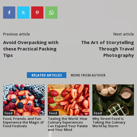
Previous article
Next article
Avoid Overpacking with
The Art of Storytelling
these Practical Packing
Through Travel
Tips
Photography
RELATED ARTICLES
MORE FROM AUTHOR
Food
Food
Food
Food, Friends, and Fun:
Tasting the World: How
Why Street Food Is
Experience the Magic of
Culinary Experiences
Taking the Culinary
Food Festivals
Can Expand Your Palate
World by Storm
and Your Mind