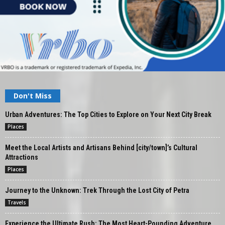
Don't Miss
Urban Adventures: The Top Cities to Explore on Your Next City Break
Places
Meet the Local Artists and Artisans Behind [city/town]’s Cultural
Attractions
Places
Journey to the Unknown: Trek Through the Lost City of Petra
Travels
Experience the Ultimate Rush: The Most Heart-Pounding Adventure