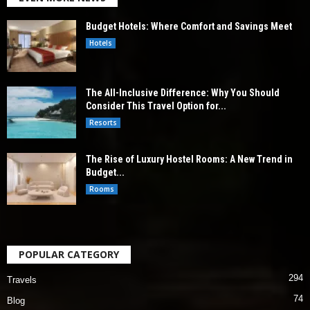
Budget Hotels: Where Comfort and Savings Meet
Hotels
The All-Inclusive Difference: Why You Should
Consider This Travel Option for...
Resorts
The Rise of Luxury Hostel Rooms: A New Trend in
Budget...
Rooms
POPULAR CATEGORY
294
Travels
74
Blog