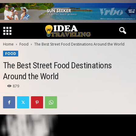
Home
Food
The Best Street Food Destinations Around the World
FOOD
The Best Street Food Destinations
Around the World
879