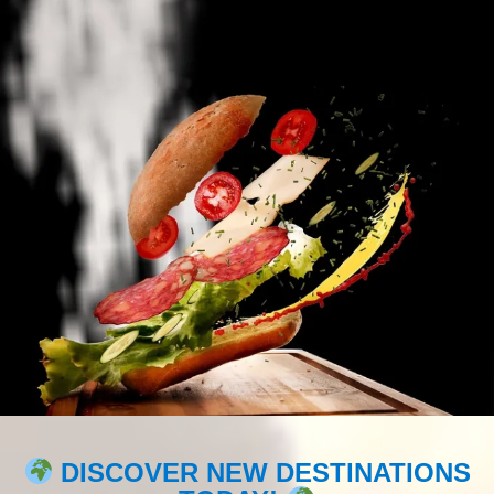
DISCOVER NEW DESTINATIONS