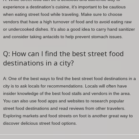
experience a destination’s cuisine, it’s important to be cautious
when eating street food while traveling. Make sure to choose
vendors that have a high turnover of food and to avoid eating raw
or undercooked dishes. It’s also a good idea to carry hand sanitizer
and consider taking antacids to help prevent stomach issues.
Q: How can I find the best street food
destinations in a city?
A: One of the best ways to find the best street food destinations in a
city is to ask locals for recommendations. Locals will often have
insider knowledge of the best food stalls and vendors in the area.
You can also use food apps and websites to research popular
street food destinations and read reviews from other travelers.
Exploring markets and food streets on foot is another great way to
discover delicious street food options.