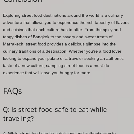
Exploring street food destinations around the world is a culinary
adventure that allows you to experience the rich tapestry of flavors
and cuisines that each culture has to offer. From the spicy and
tangy dishes of Bangkok to the savory and sweet treats of
Marrakech, street food provides a delicious glimpse into the
culinary traditions of a destination. Whether you’re a food lover
looking to expand your palate or a traveler seeking an authentic
taste of a new culture, sampling street food is a must-do
experience that will leave you hungry for more.
FAQs
Q: Is street food safe to eat while
traveling?
A: While street food can be a delicious and authentic way to