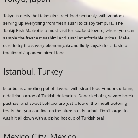
Tokyo is a city that takes its street food seriously, with vendors
serving up everything from fresh sushi to crispy tempura. The
Tsukiji Fish Market is a must-visit for seafood lovers, where you can
sample the freshest sashimi and sushi at affordable prices. Make
sure to try the savory okonomiyaki and fluffy taiyaki for a taste of
traditional Japanese street food.
Istanbul, Turkey
Istanbul is a melting pot of flavors, with street food vendors offering
a delicious array of Turkish delicacies. Doner kebabs, savory borek
pastries, and sweet baklava are just a few of the mouthwatering
treats that you can find on the streets of Istanbul. Don’t forget to
wash it all down with a piping hot cup of Turkish tea!
Mexico City, Mexico