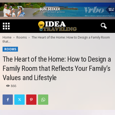
Home
Rooms
The Heart of the Home: How to Design a Family Room
that...
ROOMS
The Heart of the Home: How to Design a
Family Room that Reflects Your Family’s
Values and Lifestyle
866