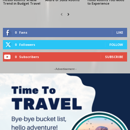
Trend in Budget Travel
to Experience
0
Fans
LIKE
0
Followers
FOLLOW
0
Subscribers
SUBSCRIBE
- Advertisement -