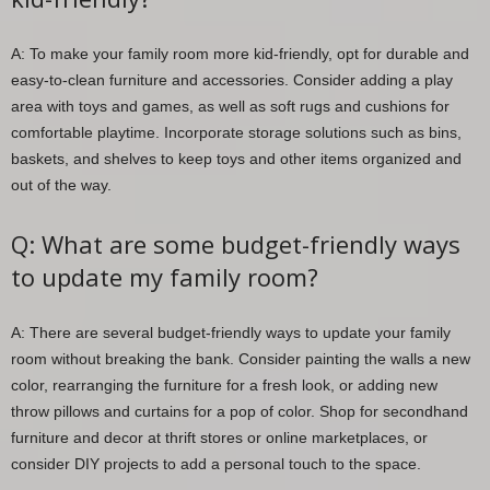
A: To make your family room more kid-friendly, opt for durable and
easy-to-clean furniture and accessories. Consider adding a play
area with toys and games, as well as soft rugs and cushions for
comfortable playtime. Incorporate storage solutions such as bins,
baskets, and shelves to keep toys and other items organized and
out of the way.
Q: What are some budget-friendly ways
to update my family room?
A: There are several budget-friendly ways to update your family
room without breaking the bank. Consider painting the walls a new
color, rearranging the furniture for a fresh look, or adding new
throw pillows and curtains for a pop of color. Shop for secondhand
furniture and decor at thrift stores or online marketplaces, or
consider DIY projects to add a personal touch to the space.