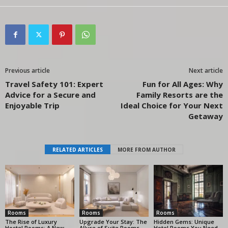
Previous article
Next article
Travel Safety 101: Expert
Fun for All Ages: Why
Advice for a Secure and
Family Resorts are the
Enjoyable Trip
Ideal Choice for Your Next
Getaway
RELATED ARTICLES
MORE FROM AUTHOR
Rooms
Rooms
Rooms
The Rise of Luxury
Upgrade Your Stay: The
Hidden Gems: Unique
Hostel Rooms: A New
Allure of Suite Rooms
Hotel Rooms You Need