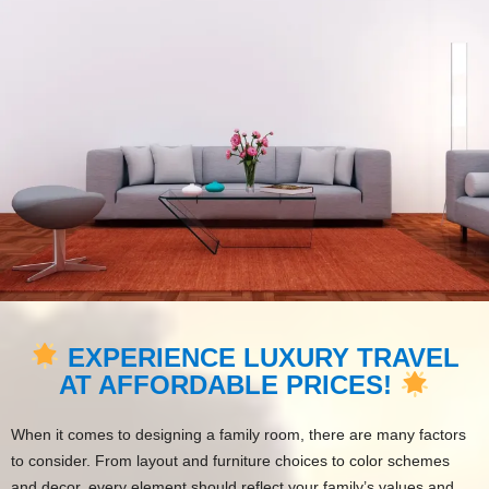
EXPERIENCE LUXURY TRAVEL
AT AFFORDABLE PRICES!
When it comes to designing a family room, there are many factors
to consider. From layout and furniture choices to color schemes
and decor, every element should reflect your family’s values and