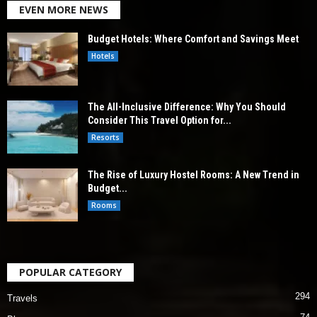
EVEN MORE NEWS
Budget Hotels: Where Comfort and Savings Meet
Hotels
The All-Inclusive Difference: Why You Should
Consider This Travel Option for...
Resorts
The Rise of Luxury Hostel Rooms: A New Trend in
Budget...
Rooms
POPULAR CATEGORY
294
Travels