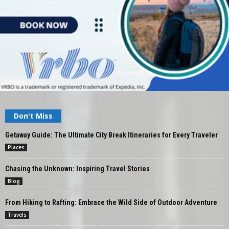
Don't Miss
Getaway Guide: The Ultimate City Break Itineraries for Every Traveler
Places
Chasing the Unknown: Inspiring Travel Stories
Blog
From Hiking to Rafting: Embrace the Wild Side of Outdoor Adventure
Travels