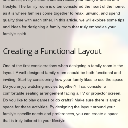
lifestyle. The family room is often considered the heart of the home,
as it is where families come together to relax, unwind, and spend
quality time with each other. In this article, we will explore some tips
and ideas for designing a family room that truly embodies your
family’s spirit.
Creating a Functional Layout
One of the first considerations when designing a family room is the
layout. A well-designed family room should be both functional and
inviting. Start by considering how your family likes to use the space.
Do you enjoy watching movies together? If so, consider a
comfortable seating arrangement facing a TV or projector screen.
Do you like to play games or do crafts? Make sure there is ample
space for these activities. By designing the layout around your
family’s specific needs and preferences, you can create a space
that is truly tailored to your lifestyle.