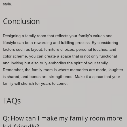
style.
Conclusion
Designing a family room that reflects your family’s values and
lifestyle can be a rewarding and fulfilling process. By considering
factors such as layout, furniture choices, personal touches, and
color scheme, you can create a space that is not only functional
and inviting but also truly embodies the spirit of your family.
Remember, the family room is where memories are made, laughter
is shared, and bonds are strengthened. Make it a space that your
family will cherish for years to come.
FAQs
Q: How can I make my family room more
kid-friendly?