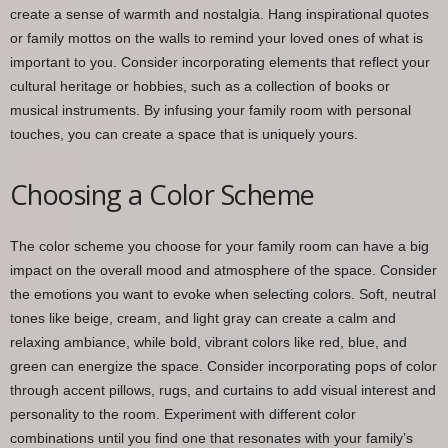
create a sense of warmth and nostalgia. Hang inspirational quotes
or family mottos on the walls to remind your loved ones of what is
important to you. Consider incorporating elements that reflect your
cultural heritage or hobbies, such as a collection of books or
musical instruments. By infusing your family room with personal
touches, you can create a space that is uniquely yours.
Choosing a Color Scheme
The color scheme you choose for your family room can have a big
impact on the overall mood and atmosphere of the space. Consider
the emotions you want to evoke when selecting colors. Soft, neutral
tones like beige, cream, and light gray can create a calm and
relaxing ambiance, while bold, vibrant colors like red, blue, and
green can energize the space. Consider incorporating pops of color
through accent pillows, rugs, and curtains to add visual interest and
personality to the room. Experiment with different color
combinations until you find one that resonates with your family’s