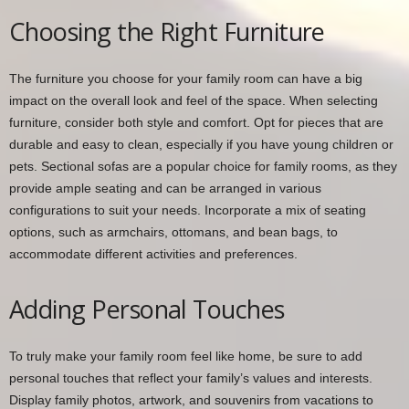
Choosing the Right Furniture
The furniture you choose for your family room can have a big
impact on the overall look and feel of the space. When selecting
furniture, consider both style and comfort. Opt for pieces that are
durable and easy to clean, especially if you have young children or
pets. Sectional sofas are a popular choice for family rooms, as they
provide ample seating and can be arranged in various
configurations to suit your needs. Incorporate a mix of seating
options, such as armchairs, ottomans, and bean bags, to
accommodate different activities and preferences.
Adding Personal Touches
To truly make your family room feel like home, be sure to add
personal touches that reflect your family’s values and interests.
Display family photos, artwork, and souvenirs from vacations to