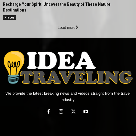
Recharge Your Spirit: Uncover the Beauty of These Nature
Destinations
Places
Load more
We provide the latest breaking news and videos straight from the travel
industry.