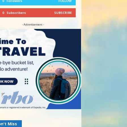
0
Followers
FOLLOW
0
Subscribers
SUBSCRIBE
- Advertisement -
n't Miss