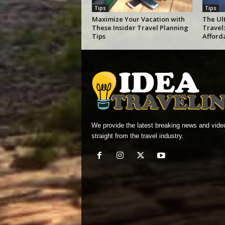
Tips
Tips
Maximize Your Vacation with
The Ul
These Insider Travel Planning
Travel:
Tips
Afford
We provide the latest breaking news and vide
straight from the travel industry.