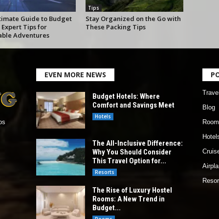
Tips
timate Guide to Budget
Stay Organized on the Go with
 Expert Tips for
These Packing Tips
able Adventures
EVEN MORE NEWS
P
Trave
Budget Hotels: Where
Comfort and Savings Meet
Blog
Hotels
Room
os
Hotel
The All-Inclusive Difference:
Why You Should Consider
Cruis
This Travel Option for...
Airpl
Resorts
Resor
The Rise of Luxury Hostel
Rooms: A New Trend in
Budget...
Rooms