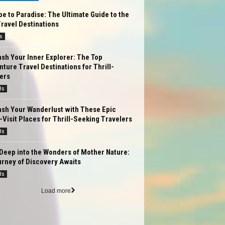
e to Paradise: The Ultimate Guide to the
ravel Destinations
s
sh Your Inner Explorer: The Top
ture Travel Destinations for Thrill-
ers
ls
ash Your Wanderlust with These Epic
Visit Places for Thrill-Seeking Travelers
ls
Deep into the Wonders of Mother Nature:
rney of Discovery Awaits
ls
Load more