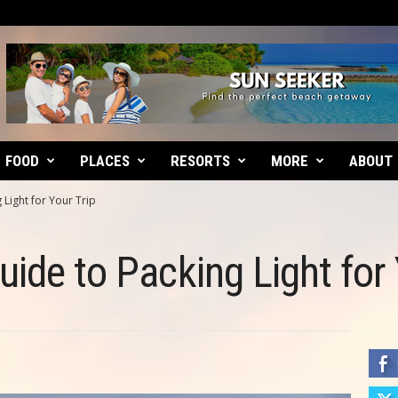
FOOD
PLACES
RESORTS
MORE
ABOUT
 Light for Your Trip
ide to Packing Light for 