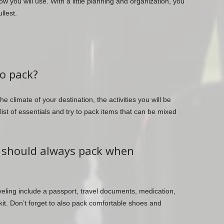
ow you will use. With a little planning and organization, you
llest.
to pack?
 climate of your destination, the activities you will be
list of essentials and try to pack items that can be mixed
I should always pack when
eling include a passport, travel documents, medication,
 kit. Don’t forget to also pack comfortable shoes and