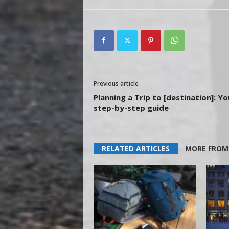
Previous article
Planning a Trip to [destination]: Yo
step-by-step guide
RELATED ARTICLES
MORE FROM