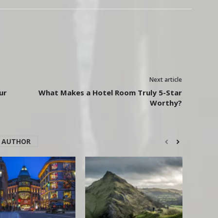
Next article
ur
What Makes a Hotel Room Truly 5-Star
Worthy?
 AUTHOR