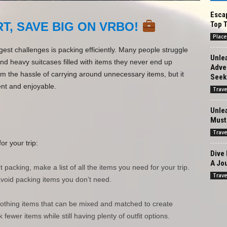
Escap
Top T
T, SAVE BIG ON VRBO!
Place
gest challenges is packing efficiently. Many people struggle
Unlea
d heavy suitcases filled with items they never end up
Adven
om the hassle of carrying around unnecessary items, but it
Seek
nt and enjoyable.
Trave
Unle
Must-
Trave
or your trip:
Dive 
A Jou
 packing, make a list of all the items you need for your trip.
Trave
avoid packing items you don’t need.
clothing items that can be mixed and matched to create
 fewer items while still having plenty of outfit options.