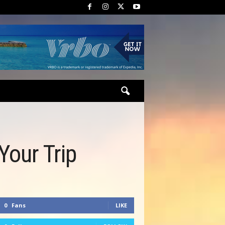
Your Trip
0
Fans
LIKE