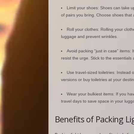
Limit your shoes: Shoes can take up 
of pairs you bring. Choose shoes that a
Roll your clothes: Rolling your clot
luggage and prevent wrinkles.
Avoid packing “just in case” items: I
resist the urge. Stick to the essential
Use travel-sized toiletries: Instead o
versions or buy toiletries at your destin
Wear your bulkiest items: If you ha
travel days to save space in your lugg
Benefits of Packing Li