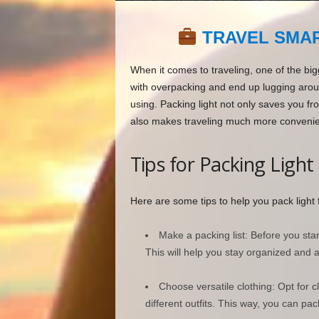
TRAVEL SMAR
When it comes to traveling, one of the big
with overpacking and end up lugging aroun
using. Packing light not only saves you fr
also makes traveling much more convenie
Tips for Packing Light
Here are some tips to help you pack light f
Make a packing list: Before you start
This will help you stay organized and 
Choose versatile clothing: Opt for 
different outfits. This way, you can pack