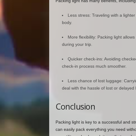
Packing light has many benefits, including
Less stress: Traveling with a lighte
body.
More flexibility: Packing light al
during your trip.
Quicker check-ins: Avoiding checke
check-in process much smoother.
Less chance of lost luggage: Carry
deal with the hassle of lost or delayed
Conclusion
Packing light is key to a successful and str
can easily pack everything you need with