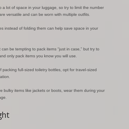
a lot of space in your luggage, so try to limit the number
re versatile and can be worn with multiple outfits.
hes instead of folding them can help save space in your
t can be tempting to pack items “just in case,” but try to
s and only pack items you know you will use.
f packing full-sized toiletry bottles, opt for travel-sized
ation.
ve bulky items like jackets or boots, wear them during your
age.
ght