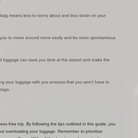
:
r bag means less to worry about and less strain on your
lows you to move around more easily and be more spontaneous
d luggage can save you time at the airport and make the
ing your luggage with you ensures that you won’t have to
 bags.
ess-free trip. By following the tips outlined in this guide, you
out overloading your luggage. Remember to prioritize