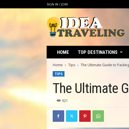
SIGN IN / JOIN
I
d
e
a
T
r
a
HOME
TOP DESTINATIONS
v
e
Home
Tips
The Ultimate Guide to Packing
l
TIPS
i
n
The Ultimate Gu
g
921