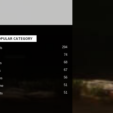
OPULAR CATEGORY
294
ls
74
68
s
67
s
56
es
51
ane
51
ts