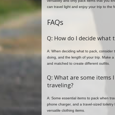
versatility and only pack items that you kn
can travel light and enjoy your trip to the fu
FAQs
Q: How do I decide what 
A: When deciding what to pack, consider the
doing, and the length of your trip. Make a 
and matched to create different outfits.
Q: What are some items 
traveling?
A: Some essential items to pack when trav
phone charger, and a travel-sized toiletry
versatile clothing items.