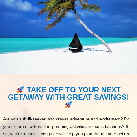
TAKE OFF TO YOUR NEXT
GETAWAY WITH GREAT SAVINGS!
Are you a thrill-seeker who craves adventure and excitement? Do
you dream of adrenaline-pumping activities in exotic locations? If
so, you’re in luck! This guide will help you plan the ultimate action-