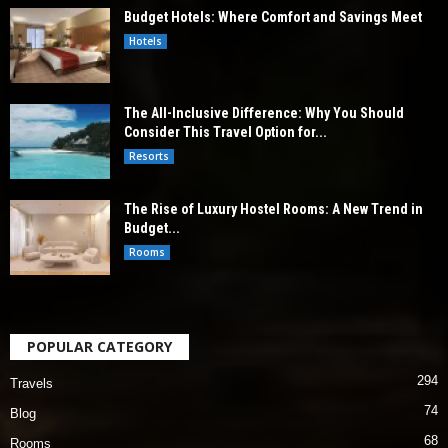
Budget Hotels: Where Comfort and Savings Meet
Hotels
The All-Inclusive Difference: Why You Should
Consider This Travel Option for...
Resorts
The Rise of Luxury Hostel Rooms: A New Trend in
Budget...
Rooms
POPULAR CATEGORY
294
Travels
74
Blog
68
Rooms