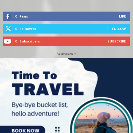
0
Fans
LIKE
0
Followers
FOLLOW
0
Subscribers
SUBSCRIBE
- Advertisement -