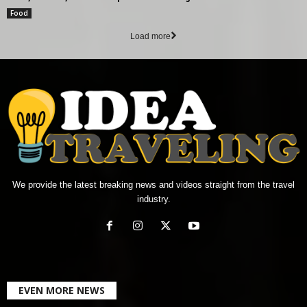
Food
Load more
We provide the latest breaking news and videos straight from the travel
industry.
EVEN MORE NEWS