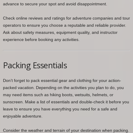
advance to secure your spot and avoid disappointment.
Check online reviews and ratings for adventure companies and tour
operators to ensure you choose a reputable and reliable provider.
Ask about safety measures, equipment quality, and instructor
experience before booking any activities.
Packing Essentials
Don’t forget to pack essential gear and clothing for your action-
packed vacation. Depending on the activities you plan to do, you
may need items such as hiking boots, wetsuits, helmets, or
sunscreen. Make a list of essentials and double-check it before you
leave to ensure you have everything you need for a safe and
enjoyable adventure.
Consider the weather and terrain of your destination when packing.