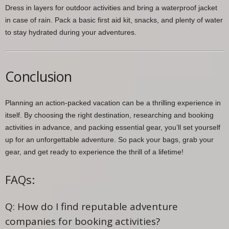
Dress in layers for outdoor activities and bring a waterproof jacket
in case of rain. Pack a basic first aid kit, snacks, and plenty of water
to stay hydrated during your adventures.
Conclusion
Planning an action-packed vacation can be a thrilling experience in
itself. By choosing the right destination, researching and booking
activities in advance, and packing essential gear, you’ll set yourself
up for an unforgettable adventure. So pack your bags, grab your
gear, and get ready to experience the thrill of a lifetime!
FAQs:
Q: How do I find reputable adventure
companies for booking activities?