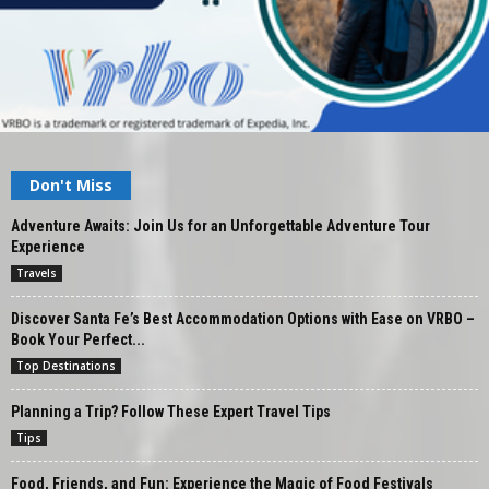
Don't Miss
Adventure Awaits: Join Us for an Unforgettable Adventure Tour
Experience
Travels
Discover Santa Fe’s Best Accommodation Options with Ease on VRBO –
Book Your Perfect...
Top Destinations
Planning a Trip? Follow These Expert Travel Tips
Tips
Food, Friends, and Fun: Experience the Magic of Food Festivals