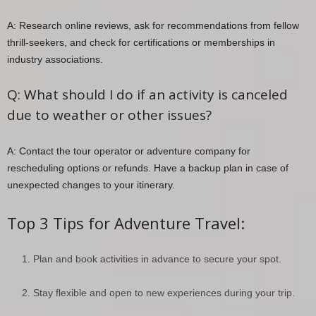
A: Research online reviews, ask for recommendations from fellow
thrill-seekers, and check for certifications or memberships in
industry associations.
Q: What should I do if an activity is canceled
due to weather or other issues?
A: Contact the tour operator or adventure company for
rescheduling options or refunds. Have a backup plan in case of
unexpected changes to your itinerary.
Top 3 Tips for Adventure Travel:
Plan and book activities in advance to secure your spot.
Stay flexible and open to new experiences during your trip.