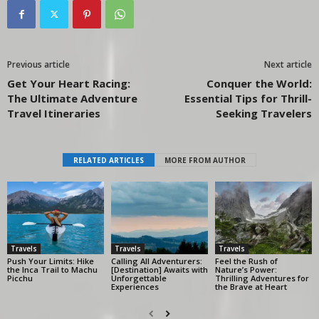
Previous article
Next article
Get Your Heart Racing:
Conquer the World:
The Ultimate Adventure
Essential Tips for Thrill-
Travel Itineraries
Seeking Travelers
RELATED ARTICLES
MORE FROM AUTHOR
Travels
Travels
Travels
Push Your Limits: Hike
Calling All Adventurers:
Feel the Rush of
the Inca Trail to Machu
[Destination] Awaits with
Nature’s Power:
Picchu
Unforgettable
Thrilling Adventures for
Experiences
the Brave at Heart