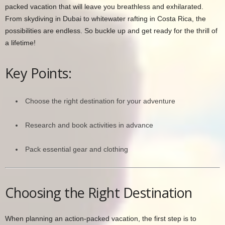
packed vacation that will leave you breathless and exhilarated.
From skydiving in Dubai to whitewater rafting in Costa Rica, the
possibilities are endless. So buckle up and get ready for the thrill of
a lifetime!
Key Points:
Choose the right destination for your adventure
Research and book activities in advance
Pack essential gear and clothing
Choosing the Right Destination
When planning an action-packed vacation, the first step is to