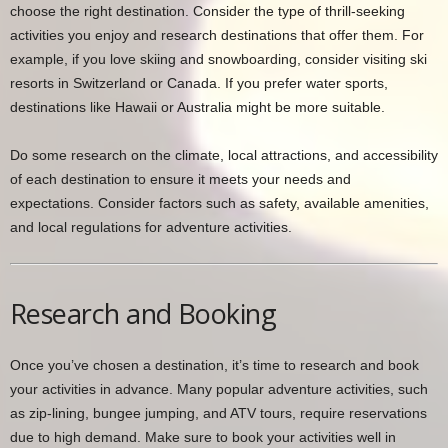
choose the right destination. Consider the type of thrill-seeking
activities you enjoy and research destinations that offer them. For
example, if you love skiing and snowboarding, consider visiting ski
resorts in Switzerland or Canada. If you prefer water sports,
destinations like Hawaii or Australia might be more suitable.
Do some research on the climate, local attractions, and accessibility
of each destination to ensure it meets your needs and
expectations. Consider factors such as safety, available amenities,
and local regulations for adventure activities.
Research and Booking
Once you’ve chosen a destination, it’s time to research and book
your activities in advance. Many popular adventure activities, such
as zip-lining, bungee jumping, and ATV tours, require reservations
due to high demand. Make sure to book your activities well in