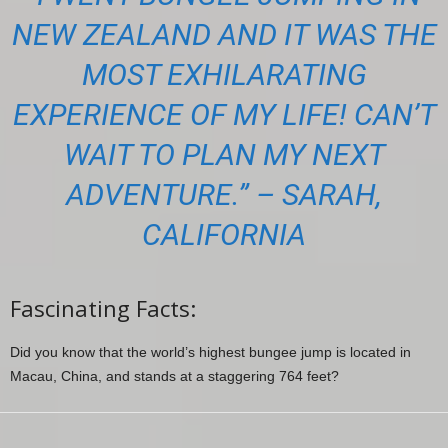
NEW ZEALAND AND IT WAS THE
MOST EXHILARATING
EXPERIENCE OF MY LIFE! CAN’T
WAIT TO PLAN MY NEXT
ADVENTURE.” – SARAH,
CALIFORNIA
Fascinating Facts:
Did you know that the world’s highest bungee jump is located in
Macau, China, and stands at a staggering 764 feet?