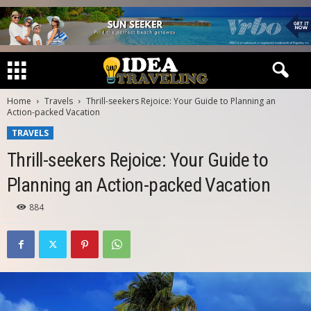
Home
Travels
Thrill-seekers Rejoice: Your Guide to Planning an
Action-packed Vacation
TRAVELS
Thrill-seekers Rejoice: Your Guide to
Planning an Action-packed Vacation
884