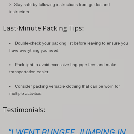
Stay safe by following instructions from guides and
instructors.
Last-Minute Packing Tips:
Double-check your packing list before leaving to ensure you
have everything you need.
Pack light to avoid excessive baggage fees and make
transportation easier.
Consider packing versatile clothing that can be worn for
multiple activities.
Testimonials:
“I WENT BUNGEE JUMPING IN