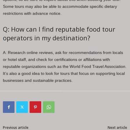
Some tours may also be able to accommodate specific dietary
restrictions with advance notice.
Q: How can I find reputable food tour
operators in my destination?
A: Research online reviews, ask for recommendations from locals
or hotel staff, and check for certifications or affiliations with
reputable organizations such as the World Food Travel Association.
It’s also a good idea to look for tours that focus on supporting local
businesses and sustainable practices.
Previous article
Next article