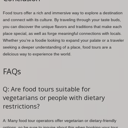
Food tours offer a rich and immersive way to explore a destination
and connect with its culture. By traveling through your taste buds,
you can discover the unique flavors and traditions that make each
place special, as well as forge meaningful connections with locals.
Whether you’re a foodie looking to expand your palate or a traveler
seeking a deeper understanding of a place, food tours are a
delicious way to experience the world.
FAQs
Q: Are food tours suitable for
vegetarians or people with dietary
restrictions?
A: Many food tour operators offer vegetarian or dietary-friendly
options, so be sure to inquire about this when booking your tour.