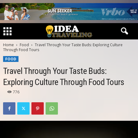
Home
Food
Travel Through Your Taste Buds: Exploring Culture
Through Food Tours
FOOD
Travel Through Your Taste Buds:
Exploring Culture Through Food Tours
776