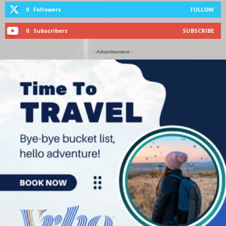
0
Followers
FOLLOW
0
Subscribers
SUBSCRIBE
- Advertisement -