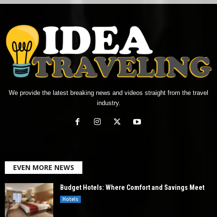
We provide the latest breaking news and videos straight from the travel
industry.
EVEN MORE NEWS
Budget Hotels: Where Comfort and Savings Meet
Hotels