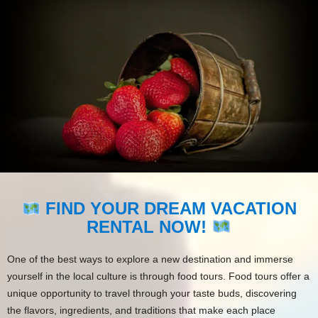
FIND YOUR DREAM VACATION
RENTAL NOW!
One of the best ways to explore a new destination and immerse
yourself in the local culture is through food tours. Food tours offer a
unique opportunity to travel through your taste buds, discovering
the flavors, ingredients, and traditions that make each place