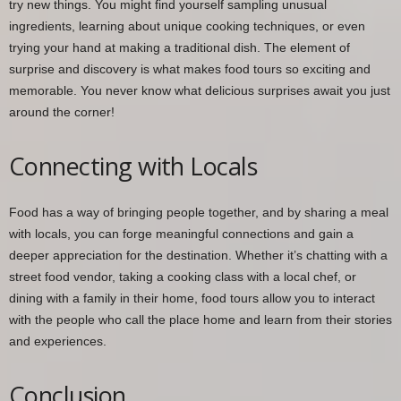
try new things. You might find yourself sampling unusual
ingredients, learning about unique cooking techniques, or even
trying your hand at making a traditional dish. The element of
surprise and discovery is what makes food tours so exciting and
memorable. You never know what delicious surprises await you just
around the corner!
Connecting with Locals
Food has a way of bringing people together, and by sharing a meal
with locals, you can forge meaningful connections and gain a
deeper appreciation for the destination. Whether it’s chatting with a
street food vendor, taking a cooking class with a local chef, or
dining with a family in their home, food tours allow you to interact
with the people who call the place home and learn from their stories
and experiences.
Conclusion