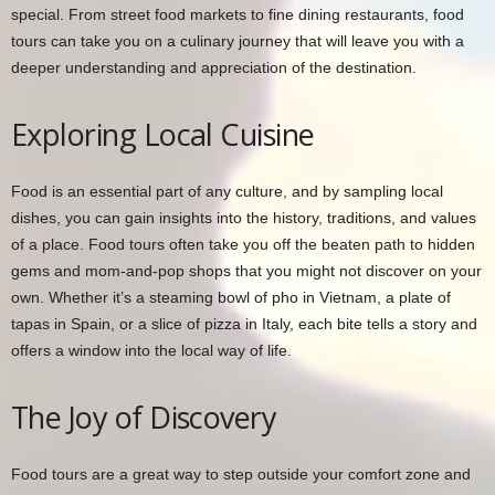
special. From street food markets to fine dining restaurants, food
tours can take you on a culinary journey that will leave you with a
deeper understanding and appreciation of the destination.
Exploring Local Cuisine
Food is an essential part of any culture, and by sampling local
dishes, you can gain insights into the history, traditions, and values
of a place. Food tours often take you off the beaten path to hidden
gems and mom-and-pop shops that you might not discover on your
own. Whether it’s a steaming bowl of pho in Vietnam, a plate of
tapas in Spain, or a slice of pizza in Italy, each bite tells a story and
offers a window into the local way of life.
The Joy of Discovery
Food tours are a great way to step outside your comfort zone and