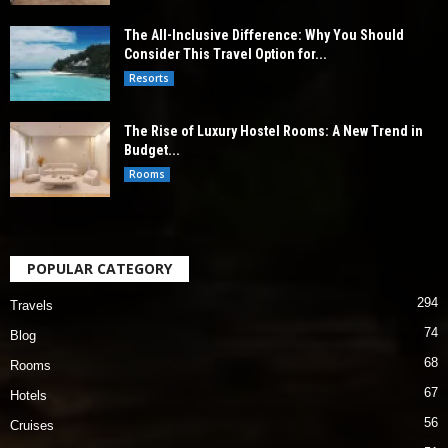
The All-Inclusive Difference: Why You Should
Consider This Travel Option for...
Resorts
The Rise of Luxury Hostel Rooms: A New Trend in
Budget...
Rooms
POPULAR CATEGORY
294
Travels
74
Blog
68
Rooms
67
Hotels
56
Cruises