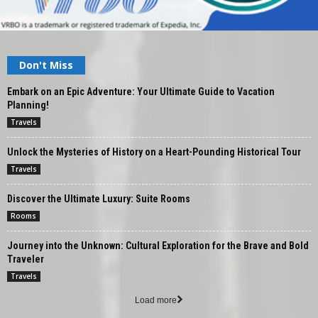
Don't Miss
Embark on an Epic Adventure: Your Ultimate Guide to Vacation
Planning!
Travels
Unlock the Mysteries of History on a Heart-Pounding Historical Tour
Travels
Discover the Ultimate Luxury: Suite Rooms
Rooms
Journey into the Unknown: Cultural Exploration for the Brave and Bold
Traveler
Travels
Load more