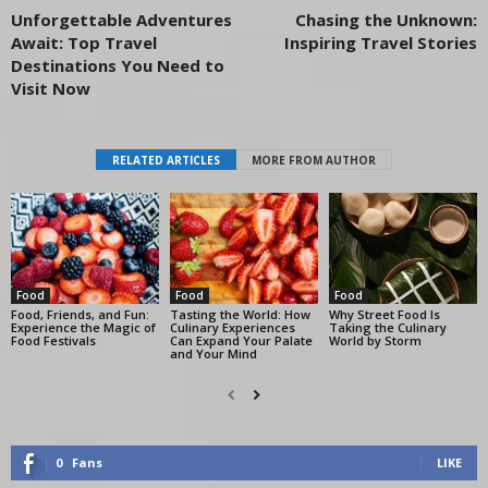
Unforgettable Adventures
Chasing the Unknown:
Await: Top Travel
Inspiring Travel Stories
Destinations You Need to
Visit Now
RELATED ARTICLES
MORE FROM AUTHOR
Food
Food
Food
Food, Friends, and Fun:
Tasting the World: How
Why Street Food Is
Experience the Magic of
Culinary Experiences
Taking the Culinary
Food Festivals
Can Expand Your Palate
World by Storm
and Your Mind
0
Fans
LIKE