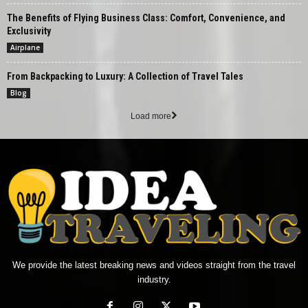
The Benefits of Flying Business Class: Comfort, Convenience, and
Exclusivity
Airplane
From Backpacking to Luxury: A Collection of Travel Tales
Blog
Load more
We provide the latest breaking news and videos straight from the travel
industry.