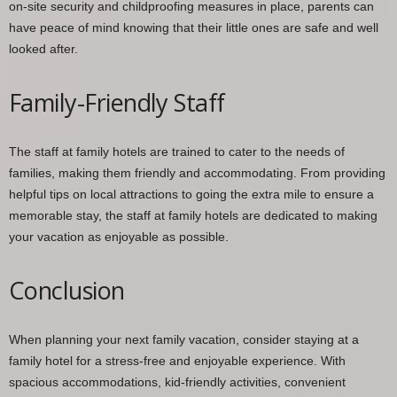
on-site security and childproofing measures in place, parents can
have peace of mind knowing that their little ones are safe and well
looked after.
Family-Friendly Staff
The staff at family hotels are trained to cater to the needs of
families, making them friendly and accommodating. From providing
helpful tips on local attractions to going the extra mile to ensure a
memorable stay, the staff at family hotels are dedicated to making
your vacation as enjoyable as possible.
Conclusion
When planning your next family vacation, consider staying at a
family hotel for a stress-free and enjoyable experience. With
spacious accommodations, kid-friendly activities, convenient