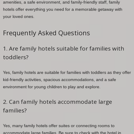
amenities, a safe environment, and family-friendly staff, family
hotels offer everything you need for a memorable getaway with
your loved ones.
Frequently Asked Questions
1. Are family hotels suitable for families with
toddlers?
Yes, family hotels are suitable for families with toddlers as they offer
kid-friendly activities, spacious accommodations, and a safe
environment for young children to play and explore.
2. Can family hotels accommodate large
families?
Yes, many family hotels offer suites or connecting rooms to
accommodate large families. Be sure to check with the hotel in