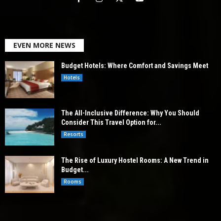
EVEN MORE NEWS
Budget Hotels: Where Comfort and Savings Meet
Hotels
The All-Inclusive Difference: Why You Should
Consider This Travel Option for...
Resorts
The Rise of Luxury Hostel Rooms: A New Trend in
Budget...
Rooms