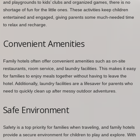
and playgrounds to kids’ clubs and organized games, there is no
shortage of fun for the little ones. These activities keep children
entertained and engaged, giving parents some much-needed time
to relax and recharge.
Convenient Amenities
Family hotels often offer convenient amenities such as on-site
restaurants, room service, and laundry facilities. This makes it easy
for families to enjoy meals together without having to leave the
hotel. Additionally, laundry facilities are a lifesaver for parents who
need to quickly clean up after messy outdoor adventures.
Safe Environment
Safety is a top priority for families when traveling, and family hotels
provide a secure environment for children to play and explore. With