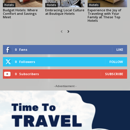
Hotels
Hotels
Hotels
Budget Hotels: Where
Embracing Local Culture
Experience the Joy of
Comfort and Savings
at Boutique Hotels
Traveling with Your
Meet
Family at These Top
Hotels
0
Fans
LIKE
0
Followers
FOLLOW
0
Subscribers
SUBSCRIBE
- Advertisement -