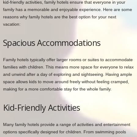
kid-friendly activities, family hotels ensure that everyone in your
family has a memorable and enjoyable experience. Here are some
reasons why family hotels are the best option for your next
vacation:
Spacious Accommodations
Family hotels typically offer larger rooms or suites to accommodate
families with children. This means more space for everyone to relax
and unwind after a day of exploring and sightseeing. Having ample
space allows kids to move around freely without feeling cramped,
making for a more comfortable stay for the whole family.
Kid-Friendly Activities
Many family hotels provide a range of activities and entertainment
options specifically designed for children. From swimming pools