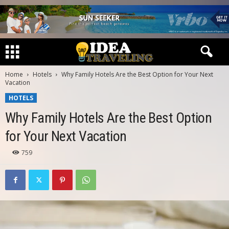
Home
Hotels
Why Family Hotels Are the Best Option for Your Next
Vacation
HOTELS
Why Family Hotels Are the Best Option
for Your Next Vacation
759