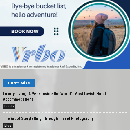
Don't Miss
Luxury Living: A Peek Inside the World’s Most Lavish Hotel
Accommodations
Hotels
The Art of Storytelling Through Travel Photography
Blog