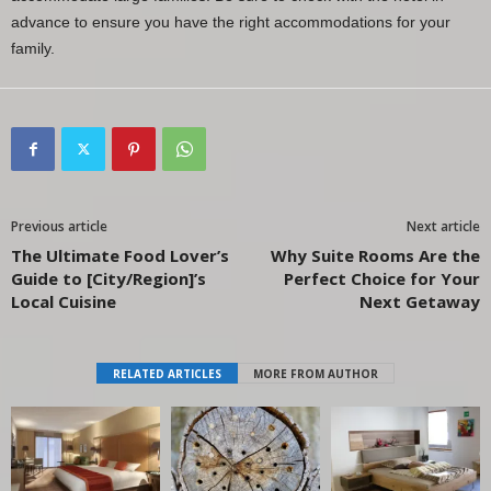
advance to ensure you have the right accommodations for your
family.
Previous article
Next article
The Ultimate Food Lover’s
Why Suite Rooms Are the
Guide to [City/Region]’s
Perfect Choice for Your
Local Cuisine
Next Getaway
RELATED ARTICLES
MORE FROM AUTHOR