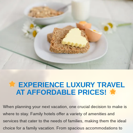
EXPERIENCE LUXURY TRAVEL
AT AFFORDABLE PRICES!
When planning your next vacation, one crucial decision to make is
where to stay. Family hotels offer a variety of amenities and
services that cater to the needs of families, making them the ideal
choice for a family vacation. From spacious accommodations to