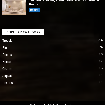
Budget...
Rooms
POPULAR CATEGORY
294
Travels
74
Blog
68
Rooms
67
Hotels
56
Cruises
51
Airplane
51
Resorts