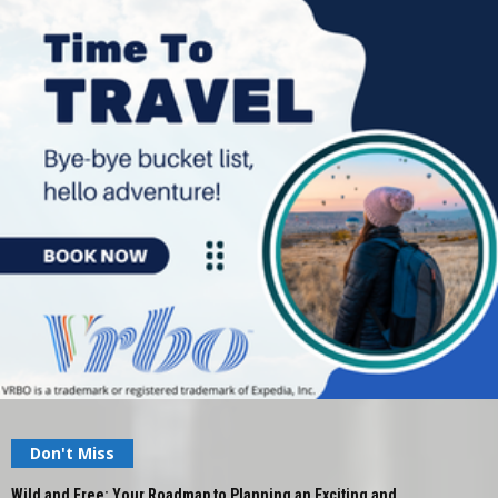
Don't Miss
Wild and Free: Your Roadmap to Planning an Exciting and