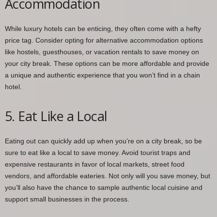
Accommodation
While luxury hotels can be enticing, they often come with a hefty
price tag. Consider opting for alternative accommodation options
like hostels, guesthouses, or vacation rentals to save money on
your city break. These options can be more affordable and provide
a unique and authentic experience that you won’t find in a chain
hotel.
5. Eat Like a Local
Eating out can quickly add up when you’re on a city break, so be
sure to eat like a local to save money. Avoid tourist traps and
expensive restaurants in favor of local markets, street food
vendors, and affordable eateries. Not only will you save money, but
you’ll also have the chance to sample authentic local cuisine and
support small businesses in the process.