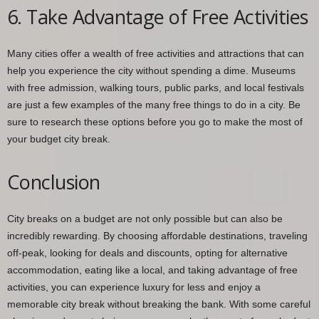
6. Take Advantage of Free Activities
Many cities offer a wealth of free activities and attractions that can
help you experience the city without spending a dime. Museums
with free admission, walking tours, public parks, and local festivals
are just a few examples of the many free things to do in a city. Be
sure to research these options before you go to make the most of
your budget city break.
Conclusion
City breaks on a budget are not only possible but can also be
incredibly rewarding. By choosing affordable destinations, traveling
off-peak, looking for deals and discounts, opting for alternative
accommodation, eating like a local, and taking advantage of free
activities, you can experience luxury for less and enjoy a
memorable city break without breaking the bank. With some careful