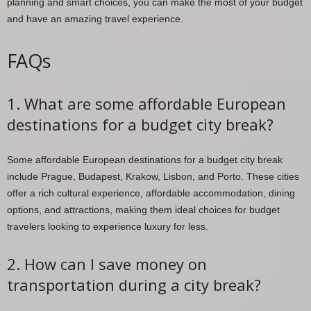
planning and smart choices, you can make the most of your budget
and have an amazing travel experience.
FAQs
1. What are some affordable European
destinations for a budget city break?
Some affordable European destinations for a budget city break
include Prague, Budapest, Krakow, Lisbon, and Porto. These cities
offer a rich cultural experience, affordable accommodation, dining
options, and attractions, making them ideal choices for budget
travelers looking to experience luxury for less.
2. How can I save money on
transportation during a city break?