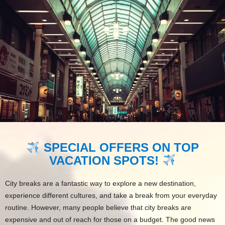
SPECIAL OFFERS ON TOP
VACATION SPOTS!
City breaks are a fantastic way to explore a new destination,
experience different cultures, and take a break from your everyday
routine. However, many people believe that city breaks are
expensive and out of reach for those on a budget. The good news