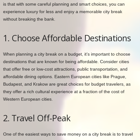
is that with some careful planning and smart choices, you can
experience luxury for less and enjoy a memorable city break
without breaking the bank.
1. Choose Affordable Destinations
When planning a city break on a budget, it’s important to choose
destinations that are known for being affordable. Consider cities
that offer free or low-cost attractions, public transportation, and
affordable dining options. Eastern European cities like Prague,
Budapest, and Krakow are great choices for budget travelers, as
they offer a rich cultural experience at a fraction of the cost of
Western European cities.
2. Travel Off-Peak
One of the easiest ways to save money on a city break is to travel