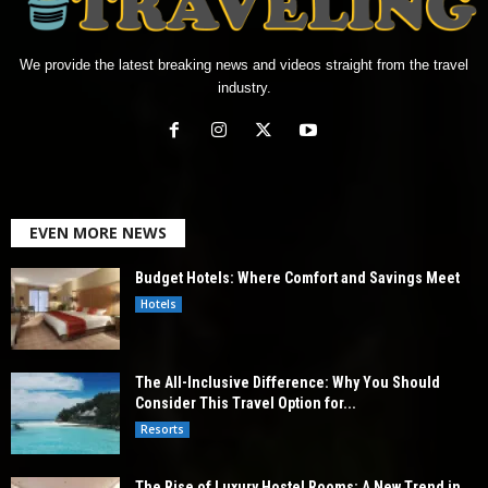
We provide the latest breaking news and videos straight from the travel
industry.
EVEN MORE NEWS
Budget Hotels: Where Comfort and Savings Meet
Hotels
The All-Inclusive Difference: Why You Should
Consider This Travel Option for...
Resorts
The Rise of Luxury Hostel Rooms: A New Trend in