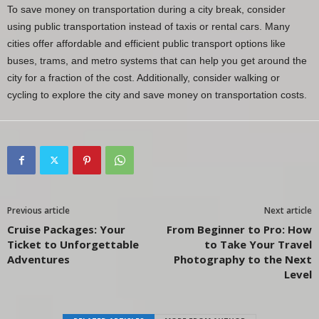
To save money on transportation during a city break, consider
using public transportation instead of taxis or rental cars. Many
cities offer affordable and efficient public transport options like
buses, trams, and metro systems that can help you get around the
city for a fraction of the cost. Additionally, consider walking or
cycling to explore the city and save money on transportation costs.
Previous article
Next article
Cruise Packages: Your
From Beginner to Pro: How
Ticket to Unforgettable
to Take Your Travel
Adventures
Photography to the Next
Level