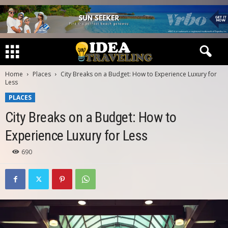
Home
Places
City Breaks on a Budget: How to Experience Luxury for
Less
PLACES
City Breaks on a Budget: How to
Experience Luxury for Less
690