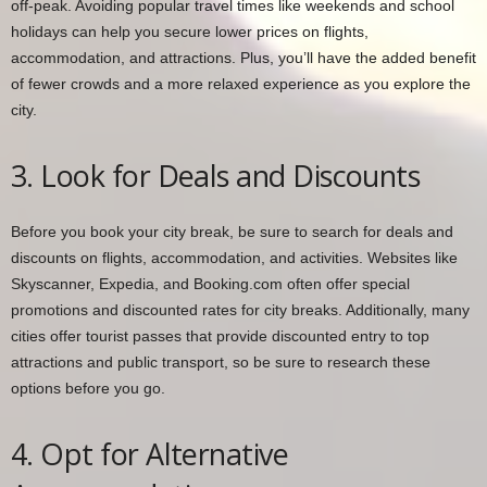
off-peak. Avoiding popular travel times like weekends and school
holidays can help you secure lower prices on flights,
accommodation, and attractions. Plus, you’ll have the added benefit
of fewer crowds and a more relaxed experience as you explore the
city.
3. Look for Deals and Discounts
Before you book your city break, be sure to search for deals and
discounts on flights, accommodation, and activities. Websites like
Skyscanner, Expedia, and Booking.com often offer special
promotions and discounted rates for city breaks. Additionally, many
cities offer tourist passes that provide discounted entry to top
attractions and public transport, so be sure to research these
options before you go.
4. Opt for Alternative