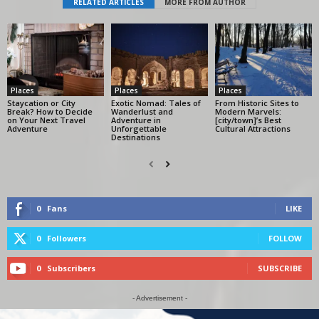
RELATED ARTICLES
MORE FROM AUTHOR
Places
Places
Places
Staycation or City
Exotic Nomad: Tales of
From Historic Sites to
Break? How to Decide
Wanderlust and
Modern Marvels:
on Your Next Travel
Adventure in
[city/town]’s Best
Adventure
Unforgettable
Cultural Attractions
Destinations
0
Fans
LIKE
0
Followers
FOLLOW
0
Subscribers
SUBSCRIBE
- Advertisement -