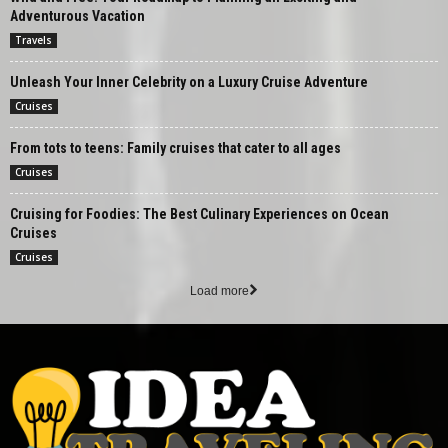
Adventurous Vacation
Travels
Unleash Your Inner Celebrity on a Luxury Cruise Adventure
Cruises
From tots to teens: Family cruises that cater to all ages
Cruises
Cruising for Foodies: The Best Culinary Experiences on Ocean
Cruises
Cruises
Load more