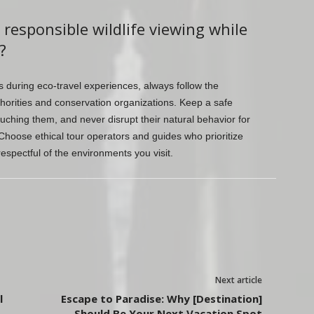
 responsible wildlife viewing while
?
es during eco-travel experiences, always follow the
thorities and conservation organizations. Keep a safe
uching them, and never disrupt their natural behavior for
Choose ethical tour operators and guides who prioritize
spectful of the environments you visit.
Next article
l
Escape to Paradise: Why [Destination]
Should Be Your Next Vacation Spot