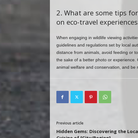
2. What are some tips for
on eco-travel experiences
When engaging in wildlife viewing activiti
guidelines and regulations set by local au
distance from animals, avoid feeding or to
the sake of a better photo or experience. 
animal welfare and conservation, and be re
Previous article
Hidden Gems: Discovering the Loca
Cuisine of [City/Region]