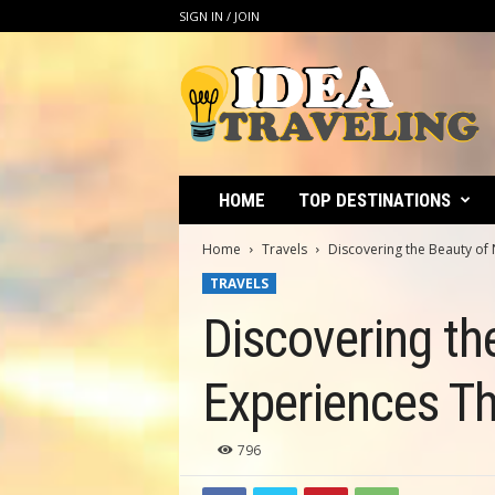
SIGN IN / JOIN
I
d
e
a
T
r
a
HOME
TOP DESTINATIONS
v
e
Home
Travels
Discovering the Beauty of 
l
TRAVELS
i
n
Discovering th
g
Experiences Th
796