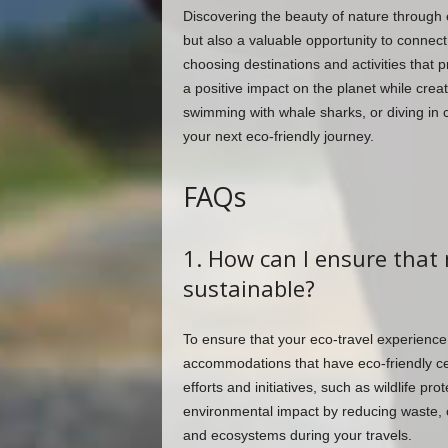
Discovering the beauty of nature through 
but also a valuable opportunity to connect
choosing destinations and activities that p
a positive impact on the planet while crea
swimming with whale sharks, or diving in c
your next eco-friendly journey.
FAQs
1. How can I ensure that 
sustainable?
To ensure that your eco-travel experience
accommodations that have eco-friendly cert
efforts and initiatives, such as wildlife 
environmental impact by reducing waste, c
and ecosystems during your travels.