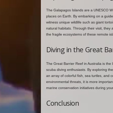
The Galapagos Islands are a UNESCO World
places on Earth. By embarking on a guided
witness unique wildlife such as giant tort
natural habitats. Through their visit, they
the fragile ecosystems of these remote is
Diving in the Great Ba
The Great Barrier Reef in Australia is the
scuba diving enthusiasts. By exploring the
an array of colorful fish, sea turtles, and
environmental threats, it is more importan
marine conservation initiatives during your 
Conclusion