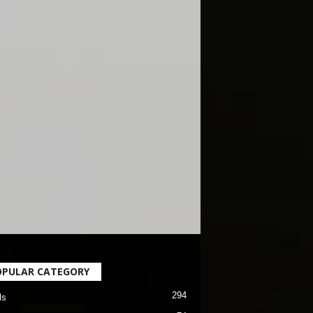
OPULAR CATEGORY
294
ls