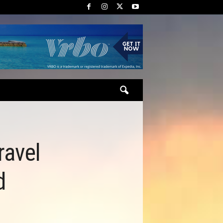
ravel
d