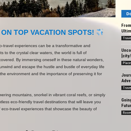
Do
From
Ultim
 ON TOP VACATION SPOTS!
Trave
o-travel experiences can be a transformative and
Unco
 to the crystal clear waters, the world is full of
[city
covered. By immersing oneself in these natural wonders,
Place
 unwind and escape the hustle and bustle of everyday life
 the environment and the importance of preserving it for
Jour
Adven
Trave
ering mountains, snorkel in vibrant coral reefs, or simply
Goin
ess eco-friendly travel destinations that will leave you
Futur
f eco-travel experiences that showcase the beauty of
Roo