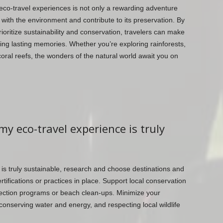
eco-travel experiences is not only a rewarding adventure
 with the environment and contribute to its preservation. By
rioritize sustainability and conservation, travelers can make
ting lasting memories. Whether you’re exploring rainforests,
oral reefs, the wonders of the natural world await you on
my eco-travel experience is truly
 is truly sustainable, research and choose destinations and
ifications or practices in place. Support local conservation
protection programs or beach clean-ups. Minimize your
onserving water and energy, and respecting local wildlife