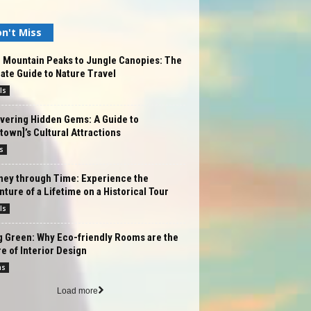
n't Miss
 Mountain Peaks to Jungle Canopies: The
ate Guide to Nature Travel
ls
vering Hidden Gems: A Guide to
/town]’s Cultural Attractions
s
ney through Time: Experience the
ture of a Lifetime on a Historical Tour
ls
g Green: Why Eco-friendly Rooms are the
e of Interior Design
ms
Load more