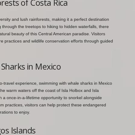
rests of Costa Rica
ersity and lush rainforests, making it a perfect destination
 through the treetops to hiking to hidden waterfalls, there
atural beauty of this Central American paradise. Visitors
re practices and wildlife conservation efforts through guided
Sharks in Mexico
co-travel experience, swimming with whale sharks in Mexico
the warm waters off the coast of Isla Holbox and Isla
h a once-in-a-lifetime opportunity to snorkel alongside
m practices, visitors can help protect these endangered
rations to enjoy.
os Islands