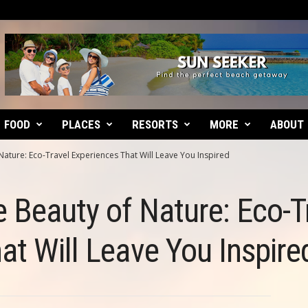
FOOD
PLACES
RESORTS
MORE
ABOUT
Nature: Eco-Travel Experiences That Will Leave You Inspired
e Beauty of Nature: Eco-T
at Will Leave You Inspire