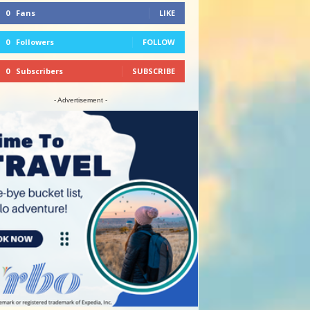
0
Fans
LIKE
0
Followers
FOLLOW
0
Subscribers
SUBSCRIBE
- Advertisement -