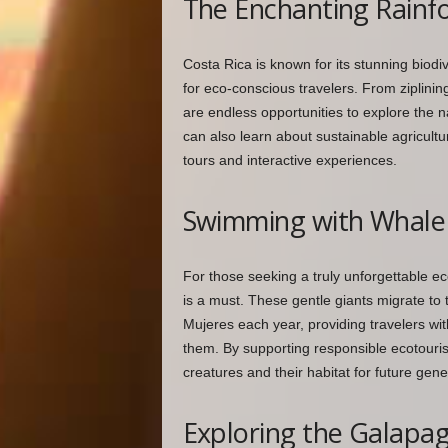
The Enchanting Rainfo
Costa Rica is known for its stunning biodiv
for eco-conscious travelers. From ziplining
are endless opportunities to explore the n
can also learn about sustainable agricultu
tours and interactive experiences.
Swimming with Whale 
For those seeking a truly unforgettable e
is a must. These gentle giants migrate to 
Mujeres each year, providing travelers wit
them. By supporting responsible ecotouris
creatures and their habitat for future gene
Exploring the Galapag