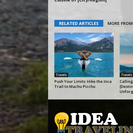
RELATED ARTICLES
MORE FROM
Travels
Travels
Push Your Limits: Hike the Inca
Calling
Trail to Machu Picchu
[Destin
Unforg