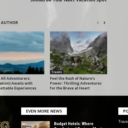
 AUTHOR
Travels
 All Adventurers:
Feel the Rush of Nature’s
ation] Awaits with
Power: Thrilling Adventures
ettable Experiences
for the Brave at Heart
EVEN MORE NEWS
P
Trave
Budget Hotels: Where