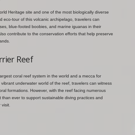
 Heritage site and one of the most biologically diverse
 eco-tour of this volcanic archipelago, travelers can
oises, blue-footed boobies, and marine iguanas in their
 also contribute to the conservation efforts that help preserve
lands.
rrier Reef
 largest coral reef system in the world and a mecca for
 vibrant underwater world of the reef, travelers can witness
 coral formations. However, with the reef facing numerous
t than ever to support sustainable diving practices and
visit.