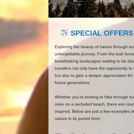
SPECIAL OFFERS
Exploring the beauty of nature through ec
unforgettable journey. From the lush forests
breathtaking landscapes waiting to be dis
travelers not only have the opportunity to
but also to gain a deeper appreciation for
future generations.
Whether you’re looking to hike through tow
relax on a secluded beach, there are countl
inspired. Below are just a few examples o
nature in its purest form: