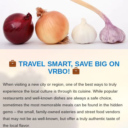
TRAVEL SMART, SAVE BIG ON
VRBO!
When visiting a new city or region, one of the best ways to truly
experience the local culture is through its cuisine. While popular
restaurants and well-known dishes are always a safe choice,
sometimes the most memorable meals can be found in the hidden
gems – the small, family-owned eateries and street food vendors
that may not be as well-known, but offer a truly authentic taste of
the local flavor.