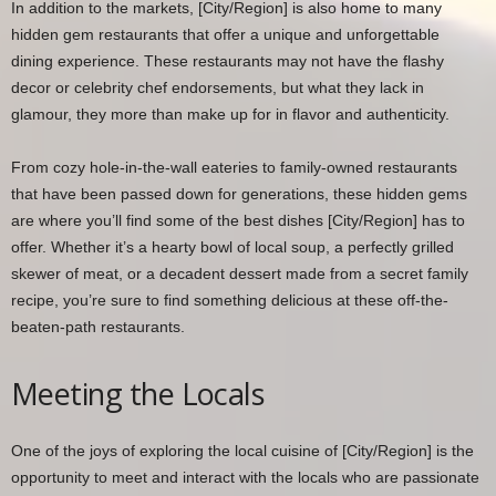
In addition to the markets, [City/Region] is also home to many
hidden gem restaurants that offer a unique and unforgettable
dining experience. These restaurants may not have the flashy
decor or celebrity chef endorsements, but what they lack in
glamour, they more than make up for in flavor and authenticity.
From cozy hole-in-the-wall eateries to family-owned restaurants
that have been passed down for generations, these hidden gems
are where you’ll find some of the best dishes [City/Region] has to
offer. Whether it’s a hearty bowl of local soup, a perfectly grilled
skewer of meat, or a decadent dessert made from a secret family
recipe, you’re sure to find something delicious at these off-the-
beaten-path restaurants.
Meeting the Locals
One of the joys of exploring the local cuisine of [City/Region] is the
opportunity to meet and interact with the locals who are passionate