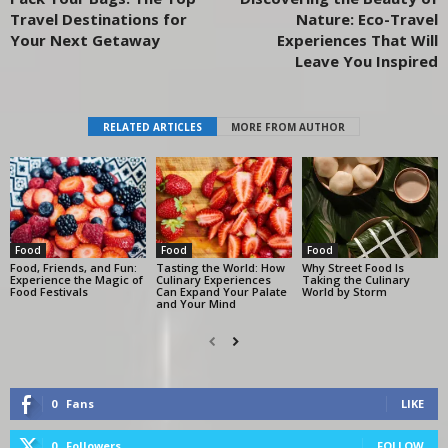
Travel Destinations for
Nature: Eco-Travel
Your Next Getaway
Experiences That Will
Leave You Inspired
RELATED ARTICLES
MORE FROM AUTHOR
Food
Food
Food
Food, Friends, and Fun:
Tasting the World: How
Why Street Food Is
Experience the Magic of
Culinary Experiences
Taking the Culinary
Food Festivals
Can Expand Your Palate
World by Storm
and Your Mind
0
Fans
LIKE
0
Followers
FOLLOW