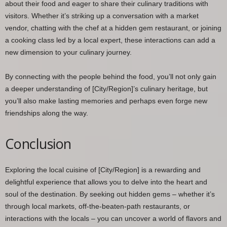
about their food and eager to share their culinary traditions with
visitors. Whether it’s striking up a conversation with a market
vendor, chatting with the chef at a hidden gem restaurant, or joining
a cooking class led by a local expert, these interactions can add a
new dimension to your culinary journey.
By connecting with the people behind the food, you’ll not only gain
a deeper understanding of [City/Region]’s culinary heritage, but
you’ll also make lasting memories and perhaps even forge new
friendships along the way.
Conclusion
Exploring the local cuisine of [City/Region] is a rewarding and
delightful experience that allows you to delve into the heart and
soul of the destination. By seeking out hidden gems – whether it’s
through local markets, off-the-beaten-path restaurants, or
interactions with the locals – you can uncover a world of flavors and