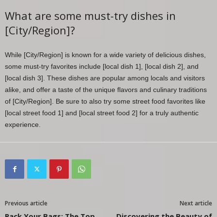
What are some must-try dishes in
[City/Region]?
While [City/Region] is known for a wide variety of delicious dishes,
some must-try favorites include [local dish 1], [local dish 2], and
[local dish 3]. These dishes are popular among locals and visitors
alike, and offer a taste of the unique flavors and culinary traditions
of [City/Region]. Be sure to also try some street food favorites like
[local street food 1] and [local street food 2] for a truly authentic
experience.
Previous article
Next article
Pack Your Bags: The Top
Discovering the Beauty of