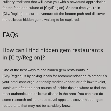
culinary traditions that will leave you with a newfound appreciation
for the food and culture of [City/Region]. So next time you’re in
[City/Region], be sure to venture off the beaten path and discover
the delicious hidden gems waiting to be explored.
FAQs
How can I find hidden gem restaurants
in [City/Region]?
One of the best ways to find hidden gem restaurants in
[City/Region] is by asking locals for recommendations. Whether it’s
your hotel concierge, a friendly market vendor, or a fellow traveler,
locals are often the best source of insider tips on where to find the
most authentic and delicious dishes in the area. You can also do
some research online or use travel apps to discover hidden gem
restaurants that may not be as widely known.