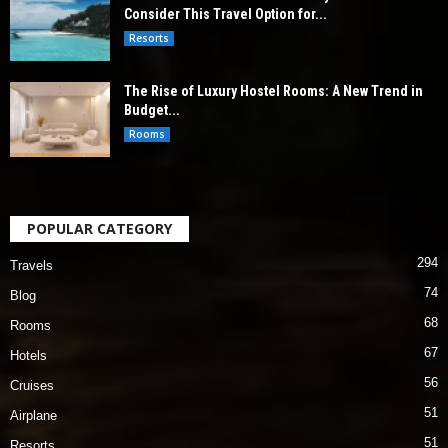
Consider This Travel Option for...
Resorts
The Rise of Luxury Hostel Rooms: A New Trend in
Budget...
Rooms
POPULAR CATEGORY
294
Travels
74
Blog
68
Rooms
67
Hotels
56
Cruises
51
Airplane
51
Resorts