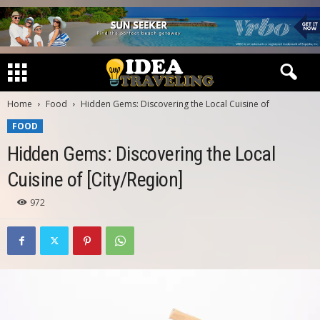
Home
Food
Hidden Gems: Discovering the Local Cuisine of
FOOD
Hidden Gems: Discovering the Local
Cuisine of [City/Region]
972