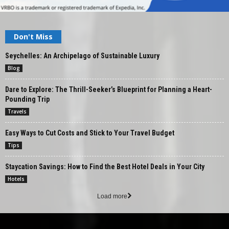
Don't Miss
Seychelles: An Archipelago of Sustainable Luxury
Blog
Dare to Explore: The Thrill-Seeker’s Blueprint for Planning a Heart-
Pounding Trip
Travels
Easy Ways to Cut Costs and Stick to Your Travel Budget
Tips
Staycation Savings: How to Find the Best Hotel Deals in Your City
Hotels
Load more