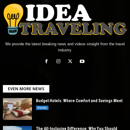
We provide the latest breaking news and videos straight from the travel
industry.
EVEN MORE NEWS
Budget Hotels: Where Comfort and Savings Meet
Hotels
The All-Inclusive Difference: Why You Should