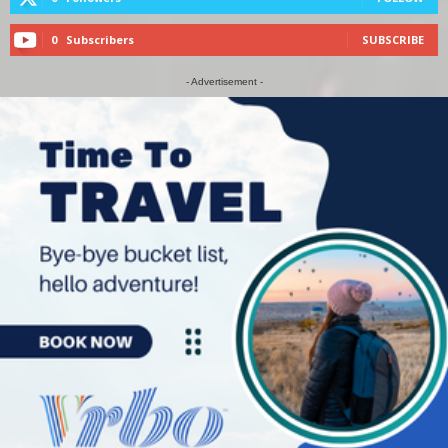
0
Subscribers
SUBSCRIBE
- Advertisement -