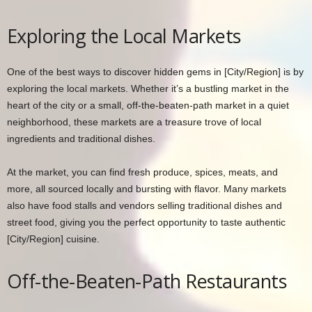
Exploring the Local Markets
One of the best ways to discover hidden gems in [City/Region] is by
exploring the local markets. Whether it’s a bustling market in the
heart of the city or a small, off-the-beaten-path market in a quiet
neighborhood, these markets are a treasure trove of local
ingredients and traditional dishes.
At the market, you can find fresh produce, spices, meats, and
more, all sourced locally and bursting with flavor. Many markets
also have food stalls and vendors selling traditional dishes and
street food, giving you the perfect opportunity to taste authentic
[City/Region] cuisine.
Off-the-Beaten-Path Restaurants