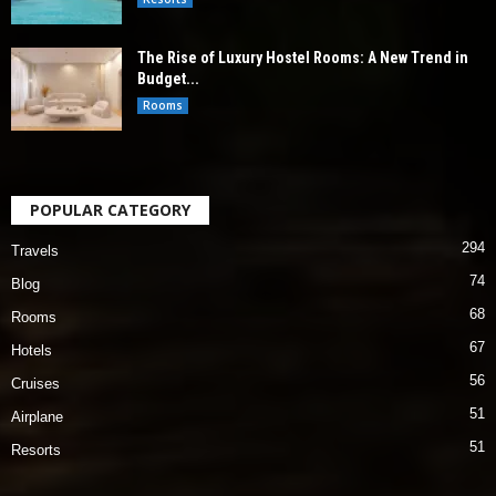
The Rise of Luxury Hostel Rooms: A New Trend in
Budget...
Rooms
POPULAR CATEGORY
294
Travels
74
Blog
68
Rooms
67
Hotels
56
Cruises
51
Airplane
51
Resorts