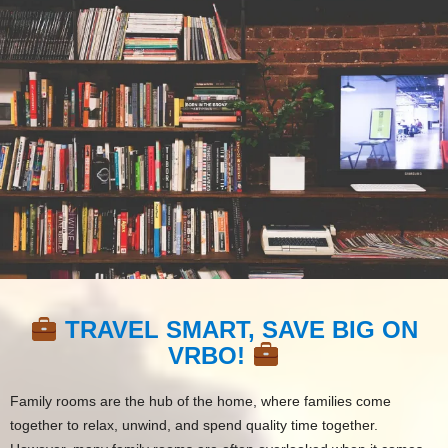
TRAVEL SMART, SAVE BIG ON
VRBO!
Family rooms are the hub of the home, where families come
together to relax, unwind, and spend quality time together.