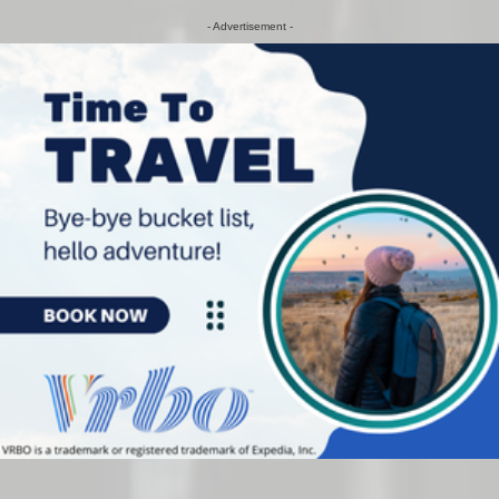
- Advertisement -