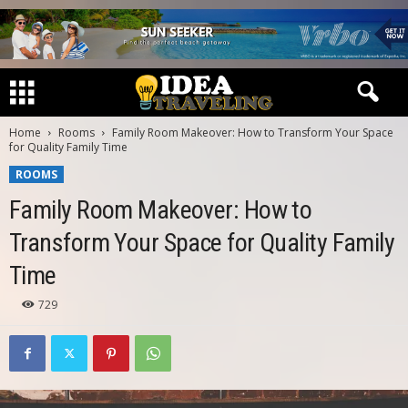
Home
Rooms
Family Room Makeover: How to Transform Your Space
for Quality Family Time
ROOMS
Family Room Makeover: How to
Transform Your Space for Quality Family
Time
729