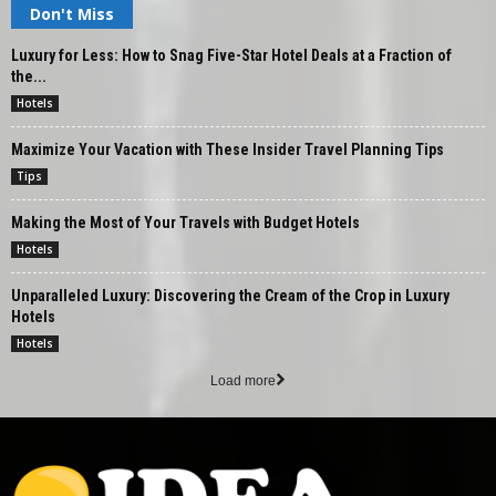
Don't Miss
Luxury for Less: How to Snag Five-Star Hotel Deals at a Fraction of
the...
Hotels
Maximize Your Vacation with These Insider Travel Planning Tips
Tips
Making the Most of Your Travels with Budget Hotels
Hotels
Unparalleled Luxury: Discovering the Cream of the Crop in Luxury
Hotels
Hotels
Load more