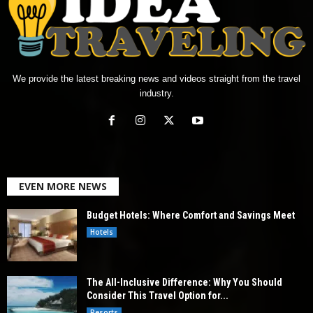
We provide the latest breaking news and videos straight from the travel
industry.
EVEN MORE NEWS
Budget Hotels: Where Comfort and Savings Meet
Hotels
The All-Inclusive Difference: Why You Should
Consider This Travel Option for...
Resorts