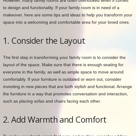
However, many family rooms are often overlooked when it comes
to design and functionality. If your family room is in need of a
makeover, here are some tips and ideas to help you transform your
space into a welcoming and comfortable area for your loved ones.
1. Consider the Layout
The first step in transforming your family room is to consider the
layout of the space. Make sure that there is enough seating for
everyone in the family, as well as ample space to move around
comfortably. If your furniture is outdated or worn out, consider
investing in new pieces that are both stylish and functional. Arrange
the furniture in a way that promotes conversation and interaction,
such as placing sofas and chairs facing each other.
2. Add Warmth and Comfort