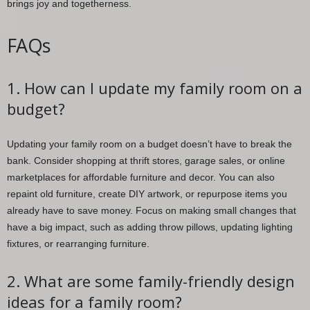
brings joy and togetherness.
FAQs
1. How can I update my family room on a
budget?
Updating your family room on a budget doesn’t have to break the
bank. Consider shopping at thrift stores, garage sales, or online
marketplaces for affordable furniture and decor. You can also
repaint old furniture, create DIY artwork, or repurpose items you
already have to save money. Focus on making small changes that
have a big impact, such as adding throw pillows, updating lighting
fixtures, or rearranging furniture.
2. What are some family-friendly design
ideas for a family room?