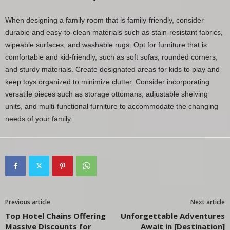
When designing a family room that is family-friendly, consider
durable and easy-to-clean materials such as stain-resistant fabrics,
wipeable surfaces, and washable rugs. Opt for furniture that is
comfortable and kid-friendly, such as soft sofas, rounded corners,
and sturdy materials. Create designated areas for kids to play and
keep toys organized to minimize clutter. Consider incorporating
versatile pieces such as storage ottomans, adjustable shelving
units, and multi-functional furniture to accommodate the changing
needs of your family.
Previous article
Next article
Top Hotel Chains Offering
Unforgettable Adventures
Massive Discounts for
Await in [Destination]