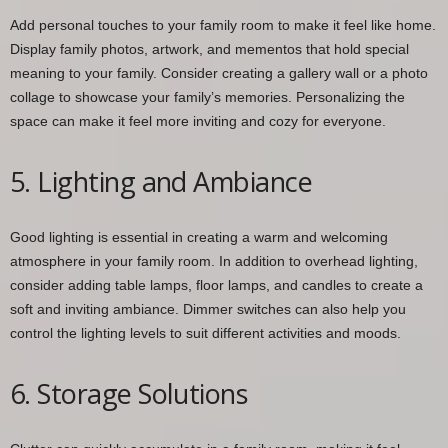
Add personal touches to your family room to make it feel like home.
Display family photos, artwork, and mementos that hold special
meaning to your family. Consider creating a gallery wall or a photo
collage to showcase your family’s memories. Personalizing the
space can make it feel more inviting and cozy for everyone.
5. Lighting and Ambiance
Good lighting is essential in creating a warm and welcoming
atmosphere in your family room. In addition to overhead lighting,
consider adding table lamps, floor lamps, and candles to create a
soft and inviting ambiance. Dimmer switches can also help you
control the lighting levels to suit different activities and moods.
6. Storage Solutions