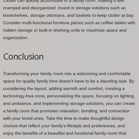
Clutter can quickly accumulate in a family room, making it feel
cramped and disorganized. Invest in storage solutions such as
bookshelves, storage ottomans, and baskets to keep clutter at bay.
Consider multi-functional furniture pieces such as coffee tables with
hidden storage or built-in shelving units to maximize space and
organization.
Conclusion
Transforming your family room into a welcoming and comfortable
space for quality family time doesn’t have to be a daunting task. By
considering the layout, adding warmth and comfort, creating a
technology-free zone, personalizing the space, focusing on lighting
and ambiance, and implementing storage solutions, you can create
a family room that promotes relaxation, bonding, and connection
with your loved ones. Take the time to make thoughtful design
choices that reflect your family’s lifestyle and preferences, and
enjoy the benefits of a beautiful and functional family room that