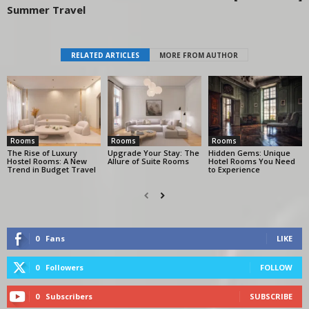
Summer Travel
RELATED ARTICLES
MORE FROM AUTHOR
Rooms
Rooms
Rooms
The Rise of Luxury
Upgrade Your Stay: The
Hidden Gems: Unique
Hostel Rooms: A New
Allure of Suite Rooms
Hotel Rooms You Need
Trend in Budget Travel
to Experience
0
Fans
LIKE
0
Followers
FOLLOW
0
Subscribers
SUBSCRIBE