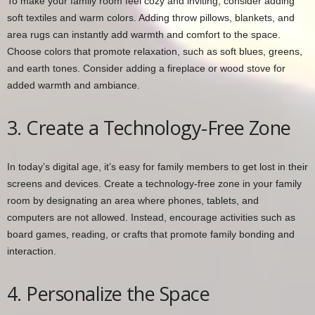
To make your family room feel cozy and inviting, consider adding
soft textiles and warm colors. Adding throw pillows, blankets, and
area rugs can instantly add warmth and comfort to the space.
Choose colors that promote relaxation, such as soft blues, greens,
and earth tones. Consider adding a fireplace or wood stove for
added warmth and ambiance.
3. Create a Technology-Free Zone
In today’s digital age, it’s easy for family members to get lost in their
screens and devices. Create a technology-free zone in your family
room by designating an area where phones, tablets, and
computers are not allowed. Instead, encourage activities such as
board games, reading, or crafts that promote family bonding and
interaction.
4. Personalize the Space