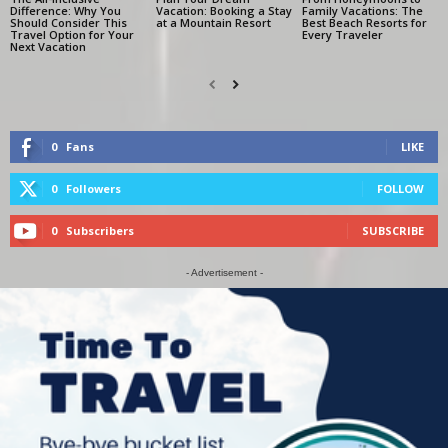
Difference: Why You
Vacation: Booking a Stay
Family Vacations: The
Should Consider This
at a Mountain Resort
Best Beach Resorts for
Travel Option for Your
Every Traveler
Next Vacation
0
Fans
LIKE
0
Followers
FOLLOW
0
Subscribers
SUBSCRIBE
- Advertisement -