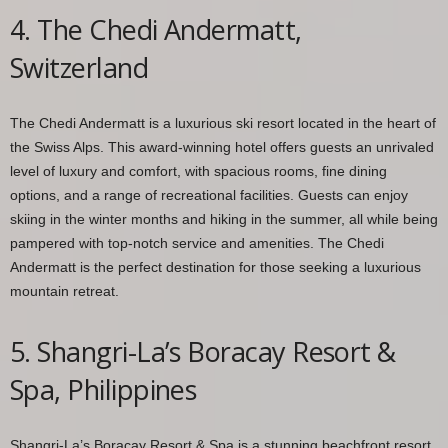
4. The Chedi Andermatt,
Switzerland
The Chedi Andermatt is a luxurious ski resort located in the heart of
the Swiss Alps. This award-winning hotel offers guests an unrivaled
level of luxury and comfort, with spacious rooms, fine dining
options, and a range of recreational facilities. Guests can enjoy
skiing in the winter months and hiking in the summer, all while being
pampered with top-notch service and amenities. The Chedi
Andermatt is the perfect destination for those seeking a luxurious
mountain retreat.
5. Shangri-La’s Boracay Resort &
Spa, Philippines
Shangri-La’s Boracay Resort & Spa is a stunning beachfront resort