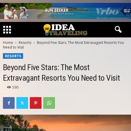
Home
Resorts
Beyond Five Stars: The Most Extravagant Resorts You
Need to Visit
RESORTS
Beyond Five Stars: The Most
Extravagant Resorts You Need to Visit
590