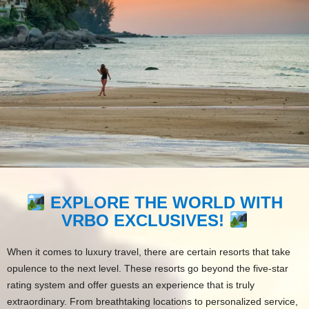
EXPLORE THE WORLD WITH
VRBO EXCLUSIVES!
When it comes to luxury travel, there are certain resorts that take
opulence to the next level. These resorts go beyond the five-star
rating system and offer guests an experience that is truly
extraordinary. From breathtaking locations to personalized service,