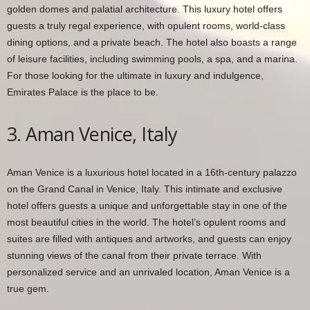
golden domes and palatial architecture. This luxury hotel offers
guests a truly regal experience, with opulent rooms, world-class
dining options, and a private beach. The hotel also boasts a range
of leisure facilities, including swimming pools, a spa, and a marina.
For those looking for the ultimate in luxury and indulgence,
Emirates Palace is the place to be.
3. Aman Venice, Italy
Aman Venice is a luxurious hotel located in a 16th-century palazzo
on the Grand Canal in Venice, Italy. This intimate and exclusive
hotel offers guests a unique and unforgettable stay in one of the
most beautiful cities in the world. The hotel’s opulent rooms and
suites are filled with antiques and artworks, and guests can enjoy
stunning views of the canal from their private terrace. With
personalized service and an unrivaled location, Aman Venice is a
true gem.