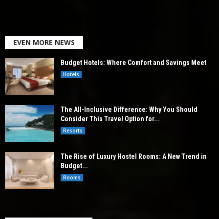
EVEN MORE NEWS
Budget Hotels: Where Comfort and Savings Meet
Hotels
The All-Inclusive Difference: Why You Should
Consider This Travel Option for...
Resorts
The Rise of Luxury Hostel Rooms: A New Trend in
Budget...
Rooms