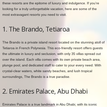
these resorts are the epitome of luxury and indulgence. If you’re
looking for a truly unforgettable vacation, here are some of the
most extravagant resorts you need to visit.
1. The Brando, Tetiaroa
The Brando is a private island resort located on the stunning atoll of
Tetiaroa in French Polynesia. This eco-friendly resort offers guests
the ultimate in luxury and seclusion, with only 35 villas spread out
over the island. Each villa comes with its own private beach area,
plunge pool, and dedicated staff to cater to your every need. With
crystal-clear waters, white sandy beaches, and lush tropical
surroundings, The Brando is a true paradise.
2. Emirates Palace, Abu Dhabi
Emirates Palace is a true landmark in Abu Dhabi, with its iconic