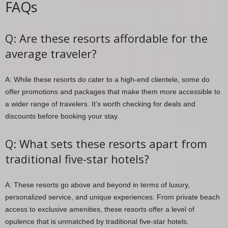
FAQs
Q: Are these resorts affordable for the
average traveler?
A: While these resorts do cater to a high-end clientele, some do
offer promotions and packages that make them more accessible to
a wider range of travelers. It’s worth checking for deals and
discounts before booking your stay.
Q: What sets these resorts apart from
traditional five-star hotels?
A: These resorts go above and beyond in terms of luxury,
personalized service, and unique experiences. From private beach
access to exclusive amenities, these resorts offer a level of
opulence that is unmatched by traditional five-star hotels.