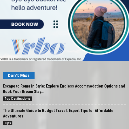
Don't Miss
Escape to Roma in Style: Explore Endless Accommodation Options and
Book Your Dream Stay...
Top Destinations
The Ultimate Guide to Budget Travel: Expert Tips for Affordable
Adventures
Tips