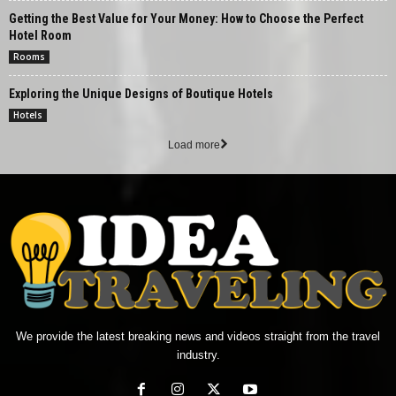
Getting the Best Value for Your Money: How to Choose the Perfect
Hotel Room
Rooms
Exploring the Unique Designs of Boutique Hotels
Hotels
Load more
We provide the latest breaking news and videos straight from the travel
industry.