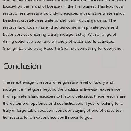
located on the island of Boracay in the Philippines. This luxurious
resort offers guests a truly idyllic escape, with pristine white sandy
beaches, crystal-clear waters, and lush tropical gardens. The
resort’s luxurious villas and suites come with private pools and
butler service, ensuring a truly indulgent stay. With a range of
dining options, a spa, and a variety of water sports activities,
Shangri-La’s Boracay Resort & Spa has something for everyone.
Conclusion
These extravagant resorts offer guests a level of luxury and
indulgence that goes beyond the traditional five-star experience.
From private island escapes to historic palazzos, these resorts are
the epitome of opulence and sophistication. If you’re looking for a
truly unforgettable vacation, consider staying at one of these top-
tier resorts for an experience you’ll never forget.