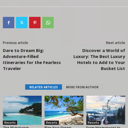
Previous article
Next article
Dare to Dream Big:
Discover a World of
Adventure-Filled
Luxury: The Best Luxury
Itineraries for the Fearless
Hotels to Add to Your
Traveler
Bucket List
RELATED ARTICLES
MORE FROM AUTHOR
Resorts
Resorts
Resorts
The All-Inclusive
Plan Your Dream
From Honeymoons to