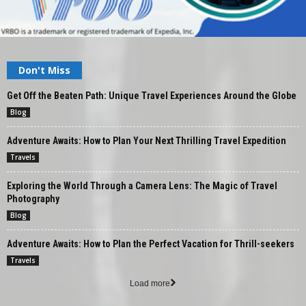
Don't Miss
Get Off the Beaten Path: Unique Travel Experiences Around the Globe
Blog
Adventure Awaits: How to Plan Your Next Thrilling Travel Expedition
Travels
Exploring the World Through a Camera Lens: The Magic of Travel
Photography
Blog
Adventure Awaits: How to Plan the Perfect Vacation for Thrill-seekers
Travels
Load more