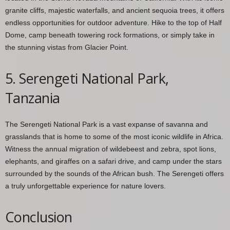
granite cliffs, majestic waterfalls, and ancient sequoia trees, it offers
endless opportunities for outdoor adventure. Hike to the top of Half
Dome, camp beneath towering rock formations, or simply take in
the stunning vistas from Glacier Point.
5. Serengeti National Park,
Tanzania
The Serengeti National Park is a vast expanse of savanna and
grasslands that is home to some of the most iconic wildlife in Africa.
Witness the annual migration of wildebeest and zebra, spot lions,
elephants, and giraffes on a safari drive, and camp under the stars
surrounded by the sounds of the African bush. The Serengeti offers
a truly unforgettable experience for nature lovers.
Conclusion