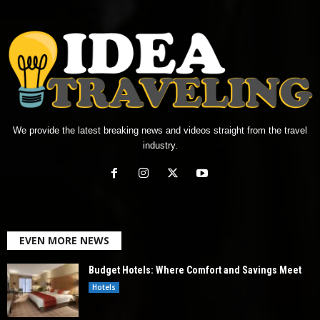
We provide the latest breaking news and videos straight from the travel
industry.
EVEN MORE NEWS
Budget Hotels: Where Comfort and Savings Meet
Hotels