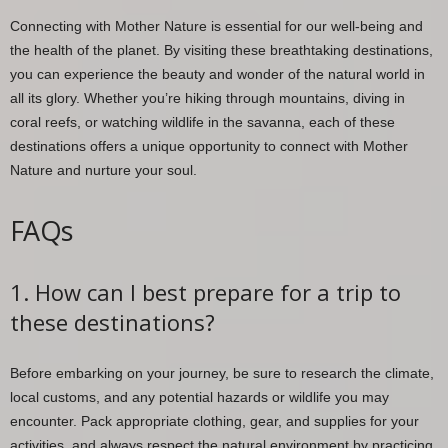
Connecting with Mother Nature is essential for our well-being and
the health of the planet. By visiting these breathtaking destinations,
you can experience the beauty and wonder of the natural world in
all its glory. Whether you’re hiking through mountains, diving in
coral reefs, or watching wildlife in the savanna, each of these
destinations offers a unique opportunity to connect with Mother
Nature and nurture your soul.
FAQs
1. How can I best prepare for a trip to
these destinations?
Before embarking on your journey, be sure to research the climate,
local customs, and any potential hazards or wildlife you may
encounter. Pack appropriate clothing, gear, and supplies for your
activities, and always respect the natural environment by practicing