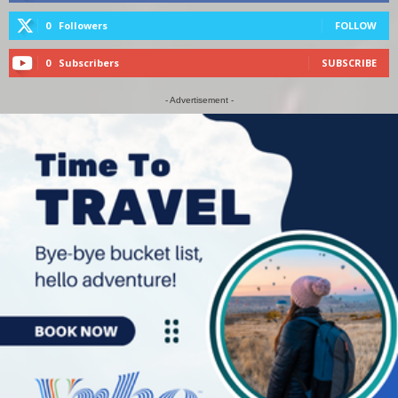
0
Followers
FOLLOW
0
Subscribers
SUBSCRIBE
- Advertisement -