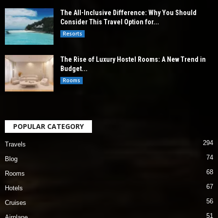
The All-Inclusive Difference: Why You Should
Consider This Travel Option for...
Resorts
The Rise of Luxury Hostel Rooms: A New Trend in
Budget...
Rooms
POPULAR CATEGORY
294
Travels
74
Blog
68
Rooms
67
Hotels
56
Cruises
51
Airplane