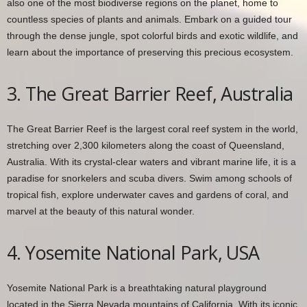
also one of the most biodiverse regions on the planet, home to
countless species of plants and animals. Embark on a guided tour
through the dense jungle, spot colorful birds and exotic wildlife, and
learn about the importance of preserving this precious ecosystem.
3. The Great Barrier Reef, Australia
The Great Barrier Reef is the largest coral reef system in the world,
stretching over 2,300 kilometers along the coast of Queensland,
Australia. With its crystal-clear waters and vibrant marine life, it is a
paradise for snorkelers and scuba divers. Swim among schools of
tropical fish, explore underwater caves and gardens of coral, and
marvel at the beauty of this natural wonder.
4. Yosemite National Park, USA
Yosemite National Park is a breathtaking natural playground
located in the Sierra Nevada mountains of California. With its iconic