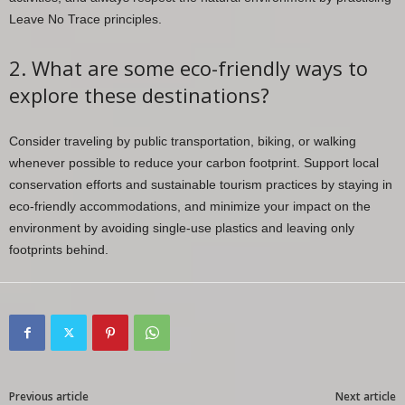
Leave No Trace principles.
2. What are some eco-friendly ways to
explore these destinations?
Consider traveling by public transportation, biking, or walking
whenever possible to reduce your carbon footprint. Support local
conservation efforts and sustainable tourism practices by staying in
eco-friendly accommodations, and minimize your impact on the
environment by avoiding single-use plastics and leaving only
footprints behind.
Previous article
Next article