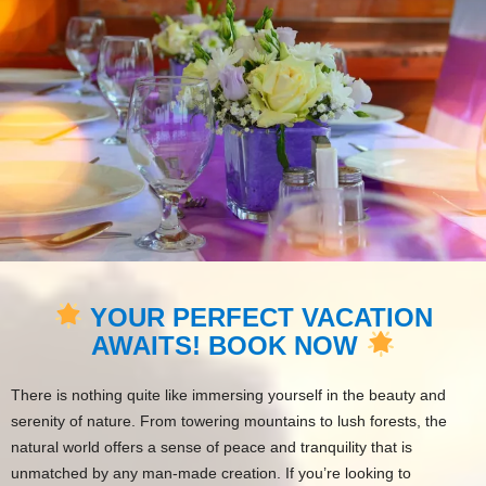
YOUR PERFECT VACATION
AWAITS! BOOK NOW
There is nothing quite like immersing yourself in the beauty and
serenity of nature. From towering mountains to lush forests, the
natural world offers a sense of peace and tranquility that is
unmatched by any man-made creation. If you’re looking to