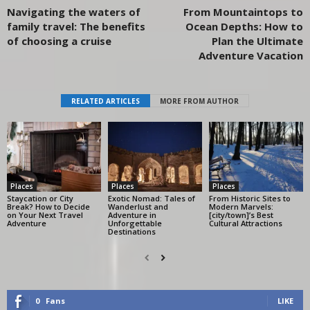
Navigating the waters of
From Mountaintops to
family travel: The benefits
Ocean Depths: How to
of choosing a cruise
Plan the Ultimate
Adventure Vacation
RELATED ARTICLES
MORE FROM AUTHOR
Places
Places
Places
Staycation or City
Exotic Nomad: Tales of
From Historic Sites to
Break? How to Decide
Wanderlust and
Modern Marvels:
on Your Next Travel
Adventure in
[city/town]’s Best
Adventure
Unforgettable
Cultural Attractions
Destinations
0
Fans
LIKE