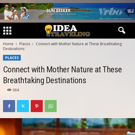
Home
Places
Connect with Mother Nature at These Breathtaking
Destinations
PLACES
Connect with Mother Nature at These
Breathtaking Destinations
684