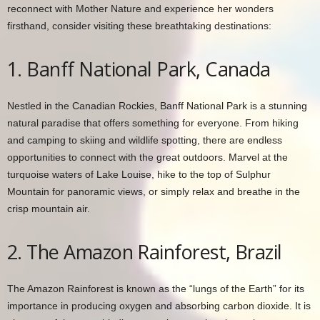
reconnect with Mother Nature and experience her wonders
firsthand, consider visiting these breathtaking destinations:
1. Banff National Park, Canada
Nestled in the Canadian Rockies, Banff National Park is a stunning
natural paradise that offers something for everyone. From hiking
and camping to skiing and wildlife spotting, there are endless
opportunities to connect with the great outdoors. Marvel at the
turquoise waters of Lake Louise, hike to the top of Sulphur
Mountain for panoramic views, or simply relax and breathe in the
crisp mountain air.
2. The Amazon Rainforest, Brazil
The Amazon Rainforest is known as the “lungs of the Earth” for its
importance in producing oxygen and absorbing carbon dioxide. It is