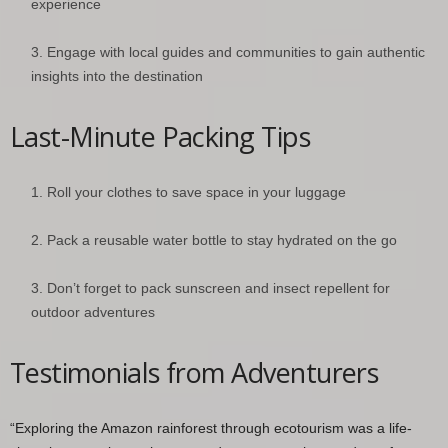
experience
Engage with local guides and communities to gain authentic
insights into the destination
Last-Minute Packing Tips
Roll your clothes to save space in your luggage
Pack a reusable water bottle to stay hydrated on the go
Don’t forget to pack sunscreen and insect repellent for
outdoor adventures
Testimonials from Adventurers
“Exploring the Amazon rainforest through ecotourism was a life-