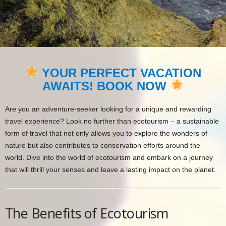
YOUR PERFECT VACATION
AWAITS! BOOK NOW
Are you an adventure-seeker looking for a unique and rewarding
travel experience? Look no further than ecotourism – a sustainable
form of travel that not only allows you to explore the wonders of
nature but also contributes to conservation efforts around the
world. Dive into the world of ecotourism and embark on a journey
that will thrill your senses and leave a lasting impact on the planet.
The Benefits of Ecotourism