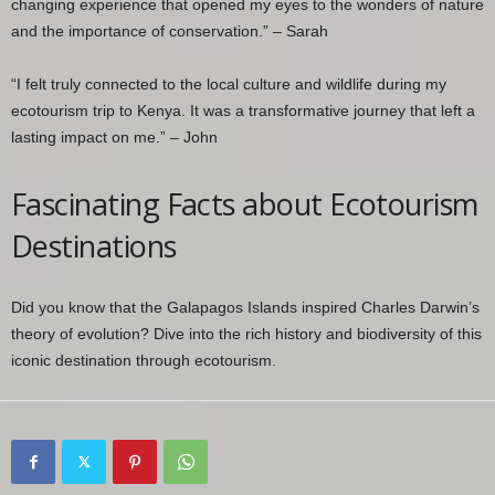
changing experience that opened my eyes to the wonders of nature
and the importance of conservation.” – Sarah
“I felt truly connected to the local culture and wildlife during my
ecotourism trip to Kenya. It was a transformative journey that left a
lasting impact on me.” – John
Fascinating Facts about Ecotourism
Destinations
Did you know that the Galapagos Islands inspired Charles Darwin’s
theory of evolution? Dive into the rich history and biodiversity of this
iconic destination through ecotourism.