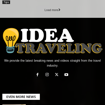
Tips
Load more
We provide the latest breaking news and videos straight from the travel
industry.
EVEN MORE NEWS