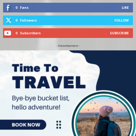
0
Fans
LIKE
0
Followers
FOLLOW
0
Subscribers
SUBSCRIBE
- Advertisement -