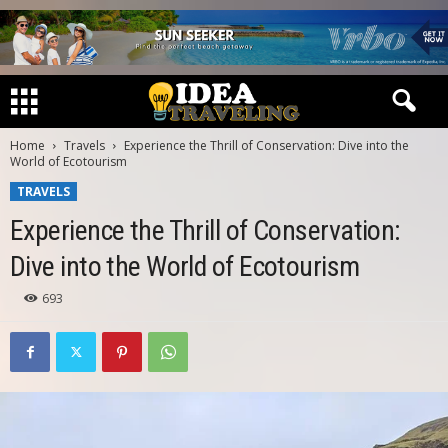
Home
Travels
Experience the Thrill of Conservation: Dive into the
World of Ecotourism
TRAVELS
Experience the Thrill of Conservation:
Dive into the World of Ecotourism
693