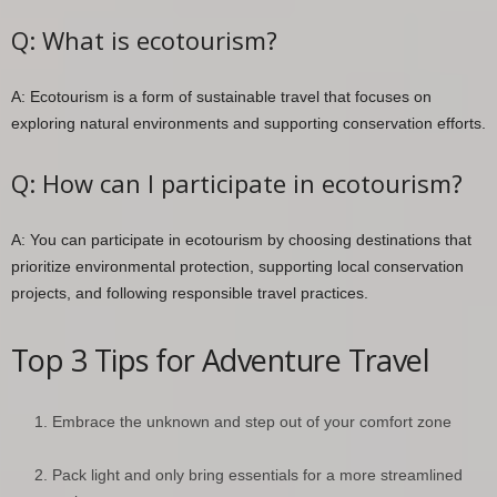
Q: What is ecotourism?
A: Ecotourism is a form of sustainable travel that focuses on
exploring natural environments and supporting conservation efforts.
Q: How can I participate in ecotourism?
A: You can participate in ecotourism by choosing destinations that
prioritize environmental protection, supporting local conservation
projects, and following responsible travel practices.
Top 3 Tips for Adventure Travel
Embrace the unknown and step out of your comfort zone
Pack light and only bring essentials for a more streamlined