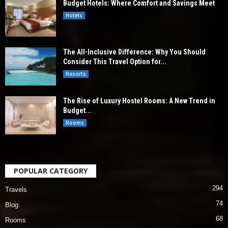
Budget Hotels: Where Comfort and Savings Meet
Hotels
The All-Inclusive Difference: Why You Should
Consider This Travel Option for...
Resorts
The Rise of Luxury Hostel Rooms: A New Trend in
Budget...
Rooms
POPULAR CATEGORY
294
Travels
74
Blog
68
Rooms