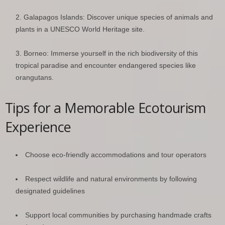
Galapagos Islands: Discover unique species of animals and
plants in a UNESCO World Heritage site.
Borneo: Immerse yourself in the rich biodiversity of this
tropical paradise and encounter endangered species like
orangutans.
Tips for a Memorable Ecotourism
Experience
Choose eco-friendly accommodations and tour operators
Respect wildlife and natural environments by following
designated guidelines
Support local communities by purchasing handmade crafts