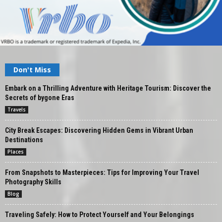
Don't Miss
Embark on a Thrilling Adventure with Heritage Tourism: Discover the
Secrets of bygone Eras
Travels
City Break Escapes: Discovering Hidden Gems in Vibrant Urban
Destinations
Places
From Snapshots to Masterpieces: Tips for Improving Your Travel
Photography Skills
Blog
Traveling Safely: How to Protect Yourself and Your Belongings