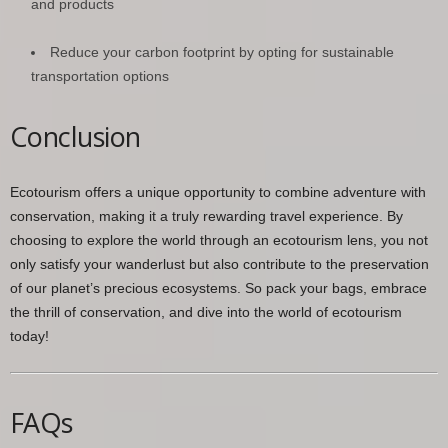
and products
Reduce your carbon footprint by opting for sustainable
transportation options
Conclusion
Ecotourism offers a unique opportunity to combine adventure with
conservation, making it a truly rewarding travel experience. By
choosing to explore the world through an ecotourism lens, you not
only satisfy your wanderlust but also contribute to the preservation
of our planet’s precious ecosystems. So pack your bags, embrace
the thrill of conservation, and dive into the world of ecotourism
today!
FAQs