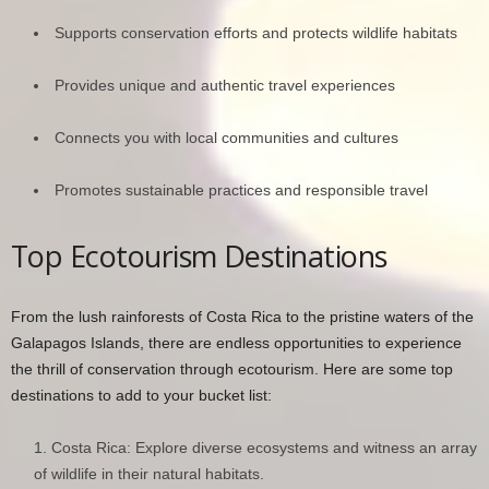
Supports conservation efforts and protects wildlife habitats
Provides unique and authentic travel experiences
Connects you with local communities and cultures
Promotes sustainable practices and responsible travel
Top Ecotourism Destinations
From the lush rainforests of Costa Rica to the pristine waters of the
Galapagos Islands, there are endless opportunities to experience
the thrill of conservation through ecotourism. Here are some top
destinations to add to your bucket list:
Costa Rica: Explore diverse ecosystems and witness an array
of wildlife in their natural habitats.