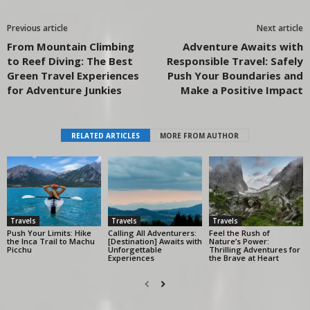
Previous article
Next article
From Mountain Climbing
Adventure Awaits with
to Reef Diving: The Best
Responsible Travel: Safely
Green Travel Experiences
Push Your Boundaries and
for Adventure Junkies
Make a Positive Impact
RELATED ARTICLES
MORE FROM AUTHOR
Travels
Travels
Travels
Push Your Limits: Hike
Calling All Adventurers:
Feel the Rush of
the Inca Trail to Machu
[Destination] Awaits with
Nature’s Power:
Picchu
Unforgettable
Thrilling Adventures for
Experiences
the Brave at Heart