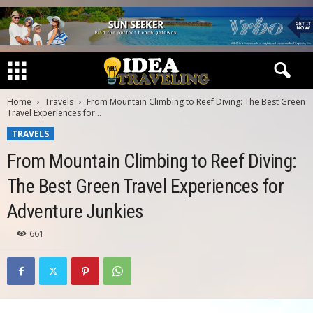
Home
Travels
From Mountain Climbing to Reef Diving: The Best Green
Travel Experiences for...
TRAVELS
From Mountain Climbing to Reef Diving:
The Best Green Travel Experiences for
Adventure Junkies
661