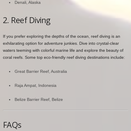
Denali, Alaska
2. Reef Diving
If you prefer exploring the depths of the ocean, reef diving is an
exhilarating option for adventure junkies. Dive into crystal-clear
waters teeming with colorful marine life and explore the beauty of
coral reefs. Some top eco-friendly reef diving destinations include:
Great Barrier Reef, Australia
Raja Ampat, Indonesia
Belize Barrier Reef, Belize
FAQs