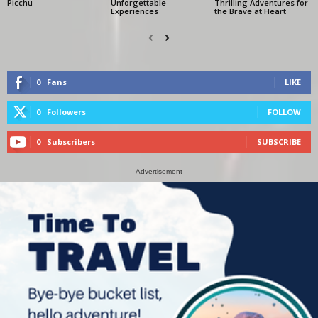
Picchu
Unforgettable
Thrilling Adventures for
Experiences
the Brave at Heart
0
Fans
LIKE
0
Followers
FOLLOW
0
Subscribers
SUBSCRIBE
- Advertisement -