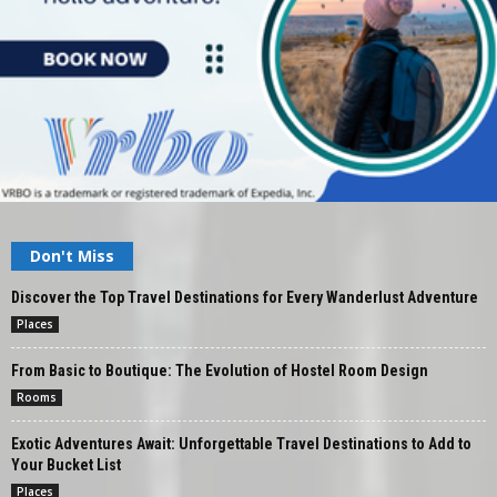
Don't Miss
Discover the Top Travel Destinations for Every Wanderlust Adventure
Places
From Basic to Boutique: The Evolution of Hostel Room Design
Rooms
Exotic Adventures Await: Unforgettable Travel Destinations to Add to
Your Bucket List
Places