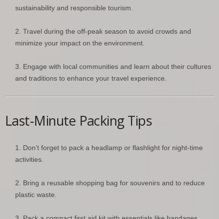
sustainability and responsible tourism.
Travel during the off-peak season to avoid crowds and
minimize your impact on the environment.
Engage with local communities and learn about their cultures
and traditions to enhance your travel experience.
Last-Minute Packing Tips
Don’t forget to pack a headlamp or flashlight for night-time
activities.
Bring a reusable shopping bag for souvenirs and to reduce
plastic waste.
Pack a compact first aid kit with essentials like bandages,