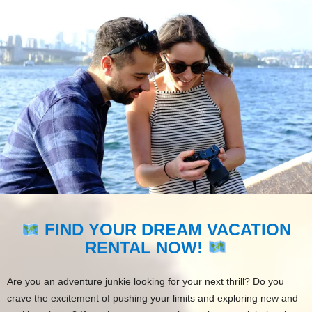
FIND YOUR DREAM VACATION
RENTAL NOW!
Are you an adventure junkie looking for your next thrill? Do you
crave the excitement of pushing your limits and exploring new and