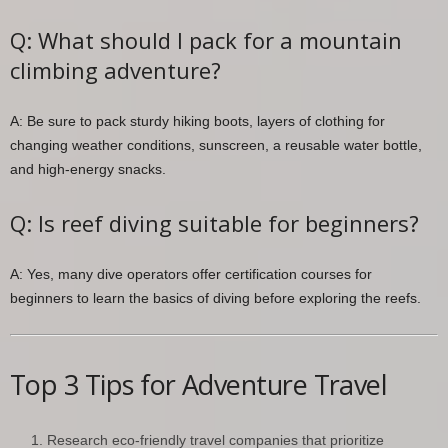
Q: What should I pack for a mountain
climbing adventure?
A: Be sure to pack sturdy hiking boots, layers of clothing for
changing weather conditions, sunscreen, a reusable water bottle,
and high-energy snacks.
Q: Is reef diving suitable for beginners?
A: Yes, many dive operators offer certification courses for
beginners to learn the basics of diving before exploring the reefs.
Top 3 Tips for Adventure Travel
Research eco-friendly travel companies that prioritize