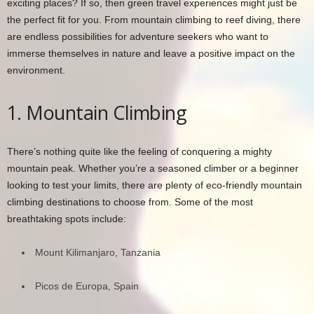
exciting places? If so, then green travel experiences might just be
the perfect fit for you. From mountain climbing to reef diving, there
are endless possibilities for adventure seekers who want to
immerse themselves in nature and leave a positive impact on the
environment.
1. Mountain Climbing
There’s nothing quite like the feeling of conquering a mighty
mountain peak. Whether you’re a seasoned climber or a beginner
looking to test your limits, there are plenty of eco-friendly mountain
climbing destinations to choose from. Some of the most
breathtaking spots include:
Mount Kilimanjaro, Tanzania
Picos de Europa, Spain