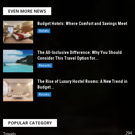
EVEN MORE NEWS
Budget Hotels: Where Comfort and Savings Meet
Hotels
The All-Inclusive Difference: Why You Should
Consider This Travel Option for...
Resorts
The Rise of Luxury Hostel Rooms: A New Trend in
Budget...
Rooms
POPULAR CATEGORY
294
Travels