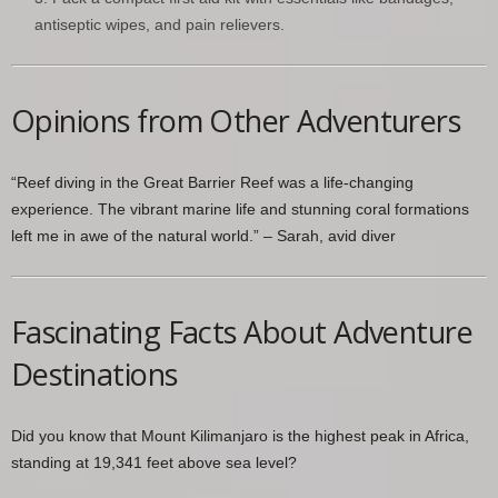
antiseptic wipes, and pain relievers.
Opinions from Other Adventurers
“Reef diving in the Great Barrier Reef was a life-changing
experience. The vibrant marine life and stunning coral formations
left me in awe of the natural world.” – Sarah, avid diver
Fascinating Facts About Adventure
Destinations
Did you know that Mount Kilimanjaro is the highest peak in Africa,
standing at 19,341 feet above sea level?