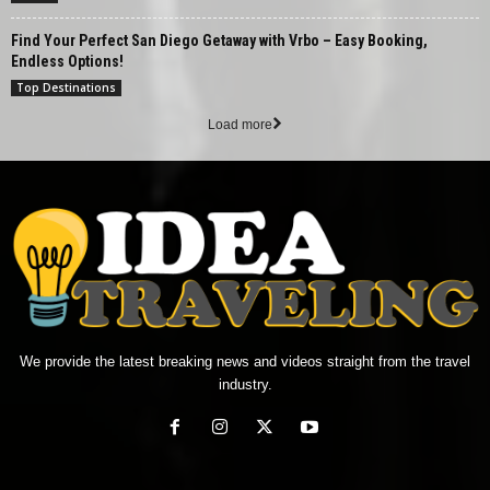
Find Your Perfect San Diego Getaway with Vrbo – Easy Booking,
Endless Options!
Top Destinations
Load more
We provide the latest breaking news and videos straight from the travel
industry.