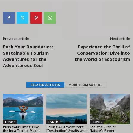
Previous article
Next article
Push Your Boundaries:
Experience the Thrill of
Sustainable Tourism
Conservation: Dive into
Adventures for the
the World of Ecotourism
Adventurous Soul
RELATED ARTICLES
MORE FROM AUTHOR
Travels
Travels
Travels
Push Your Limits: Hike
Calling All Adventurers:
Feel the Rush of
the Inca Trail to Machu
[Destination] Awaits with
Nature’s Power: